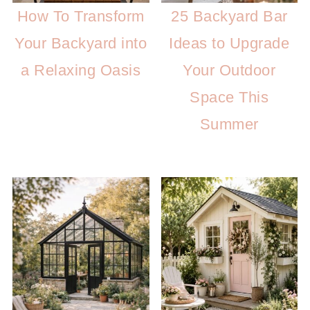
How To Transform
25 Backyard Bar
Your Backyard into
Ideas to Upgrade
a Relaxing Oasis
Your Outdoor
Space This
Summer