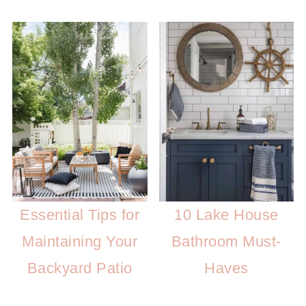
Essential Tips for
10 Lake House
Maintaining Your
Bathroom Must-
Backyard Patio
Haves