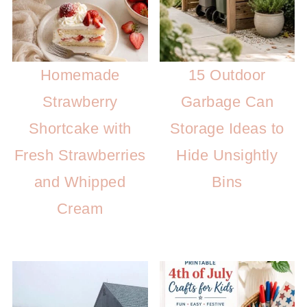
Homemade
15 Outdoor
Strawberry
Garbage Can
Shortcake with
Storage Ideas to
Fresh Strawberries
Hide Unsightly
and Whipped
Bins
Cream