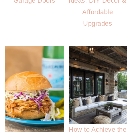
Garage Doors
Ideas: DIY Decor &
Affordable
Upgrades
How to Achieve the