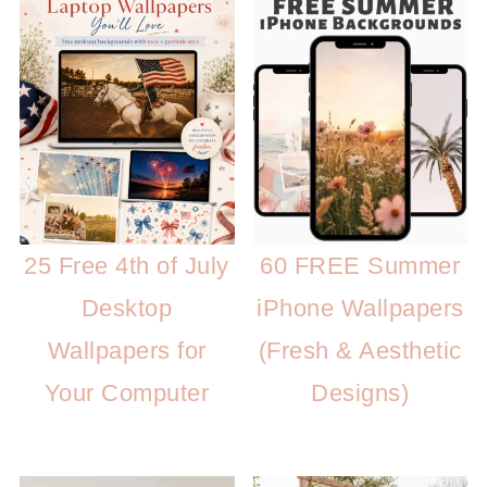
25 Free 4th of July
60 FREE Summer
Desktop
iPhone Wallpapers
Wallpapers for
(Fresh & Aesthetic
Your Computer
Designs)