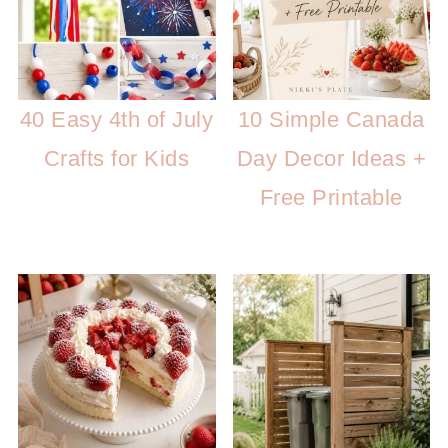
40 Easy 4th of July
10 Simple Canada
Crafts for Kids
Day Decor Ideas +
Free Printable