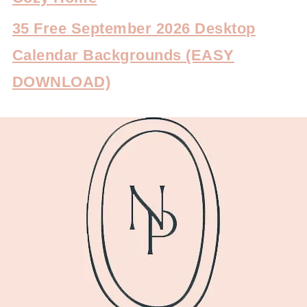
35 Free September 2026 Desktop
Calendar Backgrounds (EASY
DOWNLOAD)
FOOTER