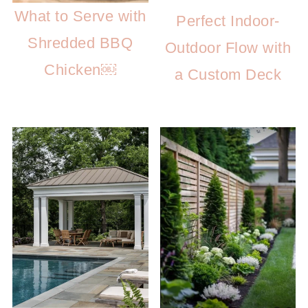
What to Serve with
Perfect Indoor-
Shredded BBQ
Outdoor Flow with
Chicken￼
a Custom Deck