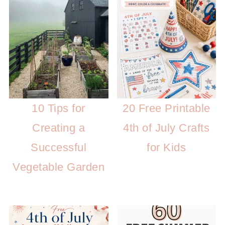
10 Tips for
20 Free Printable
Creating a
4th of July Crafts
Successful
for Kids
Vegetable Garden