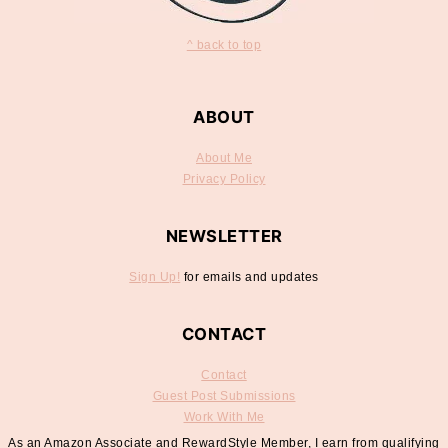
^ back to top
ABOUT
About Me
Privacy Policy
NEWSLETTER
Sign Up!
for emails and updates
CONTACT
Contact
Guest Post Submissions
Work With Me
As an Amazon Associate and RewardStyle Member, I earn from qualifying