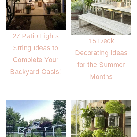
27 Patio Lights
15 Deck
String Ideas to
Decorating Ideas
Complete Your
for the Summer
Backyard Oasis!
Months