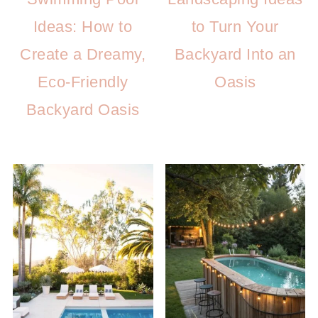
Ideas: How to
to Turn Your
Create a Dreamy,
Backyard Into an
Eco-Friendly
Oasis
Backyard Oasis