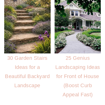
25 Genius
30 Garden Stairs
Landscaping Ideas
Ideas for a
for Front of House
Beautiful Backyard
(Boost Curb
Landscape
Appeal Fast)