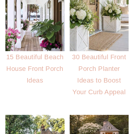
15 Beautiful Beach
30 Beautiful Front
House Front Porch
Porch Planter
Ideas
Ideas to Boost
Your Curb Appeal