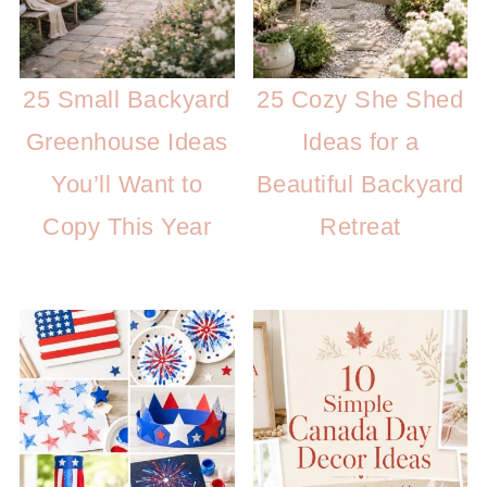
25 Small Backyard
25 Cozy She Shed
Greenhouse Ideas
Ideas for a
You’ll Want to
Beautiful Backyard
Copy This Year
Retreat