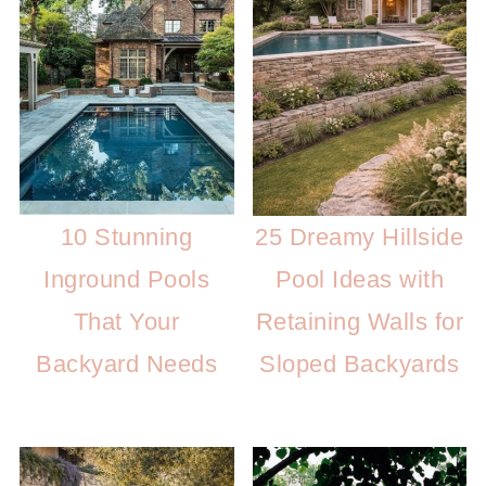
10 Stunning
25 Dreamy Hillside
Inground Pools
Pool Ideas with
That Your
Retaining Walls for
Backyard Needs
Sloped Backyards