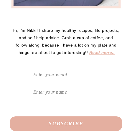
Hi, I'm Nikki! I share my healthy recipes, life projects,
and self help advice. Grab a cup of coffee, and
follow along, because I have a lot on my plate and
things are about to get interesting!!
Read more..