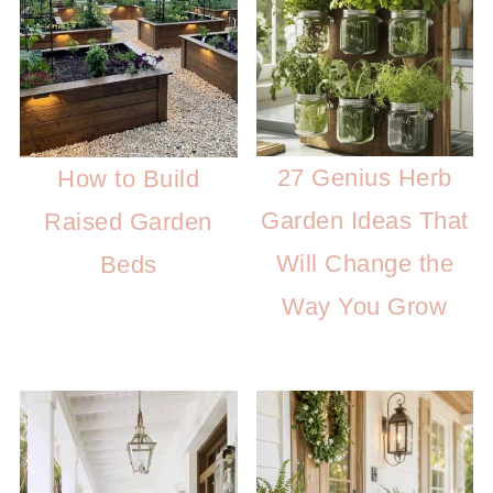
27 Genius Herb
How to Build
Garden Ideas That
Raised Garden
Will Change the
Beds
Way You Grow