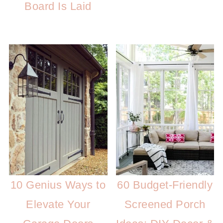
Board Is Laid
10 Genius Ways to
60 Budget-Friendly
Elevate Your
Screened Porch