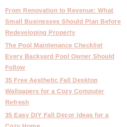
From Renovation to Revenue: What
Small Businesses Should Plan Before
Redeveloping Property
The Pool Maintenance Checklist
Every Backyard Pool Owner Should
Follow
35 Free Aesthetic Fall Desktop
Wallpapers for a Cozy Computer
Refresh
35 Easy DIY Fall Decor Ideas for a
Cozy Home