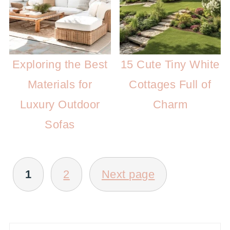
Exploring the Best
15 Cute Tiny White
Materials for
Cottages Full of
Luxury Outdoor
Charm
Sofas
POSTS
1
2
Next page
PAGINATION