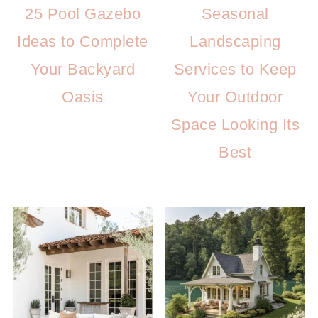
25 Pool Gazebo
Seasonal
Ideas to Complete
Landscaping
Your Backyard
Services to Keep
Oasis
Your Outdoor
Space Looking Its
Best