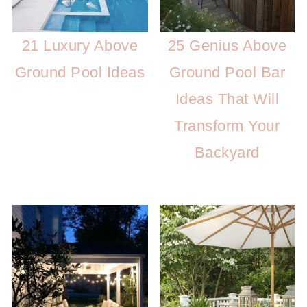
21 Luxury Above
25 Genius Above
Ground Pool Ideas
Ground Pool Bar
Ideas That Will
Transform Your
Backyard