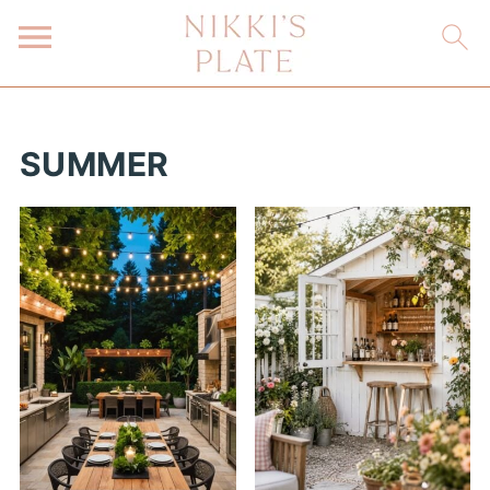
SUMMER