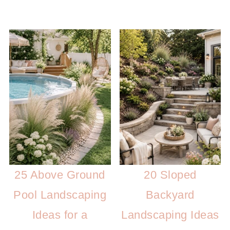
25 Above Ground
20 Sloped
Pool Landscaping
Backyard
Ideas for a
Landscaping Ideas