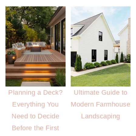
Planning a Deck?
Ultimate Guide to
Everything You
Modern Farmhouse
Need to Decide
Landscaping
Before the First