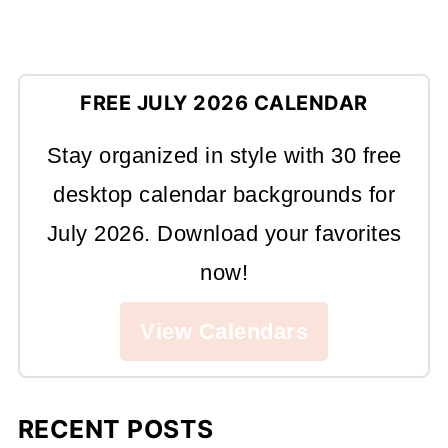
FREE JULY 2026 CALENDAR
Stay organized in style with 30 free
desktop calendar backgrounds for
July 2026. Download your favorites
now!
View Calendars
RECENT POSTS