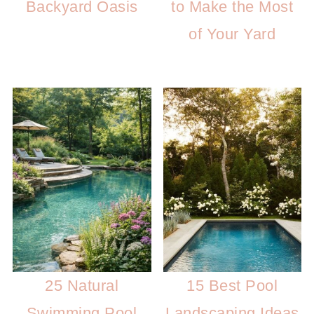
Backyard Oasis
to Make the Most
of Your Yard
25 Natural
15 Best Pool
Swimming Pool
Landscaping Ideas