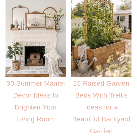
30 Summer Mantel
15 Raised Garden
Decor Ideas to
Beds With Trellis
Brighten Your
Ideas for a
Living Room
Beautiful Backyard
Garden