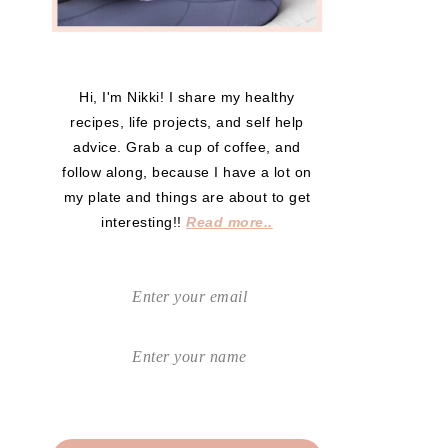
Hi, I'm Nikki! I share my healthy
recipes, life projects, and self help
advice. Grab a cup of coffee, and
follow along, because I have a lot on
my plate and things are about to get
interesting!!
Read more..