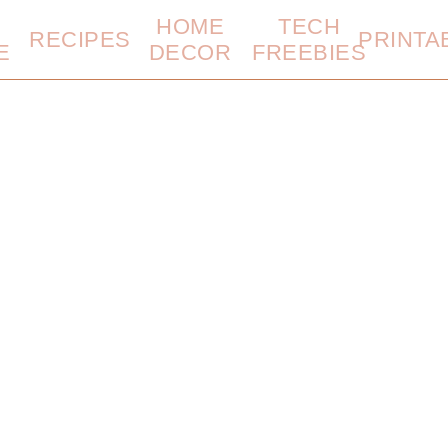
HOME
TECH
RECIPES
PRINTA
E
DECOR
FREEBIES