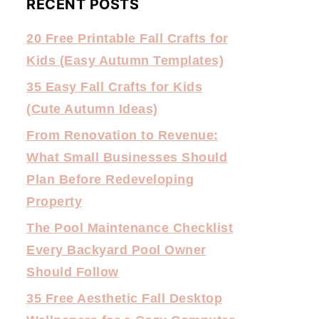
RECENT POSTS
20 Free Printable Fall Crafts for
Kids (Easy Autumn Templates)
35 Easy Fall Crafts for Kids
(Cute Autumn Ideas)
From Renovation to Revenue:
What Small Businesses Should
Plan Before Redeveloping
Property
The Pool Maintenance Checklist
Every Backyard Pool Owner
Should Follow
35 Free Aesthetic Fall Desktop