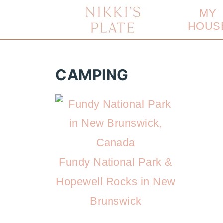
MY
HOUS
CAMPING
Fundy National Park &
Hopewell Rocks in New
Brunswick