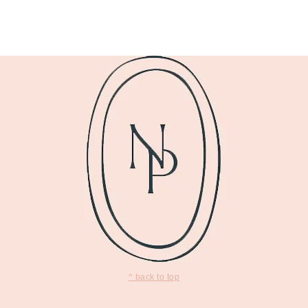
^ back to top