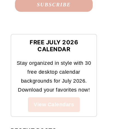
FREE JULY 2026
CALENDAR
Stay organized in style with 30
free desktop calendar
backgrounds for July 2026.
Download your favorites now!
View Calendars