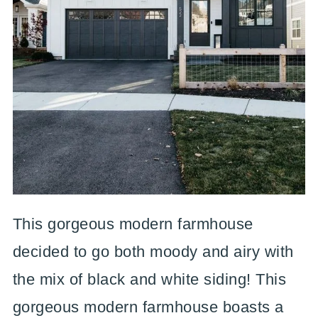
This gorgeous modern farmhouse
decided to go both moody and airy with
the mix of black and white siding! This
gorgeous modern farmhouse boasts a