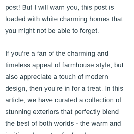
post! But I will warn you, this post is
loaded with white charming homes that
you might not be able to forget.
If you're a fan of the charming and
timeless appeal of farmhouse style, but
also appreciate a touch of modern
design, then you're in for a treat. In this
article, we have curated a collection of
stunning exteriors that perfectly blend
the best of both worlds - the warm and