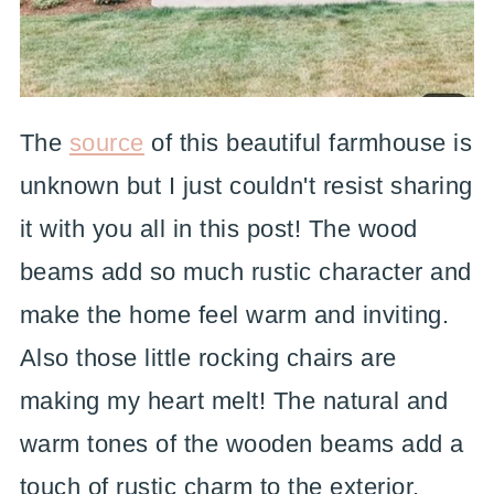
The
source
of this beautiful farmhouse is
unknown but I just couldn't resist sharing
it with you all in this post! The wood
beams add so much rustic character and
make the home feel warm and inviting.
Also those little rocking chairs are
making my heart melt! The natural and
warm tones of the wooden beams add a
touch of rustic charm to the exterior,