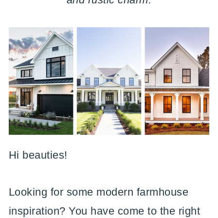
Hi beauties!
Looking for some modern farmhouse
inspiration? You have come to the right