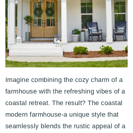
Imagine combining the cozy charm of a
farmhouse with the refreshing vibes of a
coastal retreat. The result? The coastal
modern farmhouse-a unique style that
seamlessly blends the rustic appeal of a