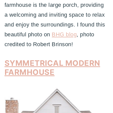
farmhouse is the large porch, providing
a welcoming and inviting space to relax
and enjoy the surroundings. I found this
beautiful photo on
BHG blog
, photo
credited to Robert Brinson!
SYMMETRICAL MODERN
FARMHOUSE