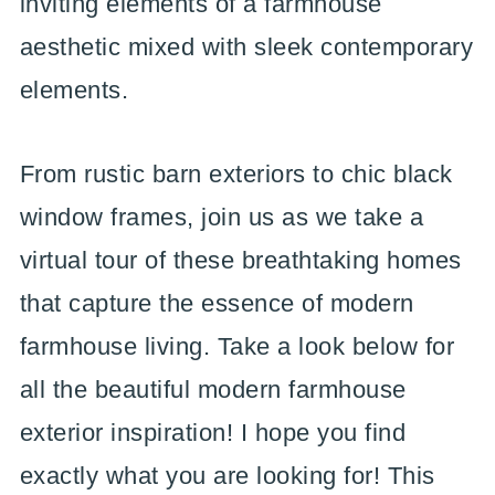
inviting elements of a farmhouse
aesthetic mixed with sleek contemporary
elements.
From rustic barn exteriors to chic black
window frames, join us as we take a
virtual tour of these breathtaking homes
that capture the essence of modern
farmhouse living. Take a look below for
all the beautiful modern farmhouse
exterior inspiration! I hope you find
exactly what you are looking for! This