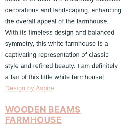
decorations and landscaping, enhancing
the overall appeal of the farmhouse.
With its timeless design and balanced
symmetry, this white farmhouse is a
captivating representation of classic
style and refined beauty. I am definitely
a fan of this little white farmhouse!
Design by Aspire
.
WOODEN BEAMS
FARMHOUSE