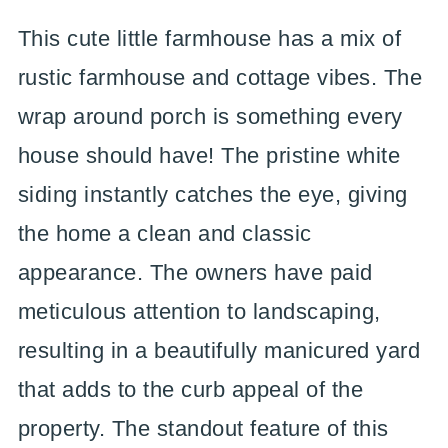
This cute little farmhouse has a mix of
rustic farmhouse and cottage vibes. The
wrap around porch is something every
house should have! The pristine white
siding instantly catches the eye, giving
the home a clean and classic
appearance. The owners have paid
meticulous attention to landscaping,
resulting in a beautifully manicured yard
that adds to the curb appeal of the
property. The standout feature of this