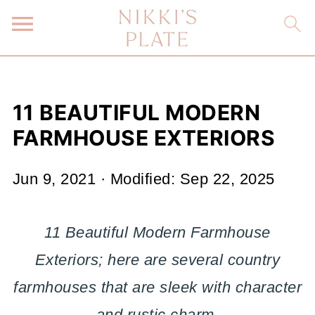
11 BEAUTIFUL MODERN
FARMHOUSE EXTERIORS
Jun 9, 2021
· Modified:
Sep 22, 2025
11 Beautiful Modern Farmhouse
Exteriors; here are several country
farmhouses that are sleek with character
and rustic charm.