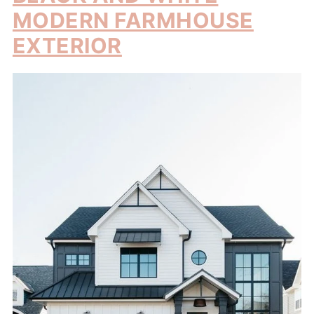
MODERN FARMHOUSE
EXTERIOR