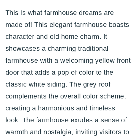
This is what farmhouse dreams are
made of! This elegant farmhouse boasts
character and old home charm. It
showcases a charming traditional
farmhouse with a welcoming yellow front
door that adds a pop of color to the
classic white siding. The grey roof
complements the overall color scheme,
creating a harmonious and timeless
look. The farmhouse exudes a sense of
warmth and nostalgia, inviting visitors to