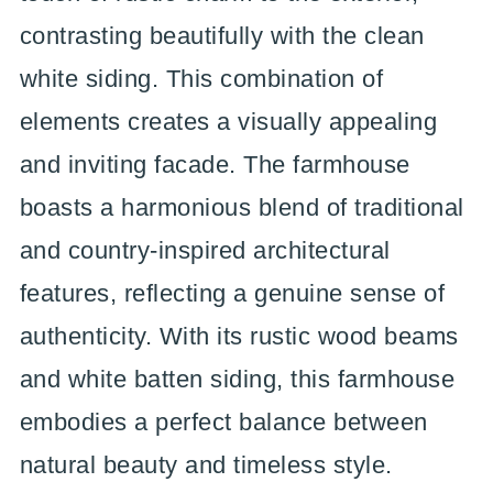
contrasting beautifully with the clean
white siding. This combination of
elements creates a visually appealing
and inviting facade. The farmhouse
boasts a harmonious blend of traditional
and country-inspired architectural
features, reflecting a genuine sense of
authenticity. With its rustic wood beams
and white batten siding, this farmhouse
embodies a perfect balance between
natural beauty and timeless style.