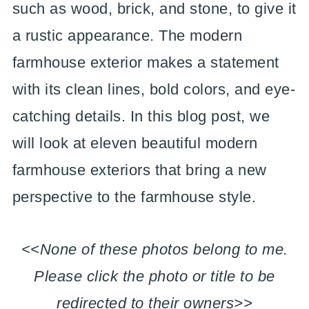
such as wood, brick, and stone, to give it
a rustic appearance. The modern
farmhouse exterior makes a statement
with its clean lines, bold colors, and eye-
catching details. In this blog post, we
will look at eleven beautiful modern
farmhouse exteriors that bring a new
perspective to the farmhouse style.
<<None of these photos belong to me.
Please click the photo or title to be
redirected to their owners>>