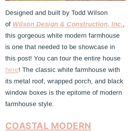
Designed and built by Todd Wilson
of
Wilson Design & Construction, Inc.
,
this gorgeous white modern farmhouse
is one that needed to be showcase in
this post! You can tour the entire house
here
! The classic white farmhouse with
its metal roof, wrapped porch, and black
window boxes is the epitome of modern
farmhouse style.
COASTAL MODERN