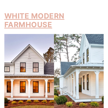
WHITE MODERN
FARMHOUSE