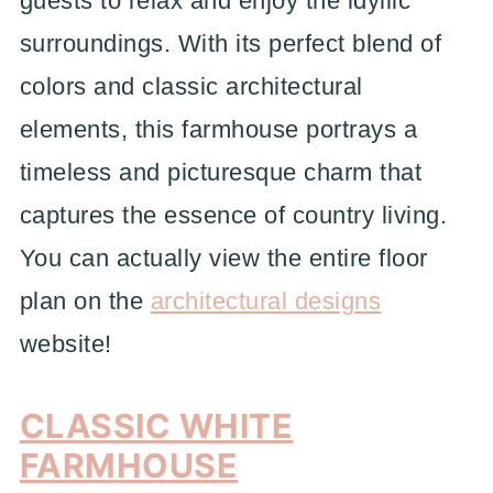
guests to relax and enjoy the idyllic
surroundings. With its perfect blend of
colors and classic architectural
elements, this farmhouse portrays a
timeless and picturesque charm that
captures the essence of country living.
You can actually view the entire floor
plan on the
architectural designs
website!
CLASSIC WHITE
FARMHOUSE