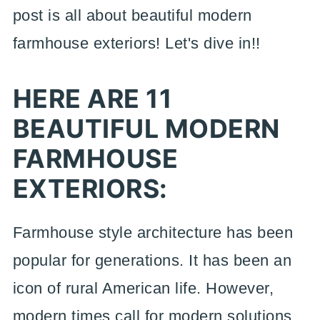
post is all about beautiful modern
farmhouse exteriors! Let's dive in!!
HERE ARE 11
BEAUTIFUL MODERN
FARMHOUSE
EXTERIORS:
Farmhouse style architecture has been
popular for generations. It has been an
icon of rural American life. However,
modern times call for modern solutions.