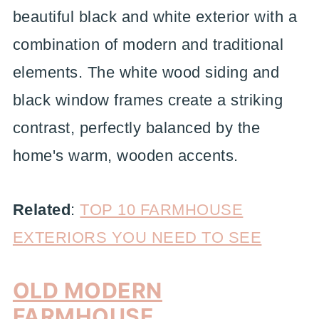
beautiful black and white exterior with a
combination of modern and traditional
elements. The white wood siding and
black window frames create a striking
contrast, perfectly balanced by the
home's warm, wooden accents.
Related
:
TOP 10 FARMHOUSE
EXTERIORS YOU NEED TO SEE
OLD MODERN
FARMHOUSE