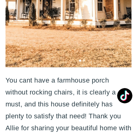
You cant have a farmhouse porch
without rocking chairs, it is clearly a
must, and this house definitely has
plenty to satisfy that need! Thank you
Allie for sharing your beautiful home with