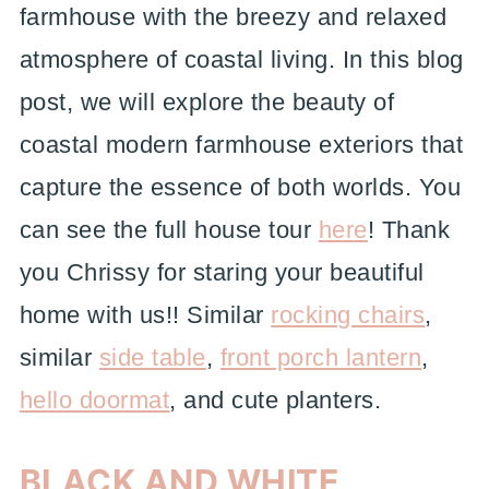
farmhouse with the breezy and relaxed
atmosphere of coastal living. In this blog
post, we will explore the beauty of
coastal modern farmhouse exteriors that
capture the essence of both worlds. You
can see the full house tour
here
! Thank
you Chrissy for staring your beautiful
home with us!! Similar
rocking chairs
,
similar
side table
,
front porch lantern
,
hello doormat
, and cute planters.
BLACK AND WHITE