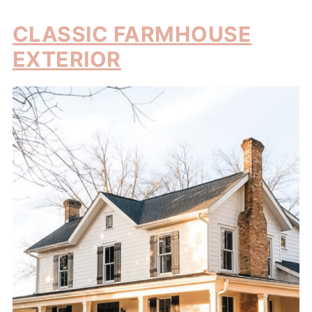
CLASSIC FARMHOUSE
EXTERIOR