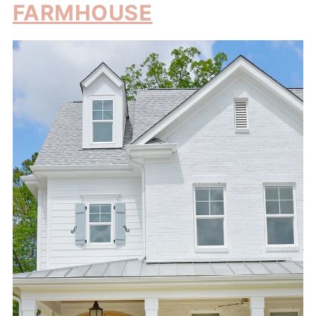
FARMHOUSE