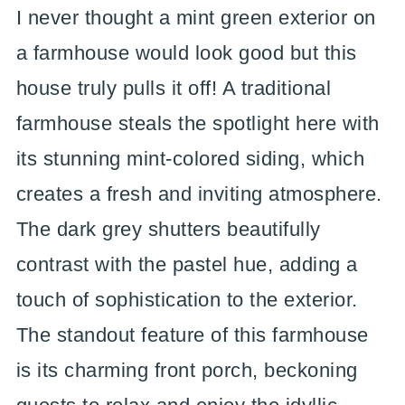
I never thought a mint green exterior on
a farmhouse would look good but this
house truly pulls it off! A traditional
farmhouse steals the spotlight here with
its stunning mint-colored siding, which
creates a fresh and inviting atmosphere.
The dark grey shutters beautifully
contrast with the pastel hue, adding a
touch of sophistication to the exterior.
The standout feature of this farmhouse
is its charming front porch, beckoning