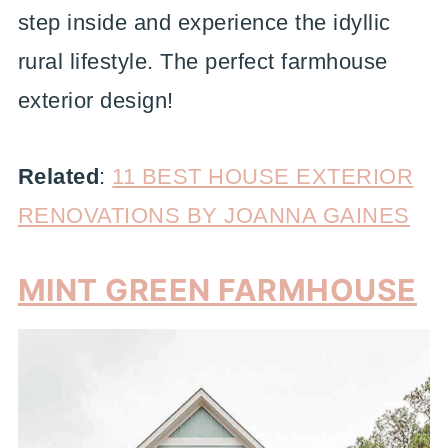
step inside and experience the idyllic
rural lifestyle. The perfect farmhouse
exterior design!
Related
:
11 BEST HOUSE EXTERIOR
RENOVATIONS BY JOANNA GAINES
MINT GREEN FARMHOUSE