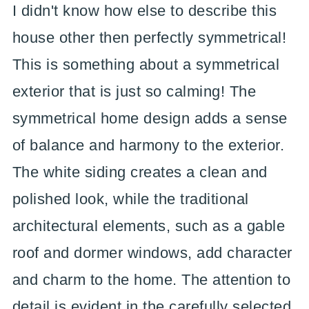
I didn't know how else to describe this
house other then perfectly symmetrical!
This is something about a symmetrical
exterior that is just so calming! The
symmetrical home design adds a sense
of balance and harmony to the exterior.
The white siding creates a clean and
polished look, while the traditional
architectural elements, such as a gable
roof and dormer windows, add character
and charm to the home. The attention to
detail is evident in the carefully selected