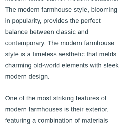
The modern farmhouse style, blooming
in popularity, provides the perfect
balance between classic and
contemporary. The modern farmhouse
style is a timeless aesthetic that melds
charming old-world elements with sleek
modern design.
One of the most striking features of
modern farmhouses is their exterior,
featuring a combination of materials