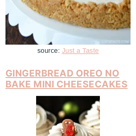
source:
Just a Taste
GINGERBREAD OREO NO
BAKE MINI CHEESECAKES