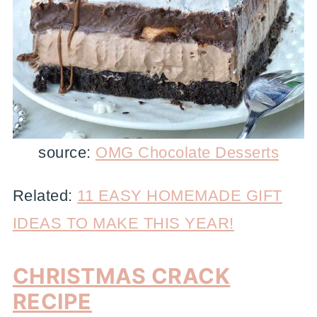
source:
OMG Chocolate Desserts
Related:
11 EASY HOMEMADE GIFT
IDEAS TO MAKE THIS YEAR!
CHRISTMAS CRACK
RECIPE