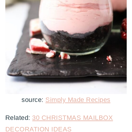
source:
Simply Made Recipes
Related:
30 CHRISTMAS MAILBOX
DECORATION IDEAS