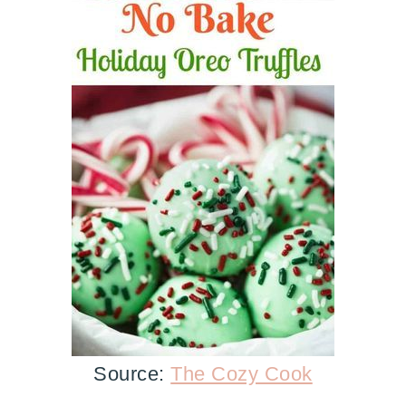
Source:
The Cozy Cook