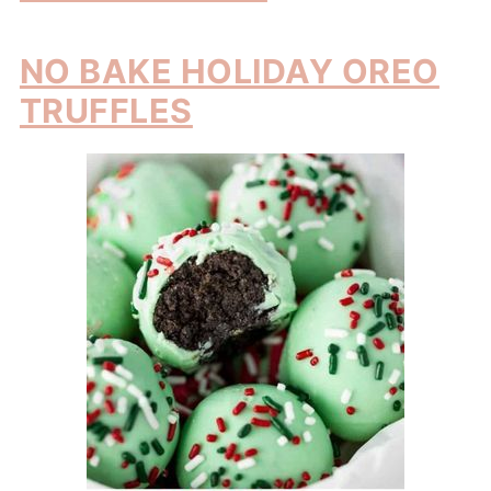
NO BAKE HOLIDAY OREO
TRUFFLES