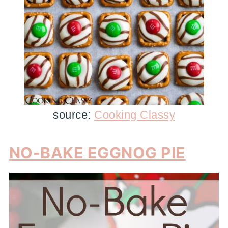
source:
Cooking Classy
NO-BAKE EGGNOG PIE