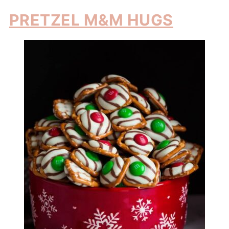
PRETZEL M&M HUGS