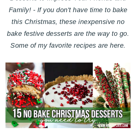
Family! - If you don't have time to bake
this Christmas, these inexpensive no
bake festive desserts are the way to go.
Some of my favorite recipes are here.