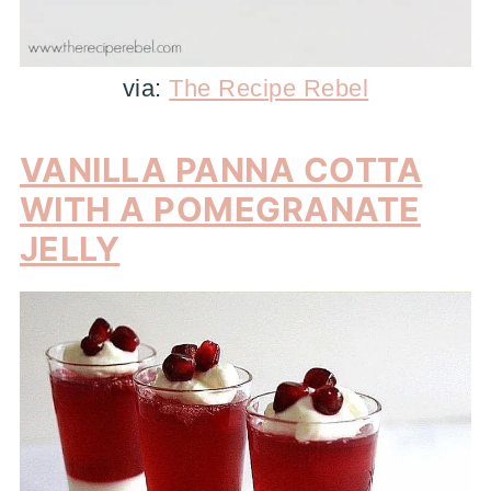
via:
The Recipe Rebel
VANILLA PANNA COTTA
WITH A POMEGRANATE
JELLY