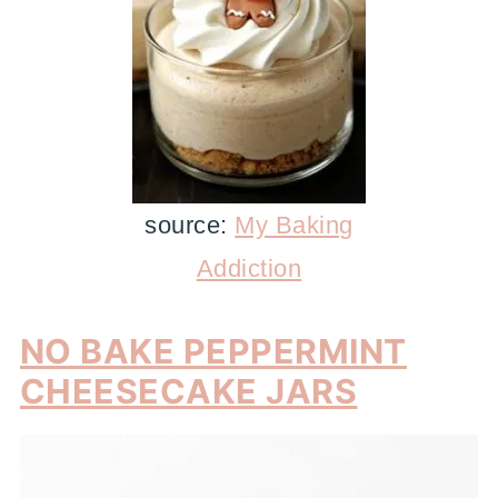
source:
My Baking
Addiction
NO BAKE PEPPERMINT
CHEESECAKE JARS