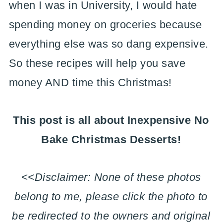
when I was in University, I would hate
spending money on groceries because
everything else was so dang expensive.
So these recipes will help you save
money AND time this Christmas!
This post is all about Inexpensive No
Bake Christmas Desserts!
<<Disclaimer: None of these photos
belong to me, please click the photo to
be redirected to the owners and original