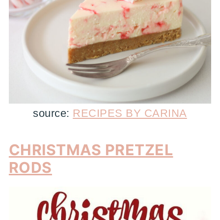
source:
RECIPES BY CARINA
CHRISTMAS PRETZEL
RODS