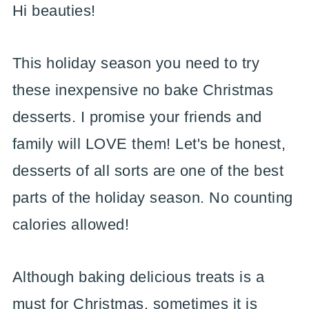
Hi beauties!
This holiday season you need to try
these inexpensive no bake Christmas
desserts. I promise your friends and
family will LOVE them! Let's be honest,
desserts of all sorts are one of the best
parts of the holiday season. No counting
calories allowed!
Although baking delicious treats is a
must for Christmas, sometimes it is