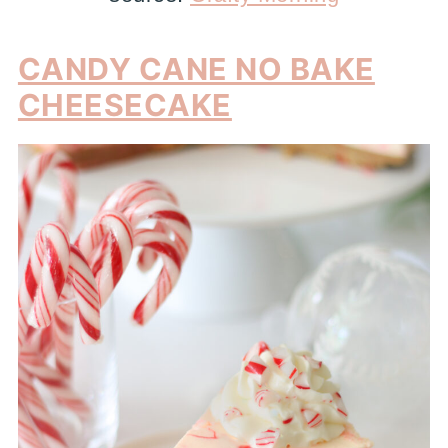
CANDY CANE NO BAKE
CHEESECAKE