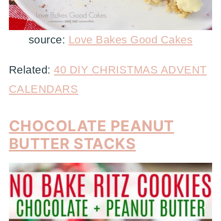
source:
Love Bakes Good Cakes
Related:
40 DIY CHRISTMAS ADVENT
CALENDARS
CHOCOLATE PEANUT
BUTTER STACKS