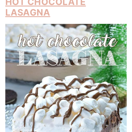
HOT CHOCOLATE
LASAGNA