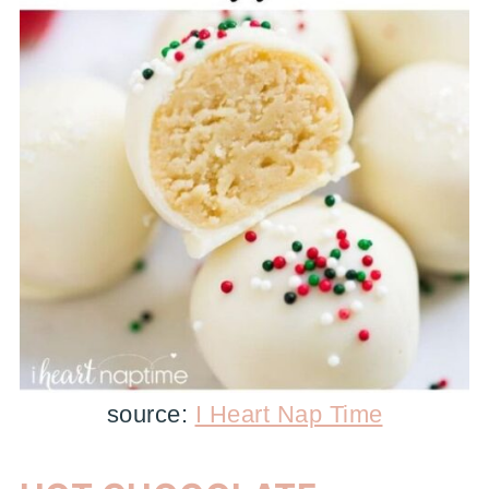
source:
I Heart Nap Time