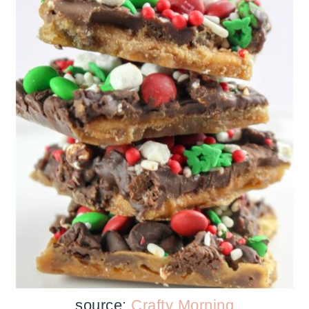
source:
Crafty Morning