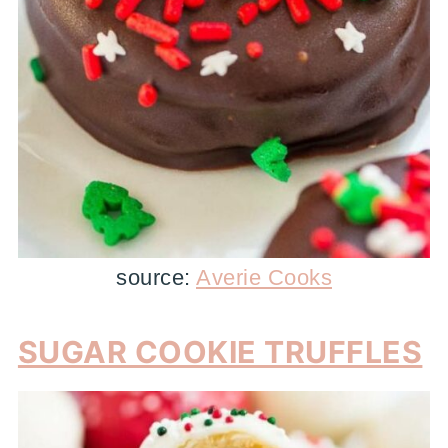
source:
Averie Cooks
SUGAR COOKIE TRUFFLES