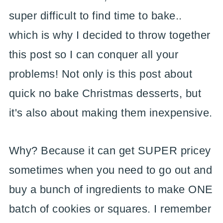
super difficult to find time to bake..
which is why I decided to throw together
this post so I can conquer all your
problems! Not only is this post about
quick no bake Christmas desserts, but
it's also about making them inexpensive.
Why? Because it can get SUPER pricey
sometimes when you need to go out and
buy a bunch of ingredients to make ONE
batch of cookies or squares. I remember