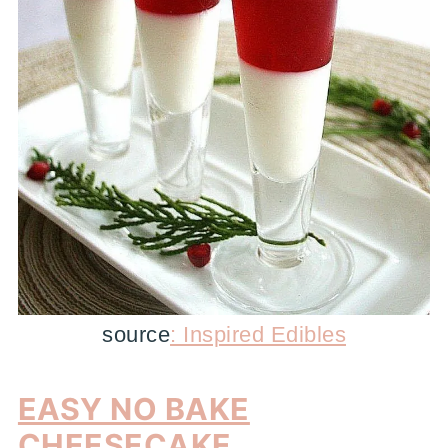
source
: Inspired Edibles
EASY NO BAKE
CHEESECAKE