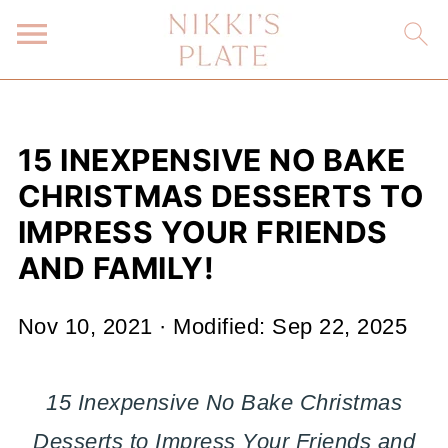
15 INEXPENSIVE NO BAKE
CHRISTMAS DESSERTS TO
IMPRESS YOUR FRIENDS
AND FAMILY!
Nov 10, 2021
· Modified:
Sep 22, 2025
15 Inexpensive No Bake Christmas
Desserts to Impress Your Friends and