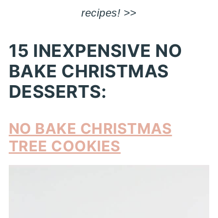
recipes! >>
15 INEXPENSIVE NO
BAKE CHRISTMAS
DESSERTS:
NO BAKE CHRISTMAS
TREE COOKIES