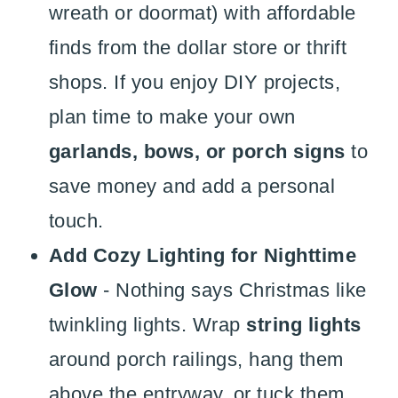
wreath or doormat) with affordable
finds from the dollar store or thrift
shops. If you enjoy DIY projects,
plan time to make your own
garlands, bows, or porch signs
to
save money and add a personal
touch.
Add Cozy Lighting for Nighttime
Glow
- Nothing says Christmas like
twinkling lights. Wrap
string lights
around porch railings, hang them
above the entryway, or tuck them