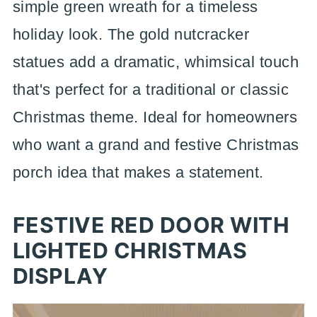
simple green wreath for a timeless
holiday look. The gold nutcracker
statues add a dramatic, whimsical touch
that's perfect for a traditional or classic
Christmas theme. Ideal for homeowners
who want a grand and festive Christmas
porch idea that makes a statement.
FESTIVE RED DOOR WITH
LIGHTED CHRISTMAS
DISPLAY