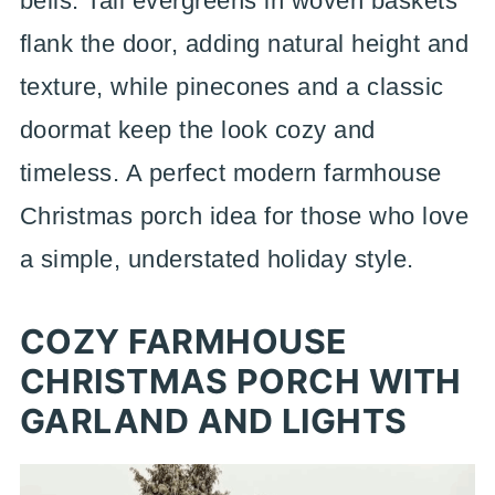
bells. Tall evergreens in woven baskets
flank the door, adding natural height and
texture, while pinecones and a classic
doormat keep the look cozy and
timeless. A perfect modern farmhouse
Christmas porch idea for those who love
a simple, understated holiday style.
COZY FARMHOUSE
CHRISTMAS PORCH WITH
GARLAND AND LIGHTS