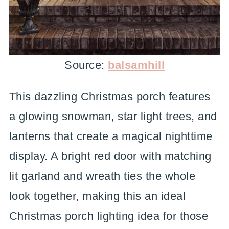
Source:
balsamhill
This dazzling Christmas porch features
a glowing snowman, star light trees, and
lanterns that create a magical nighttime
display. A bright red door with matching
lit garland and wreath ties the whole
look together, making this an ideal
Christmas porch lighting idea for those