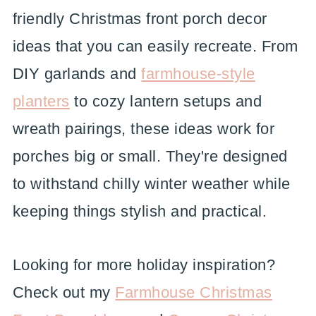
friendly Christmas front porch decor
ideas that you can easily recreate. From
DIY garlands and
farmhouse-style
planters
to cozy lantern setups and
wreath pairings, these ideas work for
porches big or small. They're designed
to withstand chilly winter weather while
keeping things stylish and practical.
Looking for more holiday inspiration?
Check out my
Farmhouse Christmas