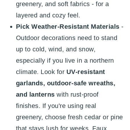
greenery, and soft fabrics - for a
layered and cozy feel.
Pick Weather-Resistant Materials
-
Outdoor decorations need to stand
up to cold, wind, and snow,
especially if you live in a northern
climate. Look for
UV-resistant
garlands, outdoor-safe wreaths,
and lanterns
with rust-proof
finishes. If you're using real
greenery, choose fresh cedar or pine
that stays lush for weeks. Faux