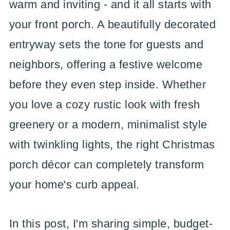
warm and inviting - and it all starts with
your front porch. A beautifully decorated
entryway sets the tone for guests and
neighbors, offering a festive welcome
before they even step inside. Whether
you love a cozy rustic look with fresh
greenery or a modern, minimalist style
with twinkling lights, the right Christmas
porch décor can completely transform
your home's curb appeal.
In this post, I'm sharing simple, budget-