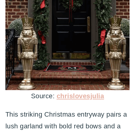
Source:
chrislovesjulia
This striking Christmas entryway pairs a
lush garland with bold red bows and a