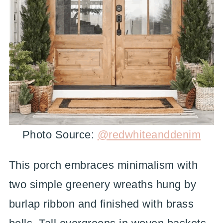
Photo Source:
@redwhiteanddenim
This porch embraces minimalism with
two simple greenery wreaths hung by
burlap ribbon and finished with brass