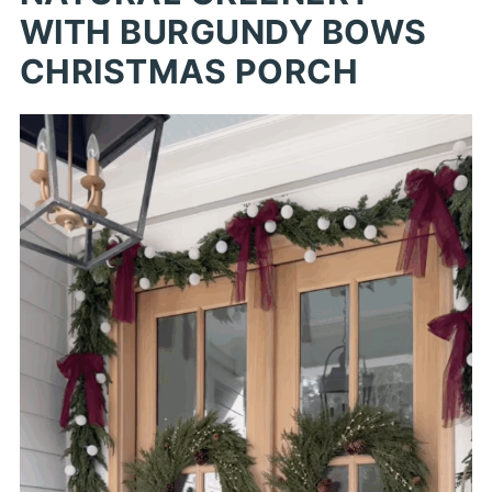
WITH BURGUNDY BOWS
CHRISTMAS PORCH