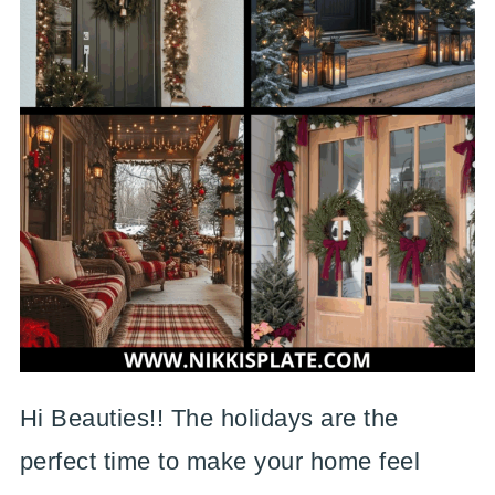
Hi Beauties!! The holidays are the
perfect time to make your home feel