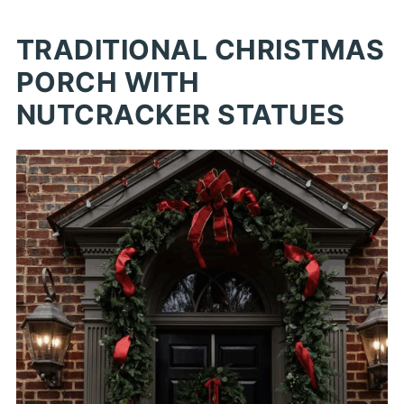
TRADITIONAL CHRISTMAS
PORCH WITH
NUTCRACKER STATUES