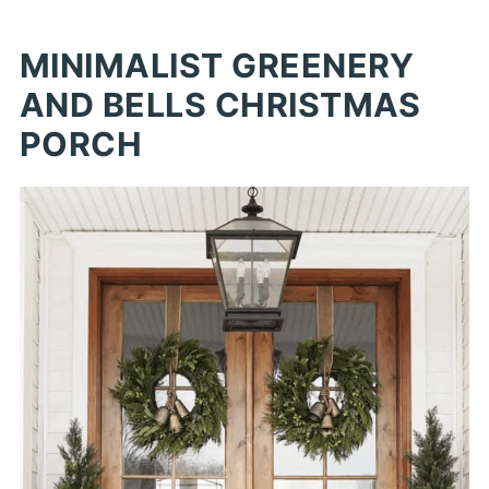
MINIMALIST GREENERY
AND BELLS CHRISTMAS
PORCH