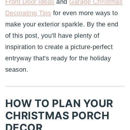
Front Door Ideas
and
Garage Christmas
Decorating Tips
for even more ways to
make your exterior sparkle. By the end
of this post, you'll have plenty of
inspiration to create a picture-perfect
entryway that's ready for the holiday
season.
HOW TO PLAN YOUR
CHRISTMAS PORCH
DECOR