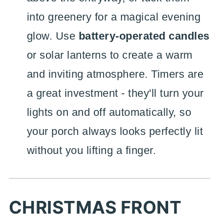
into greenery for a magical evening
glow. Use
battery-operated candles
or solar lanterns to create a warm
and inviting atmosphere. Timers are
a great investment - they'll turn your
lights on and off automatically, so
your porch always looks perfectly lit
without you lifting a finger.
CHRISTMAS FRONT