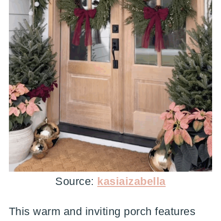
Source:
kasiaizabella
This warm and inviting porch features