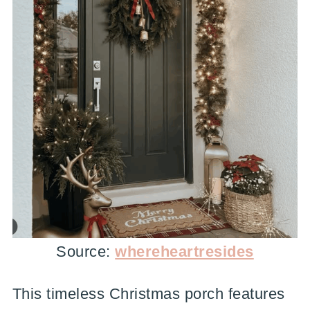
Source:
whereheartresides
This timeless Christmas porch features