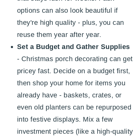
options can also look beautiful if
they're high quality - plus, you can
reuse them year after year.
Set a Budget and Gather Supplies
- Christmas porch decorating can get
pricey fast. Decide on a budget first,
then shop your home for items you
already have - baskets, crates, or
even old planters can be repurposed
into festive displays. Mix a few
investment pieces (like a high-quality