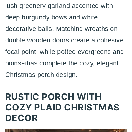
lush greenery garland accented with
deep burgundy bows and white
decorative balls. Matching wreaths on
double wooden doors create a cohesive
focal point, while potted evergreens and
poinsettias complete the cozy, elegant
Christmas porch design.
RUSTIC PORCH WITH
COZY PLAID CHRISTMAS
DECOR