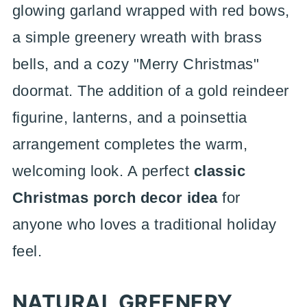
glowing garland wrapped with red bows,
a simple greenery wreath with brass
bells, and a cozy "Merry Christmas"
doormat. The addition of a gold reindeer
figurine, lanterns, and a poinsettia
arrangement completes the warm,
welcoming look. A perfect
classic
Christmas porch decor idea
for
anyone who loves a traditional holiday
feel.
NATURAL GREENERY