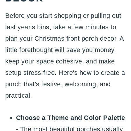
Before you start shopping or pulling out
last year's bins, take a few minutes to
plan your Christmas front porch decor. A
little forethought will save you money,
keep your space cohesive, and make
setup stress-free. Here's how to create a
porch that's festive, welcoming, and
practical.
Choose a Theme and Color Palette
- The most beautiful porches usually