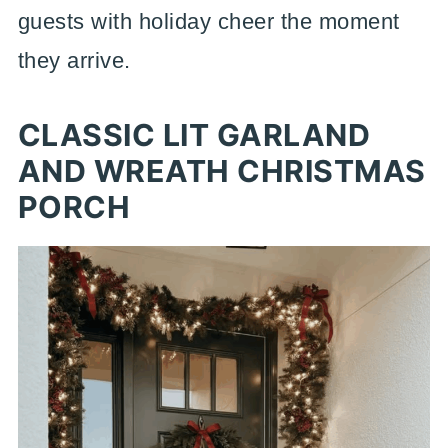
guests with holiday cheer the moment
they arrive.
CLASSIC LIT GARLAND
AND WREATH CHRISTMAS
PORCH