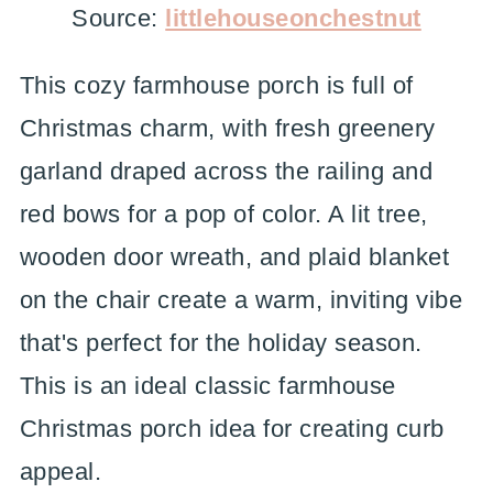
Source:
littlehouseonchestnut
This cozy farmhouse porch is full of
Christmas charm, with fresh greenery
garland draped across the railing and
red bows for a pop of color. A lit tree,
wooden door wreath, and plaid blanket
on the chair create a warm, inviting vibe
that's perfect for the holiday season.
This is an ideal classic farmhouse
Christmas porch idea for creating curb
appeal.