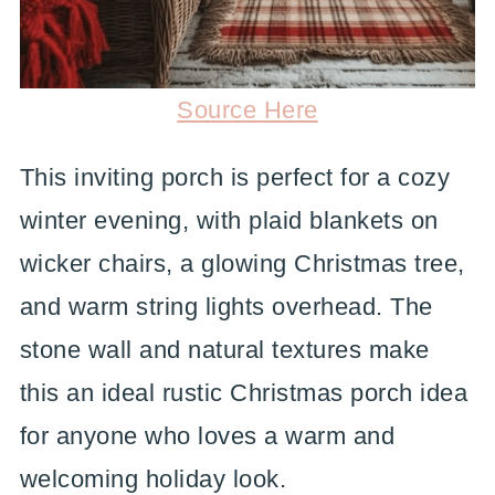
Source Here
This inviting porch is perfect for a cozy
winter evening, with plaid blankets on
wicker chairs, a glowing Christmas tree,
and warm string lights overhead. The
stone wall and natural textures make
this an ideal rustic Christmas porch idea
for anyone who loves a warm and
welcoming holiday look.