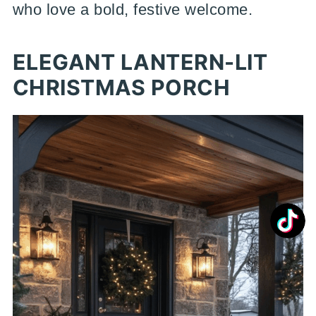
who love a bold, festive welcome.
ELEGANT LANTERN-LIT
CHRISTMAS PORCH