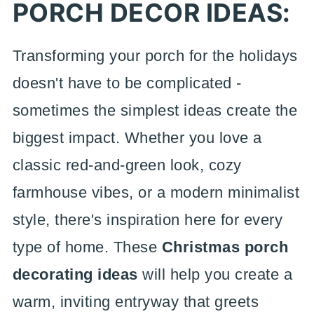
PORCH DECOR IDEAS:
Transforming your porch for the holidays
doesn't have to be complicated -
sometimes the simplest ideas create the
biggest impact. Whether you love a
classic red-and-green look, cozy
farmhouse vibes, or a modern minimalist
style, there's inspiration here for every
type of home. These
Christmas porch
decorating ideas
will help you create a
warm, inviting entryway that greets