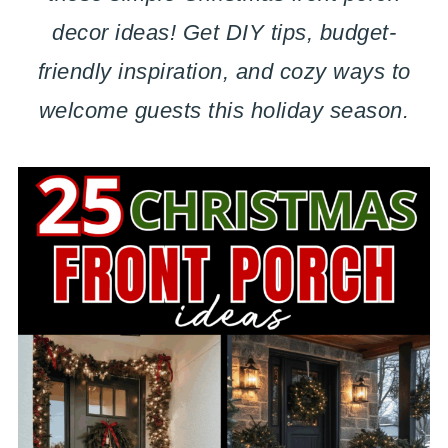
decor ideas! Get DIY tips, budget-
friendly inspiration, and cozy ways to
welcome guests this holiday season.