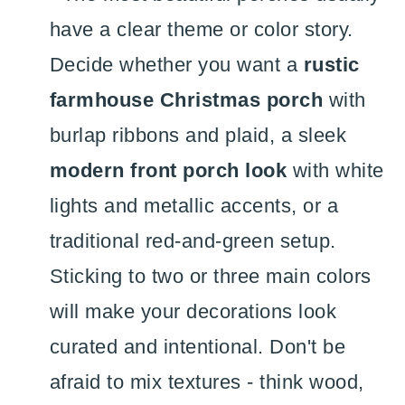
have a clear theme or color story.
Decide whether you want a
rustic
farmhouse Christmas porch
with
burlap ribbons and plaid, a sleek
modern front porch look
with white
lights and metallic accents, or a
traditional red-and-green setup.
Sticking to two or three main colors
will make your decorations look
curated and intentional. Don't be
afraid to mix textures - think wood,