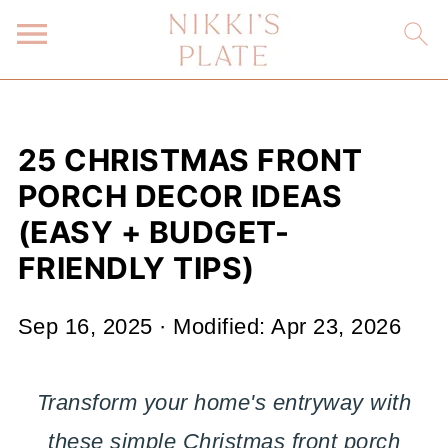
25 CHRISTMAS FRONT
PORCH DECOR IDEAS
(EASY + BUDGET-
FRIENDLY TIPS)
Sep 16, 2025
· Modified:
Apr 23, 2026
Transform your home's entryway with
these simple Christmas front porch