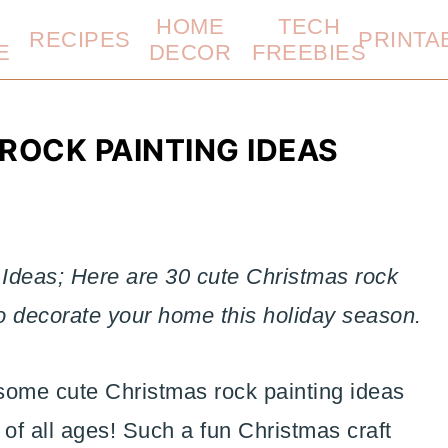
HOME
TECH
RECIPES
PRINTA
E
DECOR
FREEBIES
ROCK PAINTING IDEAS
Ideas; Here are 30 cute Christmas rock
to decorate your home this holiday season.
some cute Christmas rock painting ideas
 of all ages! Such a fun Christmas craft