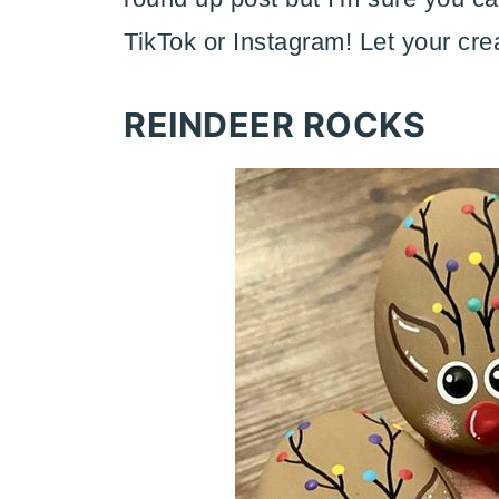
TikTok or Instagram! Let your crea
REINDEER ROCKS