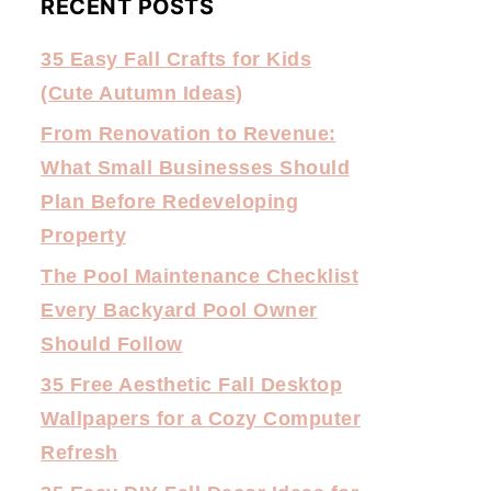
RECENT POSTS
35 Easy Fall Crafts for Kids
(Cute Autumn Ideas)
From Renovation to Revenue:
What Small Businesses Should
Plan Before Redeveloping
Property
The Pool Maintenance Checklist
Every Backyard Pool Owner
Should Follow
35 Free Aesthetic Fall Desktop
Wallpapers for a Cozy Computer
Refresh