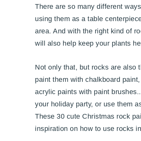
There are so many different ways
using them as a table centerpiece
area. And with the right kind of r
will also help keep your plants he
Not only that, but rocks are also 
paint them with chalkboard paint,
acrylic paints with paint brushes.
your holiday party, or use them a
These 30 cute Christmas rock pain
inspiration on how to use rocks i