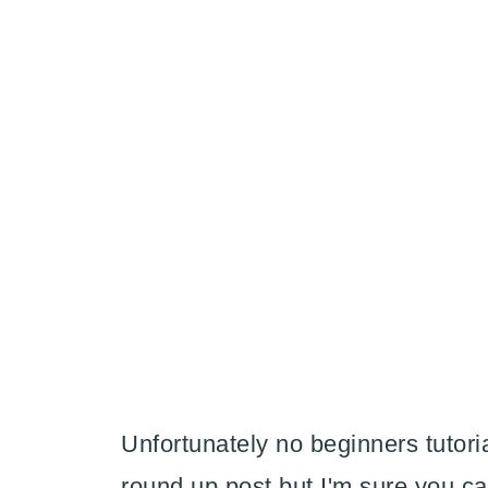
Unfortunately no beginners tutoria
round up post but I'm sure you c