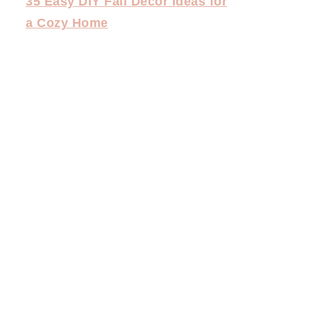
35 Easy DIY Fall Decor Ideas for
a Cozy Home