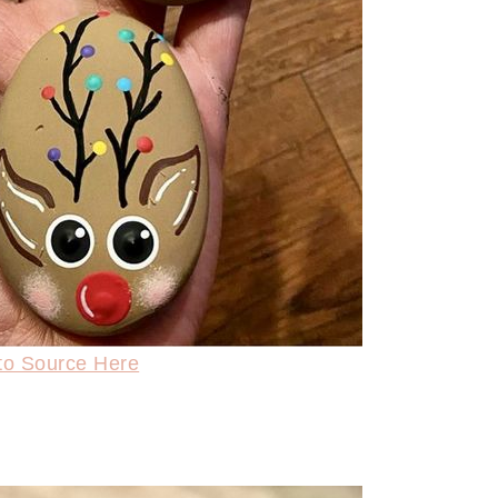
to Source Here