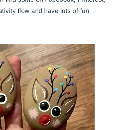
tivity flow and have lots of fun!