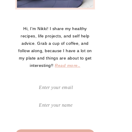
Hi, I'm Nikki! I share my healthy
recipes, life projects, and self help
advice. Grab a cup of coffee, and
follow along, because I have a lot on
my plate and things are about to get
interesting!!
Read more..