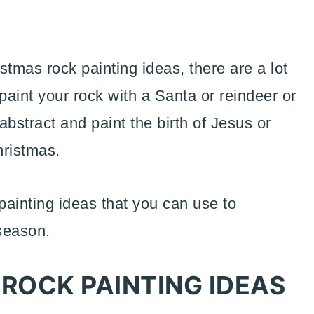
stmas rock painting ideas, there are a lot
paint your rock with a Santa or reindeer or
stract and paint the birth of Jesus or
hristmas.
ainting ideas that you can use to
season.
ROCK PAINTING IDEAS