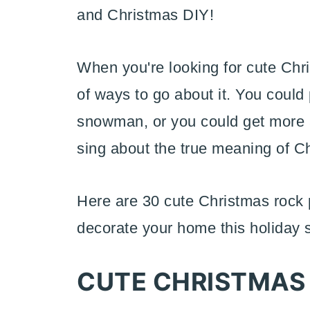
and Christmas DIY!
When you're looking for cute Chri
of ways to go about it. You could 
snowman, or you could get more ab
sing about the true meaning of C
Here are 30 cute Christmas rock p
decorate your home this holiday 
CUTE CHRISTMAS 