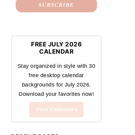
FREE JULY 2026
CALENDAR
Stay organized in style with 30
free desktop calendar
backgrounds for July 2026.
Download your favorites now!
View Calendars