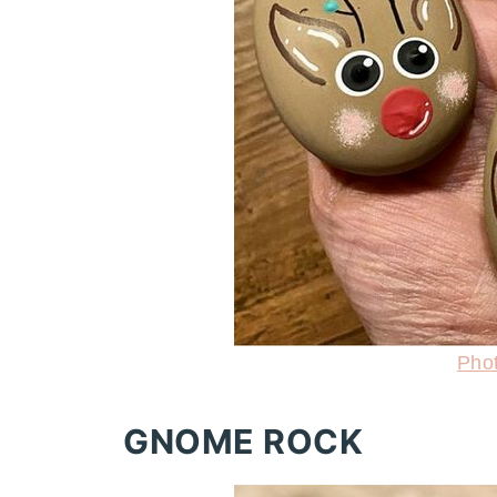
Pho
GNOME ROCK