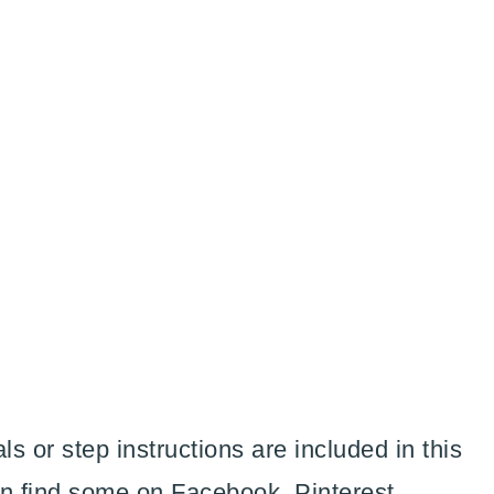
ls or step instructions are included in this
an find some on Facebook, Pinterest,