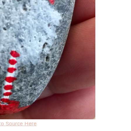
to Source Here