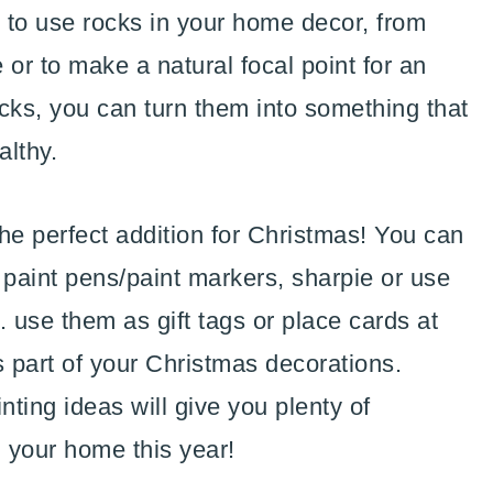
 to use rocks in your home decor, from
 or to make a natural focal point for an
ocks, you can turn them into something that
althy.
the perfect addition for Christmas! You can
 paint pens/paint markers, sharpie or use
.. use them as gift tags or place cards at
s part of your Christmas decorations.
ting ideas will give you plenty of
n your home this year!