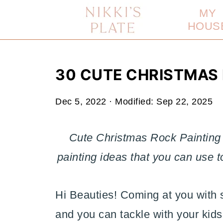
MY
HOUS
30 CUTE CHRISTMAS 
Dec 5, 2022
· Modified:
Sep 22, 2025
Cute Christmas Rock Painting 
painting ideas that you can use 
Hi Beauties! Coming at you with 
and you can tackle with your kids