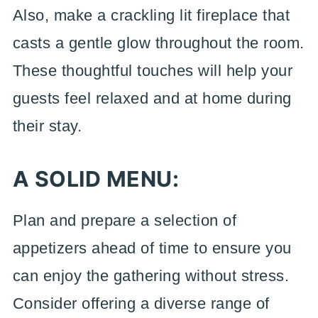
Also, make a crackling lit fireplace that
casts a gentle glow throughout the room.
These thoughtful touches will help your
guests feel relaxed and at home during
their stay.
A SOLID MENU:
Plan and prepare a selection of
appetizers ahead of time to ensure you
can enjoy the gathering without stress.
Consider offering a diverse range of