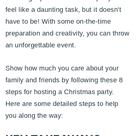
feel like a daunting task, but it doesn't
have to be! With some on-the-time
preparation and creativity, you can throw
an unforgettable event.
Show how much you care about your
family and friends by following these 8
steps for hosting a Christmas party.
Here are some detailed steps to help
you along the way: