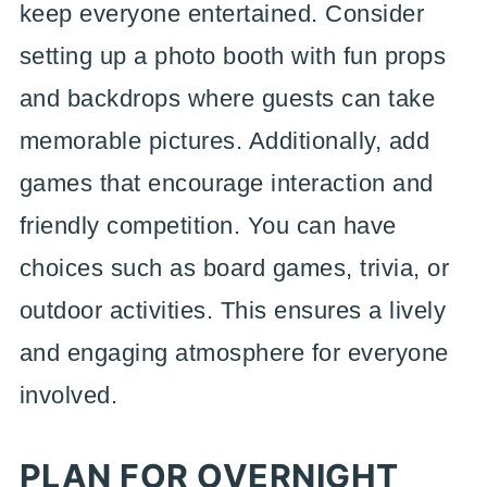
keep everyone entertained. Consider
setting up a photo booth with fun props
and backdrops where guests can take
memorable pictures. Additionally, add
games that encourage interaction and
friendly competition. You can have
choices such as board games, trivia, or
outdoor activities. This ensures a lively
and engaging atmosphere for everyone
involved.
PLAN FOR OVERNIGHT