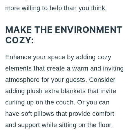
more willing to help than you think.
MAKE THE ENVIRONMENT
COZY:
Enhance your space by adding cozy
elements that create a warm and inviting
atmosphere for your guests. Consider
adding plush extra blankets that invite
curling up on the couch. Or you can
have soft pillows that provide comfort
and support while sitting on the floor.