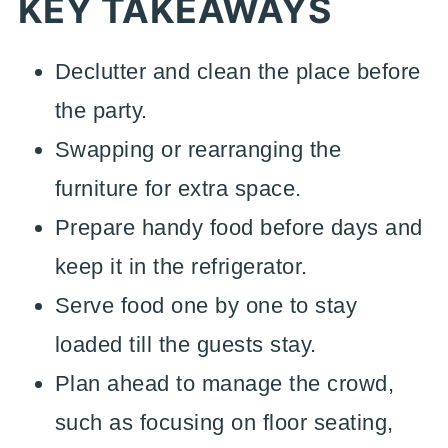
KEY TAKEAWAYS
Declutter and clean the place before
the party.
Swapping or rearranging the
furniture for extra space.
Prepare handy food before days and
keep it in the refrigerator.
Serve food one by one to stay
loaded till the guests stay.
Plan ahead to manage the crowd,
such as focusing on floor seating,