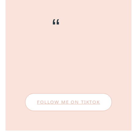
FOLLOW ME ON TIKTOK