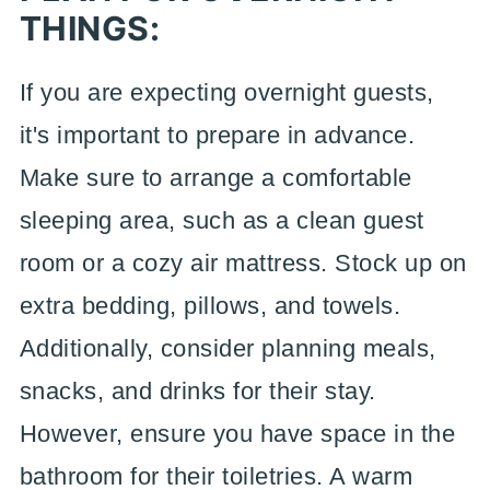
THINGS:
If you are expecting overnight guests,
it's important to prepare in advance.
Make sure to arrange a comfortable
sleeping area, such as a clean guest
room or a cozy air mattress. Stock up on
extra bedding, pillows, and towels.
Additionally, consider planning meals,
snacks, and drinks for their stay.
However, ensure you have space in the
bathroom for their toiletries. A warm