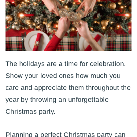
The holidays are a time for celebration.
Show your loved ones how much you
care and appreciate them throughout the
year by throwing an unforgettable
Christmas party.
Planning a perfect Christmas party can