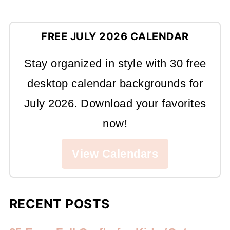
FREE JULY 2026 CALENDAR
Stay organized in style with 30 free
desktop calendar backgrounds for
July 2026. Download your favorites
now!
View Calendars
RECENT POSTS