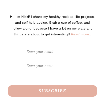
Hi, I'm Nikki! I share my healthy recipes, life projects,
and self help advice. Grab a cup of coffee, and
follow along, because I have a lot on my plate and
things are about to get interesting!!
Read more..