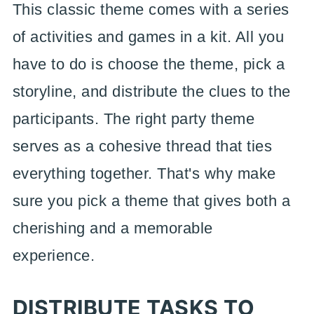
This classic theme comes with a series
of activities and games in a kit. All you
have to do is choose the theme, pick a
storyline, and distribute the clues to the
participants. The right party theme
serves as a cohesive thread that ties
everything together. That's why make
sure you pick a theme that gives both a
cherishing and a memorable
experience.
DISTRIBUTE TASKS TO