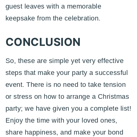
guest leaves with a memorable
keepsake from the celebration.
CONCLUSION
So, these are simple yet very effective
steps that make your party a successful
event. There is no need to take tension
or stress on how to arrange a Christmas
party; we have given you a complete list!
Enjoy the time with your loved ones,
share happiness, and make your bond