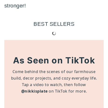
stronger!
BEST SELLERS
As Seen on TikTok
Come behind the scenes of our farmhouse
build, decor projects, and cozy everyday life.
Tap a video to watch, then follow
@nikkisplate
on TikTok for more.