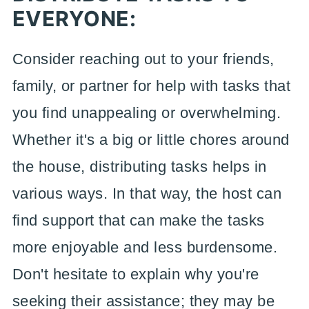
EVERYONE:
Consider reaching out to your friends,
family, or partner for help with tasks that
you find unappealing or overwhelming.
Whether it's a big or little chores around
the house, distributing tasks helps in
various ways. In that way, the host can
find support that can make the tasks
more enjoyable and less burdensome.
Don't hesitate to explain why you're
seeking their assistance; they may be