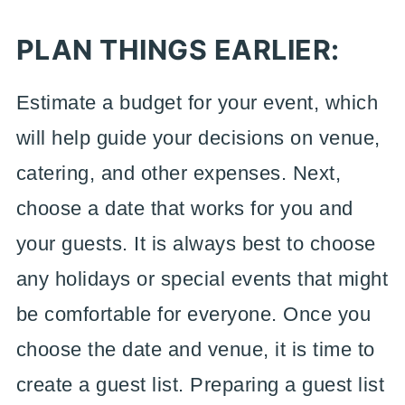
PLAN THINGS EARLIER:
Estimate a budget for your event, which
will help guide your decisions on venue,
catering, and other expenses. Next,
choose a date that works for you and
your guests. It is always best to choose
any holidays or special events that might
be comfortable for everyone. Once you
choose the date and venue, it is time to
create a guest list. Preparing a guest list