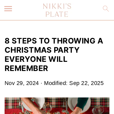
8 STEPS TO THROWING A
CHRISTMAS PARTY
EVERYONE WILL
REMEMBER
Nov 29, 2024
· Modified:
Sep 22, 2025