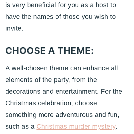
is very beneficial for you as a host to
have the names of those you wish to
invite.
CHOOSE A THEME:
A well-chosen theme can enhance all
elements of the party, from the
decorations and entertainment. For the
Christmas celebration, choose
something more adventurous and fun,
such as a
Christmas murder mystery
.