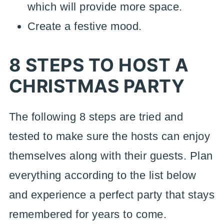
which will provide more space.
Create a festive mood.
8 STEPS TO HOST A
CHRISTMAS PARTY
The following 8 steps are tried and
tested to make sure the hosts can enjoy
themselves along with their guests. Plan
everything according to the list below
and experience a perfect party that stays
remembered for years to come.