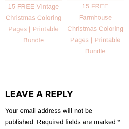
15 FREE
15 FREE Vintage
Farmhouse
Christmas Coloring
Christmas Coloring
Pages | Printable
Pages | Printable
Bundle
Bundle
LEAVE A REPLY
Your email address will not be
published.
Required fields are marked
*