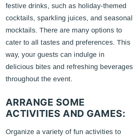
festive drinks, such as holiday-themed
cocktails, sparkling juices, and seasonal
mocktails. There are many options to
cater to all tastes and preferences. This
way, your guests can indulge in
delicious bites and refreshing beverages
throughout the event.
ARRANGE SOME
ACTIVITIES AND GAMES:
Organize a variety of fun activities to