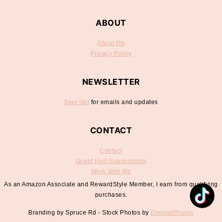
ABOUT
About Me
Privacy Policy
NEWSLETTER
Sign Up!
for emails and updates
CONTACT
Contact
Guest Post Submissions
Work With Me
As an Amazon Associate and RewardStyle Member, I earn from qualifying
purchases.
Branding by Spruce Rd - Stock Photos by
DepositPhotos