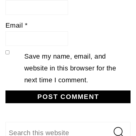
Email
*
Save my name, email, and
website in this browser for the
next time I comment.