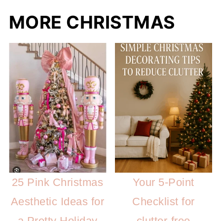
MORE CHRISTMAS
25 Pink Christmas
Your 5-Point
Aesthetic Ideas for
Checklist for
a Pretty Holiday
clutter-free