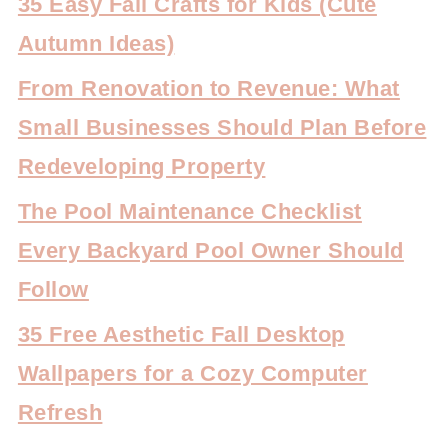
35 Easy Fall Crafts for Kids (Cute
Autumn Ideas)
From Renovation to Revenue: What
Small Businesses Should Plan Before
Redeveloping Property
The Pool Maintenance Checklist
Every Backyard Pool Owner Should
Follow
35 Free Aesthetic Fall Desktop
Wallpapers for a Cozy Computer
Refresh