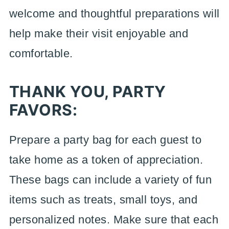
welcome and thoughtful preparations will
help make their visit enjoyable and
comfortable.
THANK YOU, PARTY
FAVORS:
Prepare a party bag for each guest to
take home as a token of appreciation.
These bags can include a variety of fun
items such as treats, small toys, and
personalized notes. Make sure that each