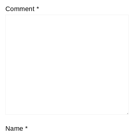
Comment
*
Name
*