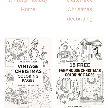
Home
Christmas
decorating