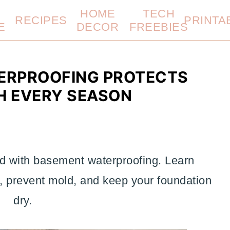
HOME
TECH
RECIPES
PRINTA
E
DECOR
FREEBIES
ERPROOFING PROTECTS
 EVERY SEASON
d with basement waterproofing. Learn
s, prevent mold, and keep your foundation
dry.