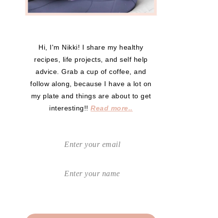
Hi, I'm Nikki! I share my healthy
recipes, life projects, and self help
advice. Grab a cup of coffee, and
follow along, because I have a lot on
my plate and things are about to get
interesting!!
Read more..