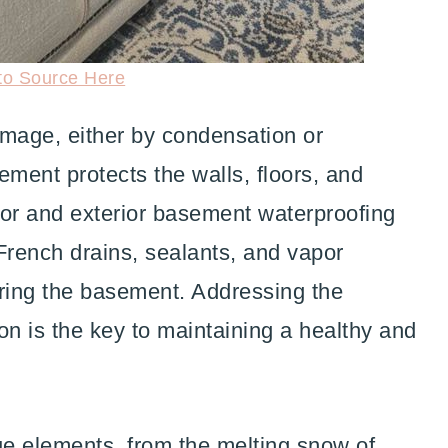
to Source Here
mage, either by condensation or
sement protects the walls, floors, and
rior and exterior basement waterproofing
rench drains, sealants, and vapor
ering the basement. Addressing the
on is the key to maintaining a healthy and
e elements, from the melting snow of