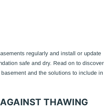
sements regularly and install or update
ndation safe and dry. Read on to discover
 basement and the solutions to include in
.
 AGAINST THAWING