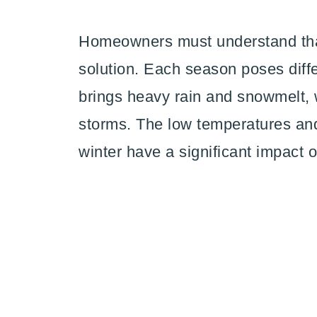
Homeowners must understand that
solution. Each season poses diffe
brings heavy rain and snowmelt, 
storms. The low temperatures and 
winter have a significant impact