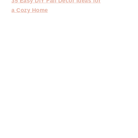
35 Easy DIY Fall Decor Ideas for
a Cozy Home