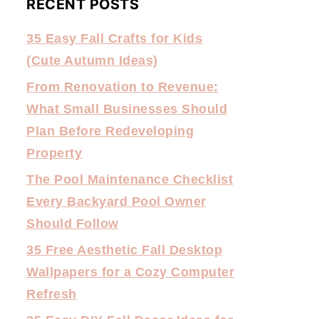
RECENT POSTS
35 Easy Fall Crafts for Kids
(Cute Autumn Ideas)
From Renovation to Revenue:
What Small Businesses Should
Plan Before Redeveloping
Property
The Pool Maintenance Checklist
Every Backyard Pool Owner
Should Follow
35 Free Aesthetic Fall Desktop
Wallpapers for a Cozy Computer
Refresh