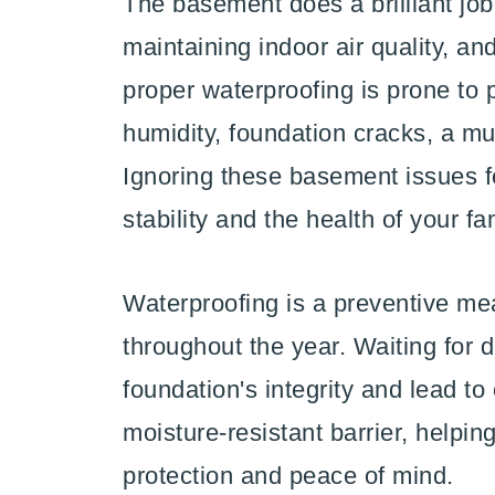
The basement does a brilliant job
maintaining indoor air quality, an
proper waterproofing is prone to
humidity, foundation cracks, a m
Ignoring these basement issues f
stability and the health of your fa
Waterproofing is a preventive me
throughout the year. Waiting for
foundation's integrity and lead to
moisture-resistant barrier, helpi
protection and peace of mind.