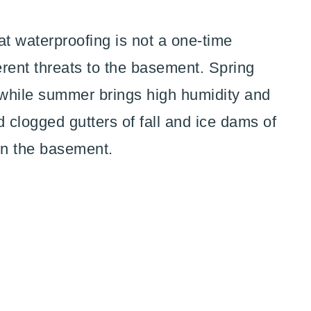
 waterproofing is not a one-time
rent threats to the basement. Spring
while summer brings high humidity and
clogged gutters of fall and ice dams of
 on the basement.