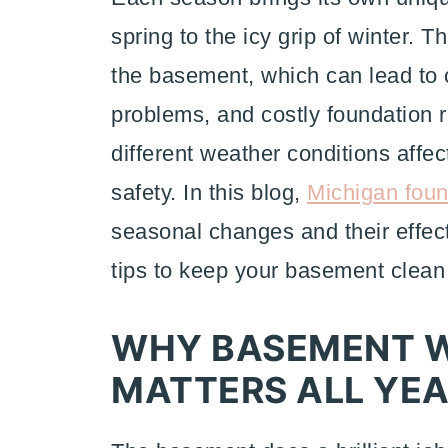
spring to the icy grip of winter.
the basement, which can lead to c
problems, and costly foundation r
different weather conditions affe
safety. In this blog,
Michigan foun
seasonal changes and their effect
tips to keep your basement clean
WHY BASEMENT 
MATTERS ALL YE