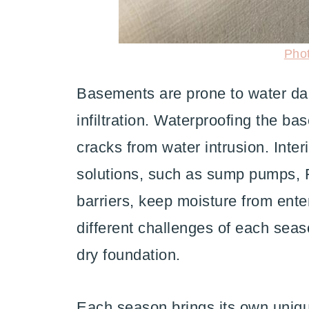
Pho
Basements are prone to water da
infiltration. Waterproofing the ba
cracks from water intrusion. Inte
solutions, such as sump pumps, F
barriers, keep moisture from ent
different challenges of each seas
dry foundation.
Each season brings its own uniqu