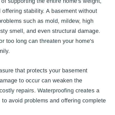
 of supporting the entire home's weight,
d offering stability. A basement without
 problems such as mold, mildew, high
usty smell, and even structural damage.
or too long can threaten your home's
mily.
asure that protects your basement
 damage to occur can weaken the
 costly repairs. Waterproofing creates a
ng to avoid problems and offering complete