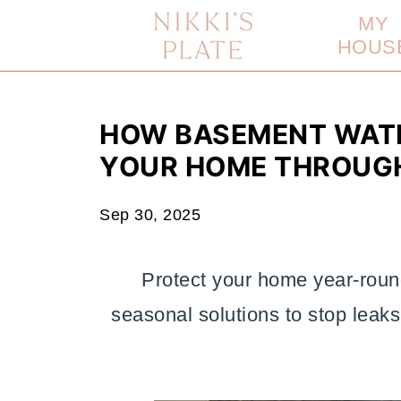
MY
HOUS
HOW BASEMENT WAT
YOUR HOME THROUGH
Sep 30, 2025
Protect your home year-roun
seasonal solutions to stop leak