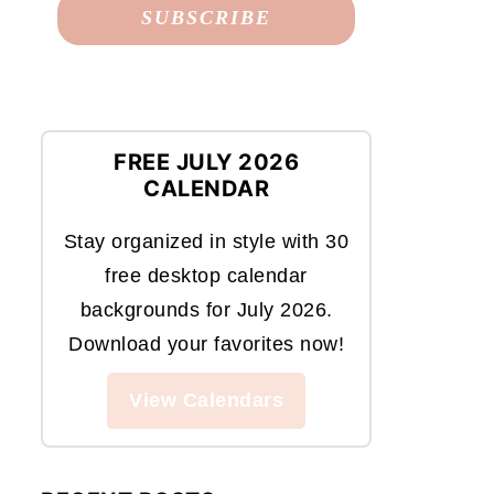
FREE JULY 2026
CALENDAR
Stay organized in style with 30
free desktop calendar
backgrounds for July 2026.
Download your favorites now!
View Calendars