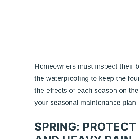
Homeowners must inspect their ba
the waterproofing to keep the fou
the effects of each season on the
your seasonal maintenance plan
SPRING: PROTECT