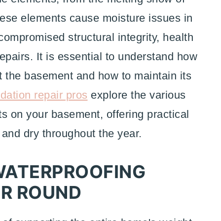
 These elements cause moisture issues in
ompromised structural integrity, health
epairs. It is essential to understand how
ct the basement and how to maintain its
dation repair pros
explore the various
s on your basement, offering practical
 and dry throughout the year.
WATERPROOFING
AR ROUND