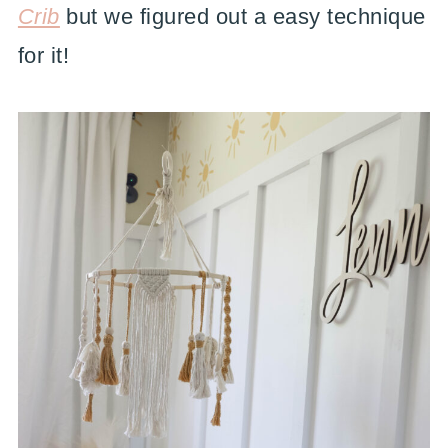
Crib
but we figured out a easy technique
for it!