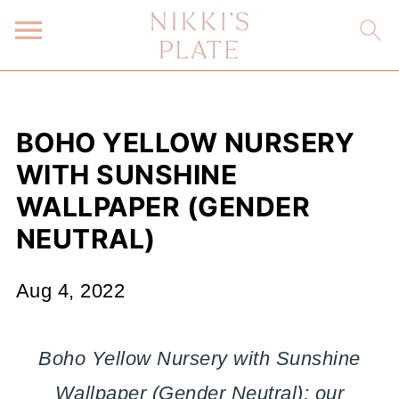
BOHO YELLOW NURSERY
WITH SUNSHINE
WALLPAPER (GENDER
NEUTRAL)
Aug 4, 2022
Boho Yellow Nursery with Sunshine
Wallpaper (Gender Neutral); our