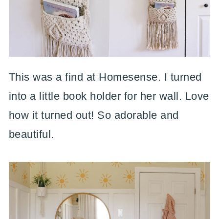
This was a find at Homesense. I turned
into a little book holder for her wall. Love
how it turned out! So adorable and
beautiful.