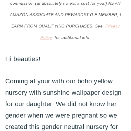
commission (at absolutely no extra cost for you!) AS AN
AMAZON ASSOCIATE AND REWARDSTYLE MEMBER, I
EARN FROM QUALIFYING PURCHASES. See
Privacy
Policy
for additional info.
Hi beauties!
Coming at your with our boho yellow
nursery with sunshine wallpaper design
for our daughter. We did not know her
gender when we were pregnant so we
created this gender neutral nursery for