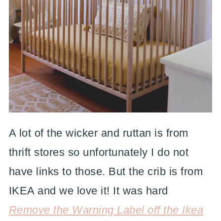
A lot of the wicker and ruttan is from
thrift stores so unfortunately I do not
have links to those. But the crib is from
IKEA and we love it! It was hard
Remove the Warning Label off the Ikea