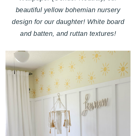
beautiful yellow bohemian nursery
design for our daughter! White board
and batten, and ruttan textures!