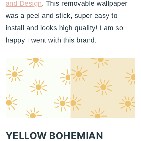
and Design
. This removable wallpaper
was a peel and stick, super easy to
install and looks high quality! I am so
happy I went with this brand.
YELLOW BOHEMIAN