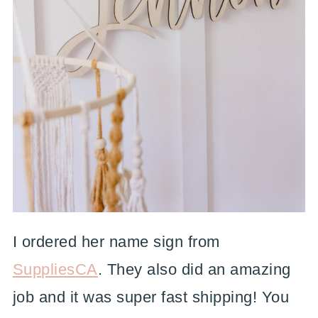
I ordered her name sign from
SuppliesCA
. They also did an amazing
job and it was super fast shipping! You