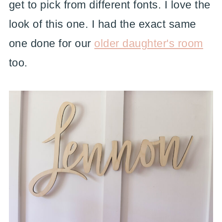
get to pick from different fonts. I love the
look of this one. I had the exact same
one done for our
older daughter's room
too.