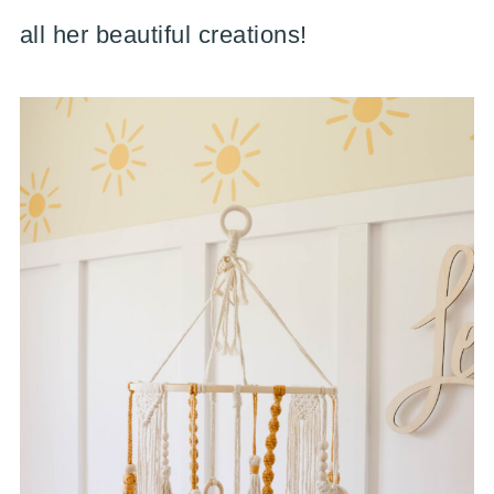
all her beautiful creations!