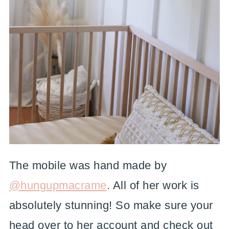
The mobile was hand made by
@hungupmacrame
. All of her work is
absolutely stunning! So make sure your
head over to her account and check out