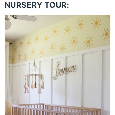
NURSERY TOUR: