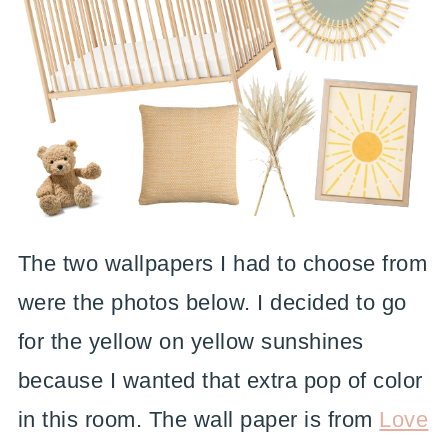
The two wallpapers I had to choose from
were the photos below. I decided to go
for the yellow on yellow sunshines
because I wanted that extra pop of color
in this room. The wall paper is from
Love