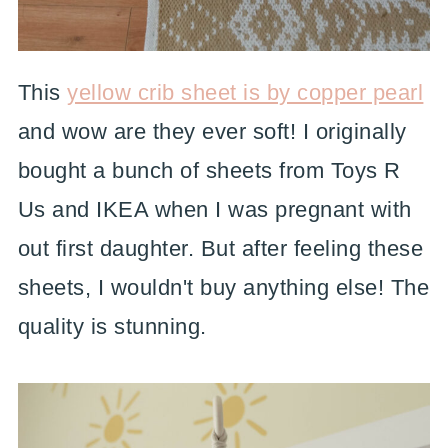
This
yellow crib sheet is by copper pearl
and wow are they ever soft! I originally
bought a bunch of sheets from Toys R
Us and IKEA when I was pregnant with
out first daughter. But after feeling these
sheets, I wouldn't buy anything else! The
quality is stunning.