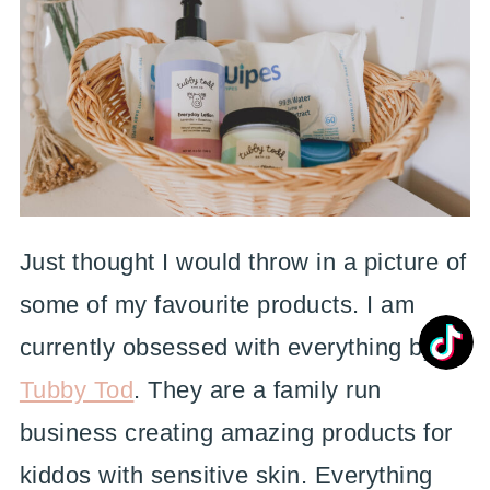
Just thought I would throw in a picture of
some of my favourite products. I am
currently obsessed with everything by
Tubby Tod
. They are a family run
business creating amazing products for
kiddos with sensitive skin. Everything