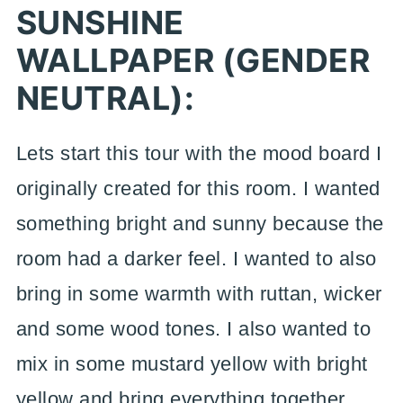
SUNSHINE
WALLPAPER (GENDER
NEUTRAL):
Lets start this tour with the mood board I
originally created for this room. I wanted
something bright and sunny because the
room had a darker feel. I wanted to also
bring in some warmth with ruttan, wicker
and some wood tones. I also wanted to
mix in some mustard yellow with bright
yellow and bring everything together.