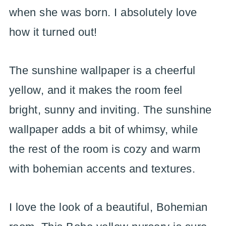
when she was born. I absolutely love
how it turned out!
The sunshine wallpaper is a cheerful
yellow, and it makes the room feel
bright, sunny and inviting. The sunshine
wallpaper adds a bit of whimsy, while
the rest of the room is cozy and warm
with bohemian accents and textures.
I love the look of a beautiful, Bohemian