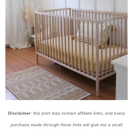
Disclaimer
: this post may contain affiliate links, and every
purchase made through these links will give me a small