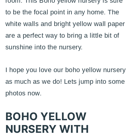
room. This Boho yellow nursery is sure
to be the focal point in any home. The
white walls and bright yellow wall paper
are a perfect way to bring a little bit of
sunshine into the nursery.
I hope you love our boho yellow nursery
as much as we do! Lets jump into some
photos now.
BOHO YELLOW
NURSERY WITH