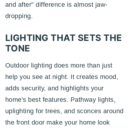
and after" difference is almost jaw-
dropping.
LIGHTING THAT SETS THE
TONE
Outdoor lighting does more than just
help you see at night. It creates mood,
adds security, and highlights your
home's best features. Pathway lights,
uplighting for trees, and sconces around
the front door make your home look