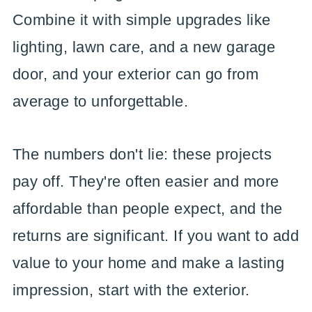
Combine it with simple upgrades like
lighting, lawn care, and a new garage
door, and your exterior can go from
average to unforgettable.
The numbers don't lie: these projects
pay off. They're often easier and more
affordable than people expect, and the
returns are significant. If you want to add
value to your home and make a lasting
impression, start with the exterior.