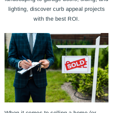
lighting, discover curb appeal projects
with the best ROI.
When it comes to selling a home (or