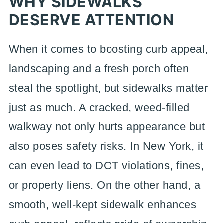
WHY SIDEWALKS
DESERVE ATTENTION
When it comes to boosting curb appeal,
landscaping and a fresh porch often
steal the spotlight, but sidewalks matter
just as much. A cracked, weed-filled
walkway not only hurts appearance but
also poses safety risks. In New York, it
can even lead to DOT violations, fines,
or property liens. On the other hand, a
smooth, well-kept sidewalk enhances