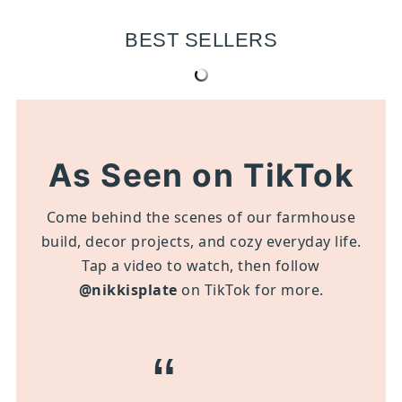
BEST SELLERS
As Seen on TikTok
Come behind the scenes of our farmhouse
build, decor projects, and cozy everyday life.
Tap a video to watch, then follow
@nikkisplate
on TikTok for more.