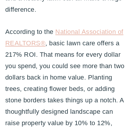
difference.
According to the
National Association of
REALTORS®
, basic lawn care offers a
217% ROI. That means for every dollar
you spend, you could see more than two
dollars back in home value. Planting
trees, creating flower beds, or adding
stone borders takes things up a notch. A
thoughtfully designed landscape can
raise property value by 10% to 12%,