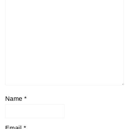
Name
*
Email
*