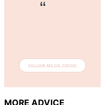
FOLLOW ME ON TIKTOK
MORE ADVICE