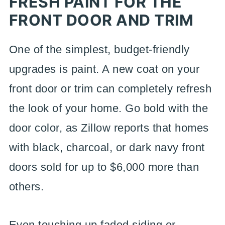
FRESH PAINT FOR THE
FRONT DOOR AND TRIM
One of the simplest, budget-friendly
upgrades is paint. A new coat on your
front door or trim can completely refresh
the look of your home. Go bold with the
door color, as Zillow reports that homes
with black, charcoal, or dark navy front
doors sold for up to $6,000 more than
others.
Even touching up faded siding or