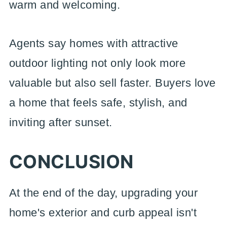
warm and welcoming.
Agents say homes with attractive
outdoor lighting not only look more
valuable but also sell faster. Buyers love
a home that feels safe, stylish, and
inviting after sunset.
CONCLUSION
At the end of the day, upgrading your
home's exterior and curb appeal isn't