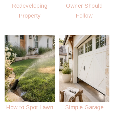
Redeveloping
Owner Should
Property
Follow
How to Spot Lawn
Simple Garage