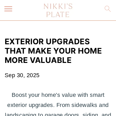
EXTERIOR UPGRADES
THAT MAKE YOUR HOME
MORE VALUABLE
Sep 30, 2025
Boost your home's value with smart
exterior upgrades. From sidewalks and
landscaping to garage doors, siding, and