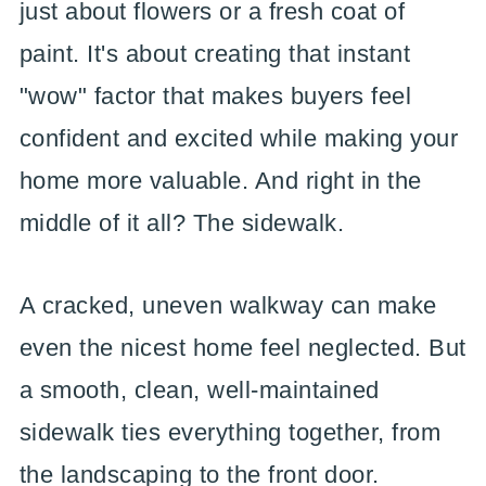
just about flowers or a fresh coat of
paint. It's about creating that instant
"wow" factor that makes buyers feel
confident and excited while making your
home more valuable. And right in the
middle of it all? The sidewalk.
A cracked, uneven walkway can make
even the nicest home feel neglected. But
a smooth, clean, well-maintained
sidewalk ties everything together, from
the landscaping to the front door.