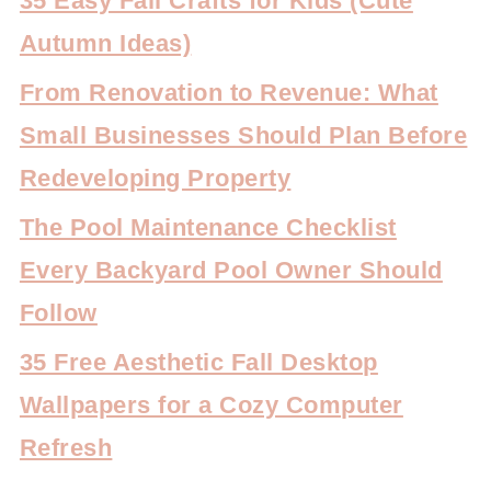
35 Easy Fall Crafts for Kids (Cute
Autumn Ideas)
From Renovation to Revenue: What
Small Businesses Should Plan Before
Redeveloping Property
The Pool Maintenance Checklist
Every Backyard Pool Owner Should
Follow
35 Free Aesthetic Fall Desktop
Wallpapers for a Cozy Computer
Refresh