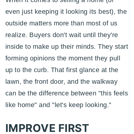
even just keeping it looking its best), the
outside matters more than most of us
realize. Buyers don't wait until they're
inside to make up their minds. They start
forming opinions the moment they pull
up to the curb. That first glance at the
lawn, the front door, and the walkway
can be the difference between "this feels
like home" and "let's keep looking."
IMPROVE FIRST