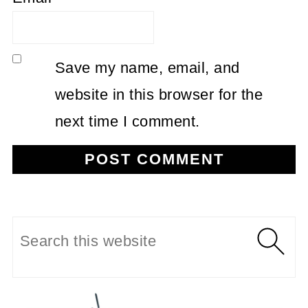
Save my name, email, and
website in this browser for the
next time I comment.