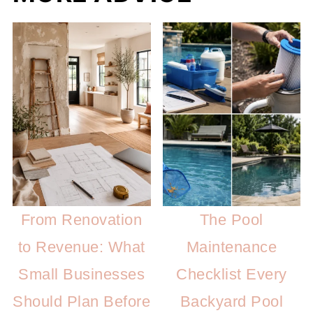
From Renovation
The Pool
to Revenue: What
Maintenance
Small Businesses
Checklist Every
Should Plan Before
Backyard Pool