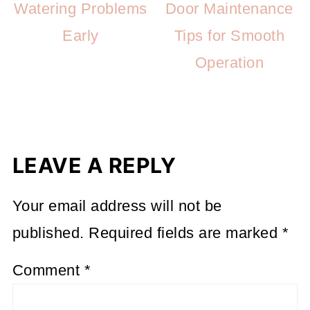
Watering Problems
Door Maintenance
Early
Tips for Smooth
Operation
LEAVE A REPLY
Your email address will not be
published.
Required fields are marked
*
Comment
*