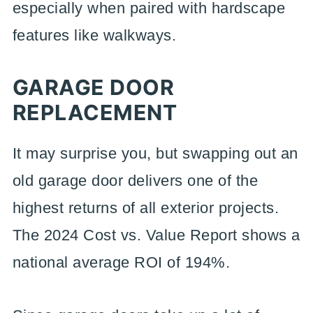
especially when paired with hardscape
features like walkways.
GARAGE DOOR
REPLACEMENT
It may surprise you, but swapping out an
old garage door delivers one of the
highest returns of all exterior projects.
The 2024 Cost vs. Value Report shows a
national average ROI of 194%.