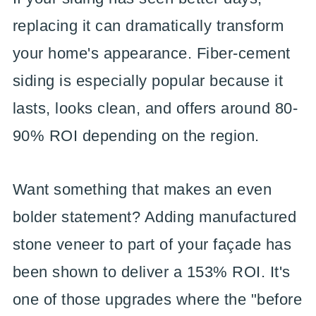
replacing it can dramatically transform
your home's appearance. Fiber-cement
siding is especially popular because it
lasts, looks clean, and offers around 80-
90% ROI depending on the region.
Want something that makes an even
bolder statement? Adding manufactured
stone veneer to part of your façade has
been shown to deliver a 153% ROI. It's
one of those upgrades where the "before