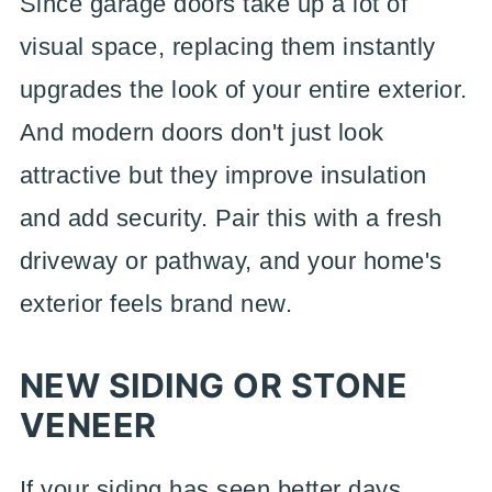
Since garage doors take up a lot of
visual space, replacing them instantly
upgrades the look of your entire exterior.
And modern doors don't just look
attractive but they improve insulation
and add security. Pair this with a fresh
driveway or pathway, and your home's
exterior feels brand new.
NEW SIDING OR STONE
VENEER
If your siding has seen better days,