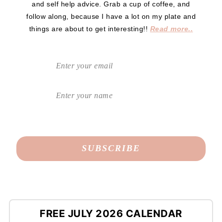
and self help advice. Grab a cup of coffee, and
follow along, because I have a lot on my plate and
things are about to get interesting!!
Read more..
FREE JULY 2026 CALENDAR