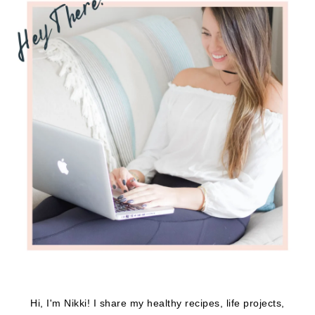
Hi, I'm Nikki! I share my healthy recipes, life projects,