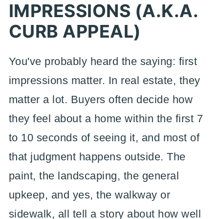
IMPRESSIONS (A.K.A.
CURB APPEAL)
You've probably heard the saying: first
impressions matter. In real estate, they
matter a lot. Buyers often decide how
they feel about a home within the first 7
to 10 seconds of seeing it, and most of
that judgment happens outside. The
paint, the landscaping, the general
upkeep, and yes, the walkway or
sidewalk, all tell a story about how well