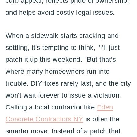
curb appeal, reflects pride of ownership,
and helps avoid costly legal issues.
When a sidewalk starts cracking and
settling, it's tempting to think, "I'll just
patch it up this weekend." But that's
where many homeowners run into
trouble. DIY fixes rarely last, and the city
won't wait forever to issue a violation.
Calling a local contractor like
Eden
Concrete Contractors NY
is often the
smarter move. Instead of a patch that