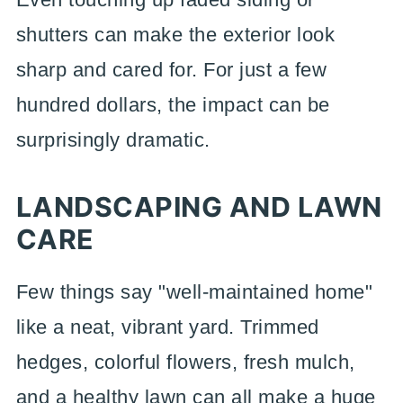
shutters can make the exterior look
sharp and cared for. For just a few
hundred dollars, the impact can be
surprisingly dramatic.
LANDSCAPING AND LAWN
CARE
Few things say "well-maintained home"
like a neat, vibrant yard. Trimmed
hedges, colorful flowers, fresh mulch,
and a healthy lawn can all make a huge