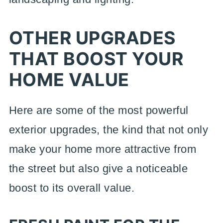
OTHER UPGRADES
THAT BOOST YOUR
HOME VALUE
Here are some of the most powerful
exterior upgrades, the kind that not only
make your home more attractive from
the street but also give a noticeable
boost to its overall value.