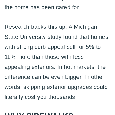
the home has been cared for.
Research backs this up. A Michigan
State University study found that homes
with strong curb appeal sell for 5% to
11% more than those with less
appealing exteriors. In hot markets, the
difference can be even bigger. In other
words, skipping exterior upgrades could
literally cost you thousands.