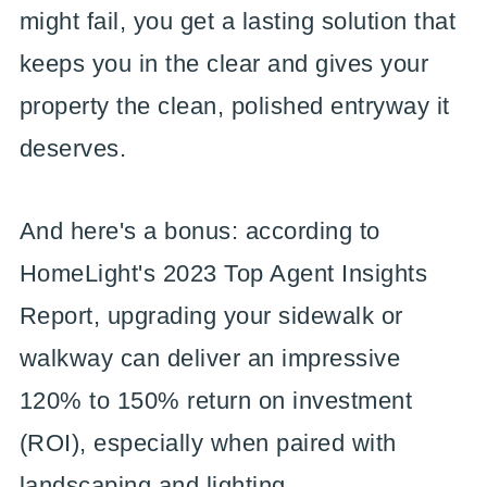
might fail, you get a lasting solution that
keeps you in the clear and gives your
property the clean, polished entryway it
deserves.
And here's a bonus: according to
HomeLight's 2023 Top Agent Insights
Report, upgrading your sidewalk or
walkway can deliver an impressive
120% to 150% return on investment
(ROI), especially when paired with
landscaping and lighting.