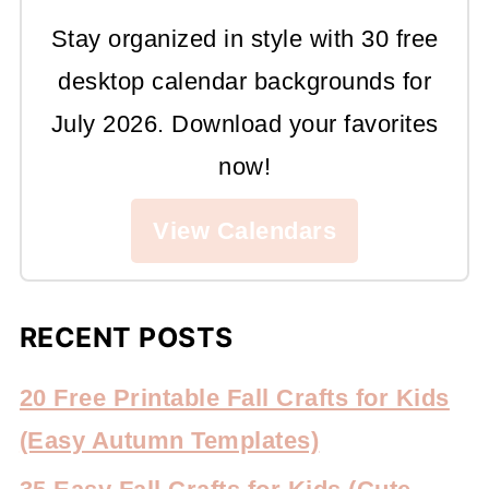
Stay organized in style with 30 free
desktop calendar backgrounds for
July 2026. Download your favorites
now!
View Calendars
RECENT POSTS
20 Free Printable Fall Crafts for Kids
(Easy Autumn Templates)