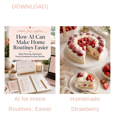
DOWNLOAD)
AI for Home
Homemade
Routines: Easier
Strawberry