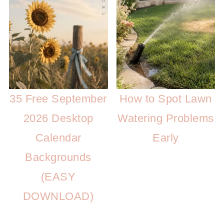
35 Free September
How to Spot Lawn
2026 Desktop
Watering Problems
Calendar
Early
Backgrounds
(EASY
DOWNLOAD)