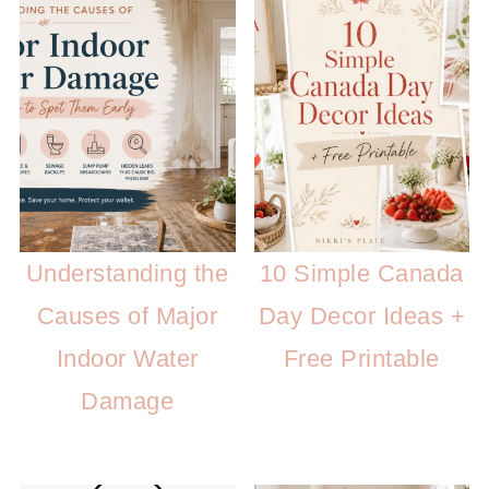
Understanding the
10 Simple Canada
Causes of Major
Day Decor Ideas +
Indoor Water
Free Printable
Damage