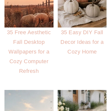
35 Free Aesthetic
35 Easy DIY Fall
Fall Desktop
Decor Ideas for a
Wallpapers for a
Cozy Home
Cozy Computer
Refresh