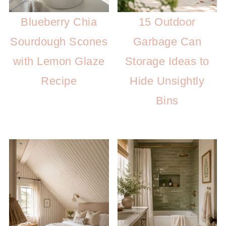
Blueberry Chia
15 Outdoor
Sourdough Scones
Garbage Can
with Lemon Glaze
Storage Ideas to
Recipe
Hide Unsightly
Bins