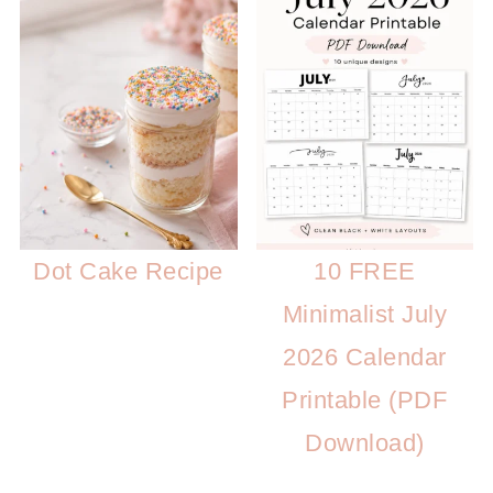
Dot Cake Recipe
10 FREE
Minimalist July
2026 Calendar
Printable (PDF
Download)