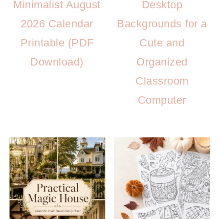
Minimalist August
Desktop
2026 Calendar
Backgrounds for a
Printable (PDF
Cute and
Download)
Organized
Classroom
Computer