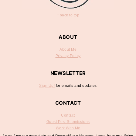
^ back to top
ABOUT
About Me
Privacy Policy
NEWSLETTER
Sign Up!
for emails and updates
CONTACT
Contact
Guest Post Submissions
Work With Me
As an Amazon Associate and RewardStyle Member, I earn from qualifying