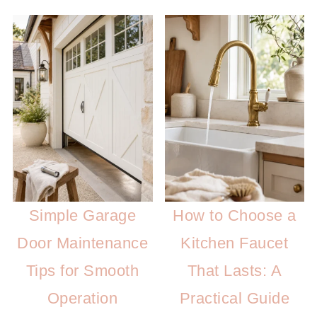
Simple Garage
How to Choose a
Door Maintenance
Kitchen Faucet
Tips for Smooth
That Lasts: A
Operation
Practical Guide