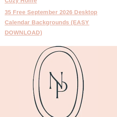
Cozy Home
35 Free September 2026 Desktop
Calendar Backgrounds (EASY
DOWNLOAD)
FOOTER