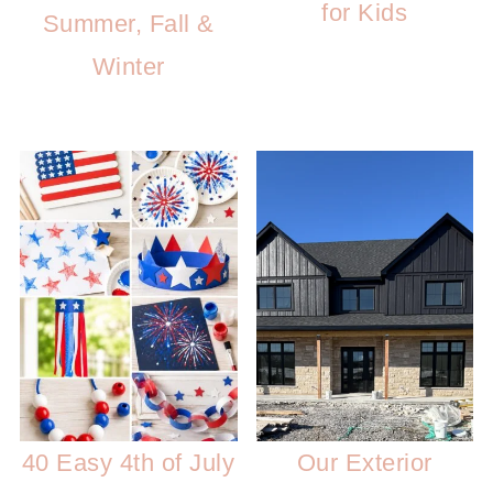
for Kids
Summer, Fall &
Winter
40 Easy 4th of July
Our Exterior