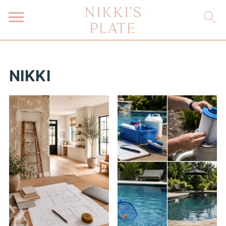
NIKKI