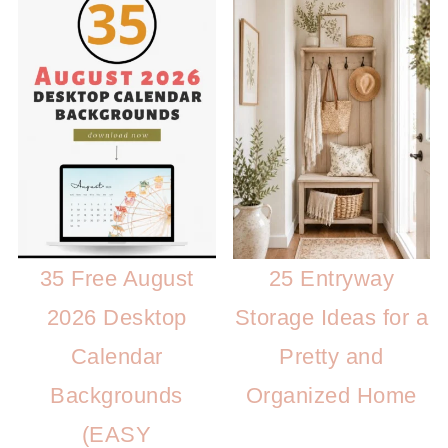
35 Free August
25 Entryway
2026 Desktop
Storage Ideas for a
Calendar
Pretty and
Backgrounds
Organized Home
(EASY