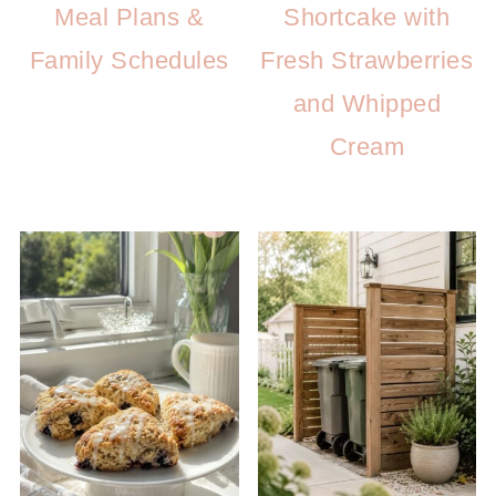
Meal Plans &
Shortcake with
Family Schedules
Fresh Strawberries
and Whipped
Cream