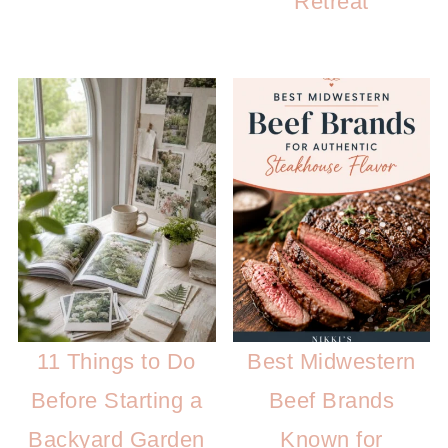
Retreat
11 Things to Do
Best Midwestern
Before Starting a
Beef Brands
Backyard Garden
Known for