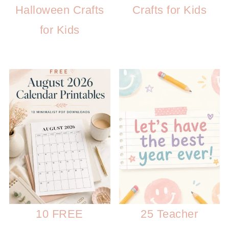
Halloween Crafts
Crafts for Kids
for Kids
10 FREE
25 Teacher