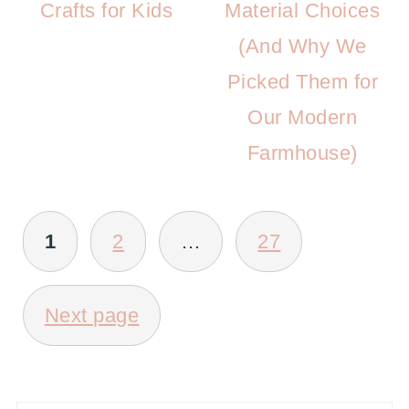
Crafts for Kids
Material Choices
(And Why We
Picked Them for
Our Modern
Farmhouse)
POSTS
1
2
…
27
PAGINATION
Next page