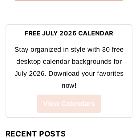
FREE JULY 2026 CALENDAR
Stay organized in style with 30 free
desktop calendar backgrounds for
July 2026. Download your favorites
now!
View Calendars
RECENT POSTS