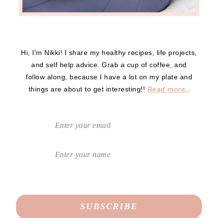
Hi, I'm Nikki! I share my healthy recipes, life projects,
and self help advice. Grab a cup of coffee, and
follow along, because I have a lot on my plate and
things are about to get interesting!!
Read more..