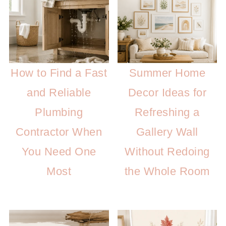
How to Find a Fast
Summer Home
and Reliable
Decor Ideas for
Plumbing
Refreshing a
Contractor When
Gallery Wall
You Need One
Without Redoing
Most
the Whole Room