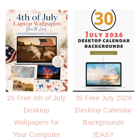
25 Free 4th of July
35 Free July 2026
Desktop
Desktop Calendar
Wallpapers for
Backgrounds
Your Computer
(EASY