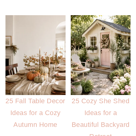
25 Fall Table Decor
25 Cozy She Shed
Ideas for a Cozy
Ideas for a
Autumn Home
Beautiful Backyard