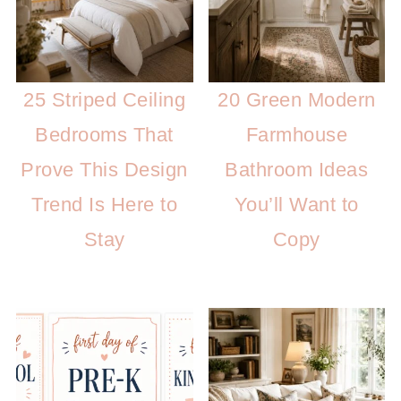
25 Striped Ceiling
20 Green Modern
Bedrooms That
Farmhouse
Prove This Design
Bathroom Ideas
Trend Is Here to
You’ll Want to
Stay
Copy