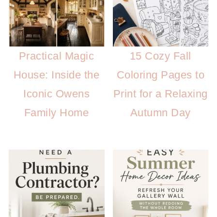
Practical Magic
15 Cozy Fall
House: Inside the
Coloring Pages to
Iconic Owens
Print for a Relaxing
Family Home
Autumn Day