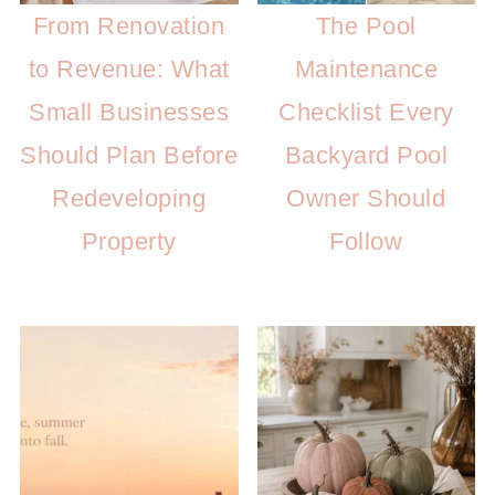
From Renovation
The Pool
to Revenue: What
Maintenance
Small Businesses
Checklist Every
Should Plan Before
Backyard Pool
Redeveloping
Owner Should
Property
Follow