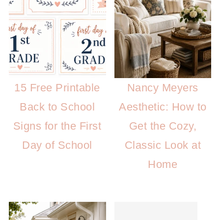
15 Free Printable
Nancy Meyers
Back to School
Aesthetic: How to
Signs for the First
Get the Cozy,
Day of School
Classic Look at
Home