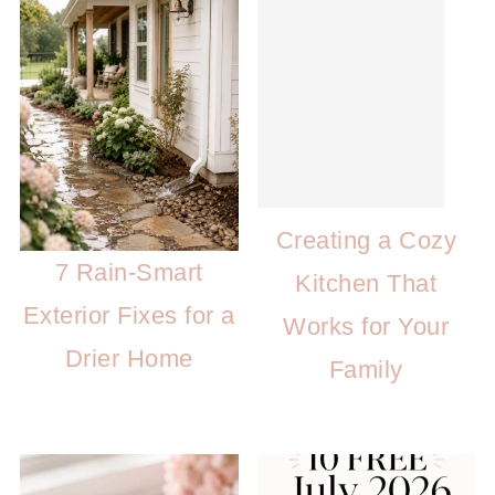
Creating a Cozy
7 Rain-Smart
Kitchen That
Exterior Fixes for a
Works for Your
Drier Home
Family