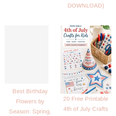
DOWNLOAD)
Best Birthday
20 Free Printable
Flowers by
4th of July Crafts
Season: Spring,