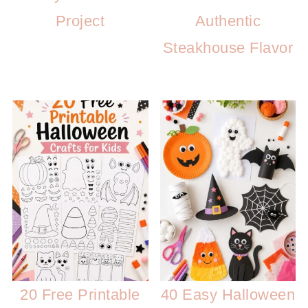
Project
Authentic
Steakhouse Flavor
20 Free Printable
40 Easy Halloween