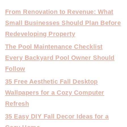
From Renovation to Revenue: What
Small Businesses Should Plan Before
Redeveloping Property
The Pool Maintenance Checklist
Every Backyard Pool Owner Should
Follow
35 Free Aesthetic Fall Desktop
Wallpapers for a Cozy Computer
Refresh
35 Easy DIY Fall Decor Ideas for a