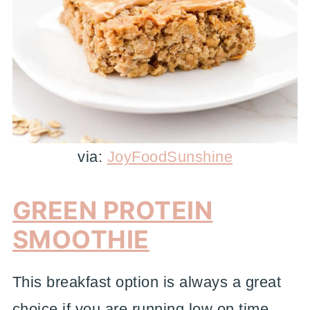
via:
JoyFoodSunshine
GREEN PROTEIN
SMOOTHIE
This breakfast option is always a great
choice if you are running low on time