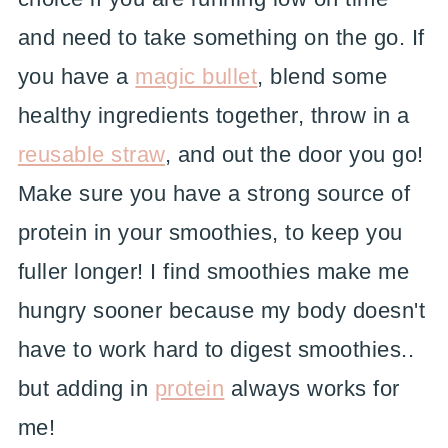
and need to take something on the go. If
you have a
magic bullet
, blend some
healthy ingredients together, throw in a
reusable straw
, and out the door you go!
Make sure you have a strong source of
protein in your smoothies, to keep you
fuller longer! I find smoothies make me
hungry sooner because my body doesn't
have to work hard to digest smoothies..
but adding in
protein
always works for
me!