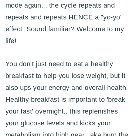
mode again... the cycle repeats and
repeats and repeats HENCE a "yo-yo"
effect. Sound familiar? Welcome to my
life!
You don't just need to eat a healthy
breakfast to help you lose weight, but it
also ups your energy and overall health.
Healthy breakfast is important to 'break
your fast' overnight.. this replenishes
your glucose levels and kicks your
metabolism into high gear.. aka burn the