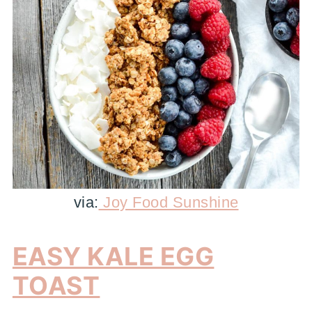
via:
Joy Food Sunshine
EASY KALE EGG
TOAST