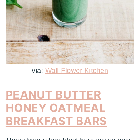
via:
Wall Flower Kitchen
PEANUT BUTTER
HONEY OATMEAL
BREAKFAST BARS