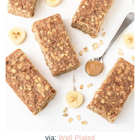
via:
Well Plated