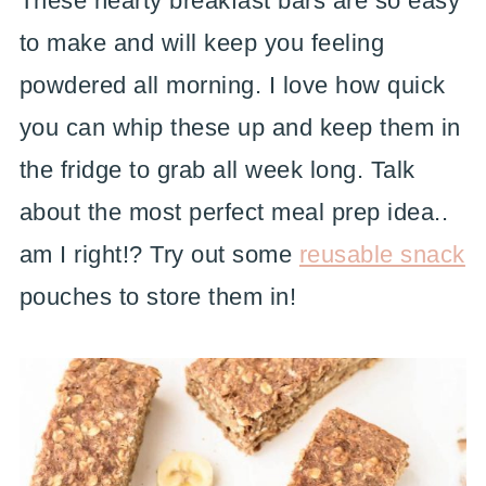
These hearty breakfast bars are so easy
to make and will keep you feeling
powdered all morning. I love how quick
you can whip these up and keep them in
the fridge to grab all week long. Talk
about the most perfect meal prep idea..
am I right!? Try out some
reusable snack
pouches to store them in!