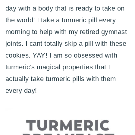
day with a body that is ready to take on
the world! I take a turmeric pill every
morning to help with my retired gymnast
joints. I cant totally skip a pill with these
cookies. YAY! I am so obsessed with
turmeric's magical properties that I
actually take turmeric pills with them
every day!