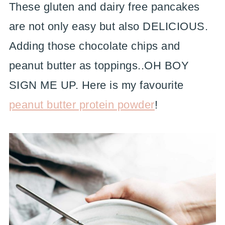
These gluten and dairy free pancakes
are not only easy but also DELICIOUS.
Adding those chocolate chips and
peanut butter as toppings..OH BOY
SIGN ME UP. Here is my favourite
peanut butter protein powder
!