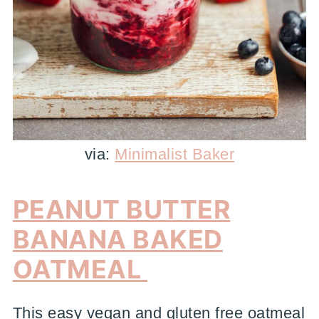
via:
Minimalist Baker
PEANUT BUTTER
BANANA BAKED
OATMEAL
This easy vegan and gluten free oatmeal