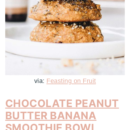
via:
Feasting on Fruit
CHOCOLATE PEANUT
BUTTER BANANA
SMOOTHIE BOWL