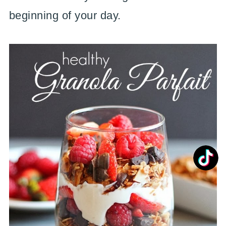
beginning of your day.