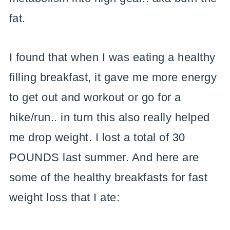
fat.
I found that when I was eating a healthy
filling breakfast, it gave me more energy
to get out and workout or go for a
hike/run.. in turn this also really helped
me drop weight. I lost a total of 30
POUNDS last summer. And here are
some of the healthy breakfasts for fast
weight loss that I ate: