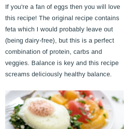
If you're a fan of eggs then you will love
this recipe! The original recipe contains
feta which I would probably leave out
(being dairy-free), but this is a perfect
combination of protein, carbs and
veggies. Balance is key and this recipe
screams deliciously healthy balance.