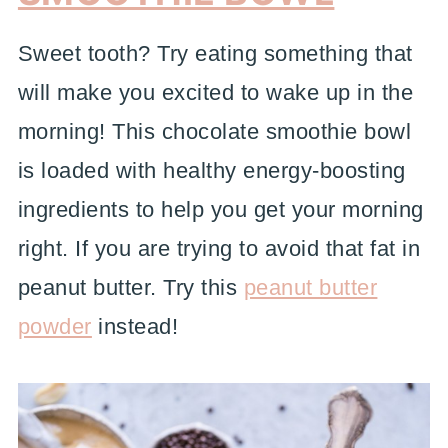
Sweet tooth? Try eating something that
will make you excited to wake up in the
morning! This chocolate smoothie bowl
is loaded with healthy energy-boosting
ingredients to help you get your morning
right. If you are trying to avoid that fat in
peanut butter. Try this
peanut butter
powder
instead!