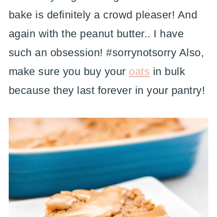
bake is definitely a crowd pleaser! And
again with the peanut butter.. I have
such an obsession! #sorrynotsorry Also,
make sure you buy your
oats
in bulk
because they last forever in your pantry!