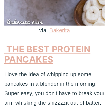
via:
Bakerita
THE BEST PROTEIN
PANCAKES
I love the idea of whipping up some
pancakes in a blender in the morning!
Super easy, you don't have to break your
arm whisking the shizzzzit out of batter.