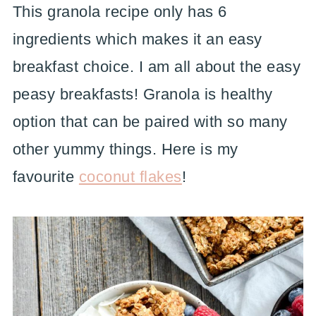
This granola recipe only has 6
ingredients which makes it an easy
breakfast choice. I am all about the easy
peasy breakfasts! Granola is healthy
option that can be paired with so many
other yummy things. Here is my
favourite
coconut flakes
!