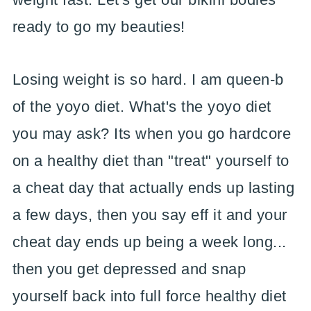
ready to go my beauties!
Losing weight is so hard. I am queen-b
of the yoyo diet. What's the yoyo diet
you may ask? Its when you go hardcore
on a healthy diet than "treat" yourself to
a cheat day that actually ends up lasting
a few days, then you say eff it and your
cheat day ends up being a week long...
then you get depressed and snap
yourself back into full force healthy diet