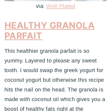
via:
Well Plated
HEALTHY GRANOLA
PARFAIT
This healthier granola parfait is so
yummy. Layered to please any sweet
tooth. I would swap the greek yogurt for
coconut yogurt but otherwise this recipe
hits the nail on the head. The granola is
made with coconut oil which gives you a
boost of healthy fats right at the