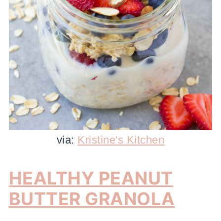
via:
Kristine's Kitchen
HEALTHY PEANUT
BUTTER GRANOLA