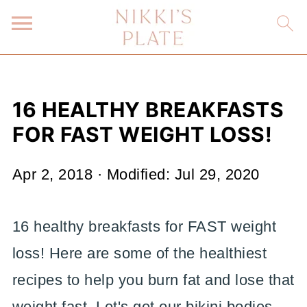
16 HEALTHY BREAKFASTS
FOR FAST WEIGHT LOSS!
Apr 2, 2018
· Modified:
Jul 29, 2020
16 healthy breakfasts for FAST weight
loss! Here are some of the healthiest
recipes to help you burn fat and lose that
weight fast. Let's get our bikini bodies