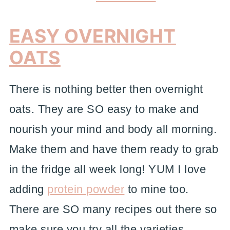
EASY OVERNIGHT
OATS
There is nothing better then overnight
oats. They are SO easy to make and
nourish your mind and body all morning.
Make them and have them ready to grab
in the fridge all week long! YUM I love
adding
protein powder
to mine too.
There are SO many recipes out there so
make sure you try all the varieties.