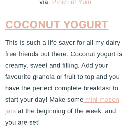
via:
Pinch of Yum
COCONUT YOGURT
This is such a life saver for all my dairy-
free friends out there. Coconut yogurt is
creamy, sweet and filling. Add your
favourite granola or fruit to top and you
have the perfect complete breakfast to
start your day! Make some
mini mason
jars
at the beginning of the week, and
you are set!