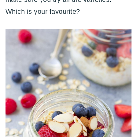
Which is your favourite?