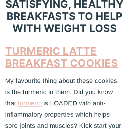
SATISFYING, HEALTHY
BREAKFASTS TO HELP
WITH WEIGHT LOSS
TURMERIC LATTE
BREAKFAST COOKIES
My favourite thing about these cookies
is the turmeric in them. Did you know
that
turmeric
is LOADED with anti-
inflammatory properties which helps
sore joints and muscles? Kick start your