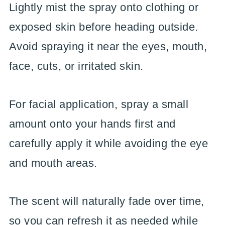
Lightly mist the spray onto clothing or
exposed skin before heading outside.
Avoid spraying it near the eyes, mouth,
face, cuts, or irritated skin.
For facial application, spray a small
amount onto your hands first and
carefully apply it while avoiding the eye
and mouth areas.
The scent will naturally fade over time,
so you can refresh it as needed while