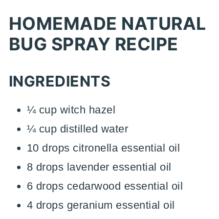
HOMEMADE NATURAL
BUG SPRAY RECIPE
INGREDIENTS
¼ cup witch hazel
¼ cup distilled water
10 drops citronella essential oil
8 drops lavender essential oil
6 drops cedarwood essential oil
4 drops geranium essential oil