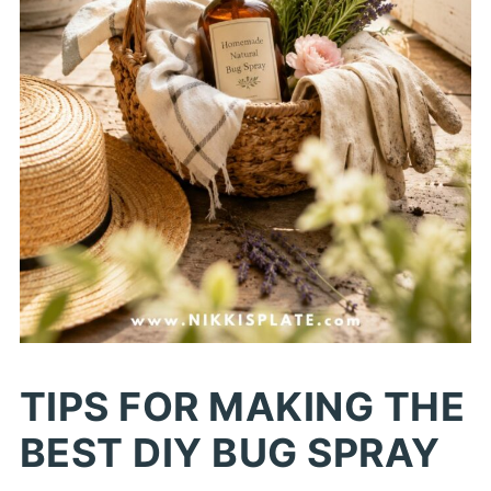
TIPS FOR MAKING THE
BEST DIY BUG SPRAY