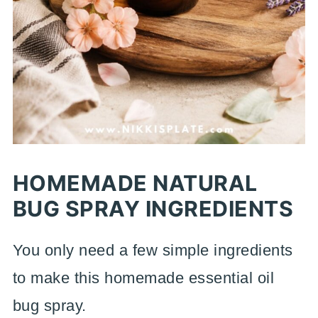
HOMEMADE NATURAL
BUG SPRAY INGREDIENTS
You only need a few simple ingredients
to make this homemade essential oil
bug spray.