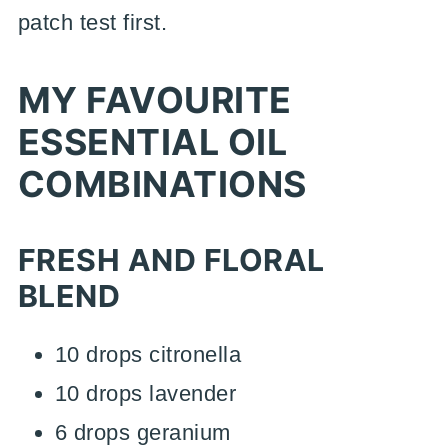
patch test first.
MY FAVOURITE
ESSENTIAL OIL
COMBINATIONS
FRESH AND FLORAL
BLEND
10 drops citronella
10 drops lavender
6 drops geranium