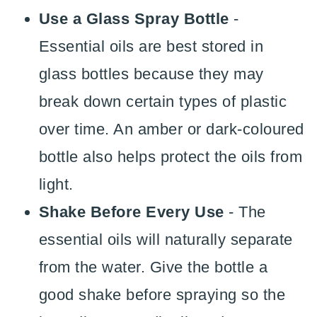
Use a Glass Spray Bottle
-
Essential oils are best stored in
glass bottles because they may
break down certain types of plastic
over time. An amber or dark-coloured
bottle also helps protect the oils from
light.
Shake Before Every Use
- The
essential oils will naturally separate
from the water. Give the bottle a
good shake before spraying so the