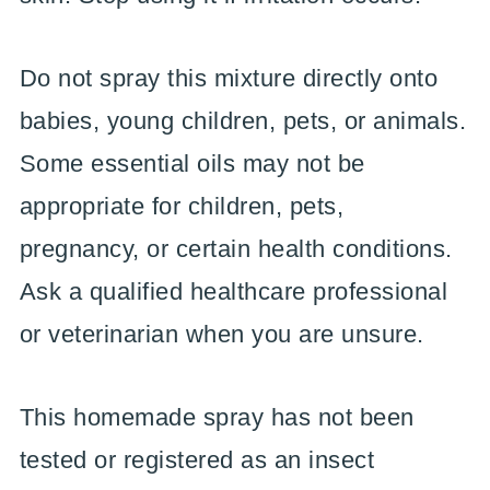
Do not spray this mixture directly onto
babies, young children, pets, or animals.
Some essential oils may not be
appropriate for children, pets,
pregnancy, or certain health conditions.
Ask a qualified healthcare professional
or veterinarian when you are unsure.
This homemade spray has not been
tested or registered as an insect