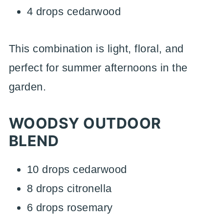
4 drops cedarwood
This combination is light, floral, and
perfect for summer afternoons in the
garden.
WOODSY OUTDOOR
BLEND
10 drops cedarwood
8 drops citronella
6 drops rosemary