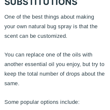
SUBSTITUTIONS
One of the best things about making
your own natural bug spray is that the
scent can be customized.
You can replace one of the oils with
another essential oil you enjoy, but try to
keep the total number of drops about the
same.
Some popular options include: