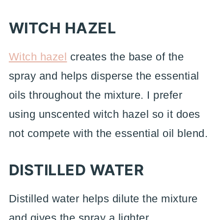
WITCH HAZEL
Witch hazel
creates the base of the
spray and helps disperse the essential
oils throughout the mixture. I prefer
using unscented witch hazel so it does
not compete with the essential oil blend.
DISTILLED WATER
Distilled water helps dilute the mixture
and gives the spray a lighter