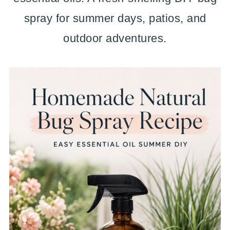
spray for summer days, patios, and
outdoor adventures.