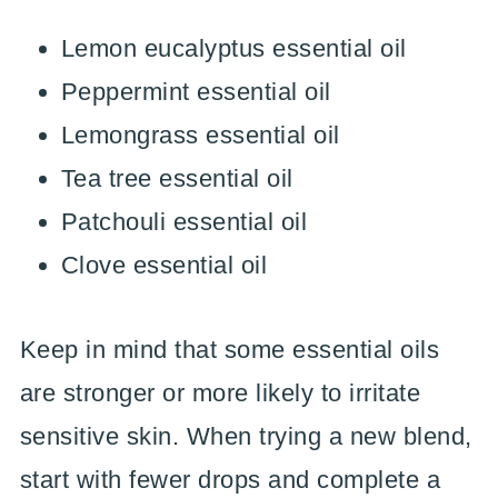
Lemon eucalyptus essential oil
Peppermint essential oil
Lemongrass essential oil
Tea tree essential oil
Patchouli essential oil
Clove essential oil
Keep in mind that some essential oils
are stronger or more likely to irritate
sensitive skin. When trying a new blend,
start with fewer drops and complete a