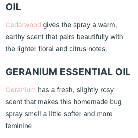
OIL
Cedarwood
gives the spray a warm,
earthy scent that pairs beautifully with
the lighter floral and citrus notes.
GERANIUM ESSENTIAL OIL
Geranium
has a fresh, slightly rosy
scent that makes this homemade bug
spray smell a little softer and more
feminine.