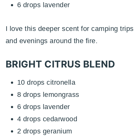
6 drops lavender
I love this deeper scent for camping trips
and evenings around the fire.
BRIGHT CITRUS BLEND
10 drops citronella
8 drops lemongrass
6 drops lavender
4 drops cedarwood
2 drops geranium