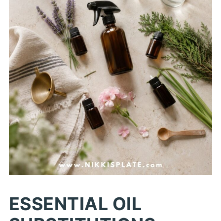
ESSENTIAL OIL