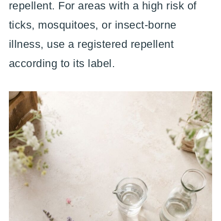
repellent. For areas with a high risk of
ticks, mosquitoes, or insect-borne
illness, use a registered repellent
according to its label.