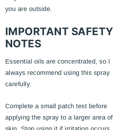
you are outside.
IMPORTANT SAFETY
NOTES
Essential oils are concentrated, so I
always recommend using this spray
carefully.
Complete a small patch test before
applying the spray to a larger area of
skin. Stop using it if irritation occurs.