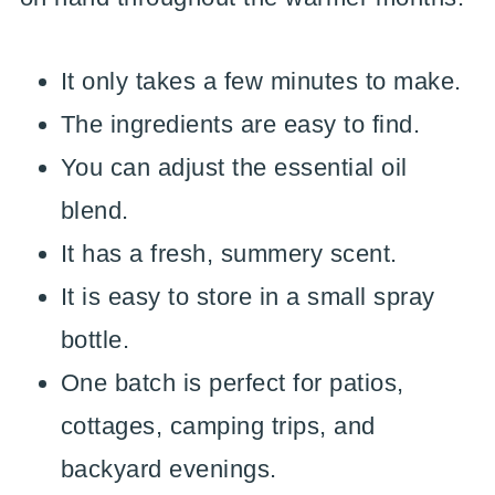
It only takes a few minutes to make.
The ingredients are easy to find.
You can adjust the essential oil
blend.
It has a fresh, summery scent.
It is easy to store in a small spray
bottle.
One batch is perfect for patios,
cottages, camping trips, and
backyard evenings.