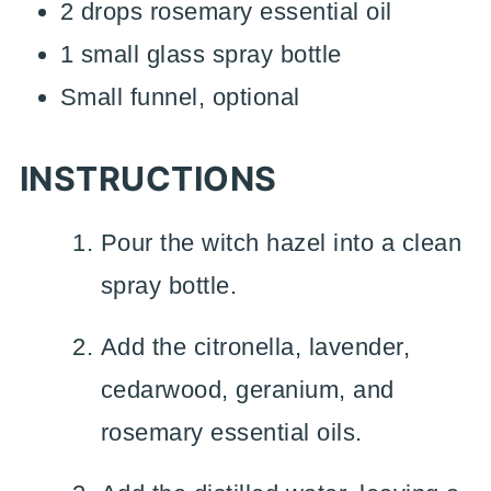
2 drops rosemary essential oil
1 small glass spray bottle
Small funnel, optional
INSTRUCTIONS
Pour the witch hazel into a clean
spray bottle.
Add the citronella, lavender,
cedarwood, geranium, and
rosemary essential oils.