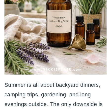
Summer is all about backyard dinners,
camping trips, gardening, and long
evenings outside. The only downside is