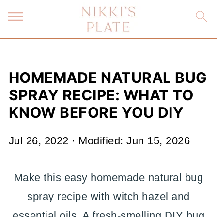
HOMEMADE NATURAL BUG
SPRAY RECIPE: WHAT TO
KNOW BEFORE YOU DIY
Jul 26, 2022
· Modified:
Jun 15, 2026
Make this easy homemade natural bug
spray recipe with witch hazel and
essential oils. A fresh-smelling DIY bug