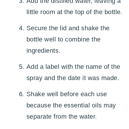
Add the distilled water, leaving a
little room at the top of the bottle.
Secure the lid and shake the
bottle well to combine the
ingredients.
Add a label with the name of the
spray and the date it was made.
Shake well before each use
because the essential oils may
separate from the water.