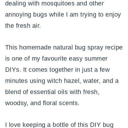
dealing with mosquitoes and other
annoying bugs while I am trying to enjoy
the fresh air.
This homemade natural bug spray recipe
is one of my favourite easy summer
DIYs. It comes together in just a few
minutes using witch hazel, water, and a
blend of essential oils with fresh,
woodsy, and floral scents.
I love keeping a bottle of this DIY bug