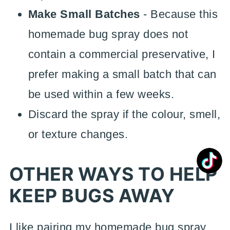
Make Small Batches
- Because this
homemade bug spray does not
contain a commercial preservative, I
prefer making a small batch that can
be used within a few weeks.
Discard the spray if the colour, smell,
or texture changes.
OTHER WAYS TO HELP
KEEP BUGS AWAY
I like pairing my homemade bug spray