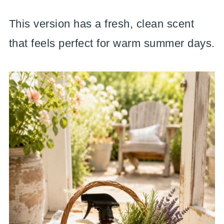
This version has a fresh, clean scent
that feels perfect for warm summer days.