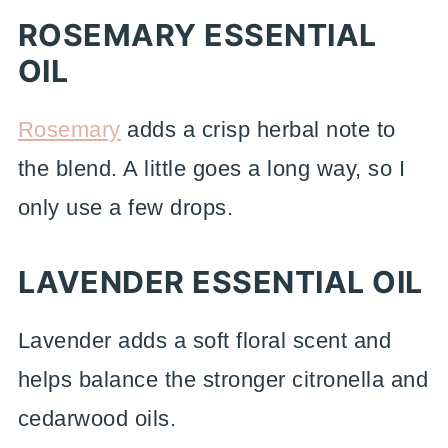
ROSEMARY ESSENTIAL
OIL
Rosemary
adds a crisp herbal note to
the blend. A little goes a long way, so I
only use a few drops.
LAVENDER ESSENTIAL OIL
Lavender adds a soft floral scent and
helps balance the stronger citronella and
cedarwood oils.