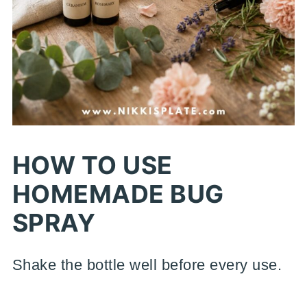
HOW TO USE
HOMEMADE BUG
SPRAY
Shake the bottle well before every use.