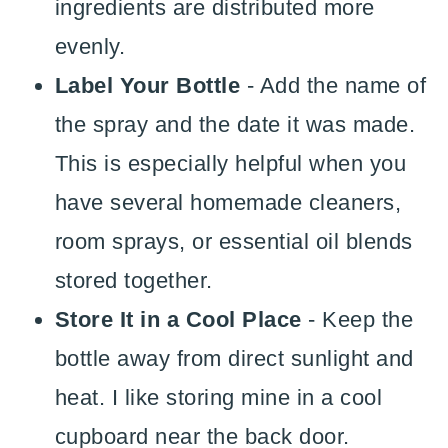
ingredients are distributed more
evenly.
Label Your Bottle
- Add the name of
the spray and the date it was made.
This is especially helpful when you
have several homemade cleaners,
room sprays, or essential oil blends
stored together.
Store It in a Cool Place
- Keep the
bottle away from direct sunlight and
heat. I like storing mine in a cool
cupboard near the back door.