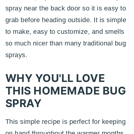
spray near the back door so it is easy to
grab before heading outside. It is simple
to make, easy to customize, and smells
so much nicer than many traditional bug
sprays.
WHY YOU'LL LOVE
THIS HOMEMADE BUG
SPRAY
This simple recipe is perfect for keeping
on hand throughout the warmer months.