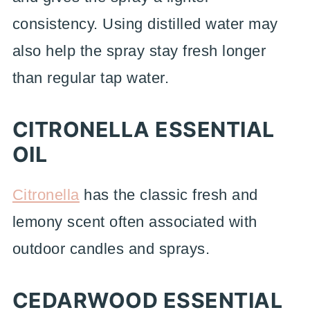
consistency. Using distilled water may
also help the spray stay fresh longer
than regular tap water.
CITRONELLA ESSENTIAL
OIL
Citronella
has the classic fresh and
lemony scent often associated with
outdoor candles and sprays.
CEDARWOOD ESSENTIAL