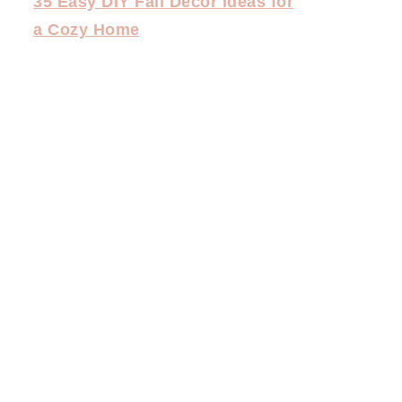
35 Easy DIY Fall Decor Ideas for
a Cozy Home