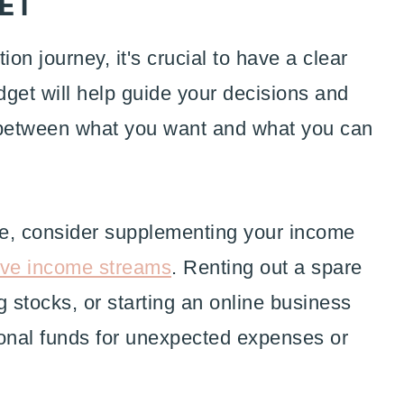
GET
ion journey, it's crucial to have a clear
get will help guide your decisions and
 between what you want and what you can
le, consider supplementing your income
ive income streams
. Renting out a spare
g stocks, or starting an online business
ional funds for unexpected expenses or