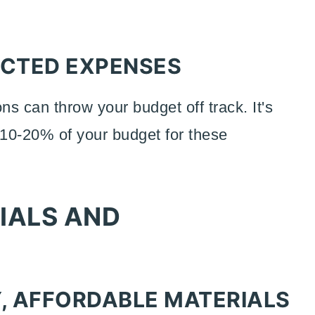
ECTED EXPENSES
ns can throw your budget off track. It's
 10-20% of your budget for these
IALS AND
Y, AFFORDABLE MATERIALS