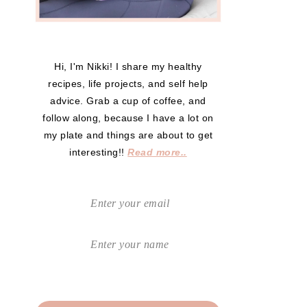
Hi, I'm Nikki! I share my healthy
recipes, life projects, and self help
advice. Grab a cup of coffee, and
follow along, because I have a lot on
my plate and things are about to get
interesting!!
Read more..