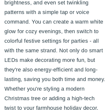
brightness, and even set twinkling
patterns with a simple tap or voice
command. You can create a warm white
glow for cozy evenings, then switch to
colorful festive settings for parties - all
with the same strand. Not only do smart
LEDs make decorating more fun, but
they're also energy-efficient and long-
lasting, saving you both time and money.
Whether you're styling a modern
Christmas tree or adding a high-tech
twist to your farmhouse holiday decor,