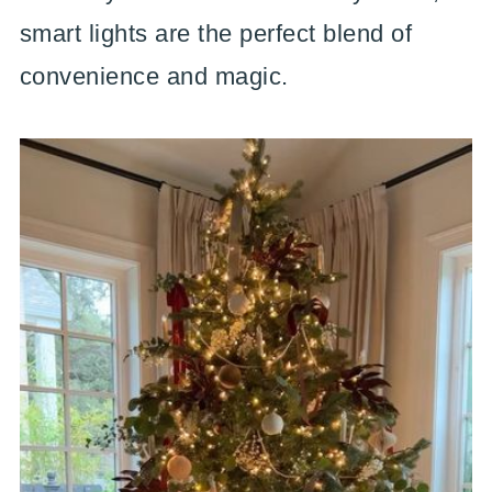
smart lights are the perfect blend of
convenience and magic.