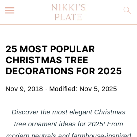
25 MOST POPULAR
CHRISTMAS TREE
DECORATIONS FOR 2025
Nov 9, 2018
· Modified:
Nov 5, 2025
Discover the most elegant Christmas
tree ornament ideas for 2025! From
modern neutrals and farmhouse-inspired