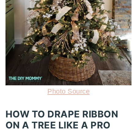
Photo Source
HOW TO DRAPE RIBBON
ON A TREE LIKE A PRO