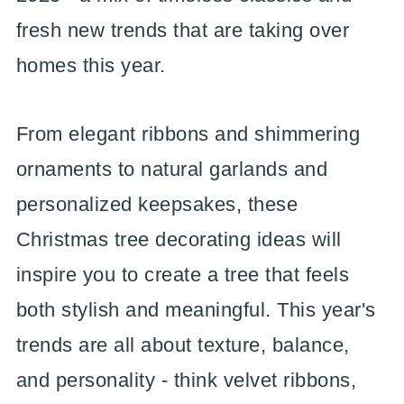
fresh new trends that are taking over
homes this year.
From elegant ribbons and shimmering
ornaments to natural garlands and
personalized keepsakes, these
Christmas tree decorating ideas will
inspire you to create a tree that feels
both stylish and meaningful. This year's
trends are all about texture, balance,
and personality - think velvet ribbons,