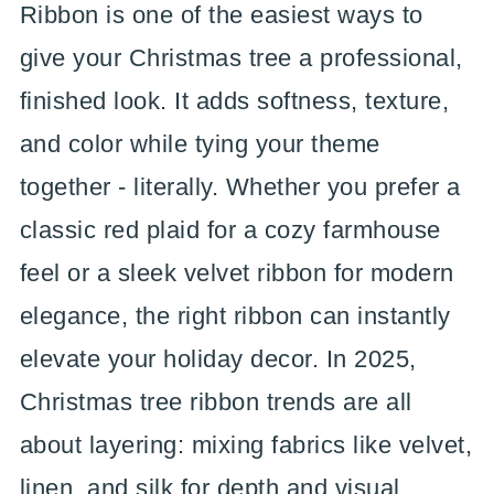
Ribbon is one of the easiest ways to
give your Christmas tree a professional,
finished look. It adds softness, texture,
and color while tying your theme
together - literally. Whether you prefer a
classic red plaid for a cozy farmhouse
feel or a sleek velvet ribbon for modern
elegance, the right ribbon can instantly
elevate your holiday decor. In 2025,
Christmas tree ribbon trends are all
about layering: mixing fabrics like velvet,
linen, and silk for depth and visual