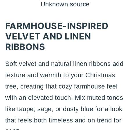
Unknown source
FARMHOUSE-INSPIRED
VELVET AND LINEN
RIBBONS
Soft velvet and natural linen ribbons add
texture and warmth to your Christmas
tree, creating that cozy farmhouse feel
with an elevated touch. Mix muted tones
like taupe, sage, or dusty blue for a look
that feels both timeless and on trend for