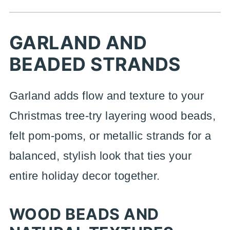
GARLAND AND
BEADED STRANDS
Garland adds flow and texture to your
Christmas tree-try layering wood beads,
felt pom-poms, or metallic strands for a
balanced, stylish look that ties your
entire holiday decor together.
WOOD BEADS AND