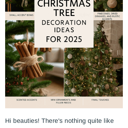
Hi beauties! There's nothing quite like