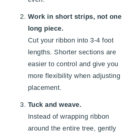
Work in short strips, not one
long piece.
Cut your ribbon into 3-4 foot
lengths. Shorter sections are
easier to control and give you
more flexibility when adjusting
placement.
Tuck and weave.
Instead of wrapping ribbon
around the entire tree, gently