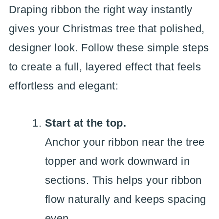
Draping ribbon the right way instantly
gives your Christmas tree that polished,
designer look. Follow these simple steps
to create a full, layered effect that feels
effortless and elegant:
Start at the top.
Anchor your ribbon near the tree
topper and work downward in
sections. This helps your ribbon
flow naturally and keeps spacing
even.