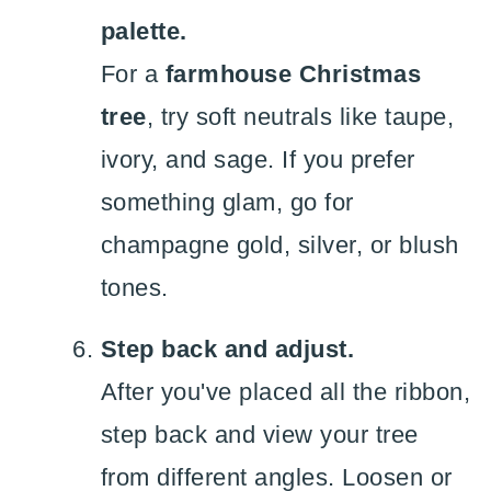
palette.
For a
farmhouse Christmas
tree
, try soft neutrals like taupe,
ivory, and sage. If you prefer
something glam, go for
champagne gold, silver, or blush
tones.
Step back and adjust.
After you've placed all the ribbon,
step back and view your tree
from different angles. Loosen or