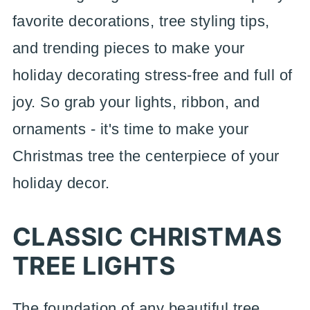
favorite decorations, tree styling tips,
and trending pieces to make your
holiday decorating stress-free and full of
joy. So grab your lights, ribbon, and
ornaments - it's time to make your
Christmas tree the centerpiece of your
holiday decor.
CLASSIC CHRISTMAS
TREE LIGHTS
The foundation of any beautiful tree