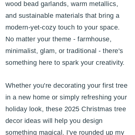
wood bead garlands, warm metallics,
and sustainable materials that bring a
modern-yet-cozy touch to your space.
No matter your theme - farmhouse,
minimalist, glam, or traditional - there's
something here to spark your creativity.
Whether you're decorating your first tree
in a new home or simply refreshing your
holiday look, these 2025 Christmas tree
decor ideas will help you design
something magical. I've rounded up my