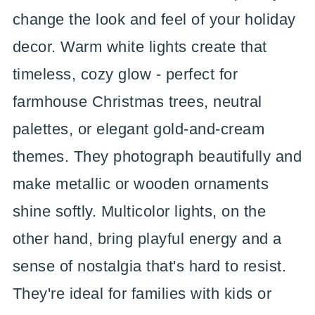
change the look and feel of your holiday
decor. Warm white lights create that
timeless, cozy glow - perfect for
farmhouse Christmas trees, neutral
palettes, or elegant gold-and-cream
themes. They photograph beautifully and
make metallic or wooden ornaments
shine softly. Multicolor lights, on the
other hand, bring playful energy and a
sense of nostalgia that's hard to resist.
They're ideal for families with kids or