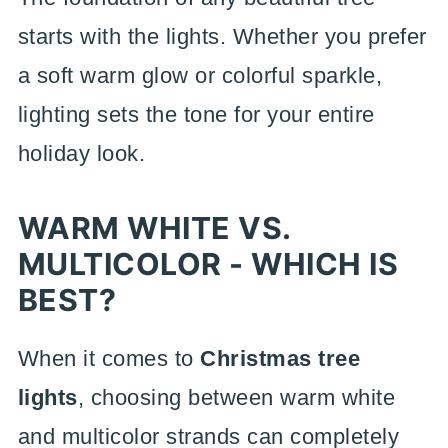
starts with the lights. Whether you prefer
a soft warm glow or colorful sparkle,
lighting sets the tone for your entire
holiday look.
WARM WHITE VS.
MULTICOLOR - WHICH IS
BEST?
When it comes to
Christmas tree
lights
, choosing between warm white
and multicolor strands can completely