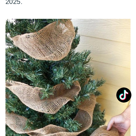
2025.