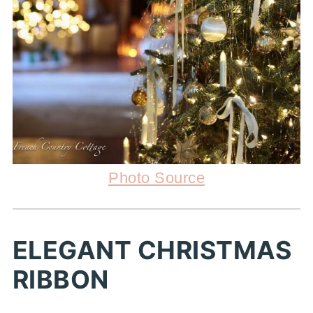
Photo Source
ELEGANT CHRISTMAS
RIBBON