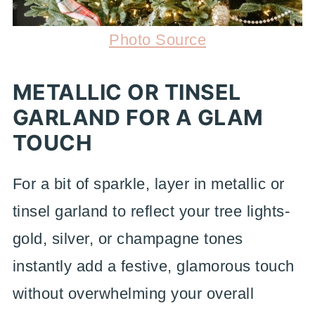
Photo Source
METALLIC OR TINSEL
GARLAND FOR A GLAM
TOUCH
For a bit of sparkle, layer in metallic or
tinsel garland to reflect your tree lights-
gold, silver, or champagne tones
instantly add a festive, glamorous touch
without overwhelming your overall