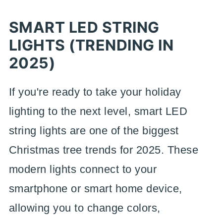
SMART LED STRING
LIGHTS (TRENDING IN
2025)
If you're ready to take your holiday
lighting to the next level, smart LED
string lights are one of the biggest
Christmas tree trends for 2025. These
modern lights connect to your
smartphone or smart home device,
allowing you to change colors,