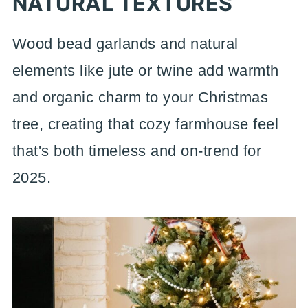
NATURAL TEXTURES
Wood bead garlands and natural
elements like jute or twine add warmth
and organic charm to your Christmas
tree, creating that cozy farmhouse feel
that's both timeless and on-trend for
2025.