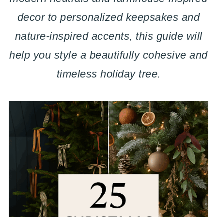
decor to personalized keepsakes and
nature-inspired accents, this guide will
help you style a beautifully cohesive and
timeless holiday tree.