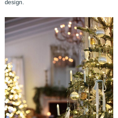
design.