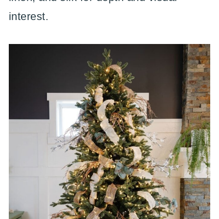
interest.