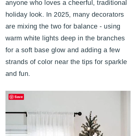
anyone who loves a cheerful, traditional
holiday look. In 2025, many decorators
are mixing the two for balance - using
warm white lights deep in the branches
for a soft base glow and adding a few
strands of color near the tips for sparkle
and fun.
Save