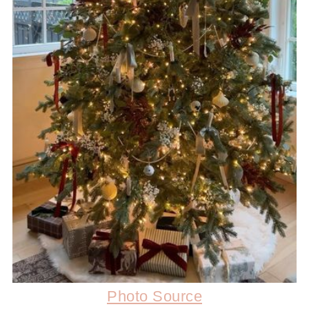
Photo Source