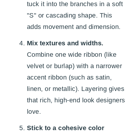
tuck it into the branches in a soft
"S" or cascading shape. This
adds movement and dimension.
Mix textures and widths.
Combine one wide ribbon (like
velvet or burlap) with a narrower
accent ribbon (such as satin,
linen, or metallic). Layering gives
that rich, high-end look designers
love.
Stick to a cohesive color