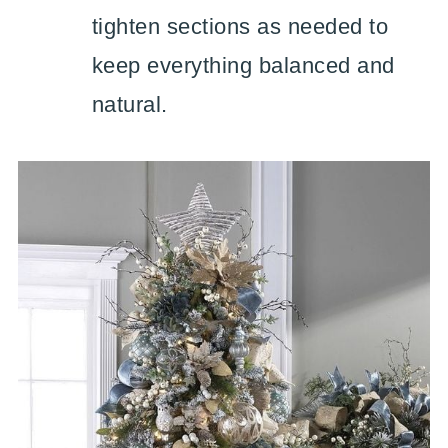
tighten sections as needed to
keep everything balanced and
natural.