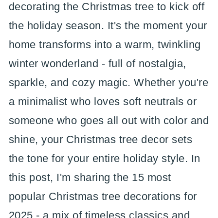
decorating the Christmas tree to kick off
the holiday season. It's the moment your
home transforms into a warm, twinkling
winter wonderland - full of nostalgia,
sparkle, and cozy magic. Whether you're
a minimalist who loves soft neutrals or
someone who goes all out with color and
shine, your Christmas tree decor sets
the tone for your entire holiday style. In
this post, I'm sharing the 15 most
popular Christmas tree decorations for
2025 - a mix of timeless classics and