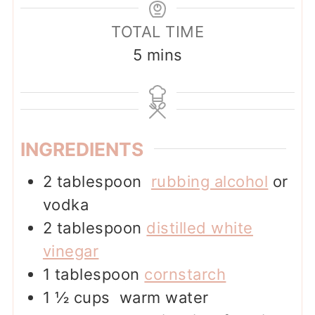
TOTAL TIME
minutes
5
mins
INGREDIENTS
2
tablespoon
rubbing alcohol
or
vodka
2
tablespoon
distilled white
vinegar
1
tablespoon
cornstarch
1 ½
cups
warm water