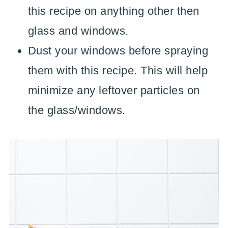
this recipe on anything other then
glass and windows.
Dust your windows before spraying
them with this recipe. This will help
minimize any leftover particles on
the glass/windows.