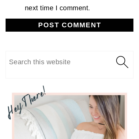
next time I comment.