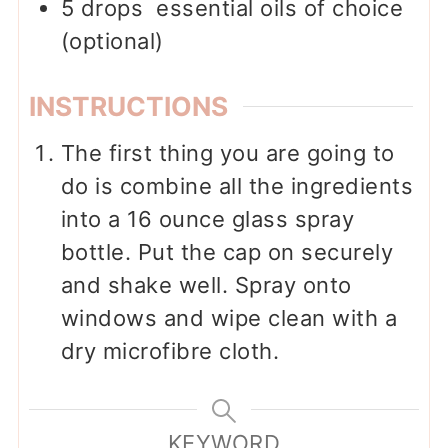
5
drops
essential oils of choice
(optional)
INSTRUCTIONS
The first thing you are going to
do is combine all the ingredients
into a 16 ounce glass spray
bottle. Put the cap on securely
and shake well. Spray onto
windows and wipe clean with a
dry microfibre cloth.
KEYWORD