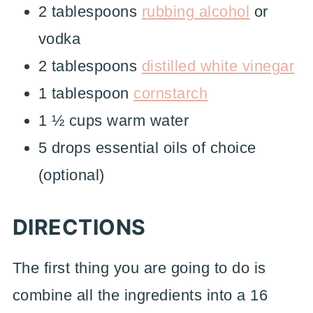
2 tablespoons
rubbing alcohol
or
vodka
2 tablespoons
distilled white vinegar
1 tablespoon
cornstarch
1 ½ cups warm water
5 drops essential oils of choice
(optional)
DIRECTIONS
The first thing you are going to do is
combine all the ingredients into a 16