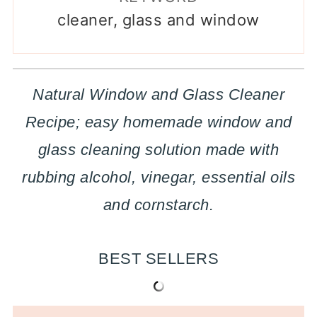
cleaner, glass and window
Natural Window and Glass Cleaner
Recipe; easy homemade window and
glass cleaning solution made with
rubbing alcohol, vinegar, essential oils
and cornstarch.
BEST SELLERS