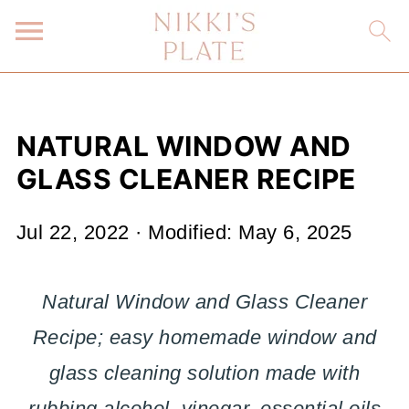
NATURAL WINDOW AND
GLASS CLEANER RECIPE
Jul 22, 2022
· Modified:
May 6, 2025
Natural Window and Glass Cleaner
Recipe; easy homemade window and
glass cleaning solution made with
rubbing alcohol, vinegar, essential oils