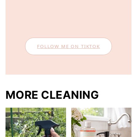
FOLLOW ME ON TIKTOK
MORE CLEANING