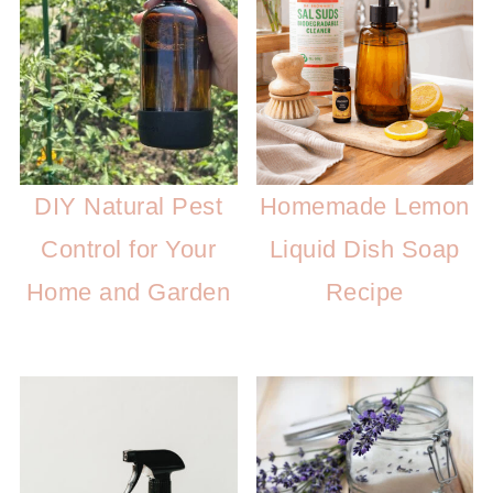
DIY Natural Pest
Homemade Lemon
Control for Your
Liquid Dish Soap
Home and Garden
Recipe