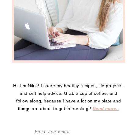
Hi, I'm Nikki! I share my healthy recipes, life projects,
and self help advice. Grab a cup of coffee, and
follow along, because I have a lot on my plate and
things are about to get interesting!!
Read more..