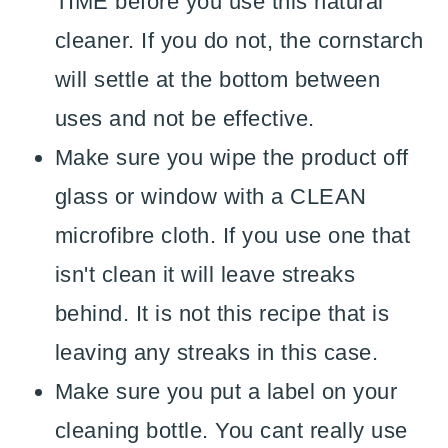
TIME before you use this natural
cleaner. If you do not, the cornstarch
will settle at the bottom between
uses and not be effective.
Make sure you wipe the product off
glass or window with a CLEAN
microfibre cloth. If you use one that
isn't clean it will leave streaks
behind. It is not this recipe that is
leaving any streaks in this case.
Make sure you put a label on your
cleaning bottle. You cant really use