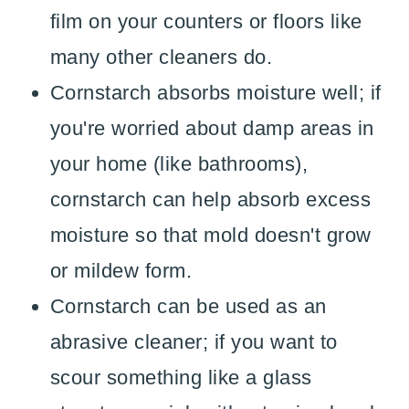
film on your counters or floors like
many other cleaners do.
Cornstarch absorbs moisture well; if
you're worried about damp areas in
your home (like bathrooms),
cornstarch can help absorb excess
moisture so that mold doesn't grow
or mildew form.
Cornstarch can be used as an
abrasive cleaner; if you want to
scour something like a glass