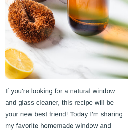
If you're looking for a natural window
and glass cleaner, this recipe will be
your new best friend! Today I'm sharing
my favorite homemade window and