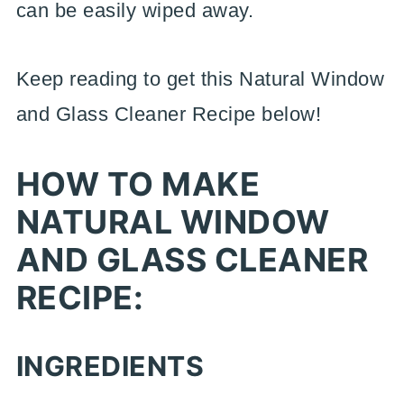
can be easily wiped away.
Keep reading to get this Natural Window
and Glass Cleaner Recipe below!
HOW TO MAKE
NATURAL WINDOW
AND GLASS CLEANER
RECIPE:
INGREDIENTS