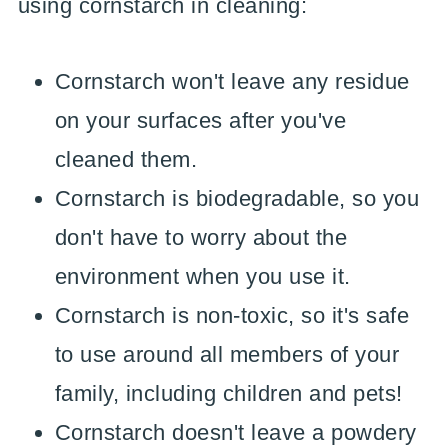
using cornstarch in cleaning:
Cornstarch won't leave any residue
on your surfaces after you've
cleaned them.
Cornstarch is biodegradable, so you
don't have to worry about the
environment when you use it.
Cornstarch is non-toxic, so it's safe
to use around all members of your
family, including children and pets!
Cornstarch doesn't leave a powdery