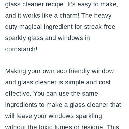
glass cleaner recipe. It's easy to make,
and it works like a charm! The heavy
duty magical ingredient for streak-free
sparkly glass and windows in
cornstarch!
Making your own eco friendly window
and glass cleaner is simple and cost
effective. You can use the same
ingredients to make a glass cleaner that
will leave your windows sparkling
without the toxic fumes or residue. This