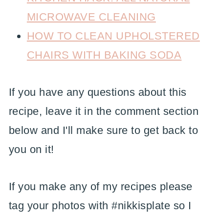
MICROWAVE CLEANING
HOW TO CLEAN UPHOLSTERED
CHAIRS WITH BAKING SODA
If you have any questions about this
recipe, leave it in the comment section
below and I'll make sure to get back to
you on it!
If you make any of my recipes please
tag your photos with #nikkisplate so I