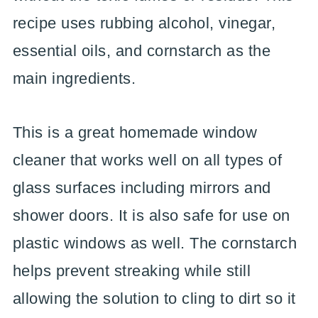
recipe uses rubbing alcohol, vinegar,
essential oils, and cornstarch as the
main ingredients.
This is a great homemade window
cleaner that works well on all types of
glass surfaces including mirrors and
shower doors. It is also safe for use on
plastic windows as well. The cornstarch
helps prevent streaking while still
allowing the solution to cling to dirt so it