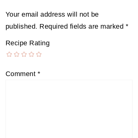
Your email address will not be
published.
Required fields are marked
*
Recipe Rating
Comment
*