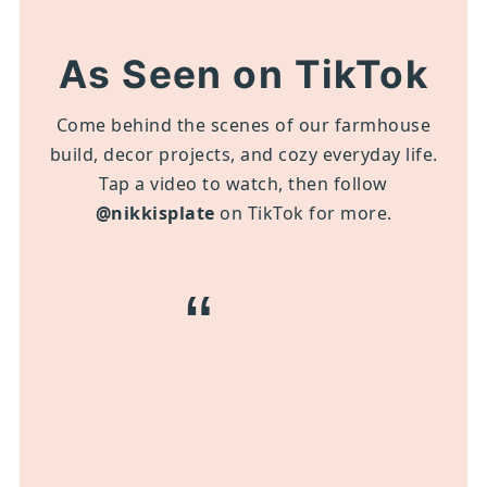
As Seen on TikTok
Come behind the scenes of our farmhouse
build, decor projects, and cozy everyday life.
Tap a video to watch, then follow
@nikkisplate
on TikTok for more.