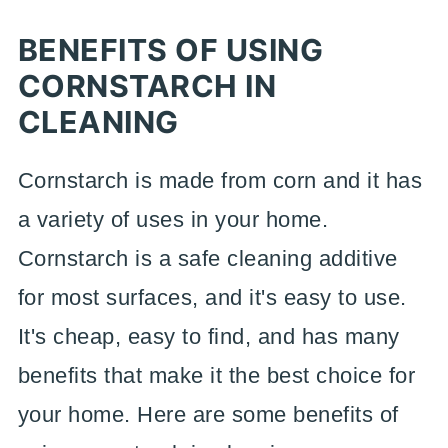
BENEFITS OF USING
CORNSTARCH IN
CLEANING
Cornstarch is made from corn and it has
a variety of uses in your home.
Cornstarch is a safe cleaning additive
for most surfaces, and it's easy to use.
It's cheap, easy to find, and has many
benefits that make it the best choice for
your home. Here are some benefits of