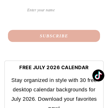
FREE JULY 2026 CALENDAR
Stay organized in style with 30 free
desktop calendar backgrounds for
July 2026. Download your favorites