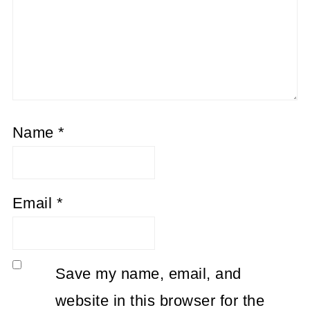
Name
*
Email
*
Save my name, email, and
website in this browser for the