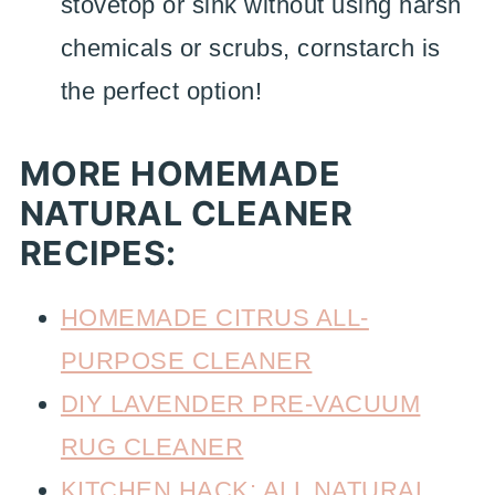
stovetop or sink without using harsh
chemicals or scrubs, cornstarch is
the perfect option!
MORE HOMEMADE
NATURAL CLEANER
RECIPES:
HOMEMADE CITRUS ALL-
PURPOSE CLEANER
DIY LAVENDER PRE-VACUUM
RUG CLEANER
KITCHEN HACK: ALL NATURAL