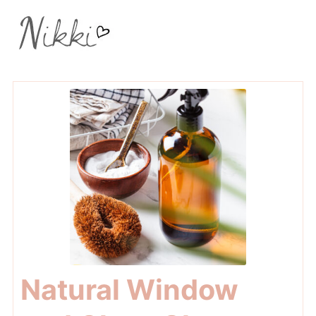
Natural Window