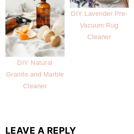
DIY Lavender Pre-
Vacuum Rug
Cleaner
DIY Natural
Granite and Marble
Cleaner
LEAVE A REPLY