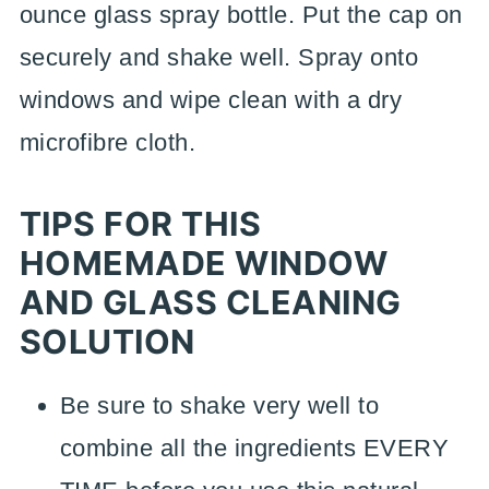
ounce glass spray bottle. Put the cap on
securely and shake well. Spray onto
windows and wipe clean with a dry
microfibre cloth.
TIPS FOR THIS
HOMEMADE WINDOW
AND GLASS CLEANING
SOLUTION
Be sure to shake very well to
combine all the ingredients EVERY