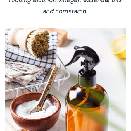
and cornstarch.