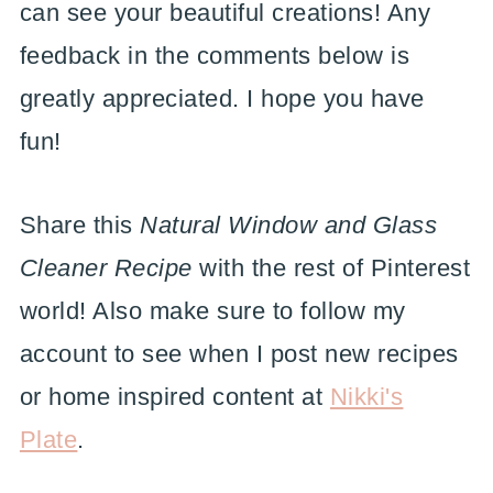
can see your beautiful creations! Any
feedback in the comments below is
greatly appreciated. I hope you have
fun!
Share this
Natural Window and Glass
Cleaner Recipe
with the rest of Pinterest
world! Also make sure to follow my
account to see when I post new recipes
or home inspired content at
Nikki's
Plate
.