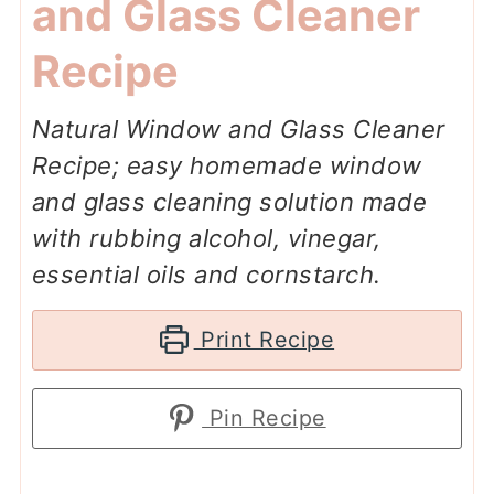
and Glass Cleaner
Recipe
Natural Window and Glass Cleaner
Recipe; easy homemade window
and glass cleaning solution made
with rubbing alcohol, vinegar,
essential oils and cornstarch.
Print Recipe
Pin Recipe