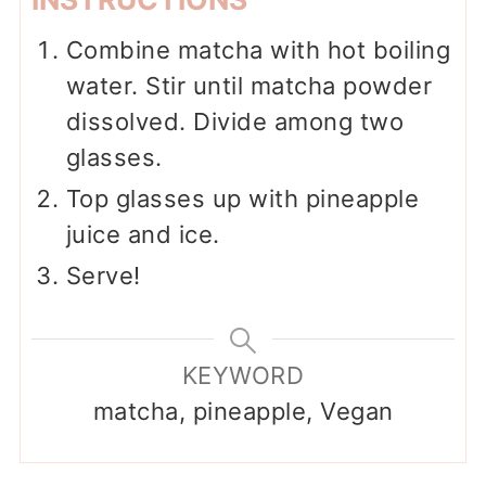
Combine matcha with hot boiling
water. Stir until matcha powder
dissolved. Divide among two
glasses.
Top glasses up with pineapple
juice and ice.
Serve!
KEYWORD
matcha, pineapple, Vegan