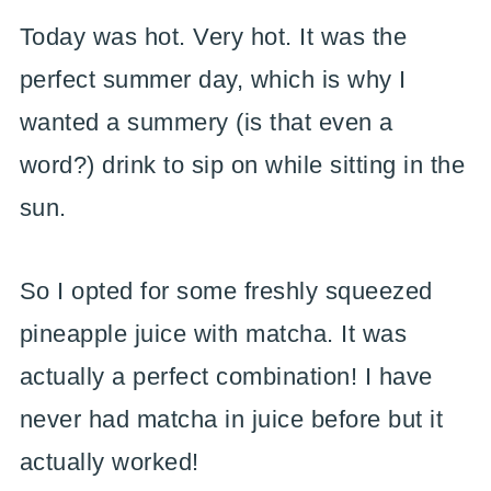
Today was hot. Very hot. It was the
perfect summer day, which is why I
wanted a summery (is that even a
word?) drink to sip on while sitting in the
sun.
So I opted for some freshly squeezed
pineapple juice with matcha. It was
actually a perfect combination! I have
never had matcha in juice before but it
actually worked!