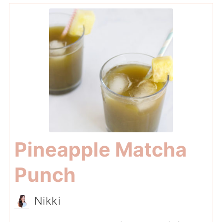
Pineapple Matcha
Punch
Nikki