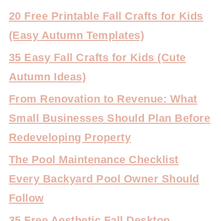
20 Free Printable Fall Crafts for Kids
(Easy Autumn Templates)
35 Easy Fall Crafts for Kids (Cute
Autumn Ideas)
From Renovation to Revenue: What
Small Businesses Should Plan Before
Redeveloping Property
The Pool Maintenance Checklist
Every Backyard Pool Owner Should
Follow
35 Free Aesthetic Fall Desktop