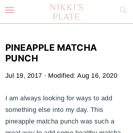
PINEAPPLE MATCHA
PUNCH
Jul 19, 2017
· Modified:
Aug 16, 2020
I am always looking for ways to add
something else into my day. This
pineapple matcha punch was such a
great way to add some healthy matcha