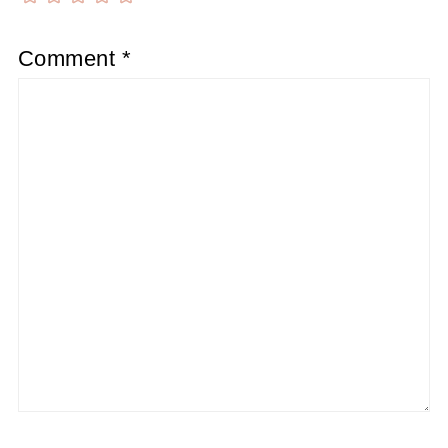
Comment
*