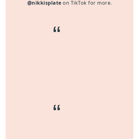
@nikkisplate
on TikTok for more.