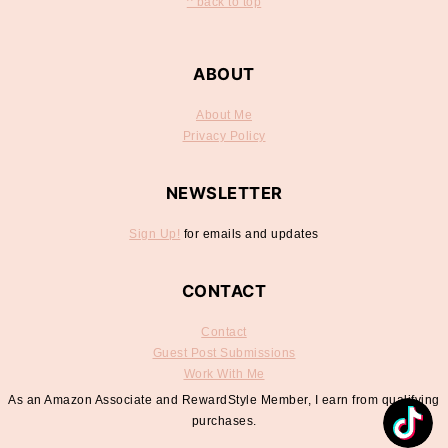
^ back to top
ABOUT
About Me
Privacy Policy
NEWSLETTER
Sign Up!
for emails and updates
CONTACT
Contact
Guest Post Submissions
Work With Me
As an Amazon Associate and RewardStyle Member, I earn from qualifying
purchases.