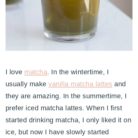
I love
matcha
. In the wintertime, I
usually make
vanilla matcha lattes
and
they are amazing. In the summertime, I
prefer iced matcha lattes. When I first
started drinking matcha, I only liked it on
ice, but now I have slowly started