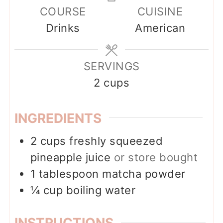
COURSE
CUISINE
Drinks
American
SERVINGS
2
cups
INGREDIENTS
2
cups
freshly squeezed
pineapple juice
or store bought
1
tablespoon
matcha powder
¼
cup
boiling water
INSTRUCTIONS