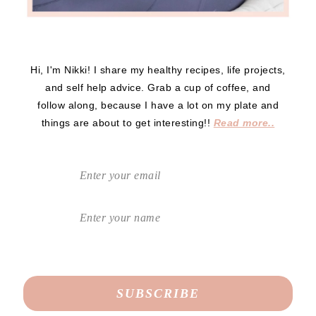
Hi, I'm Nikki! I share my healthy recipes, life projects,
and self help advice. Grab a cup of coffee, and
follow along, because I have a lot on my plate and
things are about to get interesting!!
Read more..