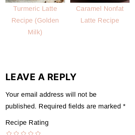
Turmeric Latte
Caramel Nonfat
Recipe (Golden
Latte Recipe
Milk)
LEAVE A REPLY
Your email address will not be
published.
Required fields are marked
*
Recipe Rating