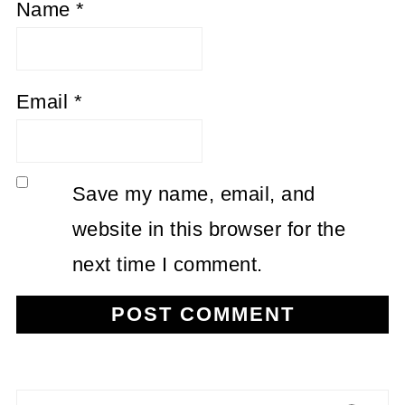
Name
*
Email
*
Save my name, email, and
website in this browser for the
next time I comment.