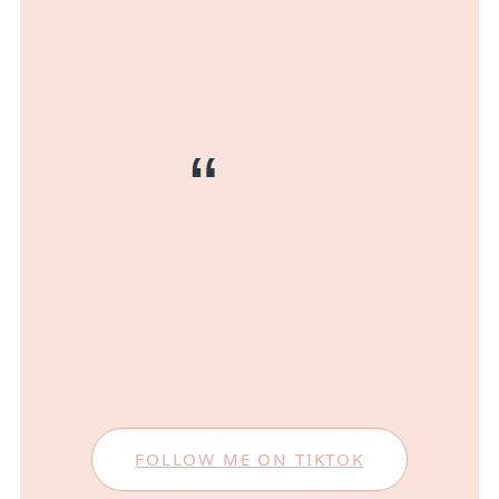
FOLLOW ME ON TIKTOK