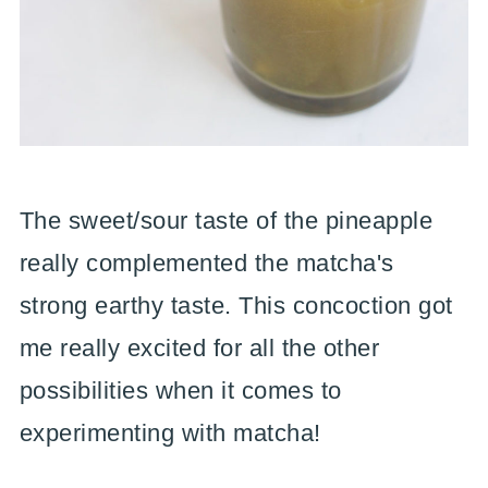
The sweet/sour taste of the pineapple
really complemented the matcha's
strong earthy taste. This concoction got
me really excited for all the other
possibilities when it comes to
experimenting with matcha!