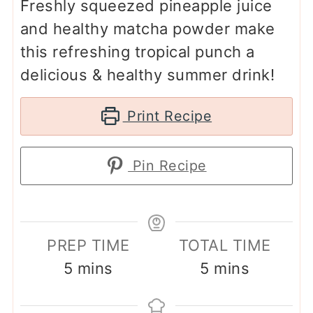
Freshly squeezed pineapple juice
and healthy matcha powder make
this refreshing tropical punch a
delicious & healthy summer drink!
Print Recipe
Pin Recipe
PREP TIME
TOTAL TIME
minutes
minutes
5
mins
5
mins