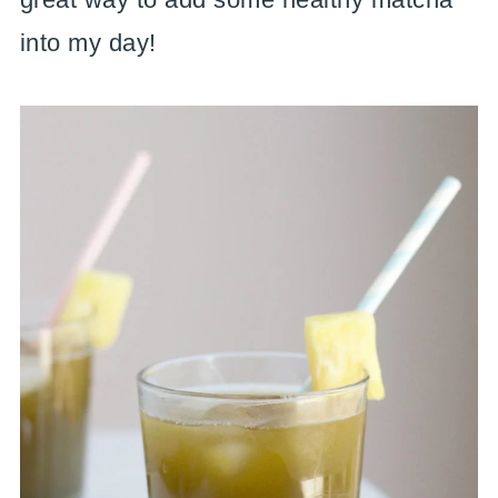
into my day!