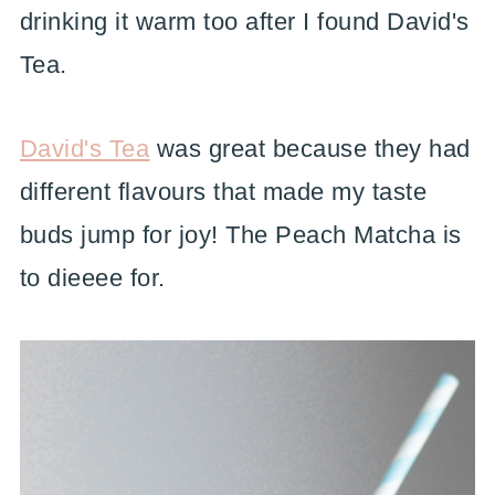
drinking it warm too after I found David's
Tea.
David's Tea
was great because they had
different flavours that made my taste
buds jump for joy! The Peach Matcha is
to dieeee for.