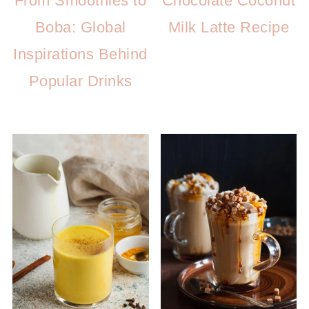
From Smoothies to
Chocolate Coconut
Boba: Global
Milk Latte Recipe
Inspirations Behind
Popular Drinks