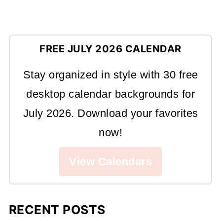
FREE JULY 2026 CALENDAR
Stay organized in style with 30 free
desktop calendar backgrounds for
July 2026. Download your favorites
now!
View Calendars
RECENT POSTS