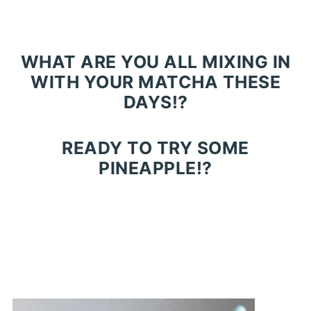
WHAT ARE YOU ALL MIXING IN
WITH YOUR MATCHA THESE
DAYS!?
READY TO TRY SOME
PINEAPPLE!?