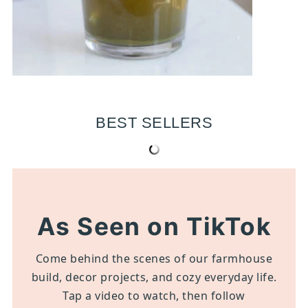
BEST SELLERS
As Seen on TikTok
Come behind the scenes of our farmhouse
build, decor projects, and cozy everyday life.
Tap a video to watch, then follow