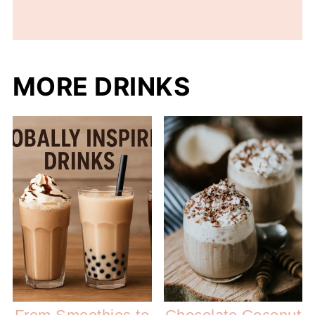
MORE DRINKS