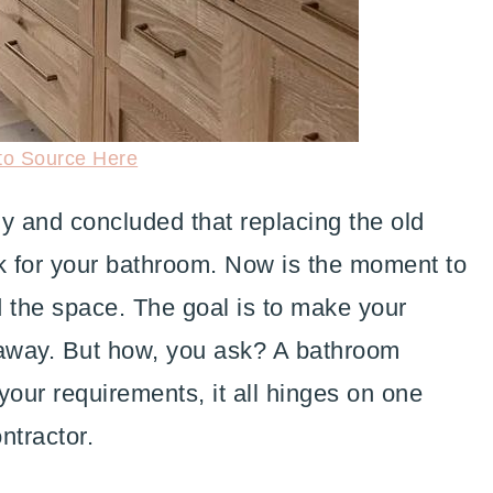
to Source Here
y and concluded that replacing the old
rk for your bathroom. Now is the moment to
d the space. The goal is to make your
taway. But how, you ask? A bathroom
your requirements, it all hinges on one
ntractor.