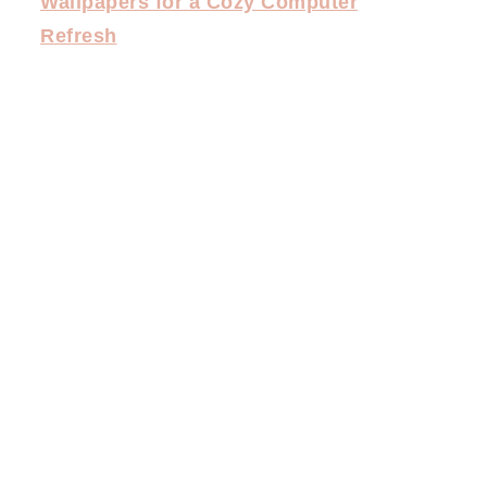
Wallpapers for a Cozy Computer
Refresh