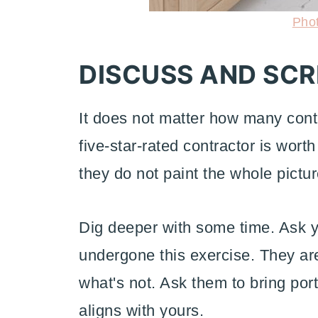
Pho
DISCUSS AND SC
It does not matter how many contra
five-star-rated contractor is worth
they do not paint the whole pictur
Dig deeper with some time. Ask y
undergone this exercise. They are
what's not. Ask them to bring port
aligns with yours.