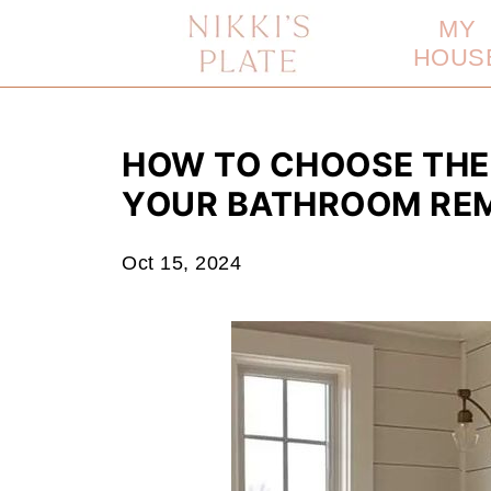
MY
HOUS
HOW TO CHOOSE THE
YOUR BATHROOM RE
Oct 15, 2024