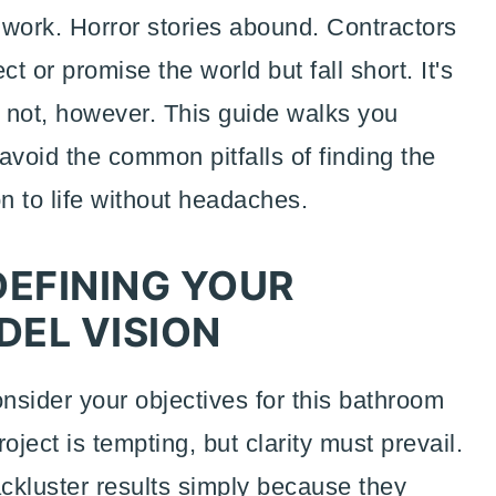
s work. Horror stories abound. Contractors
 or promise the world but fall short. It's
y not, however. This guide walks you
 avoid the common pitfalls of finding the
on to life without headaches.
DEFINING YOUR
EL VISION
onsider your objectives for this bathroom
roject is tempting, but clarity must prevail.
kluster results simply because they