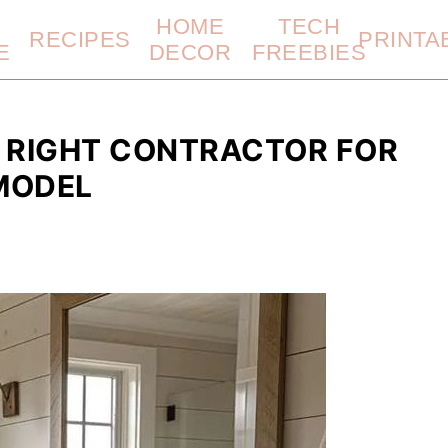
HOME
TECH
RECIPES
PRINTA
E
DECOR
FREEBIES
 RIGHT CONTRACTOR FOR
MODEL