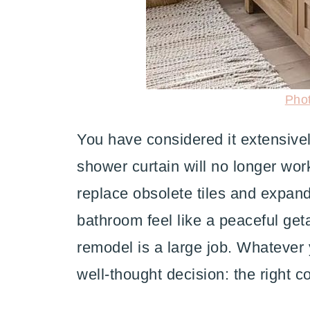
Pho
You have considered it extensivel
shower curtain will no longer wo
replace obsolete tiles and expan
bathroom feel like a peaceful ge
remodel is a large job. Whatever 
well-thought decision: the right co