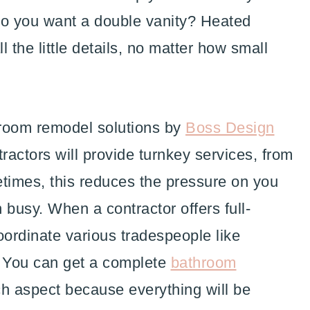
 Do you want a double vanity? Heated
 the little details, no matter how small
hroom remodel solutions by
Boss Design
actors will provide turnkey services, from
etimes, this reduces the pressure on you
busy. When a contractor offers full-
oordinate various tradespeople like
s. You can get a complete
bathroom
h aspect because everything will be