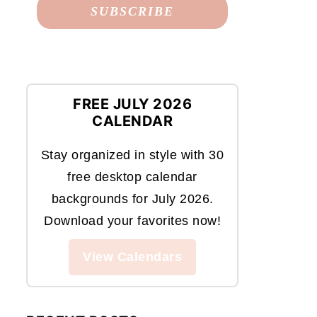
FREE JULY 2026
CALENDAR
Stay organized in style with 30
free desktop calendar
backgrounds for July 2026.
Download your favorites now!
View Calendars