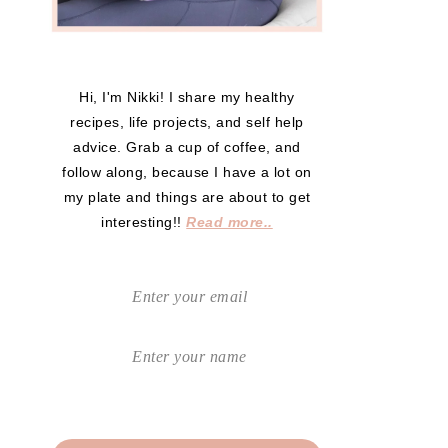
Hi, I'm Nikki! I share my healthy
recipes, life projects, and self help
advice. Grab a cup of coffee, and
follow along, because I have a lot on
my plate and things are about to get
interesting!!
Read more..