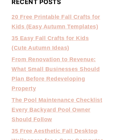
RECENT POSTS
20 Free Printable Fall Crafts for
Kids (Easy Autumn Templates)
35 Easy Fall Crafts for Kids
(Cute Autumn Ideas)
From Renovation to Revenue:
What Small Businesses Should
Plan Before Redeveloping
Property
The Pool Maintenance Checklist
Every Backyard Pool Owner
Should Follow
35 Free Aesthetic Fall Desktop