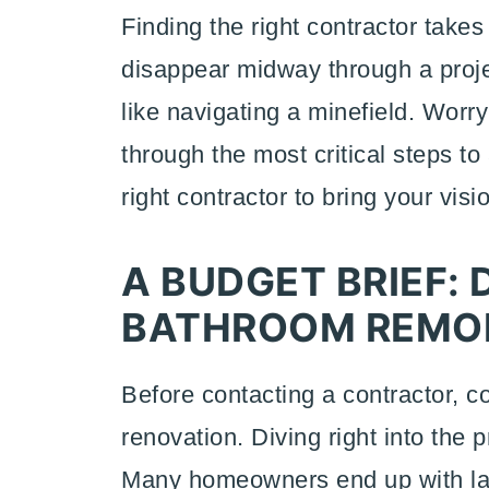
Finding the right contractor take
disappear midway through a project
like navigating a minefield. Worr
through the most critical steps to
right contractor to bring your visi
A BUDGET BRIEF: 
BATHROOM REMOD
Before contacting a contractor, c
renovation. Diving right into the p
Many homeowners end up with lac