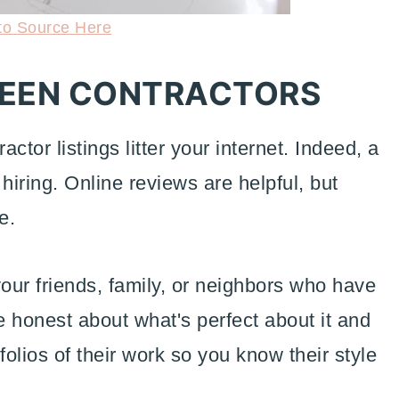
to Source Here
REEN CONTRACTORS
ctor listings litter your internet. Indeed, a
 hiring. Online reviews are helpful, but
e.
our friends, family, or neighbors who have
 honest about what's perfect about it and
folios of their work so you know their style