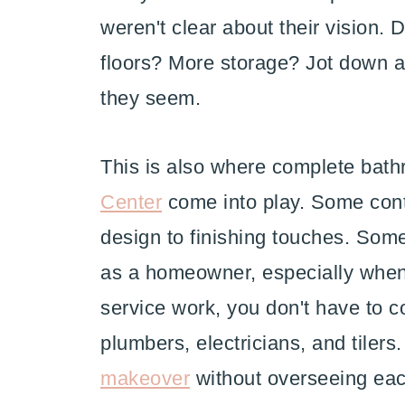
weren't clear about their vision.
floors? More storage? Jot down all
they seem.
This is also where complete bat
Center
come into play. Some contr
design to finishing touches. Som
as a homeowner, especially when 
service work, you don't have to c
plumbers, electricians, and tiler
makeover
without overseeing eac