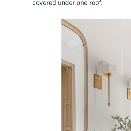
covered under one roof.