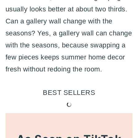
usually looks better at about two thirds.
Can a gallery wall change with the
seasons? Yes, a gallery wall can change
with the seasons, because swapping a
few pieces keeps summer home decor
fresh without redoing the room.
BEST SELLERS