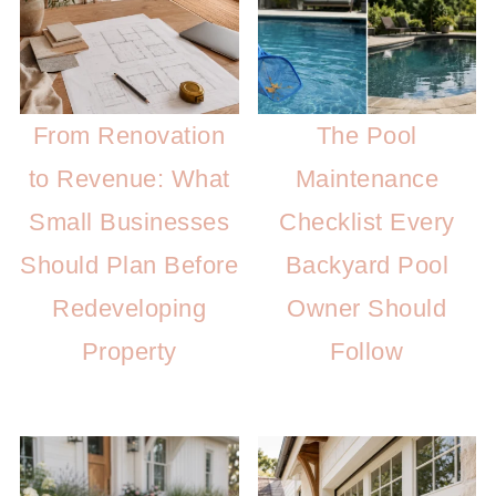
From Renovation
The Pool
to Revenue: What
Maintenance
Small Businesses
Checklist Every
Should Plan Before
Backyard Pool
Redeveloping
Owner Should
Property
Follow