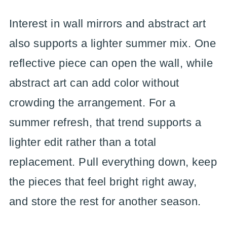
Interest in wall mirrors and abstract art
also supports a lighter summer mix. One
reflective piece can open the wall, while
abstract art can add color without
crowding the arrangement. For a
summer refresh, that trend supports a
lighter edit rather than a total
replacement. Pull everything down, keep
the pieces that feel bright right away,
and store the rest for another season.