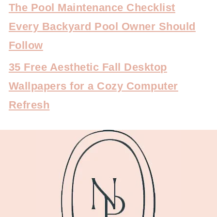
The Pool Maintenance Checklist
Every Backyard Pool Owner Should
Follow
35 Free Aesthetic Fall Desktop
Wallpapers for a Cozy Computer
Refresh
FOOTER