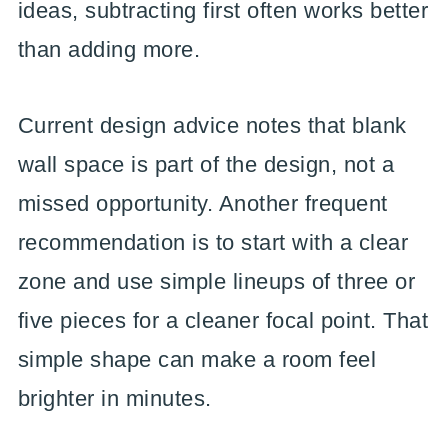
ideas, subtracting first often works better
than adding more.
Current design advice notes that blank
wall space is part of the design, not a
missed opportunity. Another frequent
recommendation is to start with a clear
zone and use simple lineups of three or
five pieces for a cleaner focal point. That
simple shape can make a room feel
brighter in minutes.