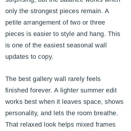
only the strongest pieces remain. A
petite arrangement of two or three
pieces is easier to style and hang. This
is one of the easiest seasonal wall
updates to copy.
The best gallery wall rarely feels
finished forever. A lighter summer edit
works best when it leaves space, shows
personality, and lets the room breathe.
That relaxed look helps mixed frames