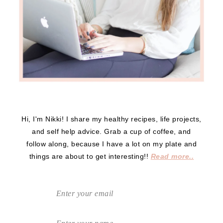
Hi, I'm Nikki! I share my healthy recipes, life projects,
and self help advice. Grab a cup of coffee, and
follow along, because I have a lot on my plate and
things are about to get interesting!!
Read more..