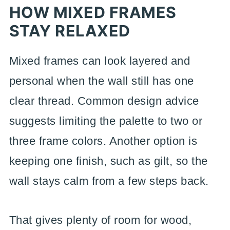
HOW MIXED FRAMES
STAY RELAXED
Mixed frames can look layered and
personal when the wall still has one
clear thread. Common design advice
suggests limiting the palette to two or
three frame colors. Another option is
keeping one finish, such as gilt, so the
wall stays calm from a few steps back.
That gives plenty of room for wood,