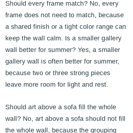
Should every frame match? No, every
frame does not need to match, because
a shared finish or a tight color range can
keep the wall calm. Is a smaller gallery
wall better for summer? Yes, a smaller
gallery wall is often better for summer,
because two or three strong pieces
leave more room for light and rest.
Should art above a sofa fill the whole
wall? No, art above a sofa should not fill
the whole wall, because the grouping