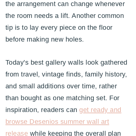
the arrangement can change whenever
the room needs a lift. Another common
tip is to lay every piece on the floor
before making new holes.
Today's best gallery walls look gathered
from travel, vintage finds, family history,
and small additions over time, rather
than bought as one matching set. For
inspiration, readers can
get ready and
browse Desenios summer wall art
release
while keeping the overall plan