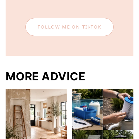
FOLLOW ME ON TIKTOK
MORE ADVICE