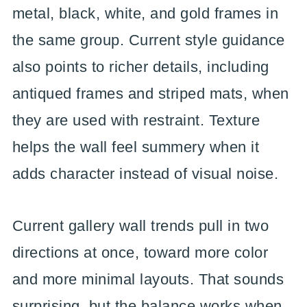
metal, black, white, and gold frames in
the same group. Current style guidance
also points to richer details, including
antiqued frames and striped mats, when
they are used with restraint. Texture
helps the wall feel summery when it
adds character instead of visual noise.
Current gallery wall trends pull in two
directions at once, toward more color
and more minimal layouts. That sounds
surprising, but the balance works when