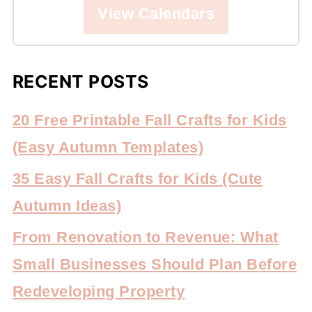
View Calendars
RECENT POSTS
20 Free Printable Fall Crafts for Kids
(Easy Autumn Templates)
35 Easy Fall Crafts for Kids (Cute
Autumn Ideas)
From Renovation to Revenue: What
Small Businesses Should Plan Before
Redeveloping Property