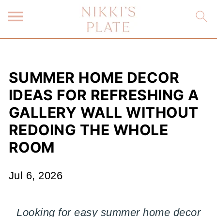
SUMMER HOME DECOR
IDEAS FOR REFRESHING A
GALLERY WALL WITHOUT
REDOING THE WHOLE
ROOM
Jul 6, 2026
Looking for easy summer home decor