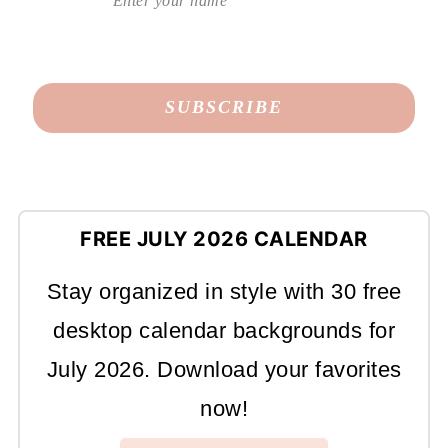
FREE JULY 2026 CALENDAR
Stay organized in style with 30 free
desktop calendar backgrounds for
July 2026. Download your favorites
now!