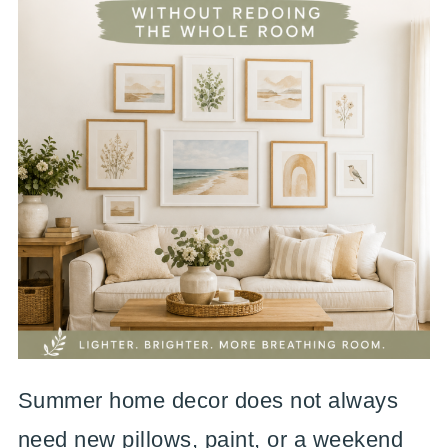
Summer home decor does not always
need new pillows, paint, or a weekend