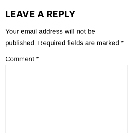
LEAVE A REPLY
Your email address will not be
published.
Required fields are marked
*
Comment
*