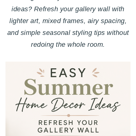
ideas? Refresh your gallery wall with
lighter art, mixed frames, airy spacing,
and simple seasonal styling tips without
redoing the whole room.