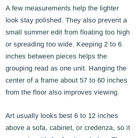
A few measurements help the lighter
look stay polished. They also prevent a
small summer edit from floating too high
or spreading too wide. Keeping 2 to 6
inches between pieces helps the
grouping read as one unit. Hanging the
center of a frame about 57 to 60 inches
from the floor also improves viewing.
Art usually looks best 6 to 12 inches
above a sofa, cabinet, or credenza, so it