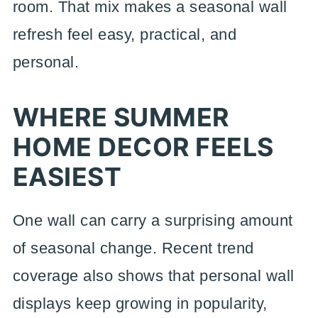
room. That mix makes a seasonal wall
refresh feel easy, practical, and
personal.
WHERE SUMMER
HOME DECOR FEELS
EASIEST
One wall can carry a surprising amount
of seasonal change. Recent trend
coverage also shows that personal wall
displays keep growing in popularity,