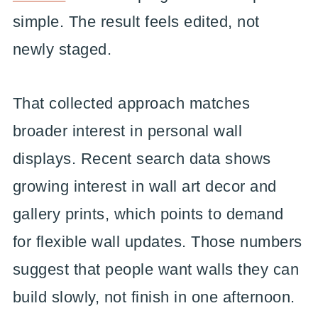
simple. The result feels edited, not
newly staged.
That collected approach matches
broader interest in personal wall
displays. Recent search data shows
growing interest in wall art decor and
gallery prints, which points to demand
for flexible wall updates. Those numbers
suggest that people want walls they can
build slowly, not finish in one afternoon.