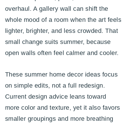
overhaul. A gallery wall can shift the
whole mood of a room when the art feels
lighter, brighter, and less crowded. That
small change suits summer, because
open walls often feel calmer and cooler.
These summer home decor ideas focus
on simple edits, not a full redesign.
Current design advice leans toward
more color and texture, yet it also favors
smaller groupings and more breathing