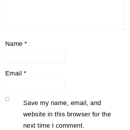
Name
*
Email
*
Save my name, email, and
website in this browser for the
next time I comment.