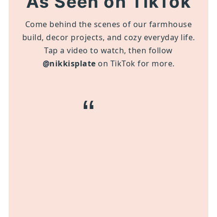
As Seen on TikTok
Come behind the scenes of our farmhouse
build, decor projects, and cozy everyday life.
Tap a video to watch, then follow
@nikkisplate
on TikTok for more.