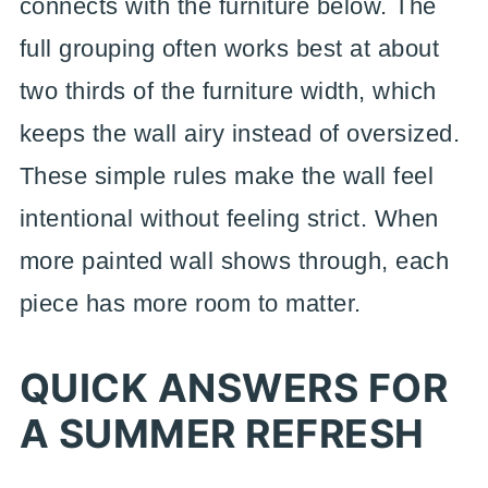
connects with the furniture below. The
full grouping often works best at about
two thirds of the furniture width, which
keeps the wall airy instead of oversized.
These simple rules make the wall feel
intentional without feeling strict. When
more painted wall shows through, each
piece has more room to matter.
QUICK ANSWERS FOR
A SUMMER REFRESH