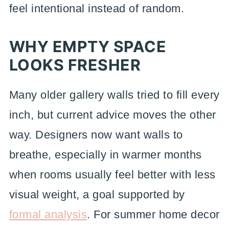
feel intentional instead of random.
WHY EMPTY SPACE
LOOKS FRESHER
Many older gallery walls tried to fill every
inch, but current advice moves the other
way. Designers now want walls to
breathe, especially in warmer months
when rooms usually feel better with less
visual weight, a goal supported by
formal analysis
. For summer home decor