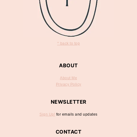
^ back to top
ABOUT
About Me
Privacy Policy
NEWSLETTER
Sign Up!
for emails and updates
CONTACT