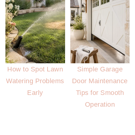
How to Spot Lawn
Simple Garage
Watering Problems
Door Maintenance
Early
Tips for Smooth
Operation