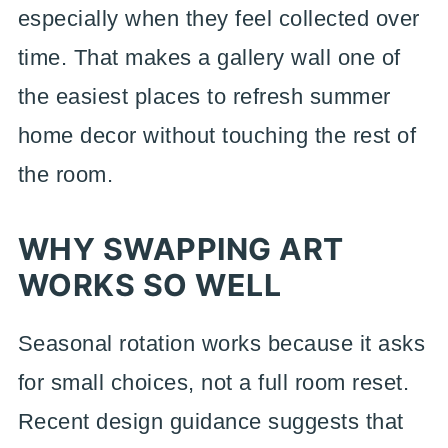
especially when they feel collected over
time. That makes a gallery wall one of
the easiest places to refresh summer
home decor without touching the rest of
the room.
WHY SWAPPING ART
WORKS SO WELL
Seasonal rotation works because it asks
for small choices, not a full room reset.
Recent design guidance suggests that