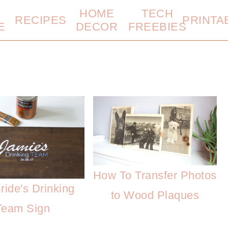
HOME
TECH
RECIPES
PRINTA
E
DECOR
FREEBIES
How To Transfer Photos
ride's Drinking
to Wood Plaques
Team Sign