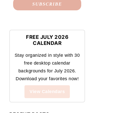
FREE JULY 2026
CALENDAR
Stay organized in style with 30
free desktop calendar
backgrounds for July 2026.
Download your favorites now!
View Calendars