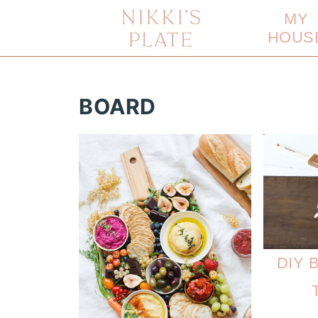
MY
HOUS
BOARD
DIY B