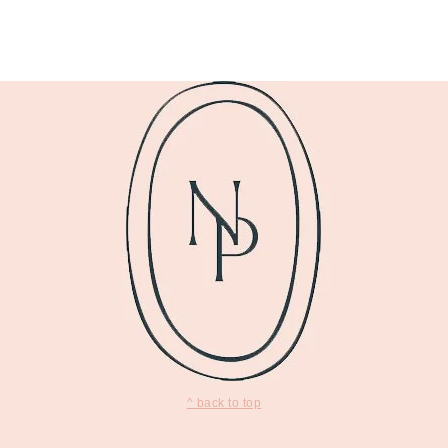
^ back to top