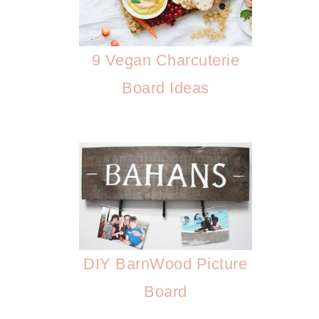
9 Vegan Charcuterie
Board Ideas
DIY BarnWood Picture
Board