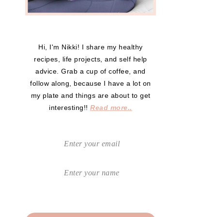
Hi, I'm Nikki! I share my healthy
recipes, life projects, and self help
advice. Grab a cup of coffee, and
follow along, because I have a lot on
my plate and things are about to get
interesting!!
Read more..