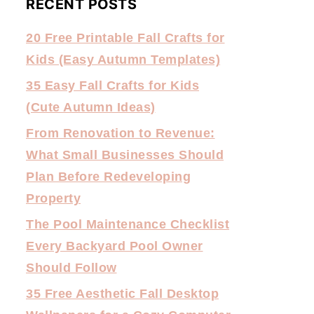
RECENT POSTS
20 Free Printable Fall Crafts for
Kids (Easy Autumn Templates)
35 Easy Fall Crafts for Kids
(Cute Autumn Ideas)
From Renovation to Revenue:
What Small Businesses Should
Plan Before Redeveloping
Property
The Pool Maintenance Checklist
Every Backyard Pool Owner
Should Follow
35 Free Aesthetic Fall Desktop