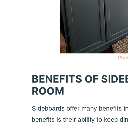
Pho
BENEFITS OF SIDE
ROOM
Sideboards offer many benefits i
benefits is their ability to keep 