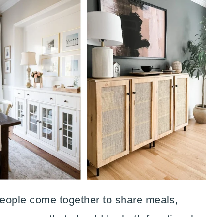
eople come together to share meals,