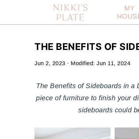
MY
HOUS
THE BENEFITS OF SID
Jun 2, 2023
· Modified:
Jun 11, 2024
The Benefits of Sideboards in a 
piece of furniture to finish your
sideboards could be