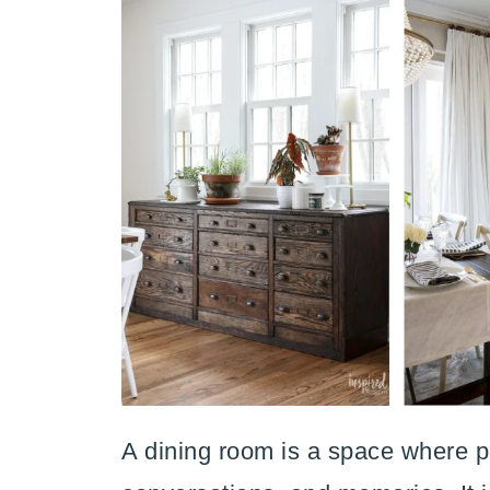
A dining room is a space where p