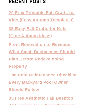
RECENT POSTS
20 Free Printable Fall Crafts for
Kids (Easy Autumn Templates)
35 Easy Fall Crafts for Kids
(Cute Autumn Ideas)
From Renovation to Revenue:
What Small Businesses Should
Plan Before Redeveloping
Property
The Pool Maintenance Checklist
Every Backyard Pool Owner
Should Follow
35 Free Aesthetic Fall Desktop