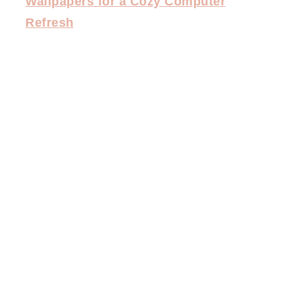
Wallpapers for a Cozy Computer
Refresh