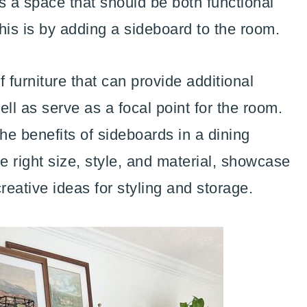
s a space that should be both functional
his is by adding a sideboard to the room.
 furniture that can provide additional
ll as serve as a focal point for the room.
the benefits of sideboards in a dining
e right size, style, and material, showcase
reative ideas for styling and storage.