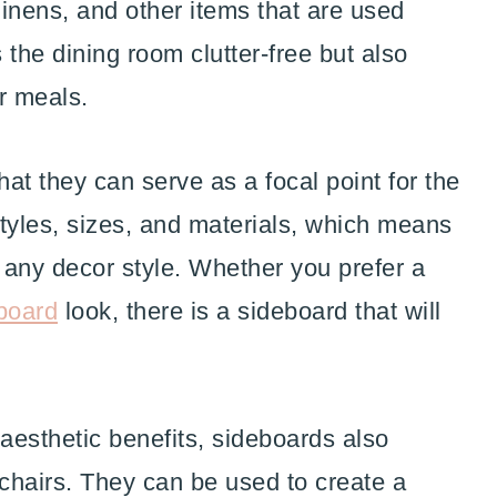
linens, and other items that are used
 the dining room clutter-free but also
or meals.
hat they can serve as a focal point for the
tyles, sizes, and materials, which means
t any decor style. Whether you prefer a
board
look, there is a sideboard that will
d aesthetic benefits, sideboards also
chairs. They can be used to create a