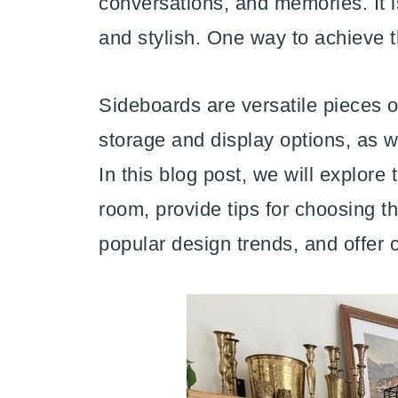
conversations, and memories. It i
and stylish. One way to achieve t
Sideboards are versatile pieces of
storage and display options, as we
In this blog post, we will explore 
room, provide tips for choosing th
popular design trends, and offer c