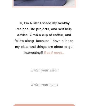
Hi, I'm Nikki! I share my healthy
recipes, life projects, and self help
advice. Grab a cup of coffee, and
follow along, because I have a lot on
my plate and things are about to get
interesting!!
Read more..