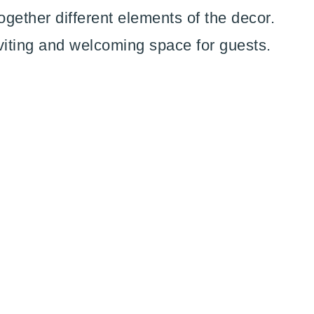
ogether different elements of the decor.
viting and welcoming space for guests.