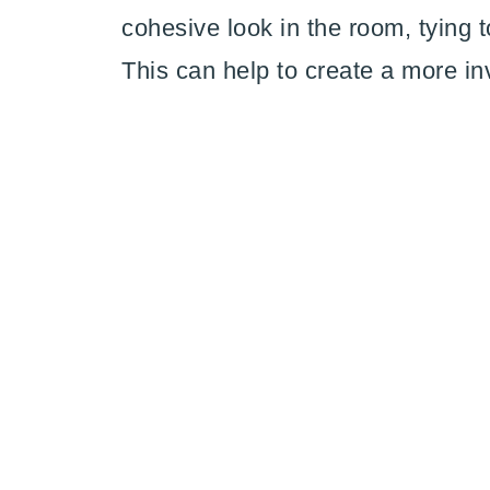
cohesive look in the room, tying t
This can help to create a more in