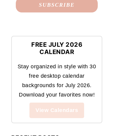
FREE JULY 2026
CALENDAR
Stay organized in style with 30
free desktop calendar
backgrounds for July 2026.
Download your favorites now!
View Calendars