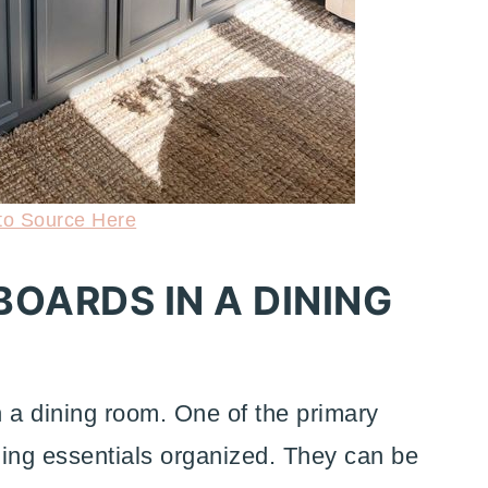
to Source Here
BOARDS IN A DINING
n a dining room. One of the primary
dining essentials organized. They can be