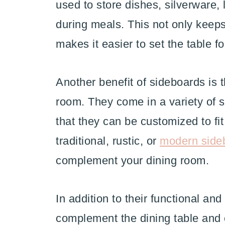
used to store dishes, silverware, 
during meals. This not only keeps
makes it easier to set the table f
Another benefit of sideboards is t
room. They come in a variety of s
that they can be customized to fi
traditional, rustic, or
modern side
complement your dining room.
In addition to their functional an
complement the dining table and 