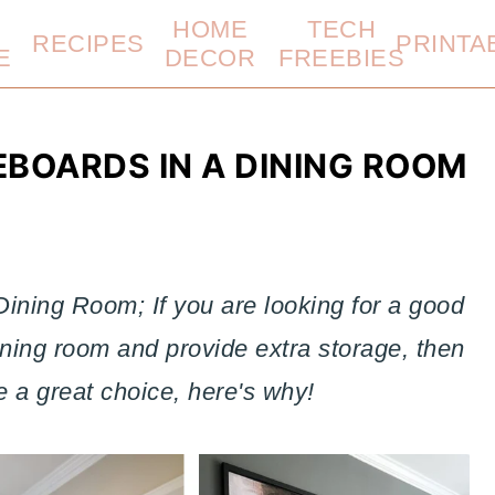
HOME
TECH
RECIPES
PRINTA
E
DECOR
FREEBIES
EBOARDS IN A DINING ROOM
Dining Room; If you are looking for a good
 dining room and provide extra storage, then
 a great choice, here's why!