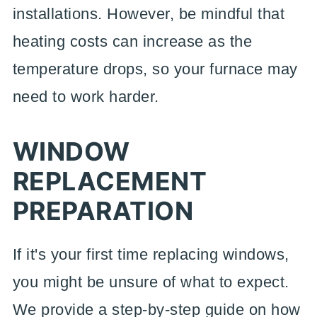
installations. However, be mindful that
heating costs can increase as the
temperature drops, so your furnace may
need to work harder.
WINDOW
REPLACEMENT
PREPARATION
If it's your first time replacing windows,
you might be unsure of what to expect.
We provide a step-by-step guide on how