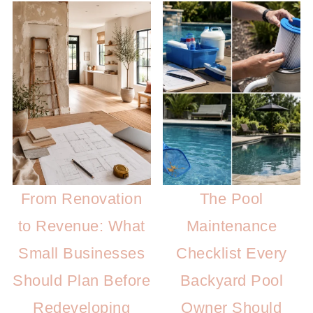
From Renovation
The Pool
to Revenue: What
Maintenance
Small Businesses
Checklist Every
Should Plan Before
Backyard Pool
Redeveloping
Owner Should