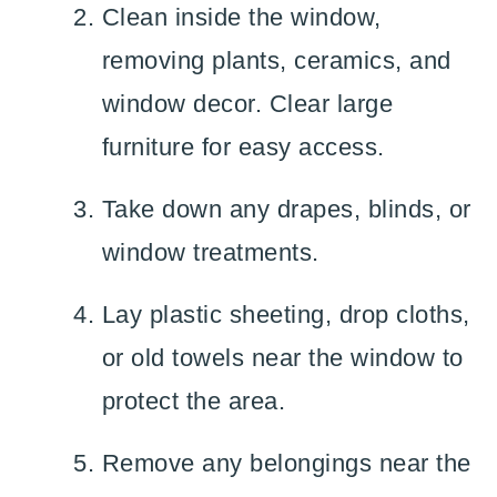
Clean inside the window,
removing plants, ceramics, and
window decor. Clear large
furniture for easy access.
Take down any drapes, blinds, or
window treatments.
Lay plastic sheeting, drop cloths,
or old towels near the window to
protect the area.
Remove any belongings near the