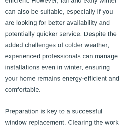
efficient. However, fall and early winter
can also be suitable, especially if you
are looking for better availability and
potentially quicker service. Despite the
added challenges of colder weather,
experienced professionals can manage
installations even in winter, ensuring
your home remains energy-efficient and
comfortable.
Preparation is key to a successful
window replacement. Clearing the work