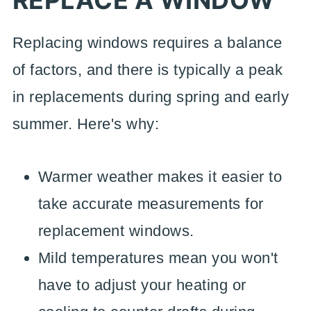
REPLACE A WINDOW
Replacing windows requires a balance
of factors, and there is typically a peak
in replacements during spring and early
summer. Here's why:
Warmer weather makes it easier to
take accurate measurements for
replacement windows.
Mild temperatures mean you won't
have to adjust your heating or