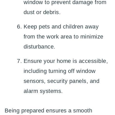
window to prevent damage from
dust or debris.
Keep pets and children away
from the work area to minimize
disturbance.
Ensure your home is accessible,
including turning off window
sensors, security panels, and
alarm systems.
Being prepared ensures a smooth