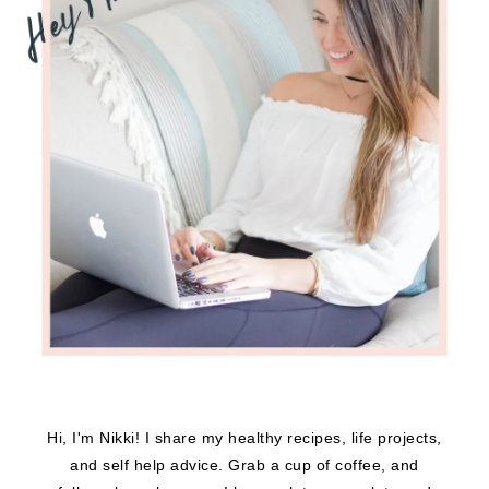
Hi, I'm Nikki! I share my healthy recipes, life projects,
and self help advice. Grab a cup of coffee, and