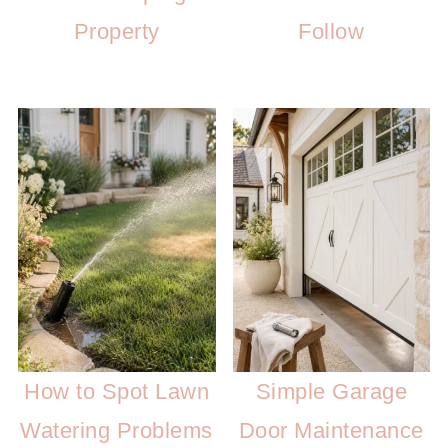
Property
Follow
How to Spot Lawn
Simple Garage
Watering Problems
Door Maintenance