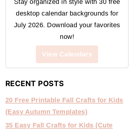
Stay organized in style with 30 free
desktop calendar backgrounds for
July 2026. Download your favorites
now!
View Calendars
RECENT POSTS
20 Free Printable Fall Crafts for Kids
(Easy Autumn Templates)
35 Easy Fall Crafts for Kids (Cute