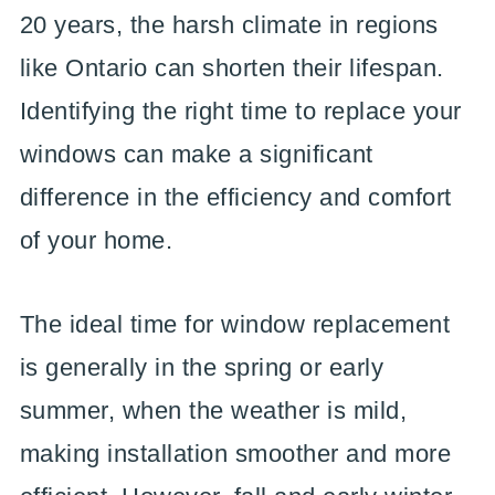
20 years, the harsh climate in regions
like Ontario can shorten their lifespan.
Identifying the right time to replace your
windows can make a significant
difference in the efficiency and comfort
of your home.
The ideal time for window replacement
is generally in the spring or early
summer, when the weather is mild,
making installation smoother and more