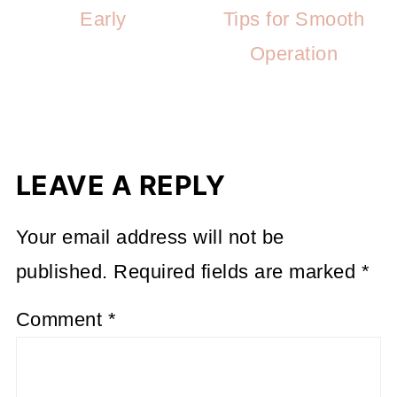
Early
Tips for Smooth
Operation
LEAVE A REPLY
Your email address will not be
published.
Required fields are marked
*
Comment
*