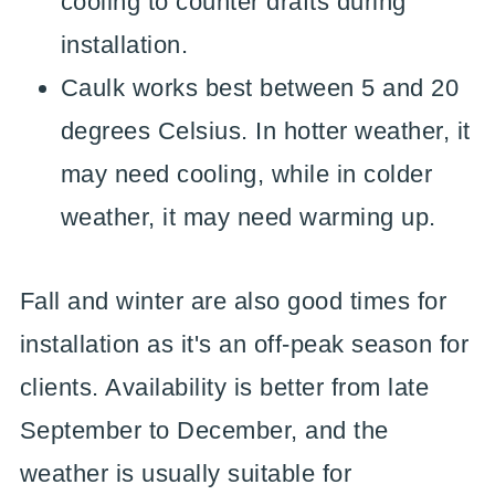
cooling to counter drafts during
installation.
Caulk works best between 5 and 20
degrees Celsius. In hotter weather, it
may need cooling, while in colder
weather, it may need warming up.
Fall and winter are also good times for
installation as it's an off-peak season for
clients. Availability is better from late
September to December, and the
weather is usually suitable for