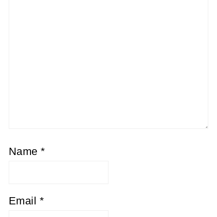
Name
*
Email
*