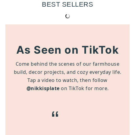
BEST SELLERS
As Seen on TikTok
Come behind the scenes of our farmhouse
build, decor projects, and cozy everyday life.
Tap a video to watch, then follow
@nikkisplate
on TikTok for more.