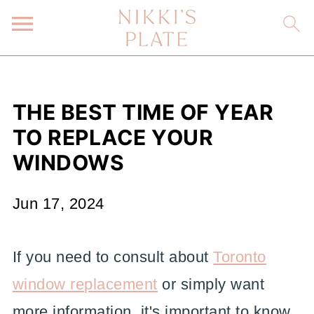
THE BEST TIME OF YEAR
TO REPLACE YOUR
WINDOWS
Jun 17, 2024
If you need to consult about
Toronto
window replacement
or simply want
more information, it's important to know