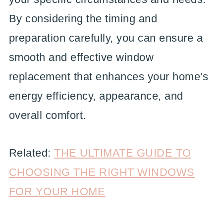
By considering the timing and
preparation carefully, you can ensure a
smooth and effective window
replacement that enhances your home's
energy efficiency, appearance, and
overall comfort.
Related:
THE ULTIMATE GUIDE TO
CHOOSING THE RIGHT WINDOWS
FOR YOUR HOME