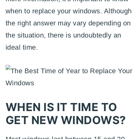
when to replace your windows. Although
the right answer may vary depending on
the situation, there is undoubtedly an
ideal time.
WHEN IS IT TIME TO
GET NEW WINDOWS?