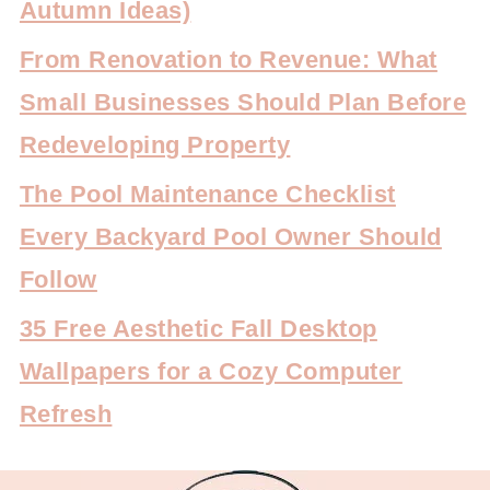
Autumn Ideas)
From Renovation to Revenue: What
Small Businesses Should Plan Before
Redeveloping Property
The Pool Maintenance Checklist
Every Backyard Pool Owner Should
Follow
35 Free Aesthetic Fall Desktop
Wallpapers for a Cozy Computer
Refresh
FOOTER