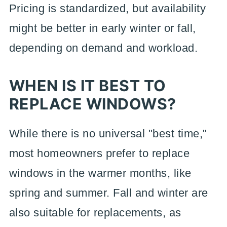
Pricing is standardized, but availability
might be better in early winter or fall,
depending on demand and workload.
WHEN IS IT BEST TO
REPLACE WINDOWS?
While there is no universal "best time,"
most homeowners prefer to replace
windows in the warmer months, like
spring and summer. Fall and winter are
also suitable for replacements, as