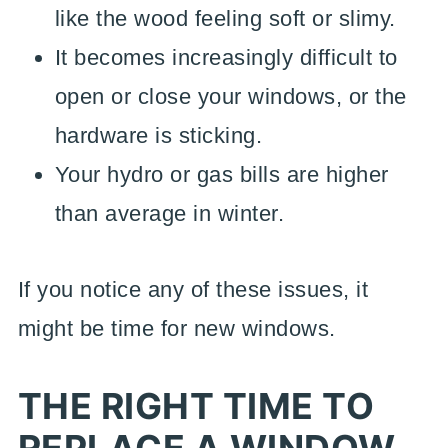
like the wood feeling soft or slimy.
It becomes increasingly difficult to
open or close your windows, or the
hardware is sticking.
Your hydro or gas bills are higher
than average in winter.
If you notice any of these issues, it
might be time for new windows.
THE RIGHT TIME TO