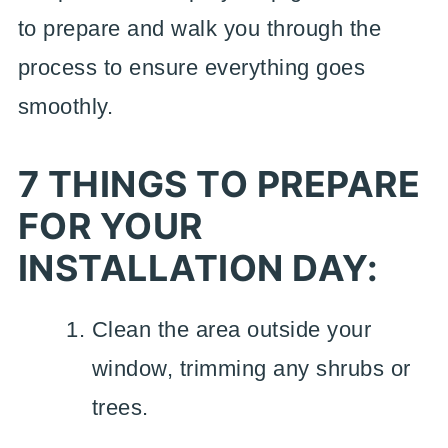
to prepare and walk you through the
process to ensure everything goes
smoothly.
7 THINGS TO PREPARE
FOR YOUR
INSTALLATION DAY:
Clean the area outside your
window, trimming any shrubs or
trees.