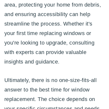
area, protecting your home from debris,
and ensuring accessibility can help
streamline the process. Whether it's
your first time replacing windows or
you're looking to upgrade, consulting
with experts can provide valuable
insights and guidance.
Ultimately, there is no one-size-fits-all
answer to the best time for window
replacement. The choice depends on
your specific circumstances and needs.