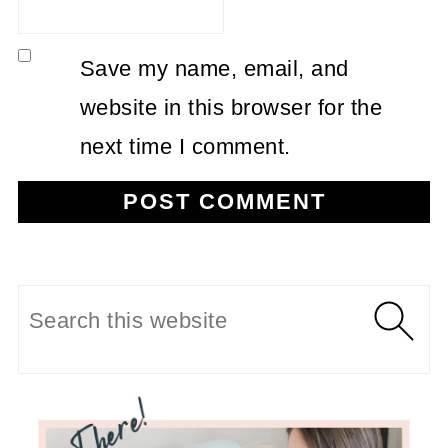
Save my name, email, and
website in this browser for the
next time I comment.