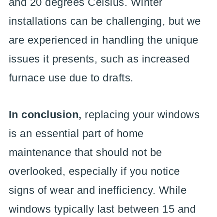
and 20 degrees Celsius. Winter
installations can be challenging, but we
are experienced in handling the unique
issues it presents, such as increased
furnace use due to drafts.
In conclusion,
replacing your windows
is an essential part of home
maintenance that should not be
overlooked, especially if you notice
signs of wear and inefficiency. While
windows typically last between 15 and