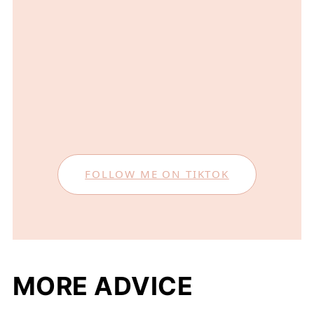
FOLLOW ME ON TIKTOK
MORE ADVICE