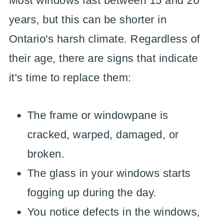
Most windows last between 15 and 20
years, but this can be shorter in
Ontario's harsh climate. Regardless of
their age, there are signs that indicate
it's time to replace them:
The frame or windowpane is
cracked, warped, damaged, or
broken.
The glass in your windows starts
fogging up during the day.
You notice defects in the windows,