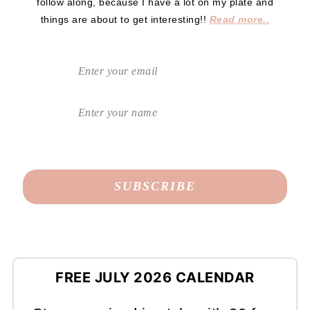
follow along, because I have a lot on my plate and
things are about to get interesting!!
Read more..
FREE JULY 2026 CALENDAR