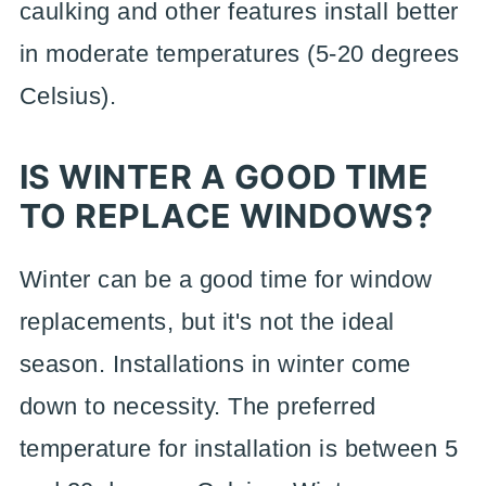
caulking and other features install better
in moderate temperatures (5-20 degrees
Celsius).
IS WINTER A GOOD TIME
TO REPLACE WINDOWS?
Winter can be a good time for window
replacements, but it's not the ideal
season. Installations in winter come
down to necessity. The preferred
temperature for installation is between 5