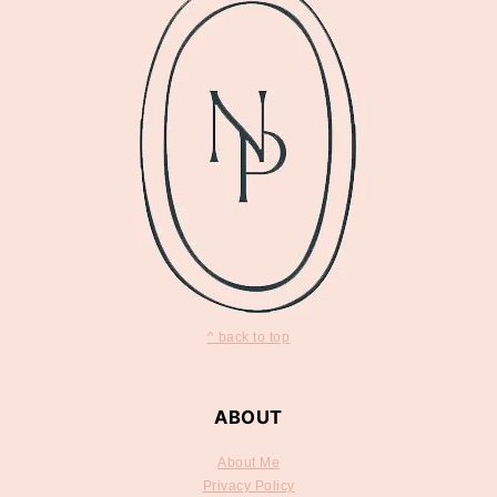
^ back to top
ABOUT
About Me
Privacy Policy