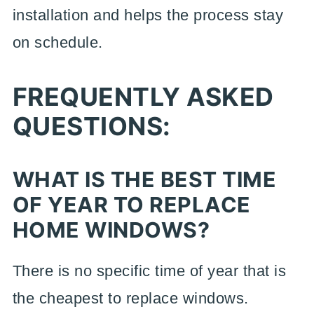
installation and helps the process stay
on schedule.
FREQUENTLY ASKED
QUESTIONS:
WHAT IS THE BEST TIME
OF YEAR TO REPLACE
HOME WINDOWS?
There is no specific time of year that is
the cheapest to replace windows.