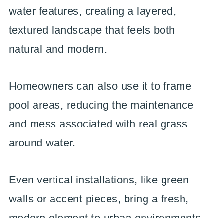
water features, creating a layered,
textured landscape that feels both
natural and modern.
Homeowners can also use it to frame
pool areas, reducing the maintenance
and mess associated with real grass
around water.
Even vertical installations, like green
walls or accent pieces, bring a fresh,
modern element to urban environments