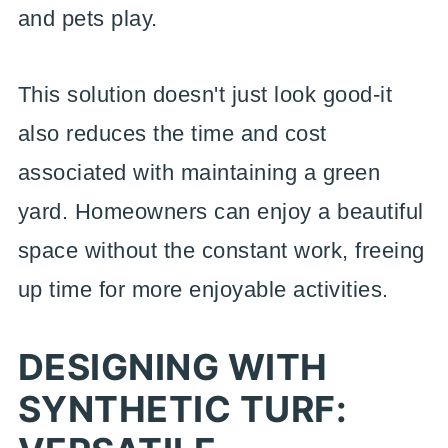
and pets play.
This solution doesn't just look good-it
also reduces the time and cost
associated with maintaining a green
yard. Homeowners can enjoy a beautiful
space without the constant work, freeing
up time for more enjoyable activities.
DESIGNING WITH
SYNTHETIC TURF: