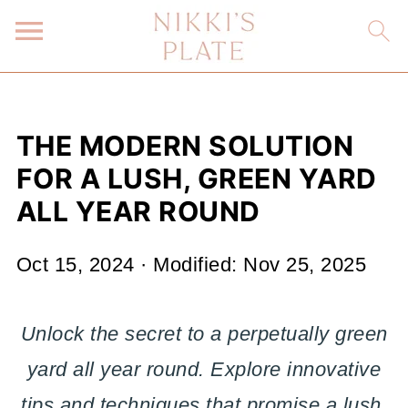
THE MODERN SOLUTION
FOR A LUSH, GREEN YARD
ALL YEAR ROUND
Oct 15, 2024
· Modified:
Nov 25, 2025
Unlock the secret to a perpetually green
yard all year round. Explore innovative
tips and techniques that promise a lush,