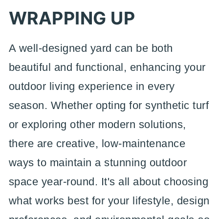
WRAPPING UP
A well-designed yard can be both
beautiful and functional, enhancing your
outdoor living experience in every
season. Whether opting for synthetic turf
or exploring other modern solutions,
there are creative, low-maintenance
ways to maintain a stunning outdoor
space year-round. It's all about choosing
what works best for your lifestyle, design