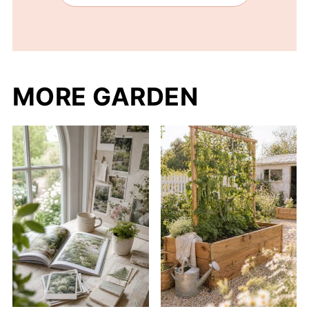
MORE GARDEN