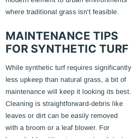
where traditional grass isn't feasible.
MAINTENANCE TIPS
FOR SYNTHETIC TURF
While synthetic turf requires significantly
less upkeep than natural grass, a bit of
maintenance will keep it looking its best.
Cleaning is straightforward-debris like
leaves or dirt can be easily removed
with a broom or a leaf blower. For