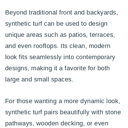
Beyond traditional front and backyards,
synthetic turf can be used to design
unique areas such as patios, terraces,
and even rooftops. Its clean, modern
look fits seamlessly into contemporary
designs, making it a favorite for both
large and small spaces.
For those wanting a more dynamic look,
synthetic turf pairs beautifully with stone
pathways, wooden decking, or even