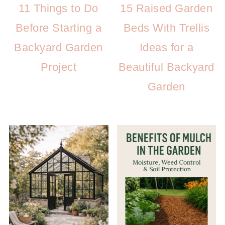
11 Things to Do
15 Raised Garden
Before Starting a
Beds With Trellis
Backyard Garden
Ideas for a
Project
Beautiful Backyard
Garden