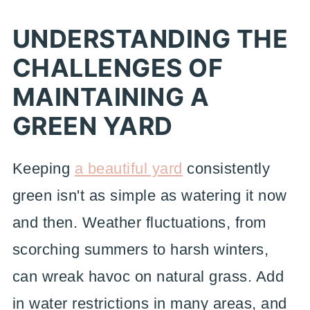
UNDERSTANDING THE
CHALLENGES OF
MAINTAINING A
GREEN YARD
Keeping
a beautiful yard
consistently
green isn't as simple as watering it now
and then. Weather fluctuations, from
scorching summers to harsh winters,
can wreak havoc on natural grass. Add
in water restrictions in many areas, and