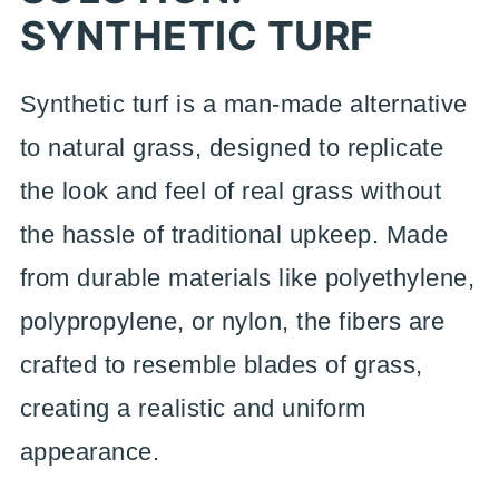
SYNTHETIC TURF
Synthetic turf is a man-made alternative
to natural grass, designed to replicate
the look and feel of real grass without
the hassle of traditional upkeep. Made
from durable materials like polyethylene,
polypropylene, or nylon, the fibers are
crafted to resemble blades of grass,
creating a realistic and uniform
appearance.