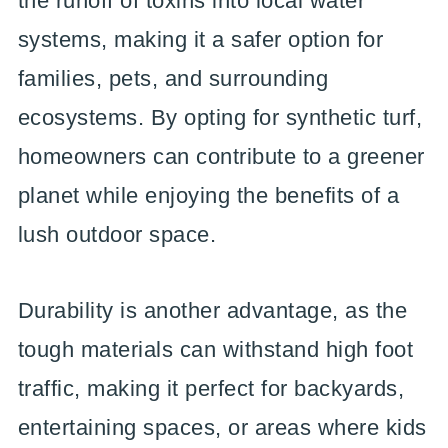
the runoff of toxins into local water
systems, making it a safer option for
families, pets, and surrounding
ecosystems. By opting for synthetic turf,
homeowners can contribute to a greener
planet while enjoying the benefits of a
lush outdoor space.
Durability is another advantage, as the
tough materials can withstand high foot
traffic, making it perfect for backyards,
entertaining spaces, or areas where kids