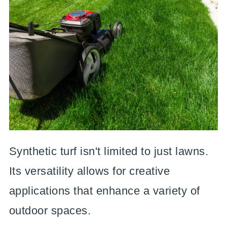
Synthetic turf isn't limited to just lawns.
Its versatility allows for creative
applications that enhance a variety of
outdoor spaces.