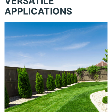
VERSATILE
APPLICATIONS