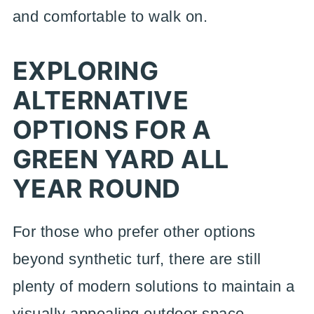
and comfortable to walk on.
EXPLORING
ALTERNATIVE
OPTIONS FOR A
GREEN YARD ALL
YEAR ROUND
For those who prefer other options
beyond synthetic turf, there are still
plenty of modern solutions to maintain a
visually appealing outdoor space.