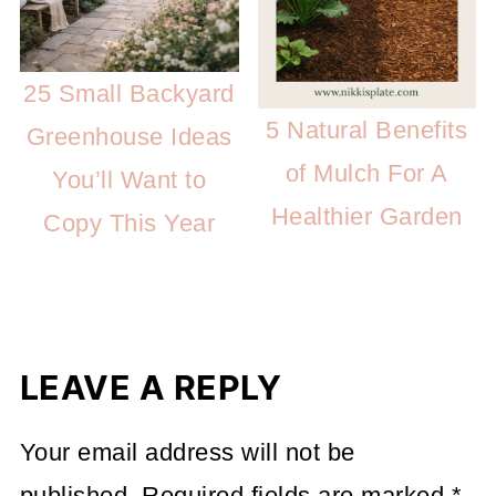
25 Small Backyard
5 Natural Benefits
Greenhouse Ideas
of Mulch For A
You’ll Want to
Healthier Garden
Copy This Year
LEAVE A REPLY
Your email address will not be
published.
Required fields are marked
*