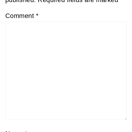
Comment
*