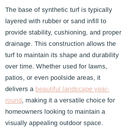
The base of synthetic turf is typically
layered with rubber or sand infill to
provide stability, cushioning, and proper
drainage. This construction allows the
turf to maintain its shape and durability
over time. Whether used for lawns,
patios, or even poolside areas, it
delivers a
beautiful landscape year-
round
, making it a versatile choice for
homeowners looking to maintain a
visually appealing outdoor space.