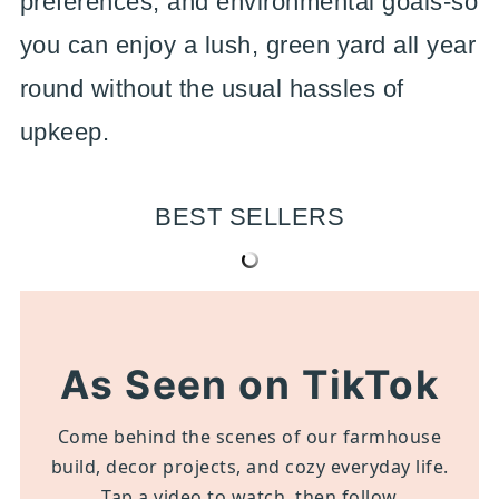
preferences, and environmental goals-so
you can enjoy a lush, green yard all year
round without the usual hassles of
upkeep.
BEST SELLERS
As Seen on TikTok
Come behind the scenes of our farmhouse
build, decor projects, and cozy everyday life.
Tap a video to watch, then follow