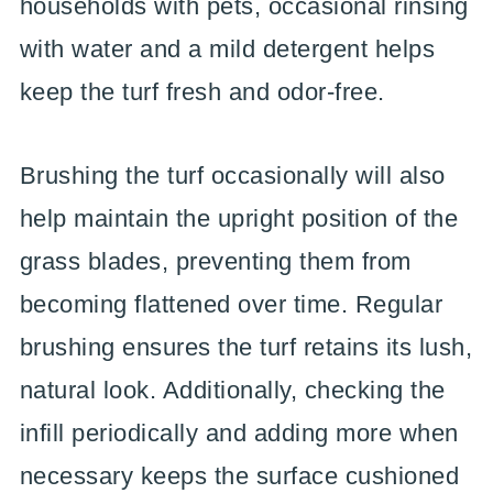
households with pets, occasional rinsing
with water and a mild detergent helps
keep the turf fresh and odor-free.
Brushing the turf occasionally will also
help maintain the upright position of the
grass blades, preventing them from
becoming flattened over time. Regular
brushing ensures the turf retains its lush,
natural look. Additionally, checking the
infill periodically and adding more when
necessary keeps the surface cushioned