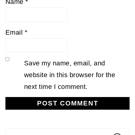
Name
*
Email
*
Save my name, email, and
website in this browser for the
next time I comment.