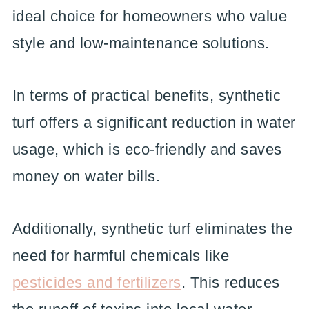
ideal choice for homeowners who value
style and low-maintenance solutions.
In terms of practical benefits, synthetic
turf offers a significant reduction in water
usage, which is eco-friendly and saves
money on water bills.
Additionally, synthetic turf eliminates the
need for harmful chemicals like
pesticides and fertilizers
. This reduces