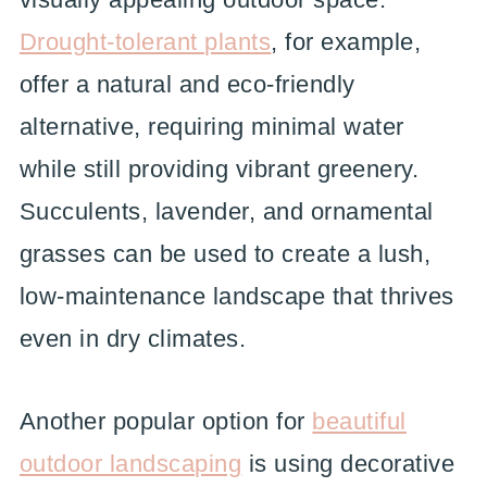
Drought-tolerant plants
, for example,
offer a natural and eco-friendly
alternative, requiring minimal water
while still providing vibrant greenery.
Succulents, lavender, and ornamental
grasses can be used to create a lush,
low-maintenance landscape that thrives
even in dry climates.
Another popular option for
beautiful
outdoor landscaping
is using decorative