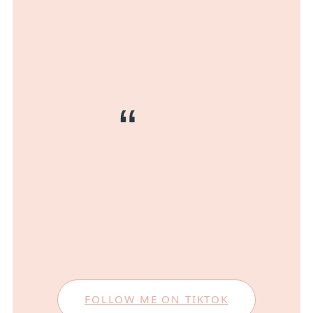
FOLLOW ME ON TIKTOK