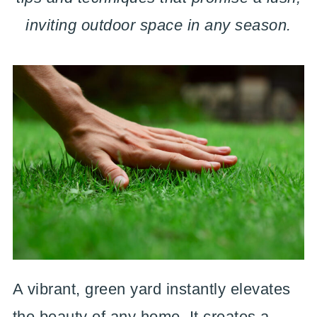
inviting outdoor space in any season.
A vibrant, green yard instantly elevates
the beauty of any home. It creates a