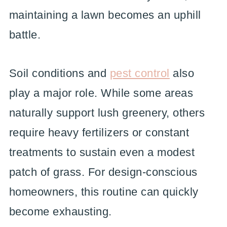
maintaining a lawn becomes an uphill
battle.
Soil conditions and
pest control
also
play a major role. While some areas
naturally support lush greenery, others
require heavy fertilizers or constant
treatments to sustain even a modest
patch of grass. For design-conscious
homeowners, this routine can quickly
become exhausting.