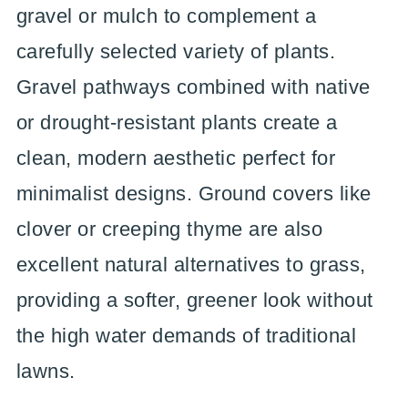
gravel or mulch to complement a
carefully selected variety of plants.
Gravel pathways combined with native
or drought-resistant plants create a
clean, modern aesthetic perfect for
minimalist designs. Ground covers like
clover or creeping thyme are also
excellent natural alternatives to grass,
providing a softer, greener look without
the high water demands of traditional
lawns.