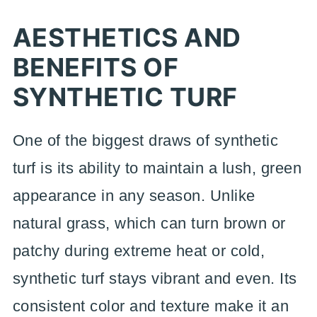
AESTHETICS AND
BENEFITS OF
SYNTHETIC TURF
One of the biggest draws of synthetic
turf is its ability to maintain a lush, green
appearance in any season. Unlike
natural grass, which can turn brown or
patchy during extreme heat or cold,
synthetic turf stays vibrant and even. Its
consistent color and texture make it an