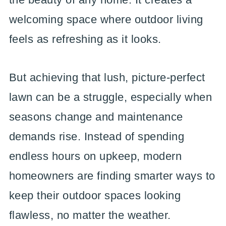
welcoming space where outdoor living
feels as refreshing as it looks.
But achieving that lush, picture-perfect
lawn can be a struggle, especially when
seasons change and maintenance
demands rise. Instead of spending
endless hours on upkeep, modern
homeowners are finding smarter ways to
keep their outdoor spaces looking
flawless, no matter the weather.