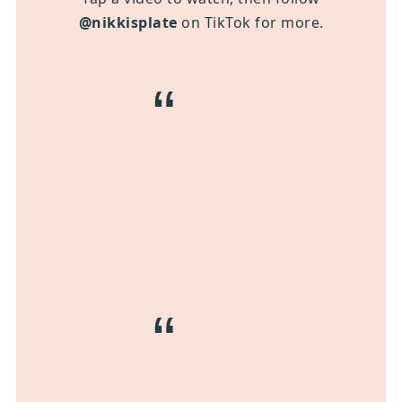
@nikkisplate
on TikTok for more.