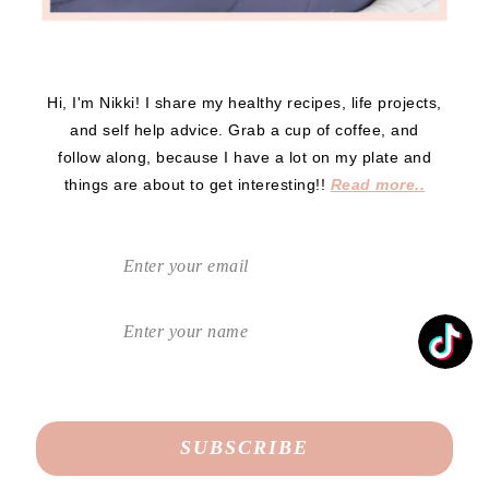
Hi, I'm Nikki! I share my healthy recipes, life projects,
and self help advice. Grab a cup of coffee, and
follow along, because I have a lot on my plate and
things are about to get interesting!!
Read more..