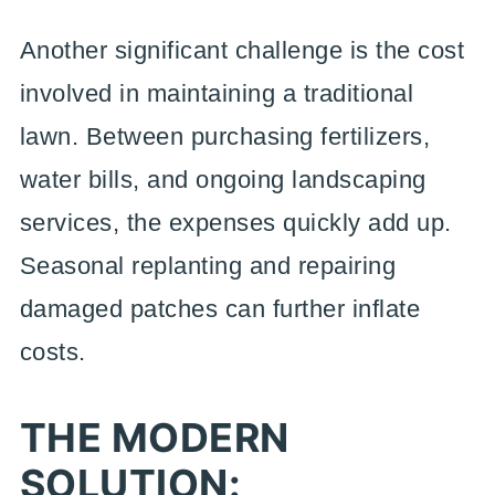
Another significant challenge is the cost
involved in maintaining a traditional
lawn. Between purchasing fertilizers,
water bills, and ongoing landscaping
services, the expenses quickly add up.
Seasonal replanting and repairing
damaged patches can further inflate
costs.
THE MODERN
SOLUTION: