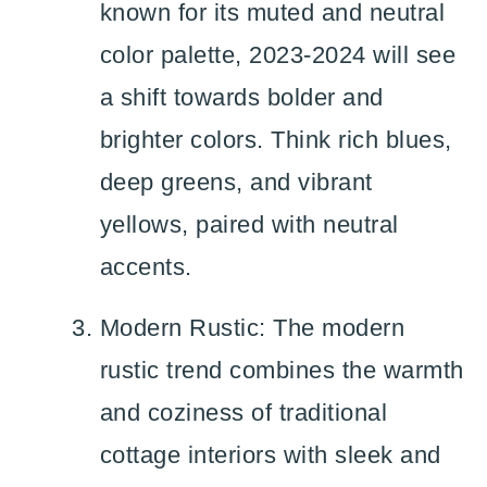
known for its muted and neutral
color palette, 2023-2024 will see
a shift towards bolder and
brighter colors. Think rich blues,
deep greens, and vibrant
yellows, paired with neutral
accents.
Modern Rustic: The modern
rustic trend combines the warmth
and coziness of traditional
cottage interiors with sleek and