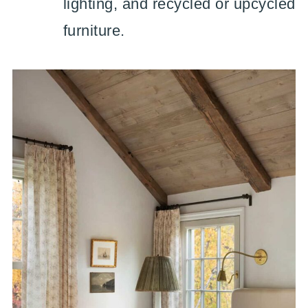
lighting, and recycled or upcycled
furniture.