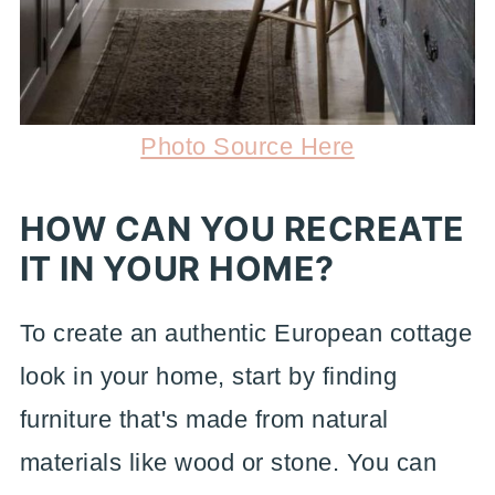
Photo Source Here
HOW CAN YOU RECREATE
IT IN YOUR HOME?
To create an authentic European cottage
look in your home, start by finding
furniture that's made from natural
materials like wood or stone. You can