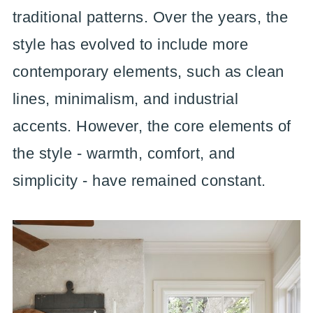
traditional patterns. Over the years, the
style has evolved to include more
contemporary elements, such as clean
lines, minimalism, and industrial
accents. However, the core elements of
the style - warmth, comfort, and
simplicity - have remained constant.