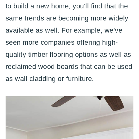
to build a new home, you'll find that the
same trends are becoming more widely
available as well. For example, we've
seen more companies offering high-
quality timber flooring options as well as
reclaimed wood boards that can be used
as wall cladding or furniture.