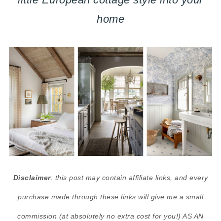
home
Disclaimer
: this post may contain affiliate links, and every
purchase made through these links will give me a small
commission (at absolutely no extra cost for you!) AS AN