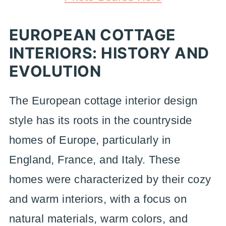
EUROPEAN COTTAGE
INTERIORS: HISTORY AND
EVOLUTION
The European cottage interior design
style has its roots in the countryside
homes of Europe, particularly in
England, France, and Italy. These
homes were characterized by their cozy
and warm interiors, with a focus on
natural materials, warm colors, and