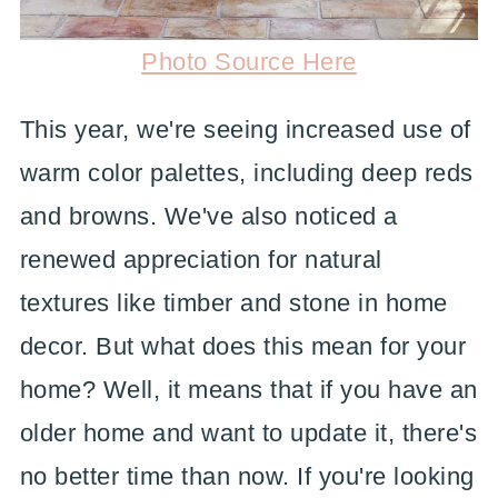
Photo Source Here
This year, we're seeing increased use of
warm color palettes, including deep reds
and browns. We've also noticed a
renewed appreciation for natural
textures like timber and stone in home
decor. But what does this mean for your
home? Well, it means that if you have an
older home and want to update it, there's
no better time than now. If you're looking