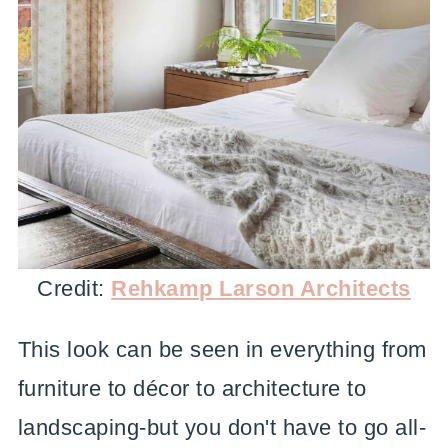
Credit:
Rehkamp Larson Architects
This look can be seen in everything from
furniture to décor to architecture to
landscaping-but you don't have to go all-