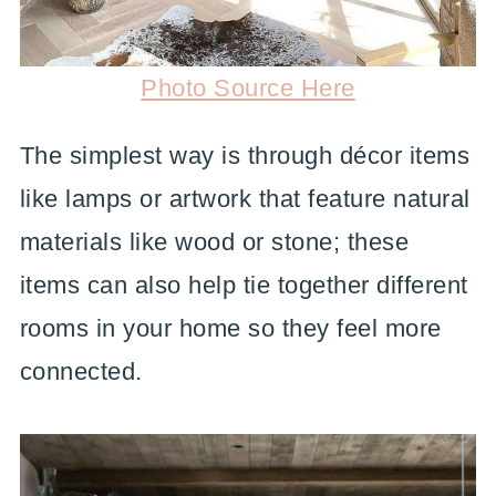
Photo Source Here
The simplest way is through décor items
like lamps or artwork that feature natural
materials like wood or stone; these
items can also help tie together different
rooms in your home so they feel more
connected.