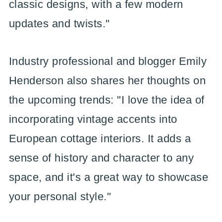
classic designs, with a few modern
updates and twists."
Industry professional and blogger Emily
Henderson also shares her thoughts on
the upcoming trends: "I love the idea of
incorporating vintage accents into
European cottage interiors. It adds a
sense of history and character to any
space, and it's a great way to showcase
your personal style."