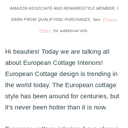
AMAZON ASSOCIATE AND REWARDSTYLE MEMBER, I
EARN FROM QUALIFYING PURCHASES. See
Privacy
Policy
for additional info.
Hi beauties! Today we are talking all
about European Cottage Interiors!
European Cottage design is trending in
the world today. The European cottage
style has been around for centuries, but
it's never been hotter than it is now.