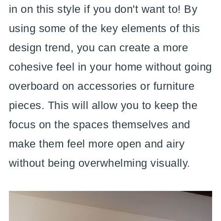
in on this style if you don't want to! By
using some of the key elements of this
design trend, you can create a more
cohesive feel in your home without going
overboard on accessories or furniture
pieces. This will allow you to keep the
focus on the spaces themselves and
make them feel more open and airy
without being overwhelming visually.