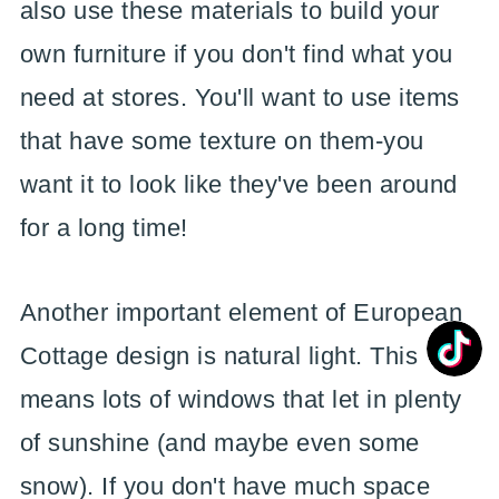
also use these materials to build your
own furniture if you don't find what you
need at stores. You'll want to use items
that have some texture on them-you
want it to look like they've been around
for a long time!
Another important element of European
Cottage design is natural light. This
means lots of windows that let in plenty
of sunshine (and maybe even some
snow). If you don't have much space