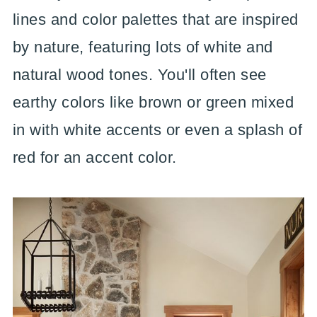
lines and color palettes that are inspired
by nature, featuring lots of white and
natural wood tones. You'll often see
earthy colors like brown or green mixed
in with white accents or even a splash of
red for an accent color.