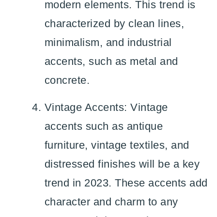
modern elements. This trend is
characterized by clean lines,
minimalism, and industrial
accents, such as metal and
concrete.
Vintage Accents: Vintage
accents such as antique
furniture, vintage textiles, and
distressed finishes will be a key
trend in 2023. These accents add
character and charm to any