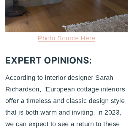
Photo Source Here
EXPERT OPINIONS:
According to interior designer Sarah
Richardson, "European cottage interiors
offer a timeless and classic design style
that is both warm and inviting. In 2023,
we can expect to see a return to these