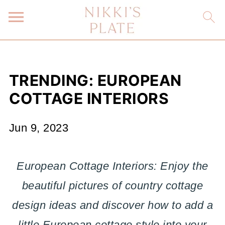
TRENDING: EUROPEAN
COTTAGE INTERIORS
Jun 9, 2023
European Cottage Interiors: Enjoy the
beautiful pictures of country cottage
design ideas and discover how to add a
little European cottage style into your