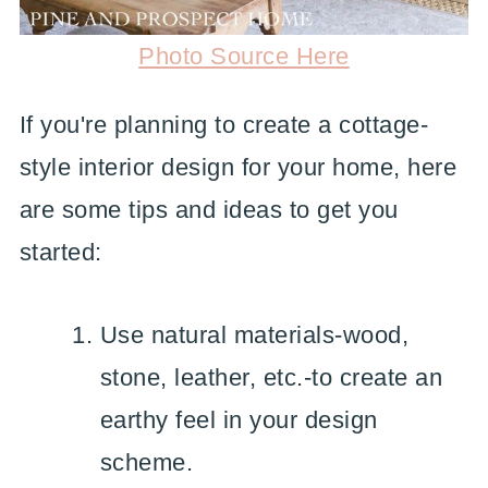
Photo Source Here
If you're planning to create a cottage-
style interior design for your home, here
are some tips and ideas to get you
started:
Use natural materials-wood,
stone, leather, etc.-to create an
earthy feel in your design
scheme.