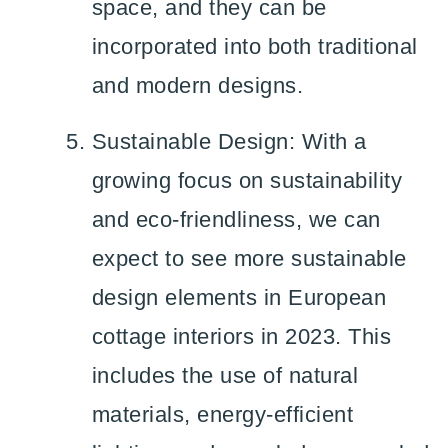
space, and they can be
incorporated into both traditional
and modern designs.
Sustainable Design: With a
growing focus on sustainability
and eco-friendliness, we can
expect to see more sustainable
design elements in European
cottage interiors in 2023. This
includes the use of natural
materials, energy-efficient