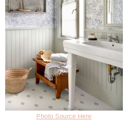
Photo Source Here