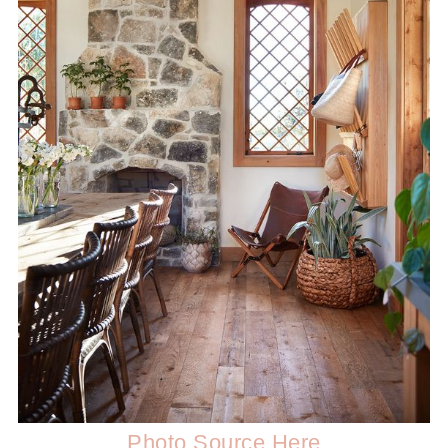
Photo Source Here