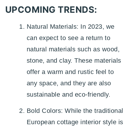
UPCOMING TRENDS:
Natural Materials: In 2023, we
can expect to see a return to
natural materials such as wood,
stone, and clay. These materials
offer a warm and rustic feel to
any space, and they are also
sustainable and eco-friendly.
Bold Colors: While the traditional
European cottage interior style is