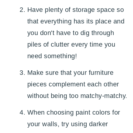
Have plenty of storage space so
that everything has its place and
you don't have to dig through
piles of clutter every time you
need something!
Make sure that your furniture
pieces complement each other
without being too matchy-matchy.
When choosing paint colors for
your walls, try using darker