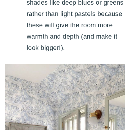
shades like deep blues or greens
rather than light pastels because
these will give the room more
warmth and depth (and make it
look bigger!).