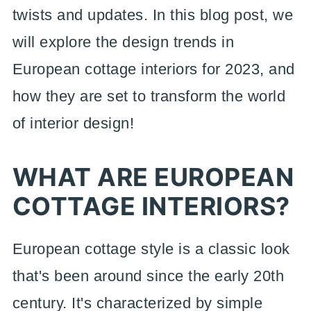
twists and updates. In this blog post, we
will explore the design trends in
European cottage interiors for 2023, and
how they are set to transform the world
of interior design!
WHAT ARE EUROPEAN
COTTAGE INTERIORS?
European cottage style is a classic look
that's been around since the early 20th
century. It's characterized by simple