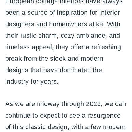
European cottage interiors have always
been a source of inspiration for interior
designers and homeowners alike. With
their rustic charm, cozy ambiance, and
timeless appeal, they offer a refreshing
break from the sleek and modern
designs that have dominated the
industry for years.
As we are midway through 2023, we can
continue to expect to see a resurgence
of this classic design, with a few modern