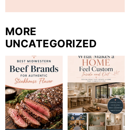
MORE
UNCATEGORIZED