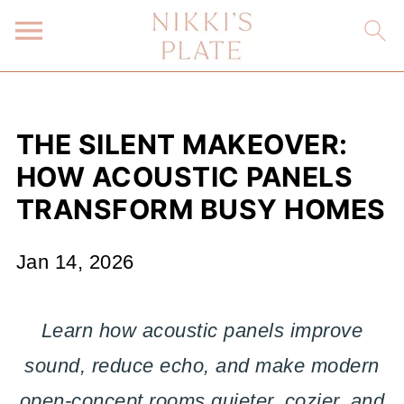
THE SILENT MAKEOVER:
HOW ACOUSTIC PANELS
TRANSFORM BUSY HOMES
Jan 14, 2026
Learn how acoustic panels improve
sound, reduce echo, and make modern
open-concept rooms quieter, cozier, and