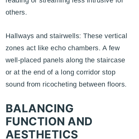
reading or streaming less intrusive for
others.
Hallways and stairwells: These vertical
zones act like echo chambers. A few
well-placed panels along the staircase
or at the end of a long corridor stop
sound from ricocheting between floors.
BALANCING
FUNCTION AND
AESTHETICS