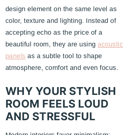
design element on the same level as
color, texture and lighting. Instead of
accepting echo as the price of a
beautiful room, they are using
acoustic
panels
as a subtle tool to shape
atmosphere, comfort and even focus.
WHY YOUR STYLISH
ROOM FEELS LOUD
AND STRESSFUL
Modern interiors favor minimalism: