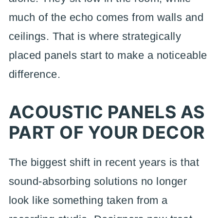
much of the echo comes from walls and
ceilings. That is where strategically
placed panels start to make a noticeable
difference.
ACOUSTIC PANELS AS
PART OF YOUR DECOR
The biggest shift in recent years is that
sound-absorbing solutions no longer
look like something taken from a