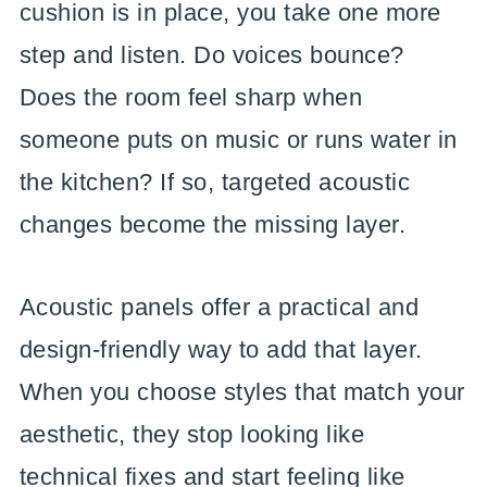
cushion is in place, you take one more
step and listen. Do voices bounce?
Does the room feel sharp when
someone puts on music or runs water in
the kitchen? If so, targeted acoustic
changes become the missing layer.
Acoustic panels offer a practical and
design-friendly way to add that layer.
When you choose styles that match your
aesthetic, they stop looking like
technical fixes and start feeling like