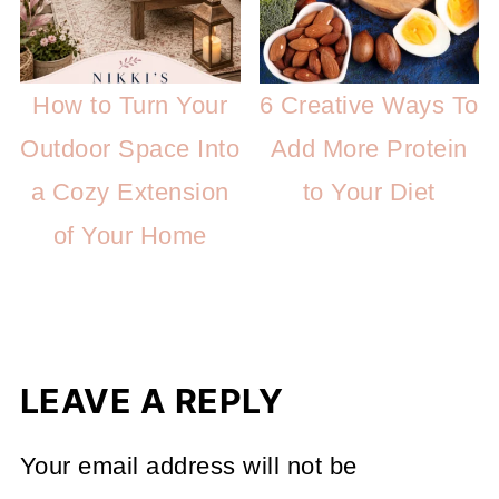
How to Turn Your
6 Creative Ways To
Outdoor Space Into
Add More Protein
a Cozy Extension
to Your Diet
of Your Home
LEAVE A REPLY
Your email address will not be