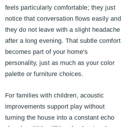
feels particularly comfortable; they just
notice that conversation flows easily and
they do not leave with a slight headache
after a long evening. That subtle comfort
becomes part of your home's
personality, just as much as your color
palette or furniture choices.
For families with children, acoustic
improvements support play without
turning the house into a constant echo