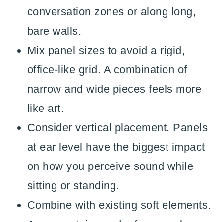
conversation zones or along long,
bare walls.
Mix panel sizes to avoid a rigid,
office-like grid. A combination of
narrow and wide pieces feels more
like art.
Consider vertical placement. Panels
at ear level have the biggest impact
on how you perceive sound while
sitting or standing.
Combine with existing soft elements.