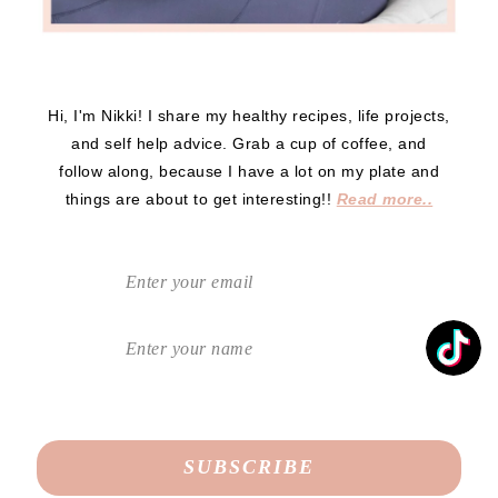
Hi, I'm Nikki! I share my healthy recipes, life projects,
and self help advice. Grab a cup of coffee, and
follow along, because I have a lot on my plate and
things are about to get interesting!!
Read more..