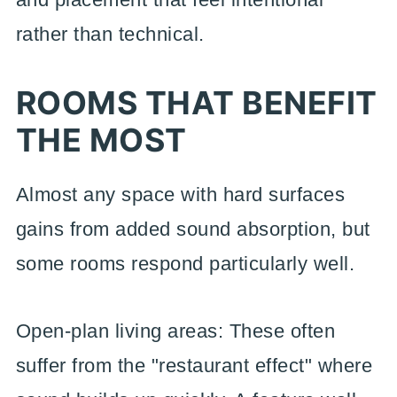
rather than technical.
ROOMS THAT BENEFIT
THE MOST
Almost any space with hard surfaces
gains from added sound absorption, but
some rooms respond particularly well.
Open-plan living areas: These often
suffer from the "restaurant effect" where