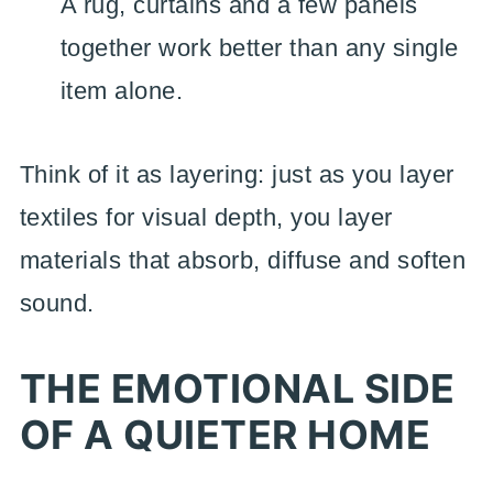
A rug, curtains and a few panels
together work better than any single
item alone.
Think of it as layering: just as you layer
textiles for visual depth, you layer
materials that absorb, diffuse and soften
sound.
THE EMOTIONAL SIDE
OF A QUIETER HOME