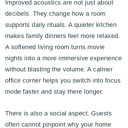
Improved acoustics are not just about
decibels. They change how a room
supports daily rituals. A quieter kitchen
makes family dinners feel more relaxed.
A softened living room turns movie
nights into a more immersive experience
without blasting the volume. A calmer
office corner helps you switch into focus
mode faster and stay there longer.
There is also a social aspect. Guests
often cannot pinpoint why your home