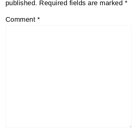
published.
Required fields are marked
*
Comment
*