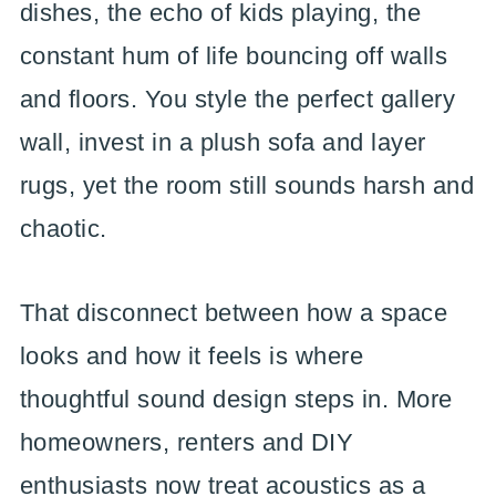
dishes, the echo of kids playing, the
constant hum of life bouncing off walls
and floors. You style the perfect gallery
wall, invest in a plush sofa and layer
rugs, yet the room still sounds harsh and
chaotic.
That disconnect between how a space
looks and how it feels is where
thoughtful sound design steps in. More
homeowners, renters and DIY
enthusiasts now treat acoustics as a