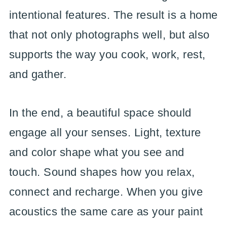
intentional features. The result is a home
that not only photographs well, but also
supports the way you cook, work, rest,
and gather.
In the end, a beautiful space should
engage all your senses. Light, texture
and color shape what you see and
touch. Sound shapes how you relax,
connect and recharge. When you give
acoustics the same care as your paint