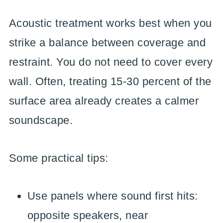
Acoustic treatment works best when you
strike a balance between coverage and
restraint. You do not need to cover every
wall. Often, treating 15-30 percent of the
surface area already creates a calmer
soundscape.
Some practical tips:
Use panels where sound first hits:
opposite speakers, near