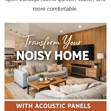
more comfortable.