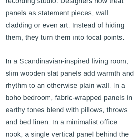
recording studio. Designers now treat
panels as statement pieces, wall
cladding or even art. Instead of hiding
them, they turn them into focal points.
In a Scandinavian-inspired living room,
slim wooden slat panels add warmth and
rhythm to an otherwise plain wall. In a
boho bedroom, fabric-wrapped panels in
earthy tones blend with pillows, throws
and bed linen. In a minimalist office
nook, a single vertical panel behind the