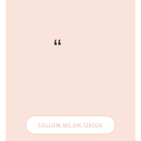
FOLLOW ME ON TIKTOK