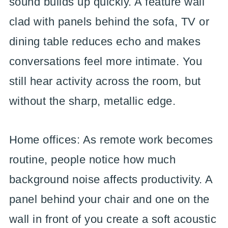
sound builds up quickly. A feature wall
clad with panels behind the sofa, TV or
dining table reduces echo and makes
conversations feel more intimate. You
still hear activity across the room, but
without the sharp, metallic edge.
Home offices: As remote work becomes
routine, people notice how much
background noise affects productivity. A
panel behind your chair and one on the
wall in front of you create a soft acoustic