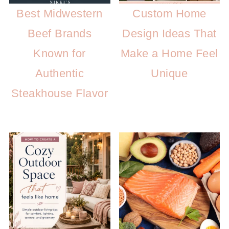
Best Midwestern
Custom Home
Beef Brands
Design Ideas That
Known for
Make a Home Feel
Authentic
Unique
Steakhouse Flavor