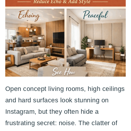
Open concept living rooms, high ceilings
and hard surfaces look stunning on
Instagram, but they often hide a
frustrating secret: noise. The clatter of