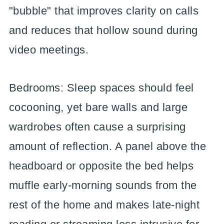
"bubble" that improves clarity on calls
and reduces that hollow sound during
video meetings.
Bedrooms: Sleep spaces should feel
cocooning, yet bare walls and large
wardrobes often cause a surprising
amount of reflection. A panel above the
headboard or opposite the bed helps
muffle early-morning sounds from the
rest of the home and makes late-night