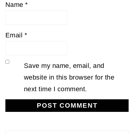
Name
*
Email
*
Save my name, email, and
website in this browser for the
next time I comment.