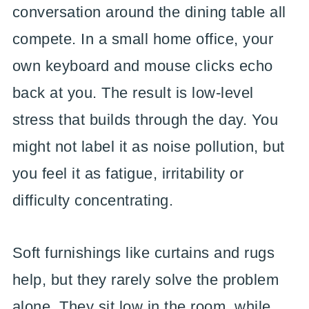
conversation around the dining table all
compete. In a small home office, your
own keyboard and mouse clicks echo
back at you. The result is low-level
stress that builds through the day. You
might not label it as noise pollution, but
you feel it as fatigue, irritability or
difficulty concentrating.
Soft furnishings like curtains and rugs
help, but they rarely solve the problem
alone. They sit low in the room, while