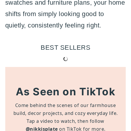
swatches and furniture plans, your home
shifts from simply looking good to
quietly, consistently feeling right.
BEST SELLERS
As Seen on TikTok
Come behind the scenes of our farmhouse
build, decor projects, and cozy everyday life.
Tap a video to watch, then follow
@nikkisplate
on TikTok for more.