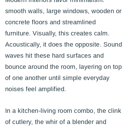
smooth walls, large windows, wooden or
concrete floors and streamlined
furniture. Visually, this creates calm.
Acoustically, it does the opposite. Sound
waves hit these hard surfaces and
bounce around the room, layering on top
of one another until simple everyday
noises feel amplified.
In a kitchen-living room combo, the clink
of cutlery, the whir of a blender and