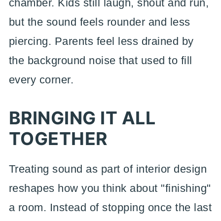
chamber. Kids still laugh, shout and run,
but the sound feels rounder and less
piercing. Parents feel less drained by
the background noise that used to fill
every corner.
BRINGING IT ALL
TOGETHER
Treating sound as part of interior design
reshapes how you think about "finishing"
a room. Instead of stopping once the last