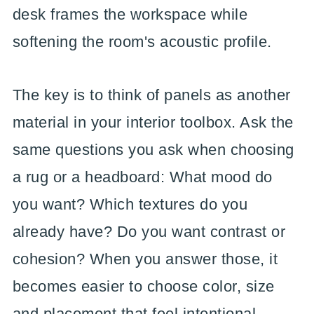
desk frames the workspace while
softening the room's acoustic profile.
The key is to think of panels as another
material in your interior toolbox. Ask the
same questions you ask when choosing
a rug or a headboard: What mood do
you want? Which textures do you
already have? Do you want contrast or
cohesion? When you answer those, it
becomes easier to choose color, size
and placement that feel intentional