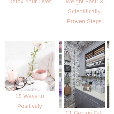
Detox Your Liver
Weight Fast: 3
Scientifically
Proven Steps
18 Ways to
Positively
21 Genius Gift