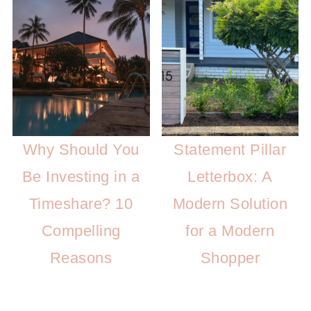
Why Should You
Statement Pillar
Be Investing in a
Letterbox: A
Timeshare? 10
Modern Solution
Compelling
for a Modern
Reasons
Shopper