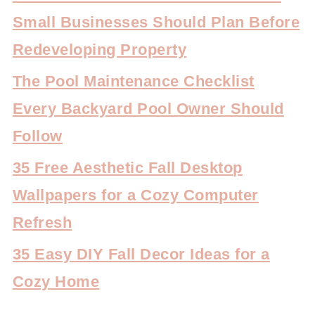
Small Businesses Should Plan Before
Redeveloping Property
The Pool Maintenance Checklist
Every Backyard Pool Owner Should
Follow
35 Free Aesthetic Fall Desktop
Wallpapers for a Cozy Computer
Refresh
35 Easy DIY Fall Decor Ideas for a
Cozy Home