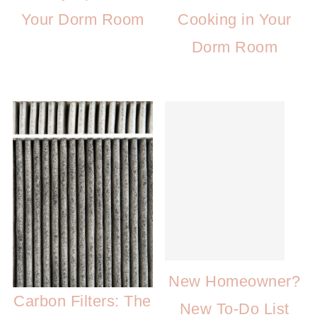
Your Dorm Room
Cooking in Your
Dorm Room
New Homeowner?
Carbon Filters: The
New To-Do List