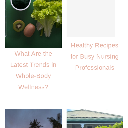
Healthy Recipes
What Are the
for Busy Nursing
Latest Trends in
Professionals
Whole-Body
Wellness?