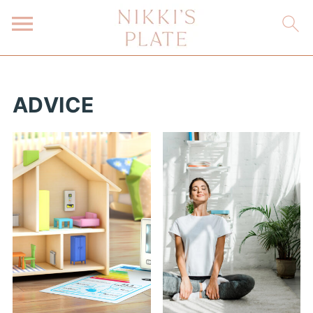
ADVICE