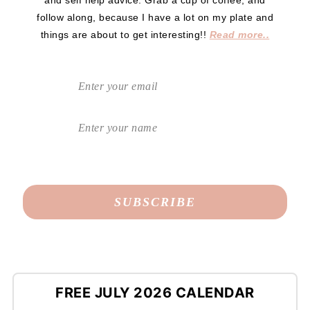
and self help advice. Grab a cup of coffee, and
follow along, because I have a lot on my plate and
things are about to get interesting!!
Read more..
FREE JULY 2026 CALENDAR