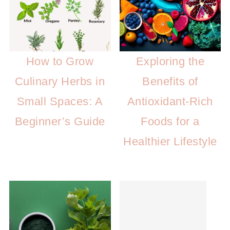
How to Grow
Exploring the
Culinary Herbs in
Benefits of
Small Spaces: A
Antioxidant-Rich
Beginner’s Guide
Foods for a
Healthier Lifestyle