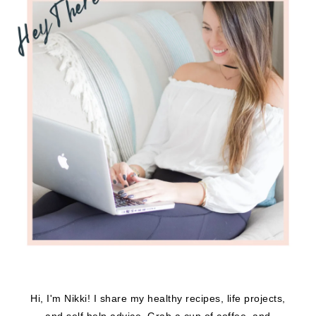
Hi, I'm Nikki! I share my healthy recipes, life projects,