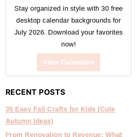
Stay organized in style with 30 free
desktop calendar backgrounds for
July 2026. Download your favorites
now!
View Calendars
RECENT POSTS
35 Easy Fall Crafts for Kids (Cute
Autumn Ideas)
From Renovation to Revenue: What