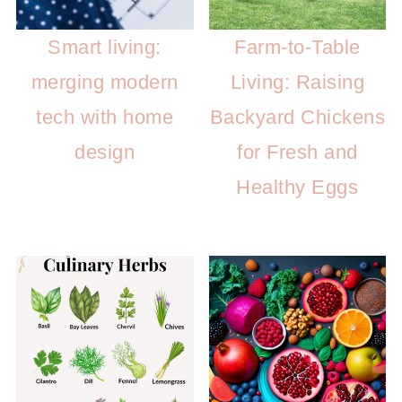
Smart living:
Farm-to-Table
merging modern
Living: Raising
tech with home
Backyard Chickens
design
for Fresh and
Healthy Eggs