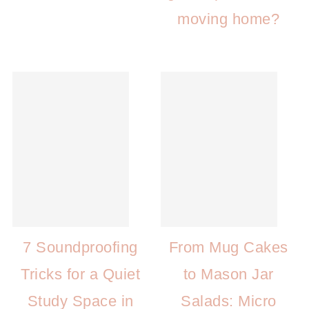
moving home?
7 Soundproofing
From Mug Cakes
Tricks for a Quiet
to Mason Jar
Study Space in
Salads: Micro