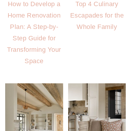
How to Develop a
Top 4 Culinary
Home Renovation
Escapades for the
Plan: A Step-by-
Whole Family
Step Guide for
Transforming Your
Space