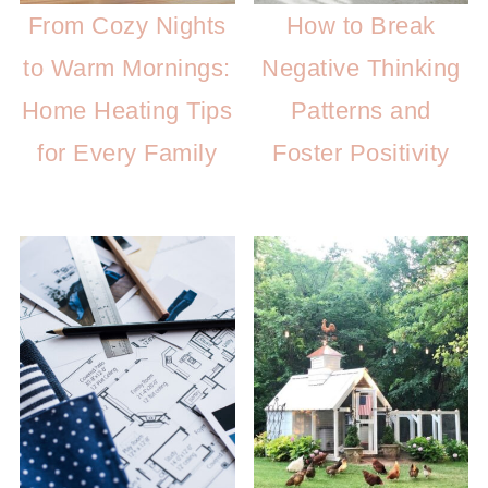
From Cozy Nights
How to Break
to Warm Mornings:
Negative Thinking
Home Heating Tips
Patterns and
for Every Family
Foster Positivity