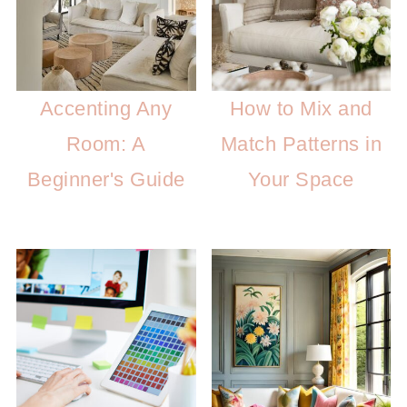
Accenting Any
How to Mix and
Room: A
Match Patterns in
Beginner's Guide
Your Space