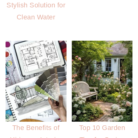
Stylish Solution for
Clean Water
The Benefits of
Top 10 Garden