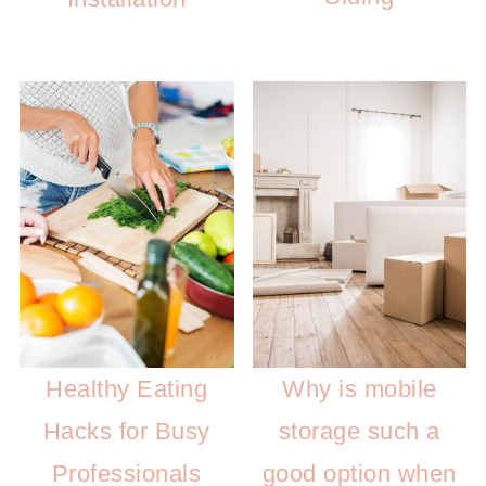
Healthy Eating
Why is mobile
Hacks for Busy
storage such a
Professionals
good option when