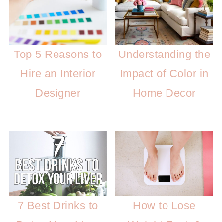
Top 5 Reasons to
Understanding the
Hire an Interior
Impact of Color in
Designer
Home Decor
7 Best Drinks to
How to Lose