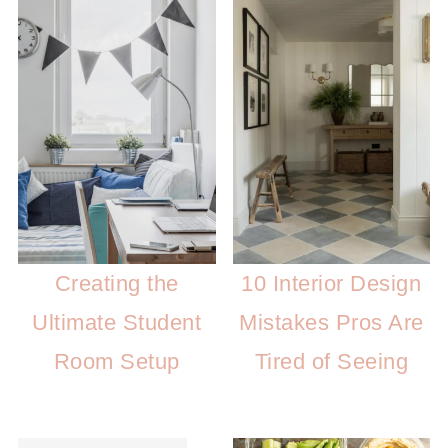
Creating the
10 Interior Design
Ultimate Student
Mistakes Pros Are
Room Setup
Tired of Seeing