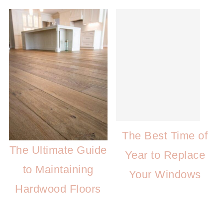
The Best Time of
The Ultimate Guide
Year to Replace
to Maintaining
Your Windows
Hardwood Floors