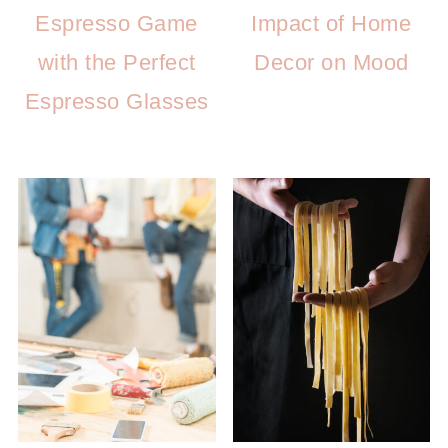
Espresso Game
Impact of Home
with the Perfect
Decor on Mood
Espresso Glasses