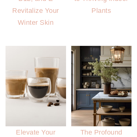
Revitalize Your
Plants
Winter Skin
Elevate Your
The Profound