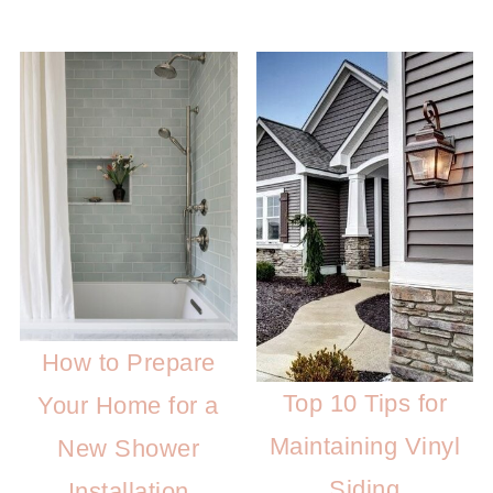
How to Prepare
Top 10 Tips for
Your Home for a
Maintaining Vinyl
New Shower
Siding
Installation