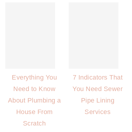
Everything You
7 Indicators That
Need to Know
You Need Sewer
About Plumbing a
Pipe Lining
House From
Services
Scratch