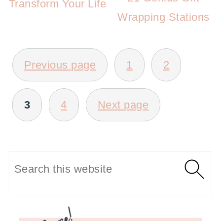
Transform Your Life
Wrapping Stations
POSTS
Previous page
1
2
PAGINATION
3
4
Next page