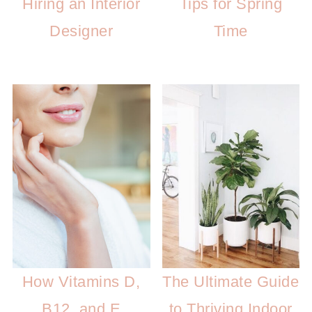
Hiring an Interior
Tips for Spring
Designer
Time
How Vitamins D,
The Ultimate Guide
B12, and E
to Thriving Indoor