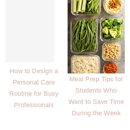
How to Design a
Meal Prep Tips for
Personal Care
Students Who
Routine for Busy
Want to Save Time
Professionals
During the Week