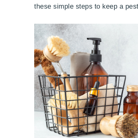
these simple steps to keep a pest