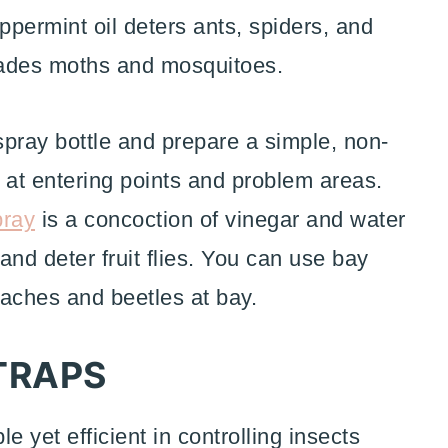
ppermint oil deters ants, spiders, and
uades moths and mosquitoes.
 spray bottle and prepare a simple, non-
t at entering points and problem areas.
pray
is a concoction of vinegar and water
 and deter fruit flies. You can use bay
oaches and beetles at bay.
TRAPS
 yet efficient in controlling insects