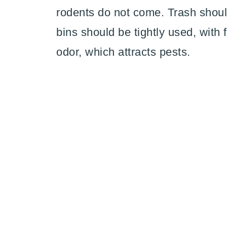
rodents do not come. Trash shoul
bins should be tightly used, with 
odor, which attracts pests.