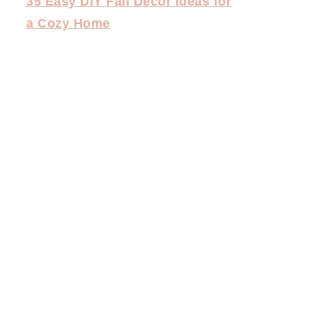
35 Easy DIY Fall Decor Ideas for
a Cozy Home