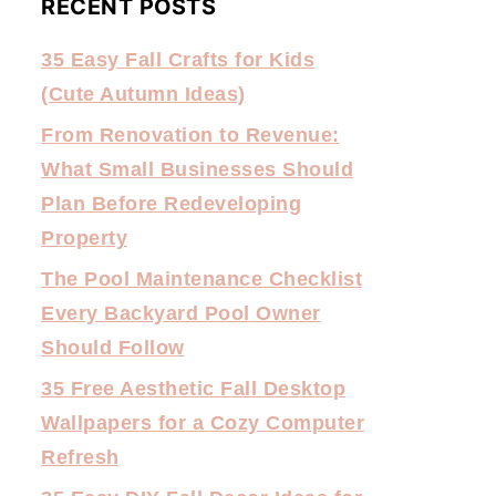
RECENT POSTS
35 Easy Fall Crafts for Kids
(Cute Autumn Ideas)
From Renovation to Revenue:
What Small Businesses Should
Plan Before Redeveloping
Property
The Pool Maintenance Checklist
Every Backyard Pool Owner
Should Follow
35 Free Aesthetic Fall Desktop
Wallpapers for a Cozy Computer
Refresh