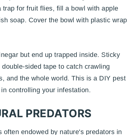
rap for fruit flies, fill a bowl with apple
ish soap. Cover the bowl with plastic wrap
 vinegar but end up trapped inside. Sticky
 double-sided tape to catch crawling
rs, and the whole world. This is a DIY pest
 in controlling your infestation.
RAL PREDATORS
is often endowed by nature's predators in