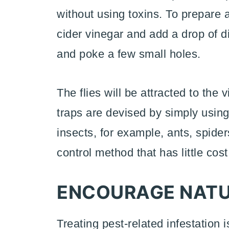
without using toxins. To prepare a t
cider vinegar and add a drop of d
and poke a few small holes.
The flies will be attracted to the
traps are devised by simply using
insects, for example, ants, spide
control method that has little cost
ENCOURAGE NATU
Treating pest-related infestation 