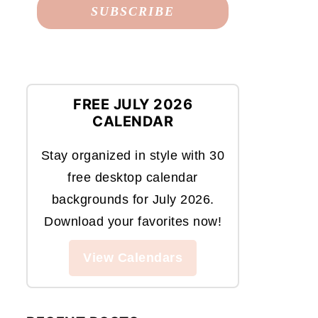
FREE JULY 2026
CALENDAR
Stay organized in style with 30
free desktop calendar
backgrounds for July 2026.
Download your favorites now!
View Calendars