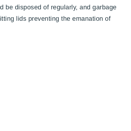
d be disposed of regularly, and garbage
fitting lids preventing the emanation of