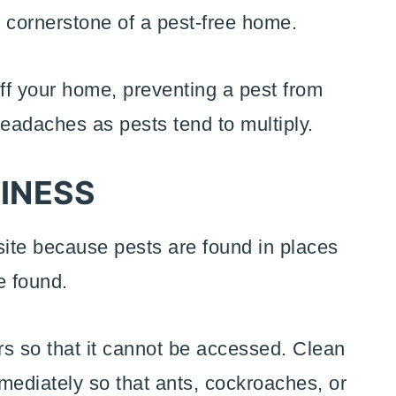
e cornerstone of a pest-free home.
l off your home, preventing a pest from
eadaches as pests tend to multiply.
INESS
site because pests are found in places
e found.
ers so that it cannot be accessed. Clean
mediately so that ants, cockroaches, or