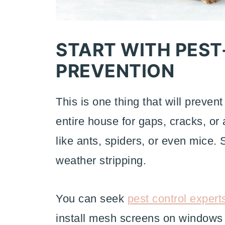
START WITH PEST
PREVENTION
This is one thing that will preven
entire house for gaps, cracks, or
like ants, spiders, or even mice. 
weather stripping.
You can seek
pest control expert
install mesh screens on windows a