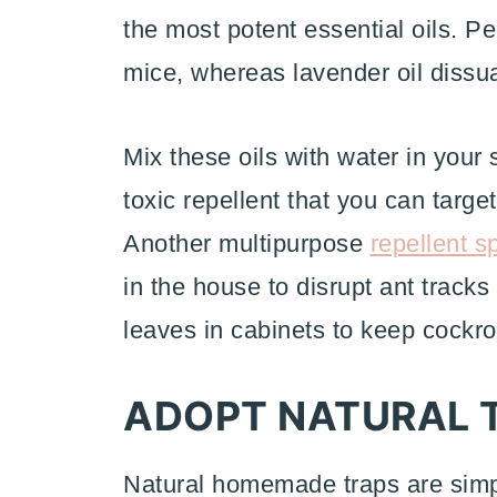
the most potent essential oils. Pe
mice, whereas lavender oil diss
Mix these oils with water in your
toxic repellent that you can targe
Another multipurpose
repellent s
in the house to disrupt ant tracks
leaves in cabinets to keep cockr
ADOPT NATURAL 
Natural homemade traps are simple