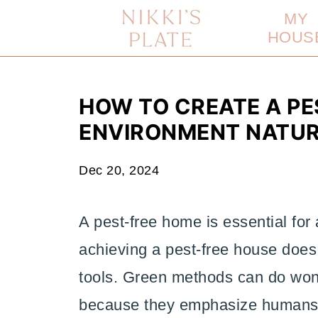
MY
HOUS
HOW TO CREATE A PE
ENVIRONMENT NATU
Dec 20, 2024
A pest-free home is essential for
achieving a pest-free house does
tools. Green methods can do won
because they emphasize humans' 