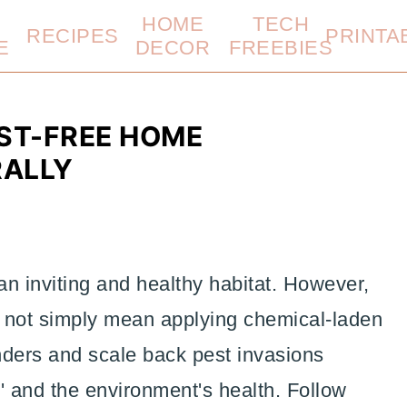
HOME
TECH
RECIPES
PRINTA
E
DECOR
FREEBIES
ST-FREE HOME
RALLY
 an inviting and healthy habitat. However,
 not simply mean applying chemical-laden
ders and scale back pest invasions
and the environment's health. Follow