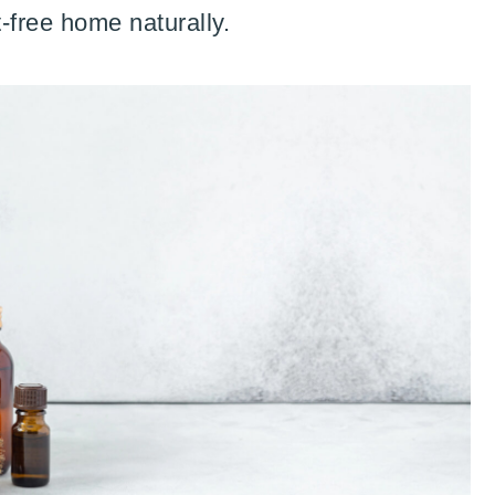
-free home naturally.