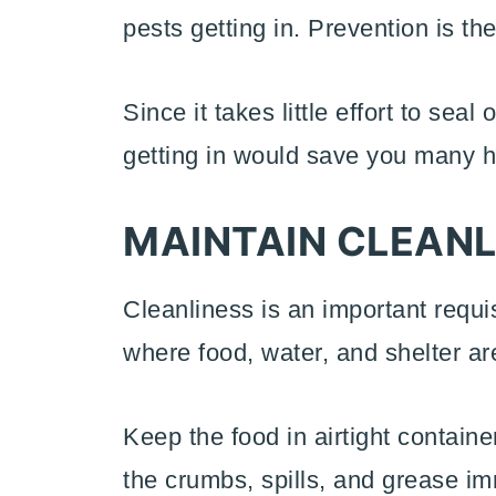
pests getting in. Prevention is th
Since it takes little effort to sea
getting in would save you many h
MAINTAIN CLEANL
Cleanliness is an important requi
where food, water, and shelter ar
Keep the food in airtight contain
the crumbs, spills, and grease im