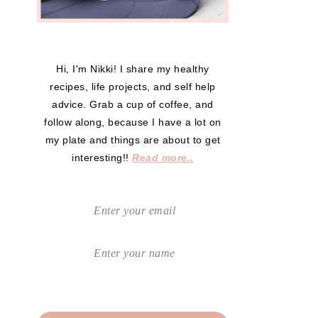
Hi, I'm Nikki! I share my healthy
recipes, life projects, and self help
advice. Grab a cup of coffee, and
follow along, because I have a lot on
my plate and things are about to get
interesting!!
Read more..