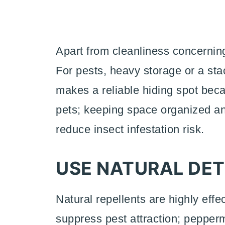
Apart from cleanliness concerning 
For pests, heavy storage or a sta
makes a reliable hiding spot be
pets; keeping space organized 
reduce insect infestation risk.
USE NATURAL DE
Natural repellents are highly effe
suppress pest attraction; pepperm