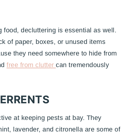
food, decluttering is essential as well.
ck of paper, boxes, or unused items
cause they need somewhere to hide from
and
free from clutter
can tremendously
TERRENTS
ctive at keeping pests at bay. They
int, lavender, and citronella are some of