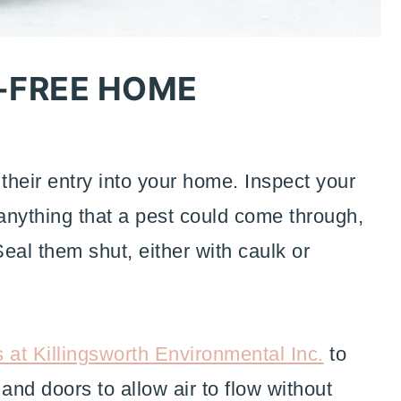
-FREE HOME
t their entry into your home. Inspect your
 anything that a pest could come through,
Seal them shut, either with caulk or
s at Killingsworth Environmental Inc.
to
nd doors to allow air to flow without