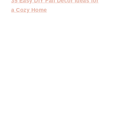
35 Easy DIY Fall Decor Ideas for
a Cozy Home