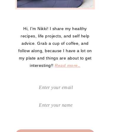
Hi, I'm Nikki! I share my healthy
recipes, life projects, and self help
advice. Grab a cup of coffee, and
follow along, because I have a lot on
my plate and things are about to get
interesting!!
Read more..