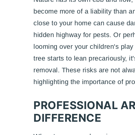
become more of a liability than an
close to your home can cause da
hidden highway for pests. Or per
looming over your children's pla
tree starts to lean precariously, i
removal. These risks are not alwa
highlighting the importance of pr
PROFESSIONAL AR
DIFFERENCE