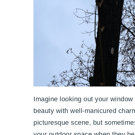
Imagine looking out your window t
beauty with well-manicured charm.
picturesque scene, but sometime
your outdoor space when they be