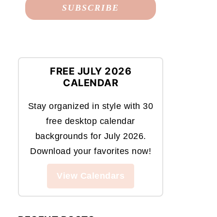
FREE JULY 2026
CALENDAR
Stay organized in style with 30
free desktop calendar
backgrounds for July 2026.
Download your favorites now!
View Calendars