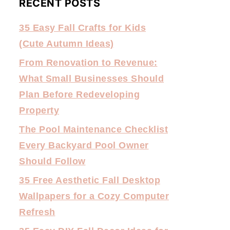
RECENT POSTS
35 Easy Fall Crafts for Kids
(Cute Autumn Ideas)
From Renovation to Revenue:
What Small Businesses Should
Plan Before Redeveloping
Property
The Pool Maintenance Checklist
Every Backyard Pool Owner
Should Follow
35 Free Aesthetic Fall Desktop
Wallpapers for a Cozy Computer
Refresh