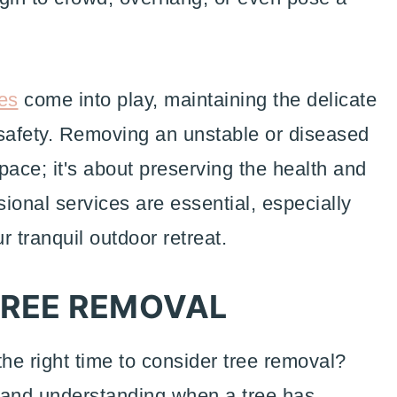
es
come into play, maintaining the delicate
safety. Removing an unstable or diseased
space; it's about preserving the health and
ional services are essential, especially
 tranquil outdoor retreat.
 TREE REMOVAL
he right time to consider tree removal?
 and understanding when a tree has