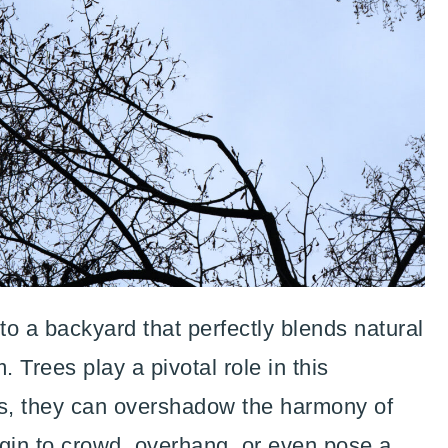
o a backyard that perfectly blends natural
 Trees play a pivotal role in this
s, they can overshadow the harmony of
gin to crowd, overhang, or even pose a