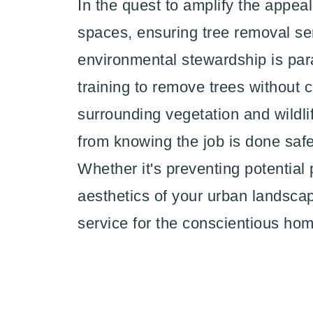
In the quest to amplify the appea
spaces, ensuring tree removal se
environmental stewardship is par
training to remove trees without
surrounding vegetation and wildli
from knowing the job is done safel
Whether it's preventing potential
aesthetics of your urban landscap
service for the conscientious ho