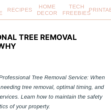
HOME
TECH
RECIPES
PRINTA
E
DECOR
FREEBIES
ONAL TREE REMOVAL
 WHY
 Professional Tree Removal Service: When
needing tree removal, optimal timing, and
ervices. Learn how to maintain the safety
ics of your property.