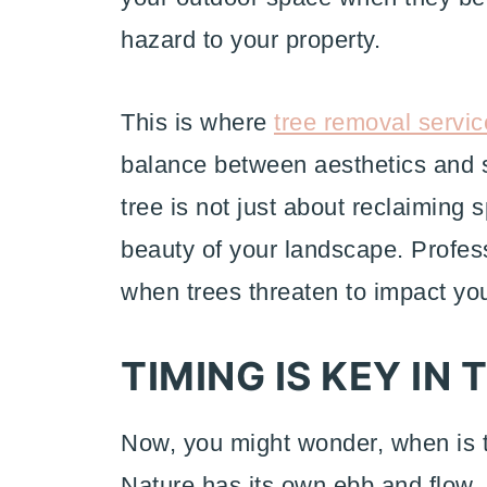
hazard to your property.
This is where
tree removal servic
balance between aesthetics and 
tree is not just about reclaiming 
beauty of your landscape. Profess
when trees threaten to impact your
TIMING IS KEY IN
Now, you might wonder, when is t
Nature has its own ebb and flow,