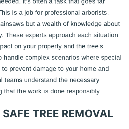
eded, it's often a task that goes far
is is a job for professional arborists,
ainsaws but a wealth of knowledge about
ty. These experts approach each situation
mpact on your property and the tree's
to handle complex scenarios where special
d to prevent damage to your home and
al teams understand the necessary
ng that the work is done responsibly.
 SAFE TREE REMOVAL