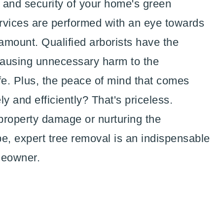
l and security of your home's green
rvices are performed with an eye towards
amount. Qualified arborists have the
 causing unnecessary harm to the
fe. Plus, the peace of mind that comes
y and efficiently? That's priceless.
 property damage or nurturing the
e, expert tree removal is an indispensable
meowner.