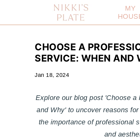
MY
HOUS
CHOOSE A PROFESSI
SERVICE: WHEN AND
Jan 18, 2024
Explore our blog post 'Choose a
and Why' to uncover reasons for 
the importance of professional s
and aesthet