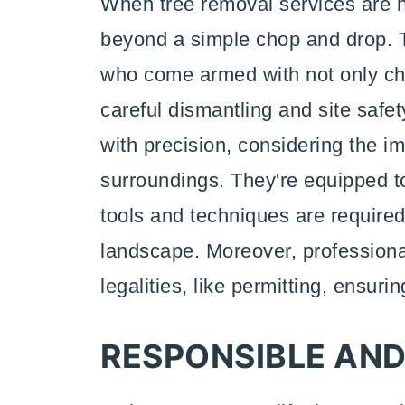
When tree removal services are ne
beyond a simple chop and drop. Th
who come armed with not only ch
careful dismantling and site safe
with precision, considering the i
surroundings. They're equipped 
tools and techniques are require
landscape. Moreover, profession
legalities, like permitting, ensuri
RESPONSIBLE AND