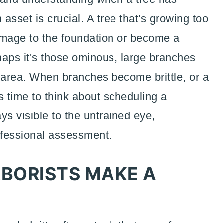
 asset is crucial. A tree that's growing too
mage to the foundation or become a
haps it's those ominous, large branches
y area. When branches become brittle, or a
t's time to think about scheduling a
ys visible to the untrained eye,
ofessional assessment.
BORISTS MAKE A