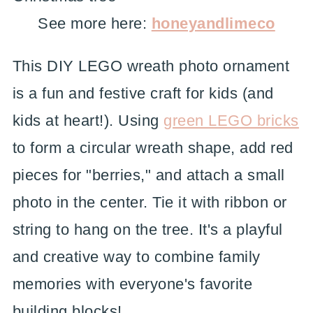
See more here:
honeyandlimeco
This DIY LEGO wreath photo ornament
is a fun and festive craft for kids (and
kids at heart!). Using
green LEGO bricks
to form a circular wreath shape, add red
pieces for "berries," and attach a small
photo in the center. Tie it with ribbon or
string to hang on the tree. It's a playful
and creative way to combine family
memories with everyone's favorite
building blocks!