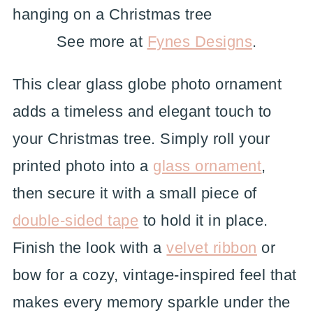
See more at
Fynes Designs
.
This clear glass globe photo ornament
adds a timeless and elegant touch to
your Christmas tree. Simply roll your
printed photo into a
glass ornament
,
then secure it with a small piece of
double-sided tape
to hold it in place.
Finish the look with a
velvet ribbon
or
bow for a cozy, vintage-inspired feel that
makes every memory sparkle under the