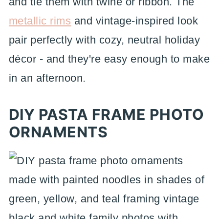
and tie them with twine or ribbon. The
metallic rims
and vintage-inspired look
pair perfectly with cozy, neutral holiday
décor - and they're easy enough to make
in an afternoon.
DIY PASTA FRAME PHOTO
ORNAMENTS