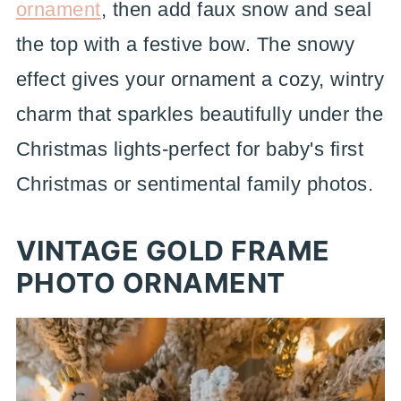
ornament
, then add faux snow and seal
the top with a festive bow. The snowy
effect gives your ornament a cozy, wintry
charm that sparkles beautifully under the
Christmas lights-perfect for baby's first
Christmas or sentimental family photos.
VINTAGE GOLD FRAME
PHOTO ORNAMENT