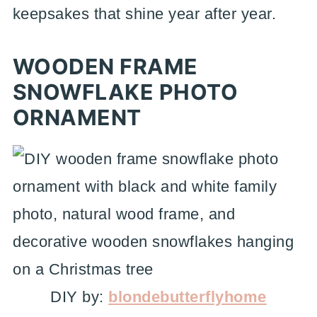
keepsakes that shine year after year.
WOODEN FRAME
SNOWFLAKE PHOTO
ORNAMENT
DIY by:
blondebutterflyhome