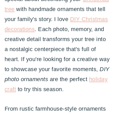
tree
with handmade ornaments that tell
your family's story. I love
DIY Christmas
decorations
. Each photo, memory, and
creative detail transforms your tree into
a nostalgic centerpiece that's full of
heart. If you're looking for a creative way
to showcase your favorite moments,
DIY
photo ornaments
are the perfect
holiday
craft
to try this season.
From rustic farmhouse-style ornaments