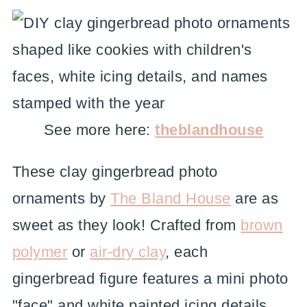
See more here:
theblandhouse
These clay gingerbread photo
ornaments by
The Bland House
are as
sweet as they look! Crafted from
brown
polymer
or
air-dry clay
, each
gingerbread figure features a mini photo
"face" and white painted icing details.