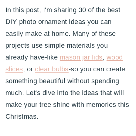
In this post, I'm sharing 30 of the best
DIY photo ornament ideas you can
easily make at home. Many of these
projects use simple materials you
already have-like
mason jar lids
,
wood
slices
, or
clear bulbs
-so you can create
something beautiful without spending
much. Let's dive into the ideas that will
make your tree shine with memories this
Christmas.