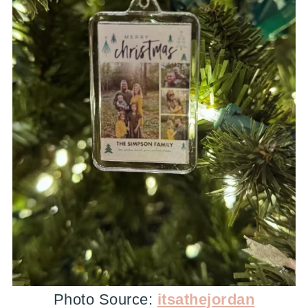
Photo Source:
itsathejordan