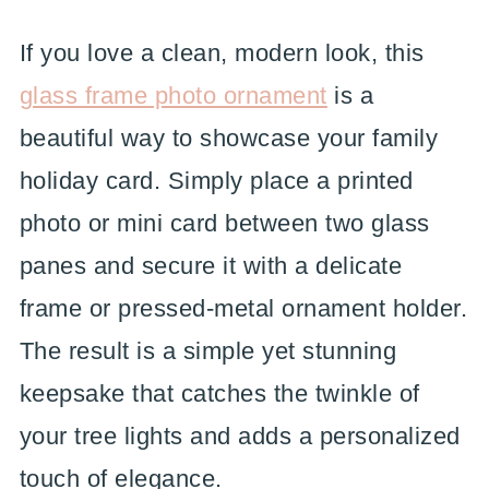
If you love a clean, modern look, this
glass frame photo ornament
is a
beautiful way to showcase your family
holiday card. Simply place a printed
photo or mini card between two glass
panes and secure it with a delicate
frame or pressed-metal ornament holder.
The result is a simple yet stunning
keepsake that catches the twinkle of
your tree lights and adds a personalized
touch of elegance.