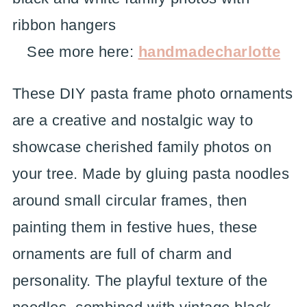
See more here:
handmadecharlotte
These DIY pasta frame photo ornaments
are a creative and nostalgic way to
showcase cherished family photos on
your tree. Made by gluing pasta noodles
around small circular frames, then
painting them in festive hues, these
ornaments are full of charm and
personality. The playful texture of the