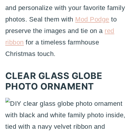
and personalize with your favorite family
photos. Seal them with
Mod Podge
to
preserve the images and tie on a
red
ribbon
for a timeless farmhouse
Christmas touch.
CLEAR GLASS GLOBE
PHOTO ORNAMENT