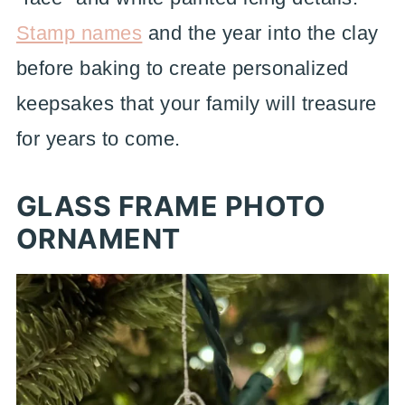
Stamp names
and the year into the clay
before baking to create personalized
keepsakes that your family will treasure
for years to come.
GLASS FRAME PHOTO
ORNAMENT