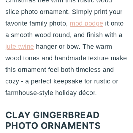
Christmas tree with this rustic wood
slice photo ornament. Simply print your
favorite family photo,
mod podge
it onto
a smooth wood round, and finish with a
jute twine
hanger or bow. The warm
wood tones and handmade texture make
this ornament feel both timeless and
cozy - a perfect keepsake for rustic or
farmhouse-style holiday décor.
CLAY GINGERBREAD
PHOTO ORNAMENTS