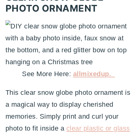
PHOTO ORNAMENT
See More Here:
allmixedup._
This clear snow globe photo ornament is
a magical way to display cherished
memories. Simply print and curl your
photo to fit inside a
clear plastic or glass