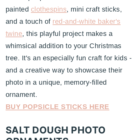
painted
clothespins
, mini craft sticks,
and a touch of
red-and-white baker's
twine
, this playful project makes a
whimsical addition to your Christmas
tree. It's an especially fun craft for kids -
and a creative way to showcase their
photo in a unique, memory-filled
ornament.
BUY POPSICLE STICKS HERE
SALT DOUGH PHOTO