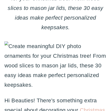
slices to mason jar lids, these 30 easy
ideas make perfect personalized
keepsakes.
Hi Beauties! There's something extra
special about decorating your
Christmas