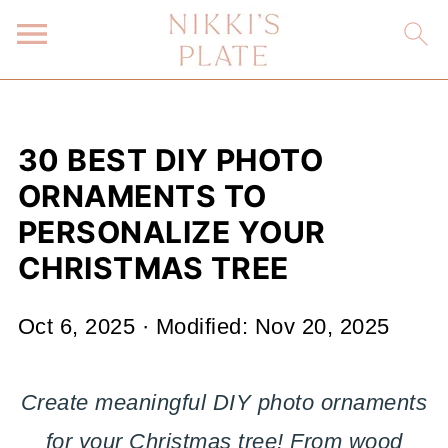
30 BEST DIY PHOTO
ORNAMENTS TO
PERSONALIZE YOUR
CHRISTMAS TREE
Oct 6, 2025
· Modified:
Nov 20, 2025
Create meaningful DIY photo ornaments
for your Christmas tree! From wood