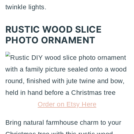
twinkle lights.
RUSTIC WOOD SLICE
PHOTO ORNAMENT
Order on Etsy Here
Bring natural farmhouse charm to your