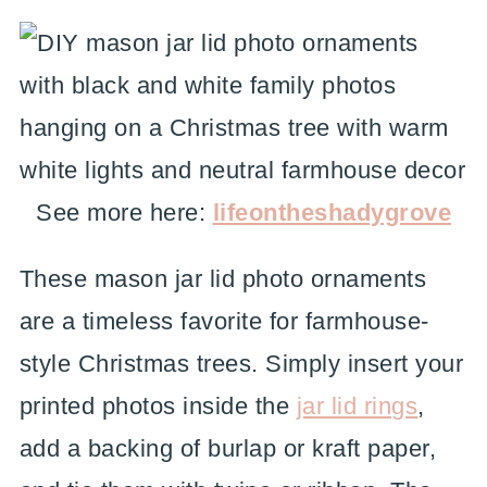
See more here:
lifeontheshadygrove
These mason jar lid photo ornaments
are a timeless favorite for farmhouse-
style Christmas trees. Simply insert your
printed photos inside the
jar lid rings
,
add a backing of burlap or kraft paper,