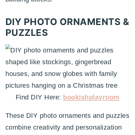
DIY PHOTO ORNAMENTS &
PUZZLES
Find DIY Here:
bookishplayroom
These DIY photo ornaments and puzzles
combine creativity and personalization