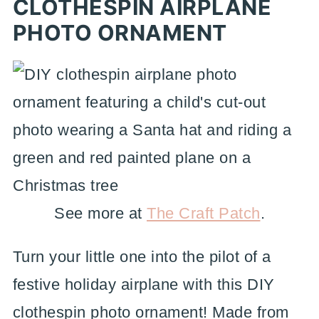
CLOTHESPIN AIRPLANE
PHOTO ORNAMENT
See more at
The Craft Patch
.
Turn your little one into the pilot of a
festive holiday airplane with this DIY
clothespin photo ornament! Made from