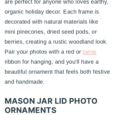
are perfect for anyone who loves earthy,
organic holiday decor. Each frame is
decorated with natural materials like
mini pinecones, dried seed pods, or
berries, creating a rustic woodland look.
Pair your photos with a red or
twine
ribbon for hanging, and you'll have a
beautiful ornament that feels both festive
and handmade.
MASON JAR LID PHOTO
ORNAMENTS