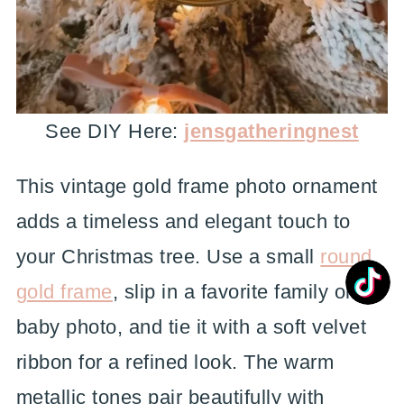
See DIY Here:
jensgatheringnest
This vintage gold frame photo ornament
adds a timeless and elegant touch to
your Christmas tree. Use a small
round
gold frame
, slip in a favorite family or
baby photo, and tie it with a soft velvet
ribbon for a refined look. The warm
metallic tones pair beautifully with