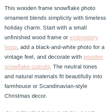
This wooden frame snowflake photo
ornament blends simplicity with timeless
holiday charm. Start with a small
unfinished wood frame or
embroidery
hoop
, add a black-and-white photo for a
vintage feel, and decorate with
wooden
snowflake cutouts
. The neutral tones
and natural materials fit beautifully into
farmhouse or Scandinavian-style
Christmas decor.