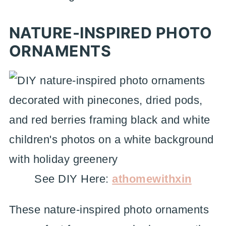
NATURE-INSPIRED PHOTO
ORNAMENTS
See DIY Here:
athomewithxin
These nature-inspired photo ornaments