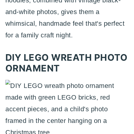
noodles, combined with vintage black-
and-white photos, gives them a
whimsical, handmade feel that's perfect
for a family craft night.
DIY LEGO WREATH PHOTO
ORNAMENT