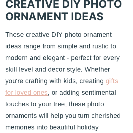
CREATIVE DIY PHOTO
ORNAMENT IDEAS
These creative DIY photo ornament
ideas range from simple and rustic to
modern and elegant - perfect for every
skill level and decor style. Whether
you're crafting with kids, creating
gifts
for loved ones
, or adding sentimental
touches to your tree, these photo
ornaments will help you turn cherished
memories into beautiful holiday