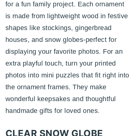
for a fun family project. Each ornament
is made from lightweight wood in festive
shapes like stockings, gingerbread
houses, and snow globes-perfect for
displaying your favorite photos. For an
extra playful touch, turn your printed
photos into mini puzzles that fit right into
the ornament frames. They make
wonderful keepsakes and thoughtful
handmade gifts for loved ones.
CLEAR SNOW GLOBE