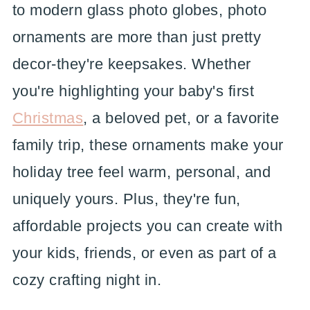
to modern glass photo globes, photo
ornaments are more than just pretty
decor-they're keepsakes. Whether
you're highlighting your baby's first
Christmas
, a beloved pet, or a favorite
family trip, these ornaments make your
holiday tree feel warm, personal, and
uniquely yours. Plus, they're fun,
affordable projects you can create with
your kids, friends, or even as part of a
cozy crafting night in.