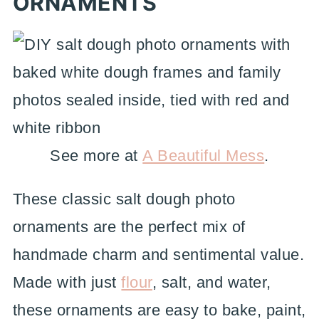
ORNAMENTS
See more at
A Beautiful Mess
.
These classic salt dough photo
ornaments are the perfect mix of
handmade charm and sentimental value.
Made with just
flour
, salt, and water,
these ornaments are easy to bake, paint,