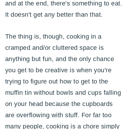
and at the end, there's something to eat.
It doesn't get any better than that.
The thing is, though, cooking in a
cramped and/or cluttered space is
anything but fun, and the only chance
you get to be creative is when you're
trying to figure out how to get to the
muffin tin without bowls and cups falling
on your head because the cupboards
are overflowing with stuff. For far too
many people, cooking is a chore simply