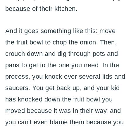
because of their kitchen.
And it goes something like this: move
the fruit bowl to chop the onion. Then,
crouch down and dig through pots and
pans to get to the one you need. In the
process, you knock over several lids and
saucers. You get back up, and your kid
has knocked down the fruit bowl you
moved because it was in their way, and
you can't even blame them because you