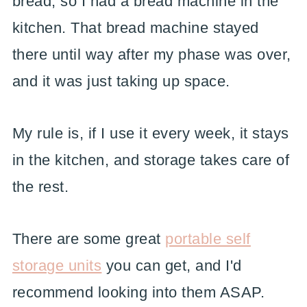
bread, so I had a bread machine in the
kitchen. That bread machine stayed
there until way after my phase was over,
and it was just taking up space.
My rule is, if I use it every week, it stays
in the kitchen, and storage takes care of
the rest.
There are some great
portable self
storage units
you can get, and I'd
recommend looking into them ASAP.