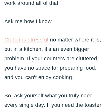
work around all of that.
Ask me how I know.
Clutter is stressful
no matter where it is,
but in a kitchen, it's an even bigger
problem. If your counters are cluttered,
you have no space for preparing food,
and you can't enjoy cooking.
So, ask yourself what you truly need
every single day. If you need the toaster