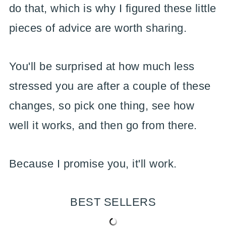
do that, which is why I figured these little
pieces of advice are worth sharing.
You'll be surprised at how much less
stressed you are after a couple of these
changes, so pick one thing, see how
well it works, and then go from there.
Because I promise you, it'll work.
BEST SELLERS