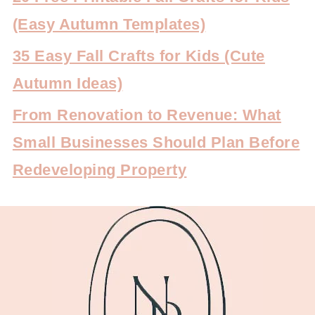
(Easy Autumn Templates)
35 Easy Fall Crafts for Kids (Cute
Autumn Ideas)
From Renovation to Revenue: What
Small Businesses Should Plan Before
Redeveloping Property
FOOTER