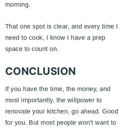
morning.
That one spot is clear, and every time I
need to cook, I know I have a prep
space to count on.
CONCLUSION
If you have the time, the money, and
most importantly, the willpower to
renovate your kitchen, go ahead. Good
for you. But most people won't want to