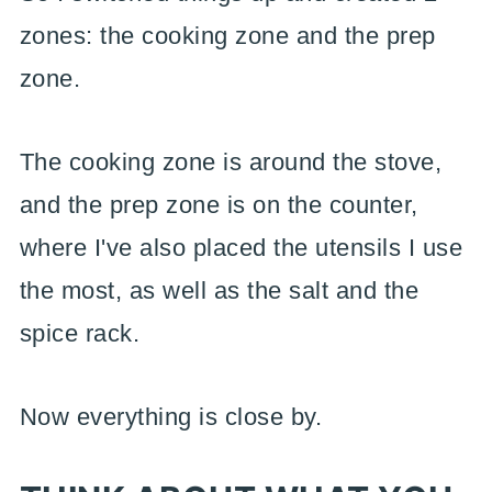
zones: the cooking zone and the prep
zone.
The cooking zone is around the stove,
and the prep zone is on the counter,
where I've also placed the utensils I use
the most, as well as the salt and the
spice rack.
Now everything is close by.