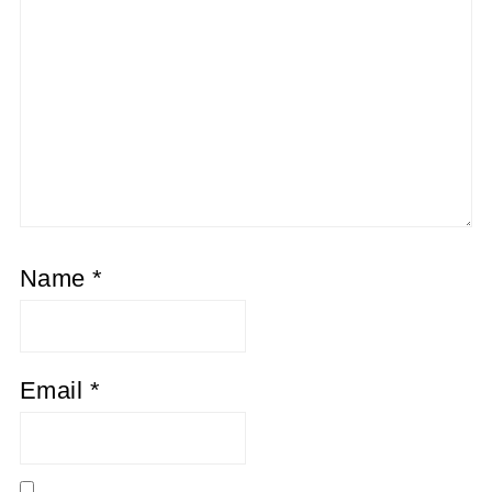
Name
*
Email
*