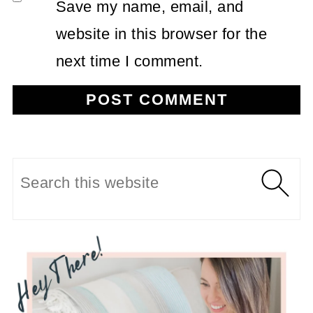
Save my name, email, and
website in this browser for the
next time I comment.