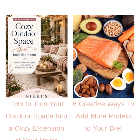
How to Turn Your
6 Creative Ways To
Outdoor Space Into
Add More Protein
a Cozy Extension
to Your Diet