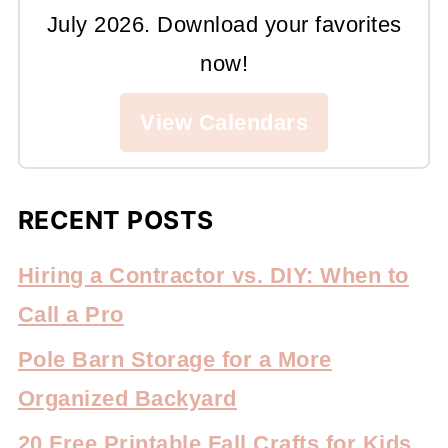
July 2026. Download your favorites
now!
View Calendars
RECENT POSTS
Hiring a Contractor vs. DIY: When to
Call a Pro
Pole Barn Storage for a More
Organized Backyard
20 Free Printable Fall Crafts for Kids