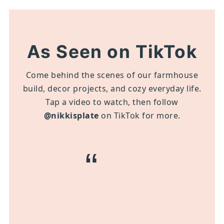
As Seen on TikTok
Come behind the scenes of our farmhouse
build, decor projects, and cozy everyday life.
Tap a video to watch, then follow
@nikkisplate
on TikTok for more.