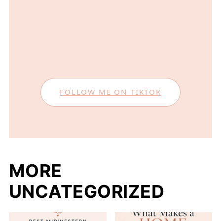
FOLLOW ME ON TIKTOK
MORE
UNCATEGORIZED