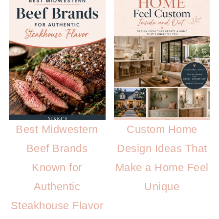
Best Midwestern
Custom Home
Beef Brands
Design Ideas That
Known for
Make a Home Feel
Authentic
Unique
Steakhouse Flavor