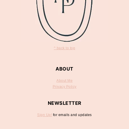
^ back to top
ABOUT
About Me
Privacy Policy
NEWSLETTER
Sign Up!
for emails and updates