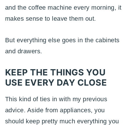
and the coffee machine every morning, it
makes sense to leave them out.
But everything else goes in the cabinets
and drawers.
KEEP THE THINGS YOU
USE EVERY DAY CLOSE
This kind of ties in with my previous
advice. Aside from appliances, you
should keep pretty much everything you