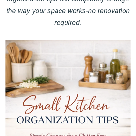
the way your space works-no renovation
required.