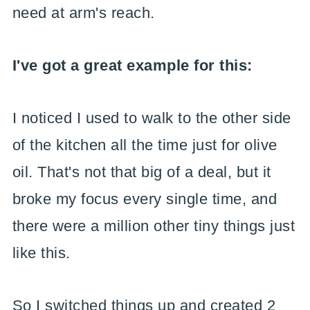
need at arm's reach.
I've got a great example for this:
I noticed I used to walk to the other side
of the kitchen all the time just for olive
oil. That's not that big of a deal, but it
broke my focus every single time, and
there were a million other tiny things just
like this.
So I switched things up and created 2