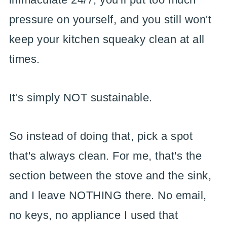
pressure on yourself, and you still won't
keep your kitchen squeaky clean at all
times.
It's simply NOT sustainable.
So instead of doing that, pick a spot
that's always clean. For me, that's the
section between the stove and the sink,
and I leave NOTHING there. No email,
no keys, no appliance I used that