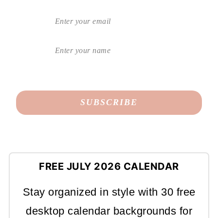
FREE JULY 2026 CALENDAR
Stay organized in style with 30 free
desktop calendar backgrounds for