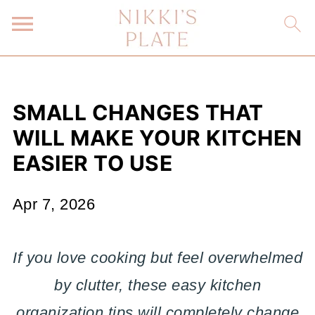
SMALL CHANGES THAT
WILL MAKE YOUR KITCHEN
EASIER TO USE
Apr 7, 2026
If you love cooking but feel overwhelmed
by clutter, these easy kitchen
organization tips will completely change