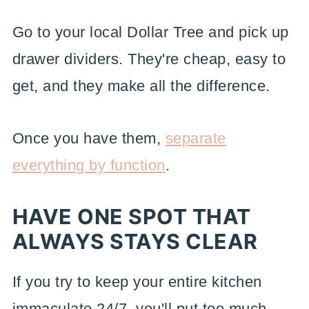
Go to your local Dollar Tree and pick up
drawer dividers. They're cheap, easy to
get, and they make all the difference.
Once you have them,
separate
everything by function
.
HAVE ONE SPOT THAT
ALWAYS STAYS CLEAR
If you try to keep your entire kitchen
immaculate 24/7, you'll put too much