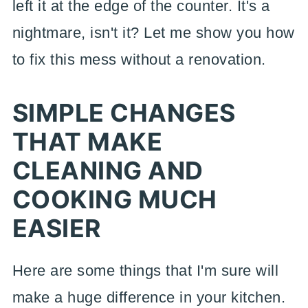
left it at the edge of the counter. It's a
nightmare, isn't it? Let me show you how
to fix this mess without a renovation.
SIMPLE CHANGES
THAT MAKE
CLEANING AND
COOKING MUCH
EASIER
Here are some things that I'm sure will
make a huge difference in your kitchen.