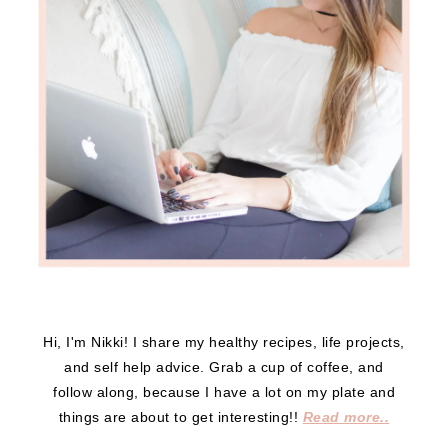
Hi, I'm Nikki! I share my healthy recipes, life projects,
and self help advice. Grab a cup of coffee, and
follow along, because I have a lot on my plate and
things are about to get interesting!!
Read more..