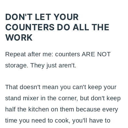
DON'T LET YOUR
COUNTERS DO ALL THE
WORK
Repeat after me: counters ARE NOT
storage. They just aren't.
That doesn't mean you can't keep your
stand mixer in the corner, but don't keep
half the kitchen on them because every
time you need to cook, you'll have to