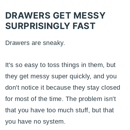
DRAWERS GET MESSY
SURPRISINGLY FAST
Drawers are sneaky.
It's so easy to toss things in them, but
they get messy super quickly, and you
don't notice it because they stay closed
for most of the time. The problem isn't
that you have too much stuff, but that
you have no system.