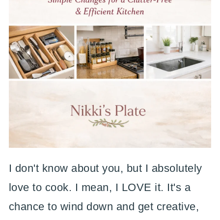
I don't know about you, but I absolutely
love to cook. I mean, I LOVE it. It's a
chance to wind down and get creative,