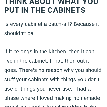
THINK ABOUT WHAT YOU
PUT IN THE CABINETS
Is every cabinet a catch-all? Because it
shouldn't be.
If it belongs in the kitchen, then it can
live in the cabinet. If not, then out it
goes. There's no reason why you should
stuff your cabinets with things you don't
use or things you never use. I had a
phase where I loved making homemade