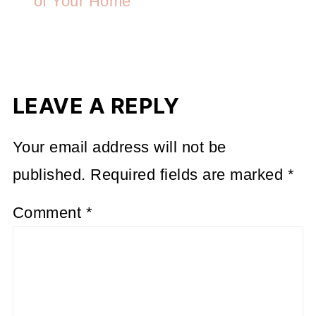
of Your Home
LEAVE A REPLY
Your email address will not be
published.
Required fields are marked
*
Comment
*