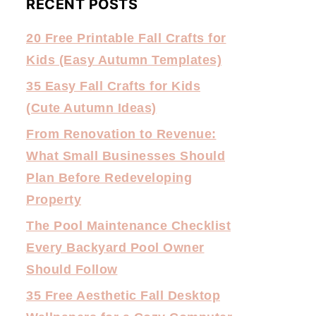
RECENT POSTS
20 Free Printable Fall Crafts for
Kids (Easy Autumn Templates)
35 Easy Fall Crafts for Kids
(Cute Autumn Ideas)
From Renovation to Revenue:
What Small Businesses Should
Plan Before Redeveloping
Property
The Pool Maintenance Checklist
Every Backyard Pool Owner
Should Follow
35 Free Aesthetic Fall Desktop