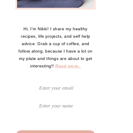
Hi, I'm Nikki! I share my healthy
recipes, life projects, and self help
advice. Grab a cup of coffee, and
follow along, because I have a lot on
my plate and things are about to get
interesting!!
Read more..