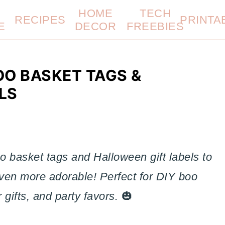
HOME
TECH
RECIPES
PRINTA
E
DECOR
FREEBIES
OO BASKET TAGS &
LS
o basket tags and Halloween gift labels to
ven more adorable! Perfect for DIY boo
 gifts, and party favors.
🎃