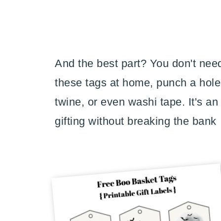
And the best part? You don't need
these tags at home, punch a hole 
twine, or even washi tape. It's a
gifting without breaking the bank