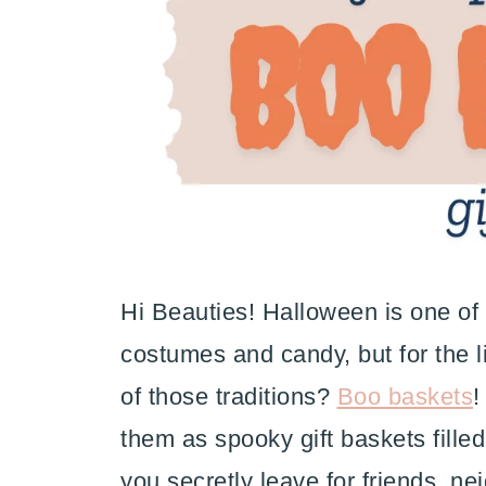
Hi Beauties! Halloween is one of m
costumes and candy, but for the li
of those traditions?
Boo baskets
!
them as spooky gift baskets filled 
you secretly leave for friends, ne