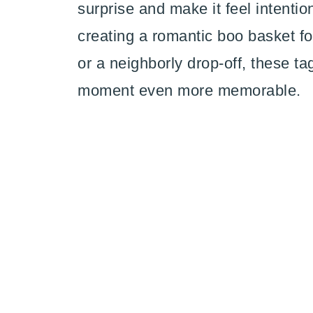
surprise and make it feel intenti
creating a romantic boo basket for
or a neighborly drop-off, these ta
moment even more memorable.