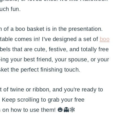
ch fun.
m of a boo basket is in the presentation.
ntable comes in! I've designed a set of
boo
els that are cute, festive, and totally free
ng your best friend, your spouse, or your
ket the perfect finishing touch.
bit of twine or ribbon, and you're ready to
 Keep scrolling to grab your free
s on how to use them! 🎃👻🕸️