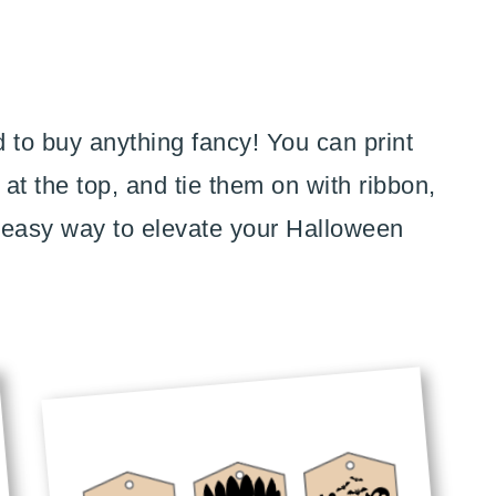
 to buy anything fancy! You can print
at the top, and tie them on with ribbon,
n easy way to elevate your Halloween