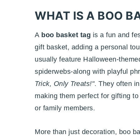
WHAT IS A BOO B
A
boo basket tag
is a fun and fe
gift basket, adding a personal to
usually feature Halloween-themed
spiderwebs-along with playful p
Trick, Only Treats!"
. They often i
making them perfect for gifting to
or family members.
More than just decoration, boo ba