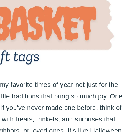
y favorite times of year-not just for the
ttle traditions that bring so much joy. One
 If you've never made one before, think of
with treats, trinkets, and surprises that
ighbors, or loved ones. It's like Halloween