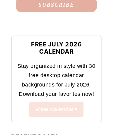
FREE JULY 2026
CALENDAR
Stay organized in style with 30
free desktop calendar
backgrounds for July 2026.
Download your favorites now!
View Calendars