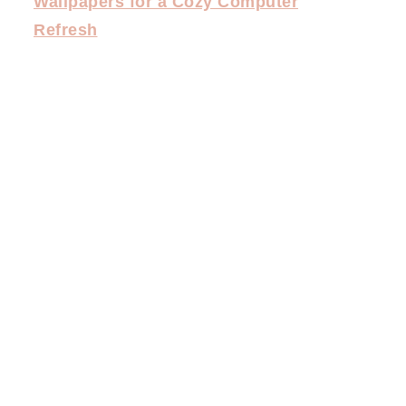
Wallpapers for a Cozy Computer
Refresh