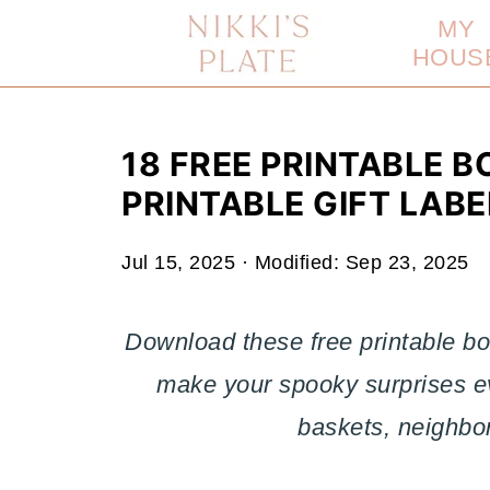
MY
HOUS
18 FREE PRINTABLE B
PRINTABLE GIFT LABE
Jul 15, 2025
· Modified:
Sep 23, 2025
Download these free printable bo
make your spooky surprises e
baskets, neighbor