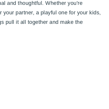
onal and thoughtful. Whether you're
 your partner, a playful one for your kids,
gs pull it all together and make the