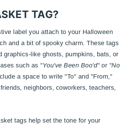
ASKET TAG?
stive label you attach to your Halloween
uch and a bit of spooky charm. These tags
 graphics-like ghosts, pumpkins, bats, or
hrases such as
"You've Been Boo'd"
or
"No
nclude a space to write "To" and "From,"
 friends, neighbors, coworkers, teachers,
sket tags help set the tone for your