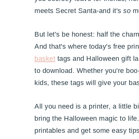
meets Secret Santa-and it's
so
mu
But let's be honest: half the char
And that's where today's free pri
basket
tags and Halloween gift lab
to download. Whether you're boo-i
kids, these tags will give your bas
All you need is a printer, a little 
bring the Halloween magic to life.
printables and get some easy tip