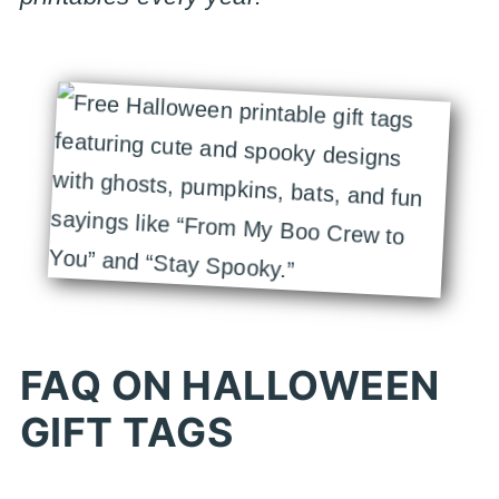
FAQ ON HALLOWEEN
GIFT TAGS