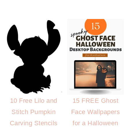
10 Free Lilo and
15 FREE Ghost
Stitch Pumpkin
Face Wallpapers
Carving Stencils
for a Halloween