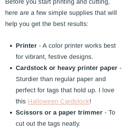
Before you start printing and cutting,
here are a few simple supplies that will
help you get the best results:
Printer
- A color printer works best
for vibrant, festive designs.
Cardstock or heavy printer paper
-
Sturdier than regular paper and
perfect for tags that hold up. I love
this
Halloween Cardstock
!
Scissors or a paper trimmer
- To
cut out the tags neatly.