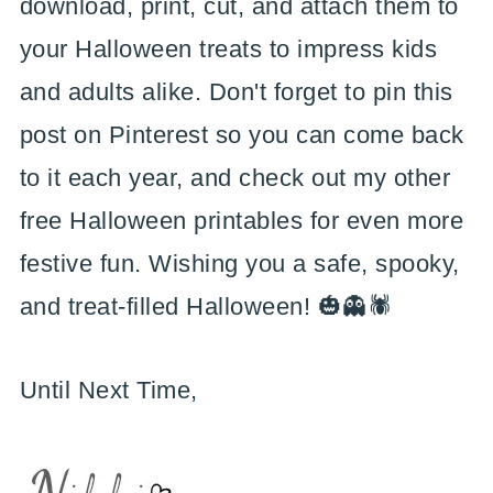
download, print, cut, and attach them to
your Halloween treats to impress kids
and adults alike. Don't forget to pin this
post on Pinterest so you can come back
to it each year, and check out my other
free Halloween printables for even more
festive fun. Wishing you a safe, spooky,
and treat-filled Halloween! 🎃👻🕷️
Until Next Time,