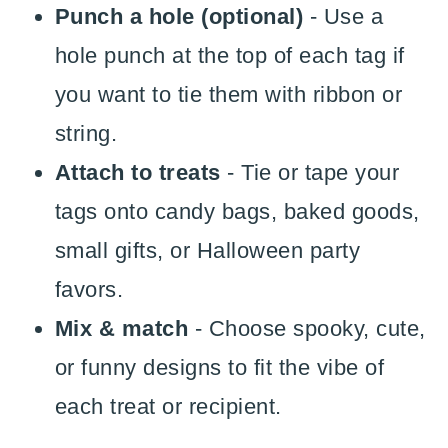
Punch a hole (optional)
- Use a
hole punch at the top of each tag if
you want to tie them with ribbon or
string.
Attach to treats
- Tie or tape your
tags onto candy bags, baked goods,
small gifts, or Halloween party
favors.
Mix & match
- Choose spooky, cute,
or funny designs to fit the vibe of
each treat or recipient.