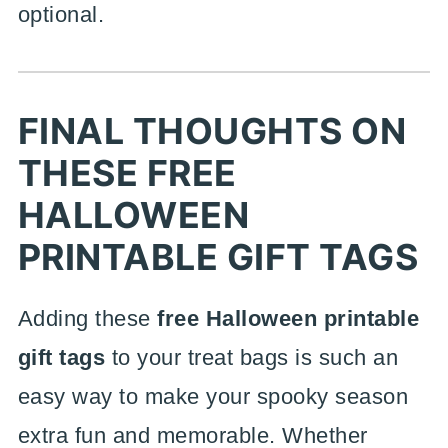
optional.
FINAL THOUGHTS ON
THESE FREE
HALLOWEEN
PRINTABLE GIFT TAGS
Adding these
free Halloween printable
gift tags
to your treat bags is such an
easy way to make your spooky season
extra fun and memorable. Whether