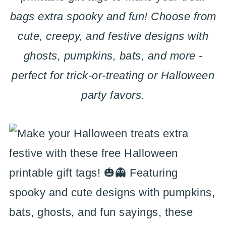
bags extra spooky and fun! Choose from
cute, creepy, and festive designs with
ghosts, pumpkins, bats, and more -
perfect for trick-or-treating or Halloween
party favors.