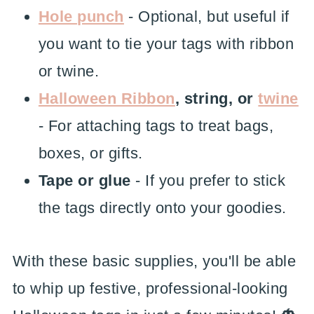
Hole punch
- Optional, but useful if
you want to tie your tags with ribbon
or twine.
Halloween Ribbon
, string, or
twine
- For attaching tags to treat bags,
boxes, or gifts.
Tape or glue
- If you prefer to stick
the tags directly onto your goodies.
With these basic supplies, you'll be able
to whip up festive, professional-looking