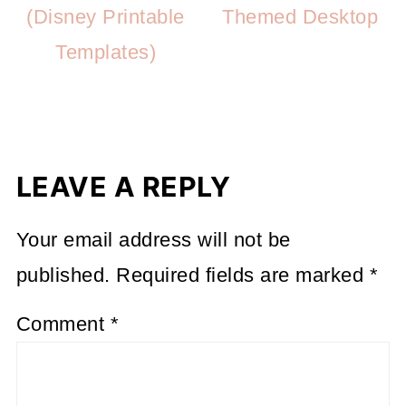
(Disney Printable
Themed Desktop
Templates)
LEAVE A REPLY
Your email address will not be
published.
Required fields are marked
*
Comment
*