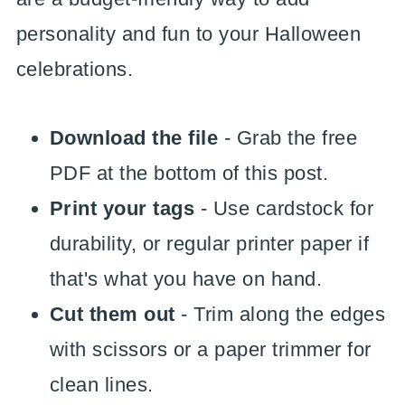
personality and fun to your Halloween
celebrations.
Download the file
- Grab the free
PDF at the bottom of this post.
Print your tags
- Use cardstock for
durability, or regular printer paper if
that's what you have on hand.
Cut them out
- Trim along the edges
with scissors or a paper trimmer for
clean lines.