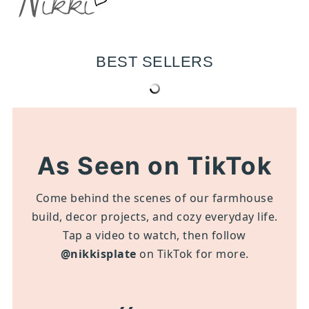
BEST SELLERS
As Seen on TikTok
Come behind the scenes of our farmhouse
build, decor projects, and cozy everyday life.
Tap a video to watch, then follow
@nikkisplate
on TikTok for more.