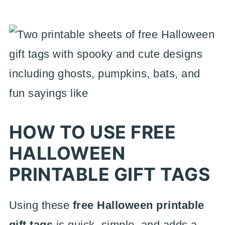
HOW TO USE FREE
HALLOWEEN
PRINTABLE GIFT TAGS
Using these
free Halloween printable
gift tags
is quick, simple, and adds a