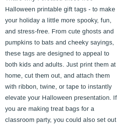
Halloween printable gift tags - to make
your holiday a little more spooky, fun,
and stress-free. From cute ghosts and
pumpkins to bats and cheeky sayings,
these tags are designed to appeal to
both kids and adults. Just print them at
home, cut them out, and attach them
with ribbon, twine, or tape to instantly
elevate your Halloween presentation. If
you are making treat bags for a
classroom party, you could also set out