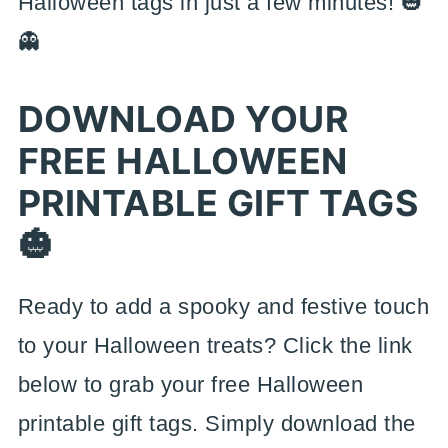
Halloween tags in just a few minutes! 🎃
👻
DOWNLOAD YOUR
FREE HALLOWEEN
PRINTABLE GIFT TAGS
🎃
Ready to add a spooky and festive touch
to your Halloween treats? Click the link
below to grab your free Halloween
printable gift tags. Simply download the