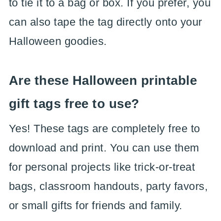
to tie it to a bag or box. If you prefer, you
can also tape the tag directly onto your
Halloween goodies.
Are these Halloween printable
gift tags free to use?
Yes! These tags are completely free to
download and print. You can use them
for personal projects like trick-or-treat
bags, classroom handouts, party favors,
or small gifts for friends and family.