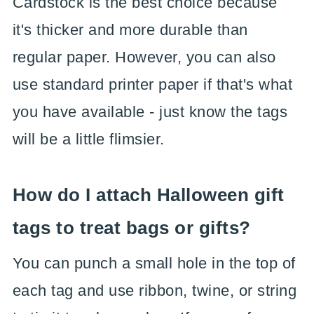
Cardstock is the best choice because
it's thicker and more durable than
regular paper. However, you can also
use standard printer paper if that's what
you have available - just know the tags
will be a little flimsier.
How do I attach Halloween gift
tags to treat bags or gifts?
You can punch a small hole in the top of
each tag and use ribbon, twine, or string