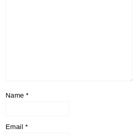
Name
*
Email
*