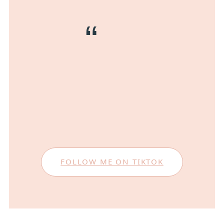
FOLLOW ME ON TIKTOK