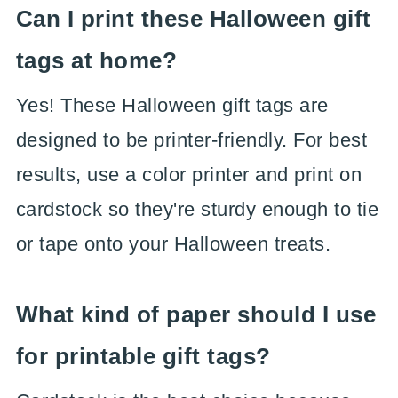
Can I print these Halloween gift
tags at home?
Yes! These Halloween gift tags are
designed to be printer-friendly. For best
results, use a color printer and print on
cardstock so they're sturdy enough to tie
or tape onto your Halloween treats.
What kind of paper should I use
for printable gift tags?