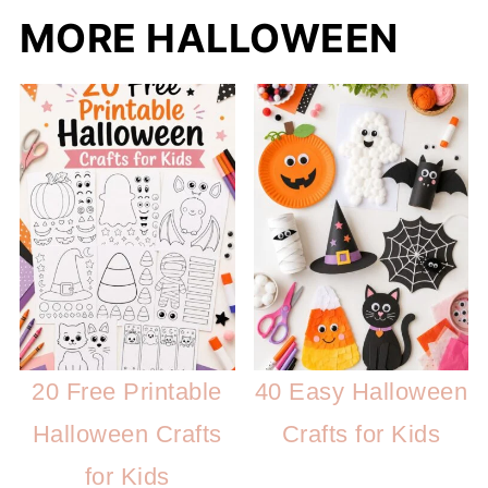
MORE HALLOWEEN
20 Free Printable
40 Easy Halloween
Halloween Crafts
Crafts for Kids
for Kids