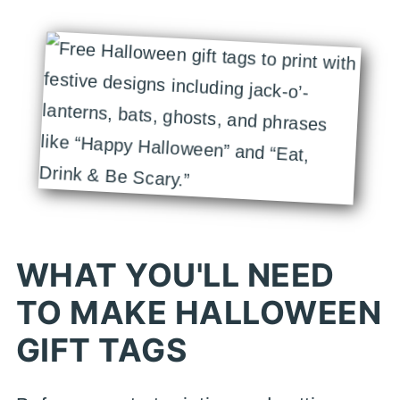
WHAT YOU'LL NEED
TO MAKE HALLOWEEN
GIFT TAGS