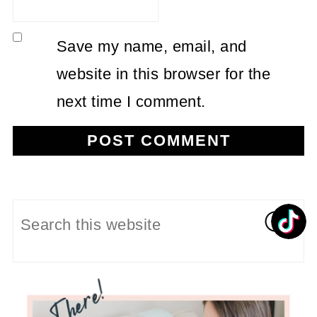
Save my name, email, and
website in this browser for the
next time I comment.