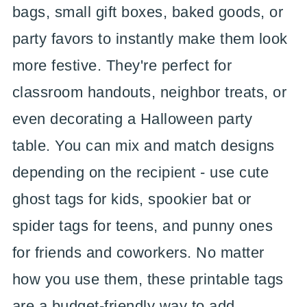
bags, small gift boxes, baked goods, or
party favors to instantly make them look
more festive. They're perfect for
classroom handouts, neighbor treats, or
even decorating a Halloween party
table. You can mix and match designs
depending on the recipient - use cute
ghost tags for kids, spookier bat or
spider tags for teens, and punny ones
for friends and coworkers. No matter
how you use them, these printable tags
are a budget-friendly way to add