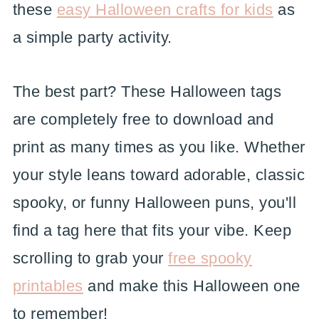
these
easy Halloween crafts for kids
as
a simple party activity.
The best part? These Halloween tags
are completely free to download and
print as many times as you like. Whether
your style leans toward adorable, classic
spooky, or funny Halloween puns, you'll
find a tag here that fits your vibe. Keep
scrolling to grab your
free spooky
printables
and make this Halloween one
to remember!