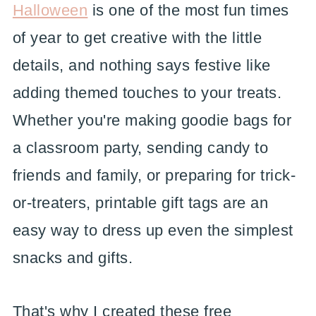
Halloween
is one of the most fun times
of year to get creative with the little
details, and nothing says festive like
adding themed touches to your treats.
Whether you're making goodie bags for
a classroom party, sending candy to
friends and family, or preparing for trick-
or-treaters, printable gift tags are an
easy way to dress up even the simplest
snacks and gifts.
That's why I created these free