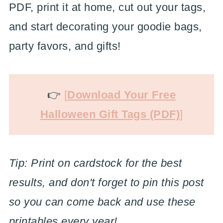
PDF, print it at home, cut out your tags,
and start decorating your goodie bags,
party favors, and gifts!
👉
[
Download Your Free
Halloween Gift Tags (PDF)
]
Tip: Print on cardstock for the best
results, and don't forget to pin this post
so you can come back and use these
printables every year!