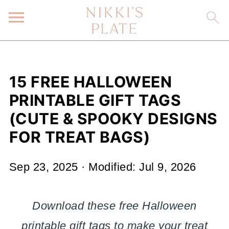
15 FREE HALLOWEEN
PRINTABLE GIFT TAGS
(CUTE & SPOOKY DESIGNS
FOR TREAT BAGS)
Sep 23, 2025
· Modified:
Jul 9, 2026
Download these free Halloween
printable gift tags to make your treat