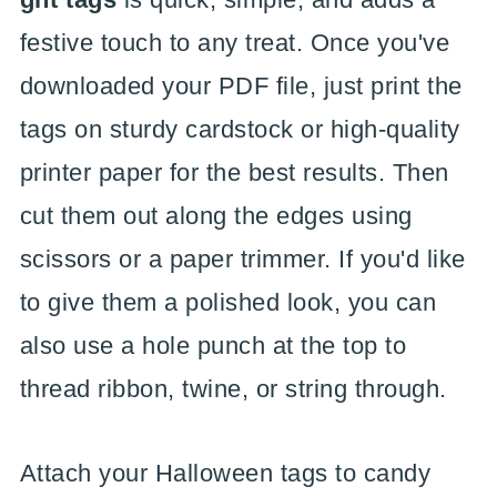
festive touch to any treat. Once you've
downloaded your PDF file, just print the
tags on sturdy cardstock or high-quality
printer paper for the best results. Then
cut them out along the edges using
scissors or a paper trimmer. If you'd like
to give them a polished look, you can
also use a hole punch at the top to
thread ribbon, twine, or string through.
Attach your Halloween tags to candy