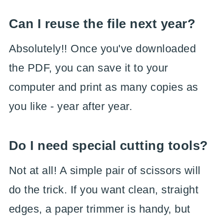
Can I reuse the file next year?
Absolutely!! Once you've downloaded
the PDF, you can save it to your
computer and print as many copies as
you like - year after year.
Do I need special cutting tools?
Not at all! A simple pair of scissors will
do the trick. If you want clean, straight
edges, a paper trimmer is handy, but