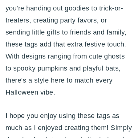
you're handing out goodies to trick-or-
treaters, creating party favors, or
sending little gifts to friends and family,
these tags add that extra festive touch.
With designs ranging from cute ghosts
to spooky pumpkins and playful bats,
there's a style here to match every
Halloween vibe.
I hope you enjoy using these tags as
much as I enjoyed creating them! Simply