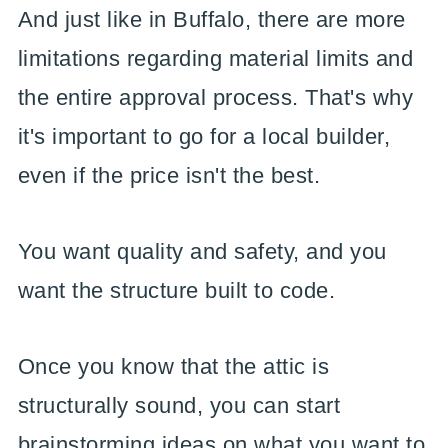
And just like in Buffalo, there are more
limitations regarding material limits and
the entire approval process. That's why
it's important to go for a local builder,
even if the price isn't the best.
You want quality and safety, and you
want the structure built to code.
Once you know that the attic is
structurally sound, you can start
brainstorming ideas on what you want to