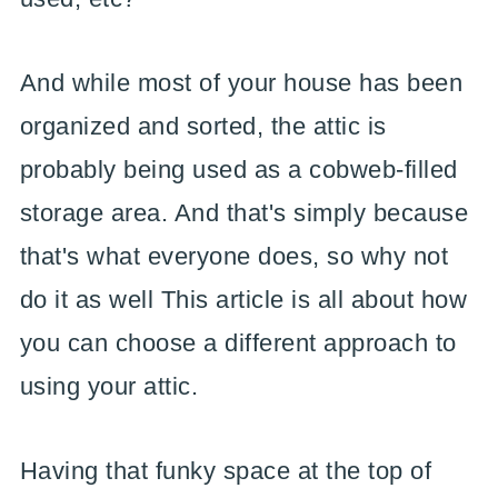
And while most of your house has been
organized and sorted, the attic is
probably being used as a cobweb-filled
storage area. And that's simply because
that's what everyone does, so why not
do it as well This article is all about how
you can choose a different approach to
using your attic.
Having that funky space at the top of