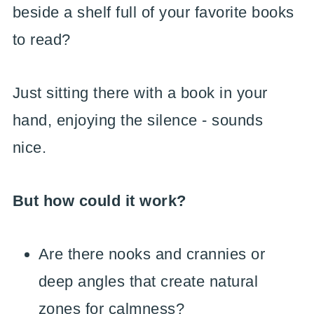
beside a shelf full of your favorite books
to read?
Just sitting there with a book in your
hand, enjoying the silence - sounds
nice.
But how could it work?
Are there nooks and crannies or
deep angles that create natural
zones for calmness?