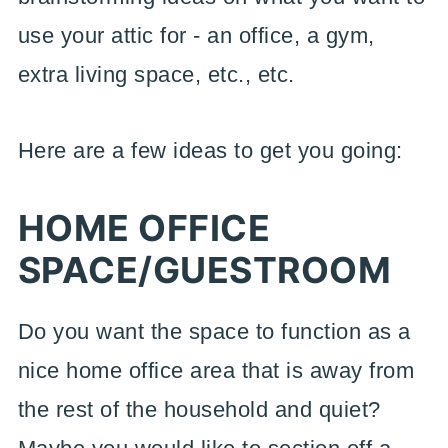
use your attic for - an office, a gym,
extra living space, etc., etc.
Here are a few ideas to get you going:
HOME OFFICE
SPACE/GUESTROOM
Do you want the space to function as a
nice home office area that is away from
the rest of the household and quiet?