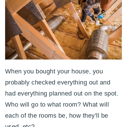
When you bought your house, you
probably checked everything out and
had everything planned out on the spot.
Who will go to what room? What will
each of the rooms be, how they'll be
used, etc?