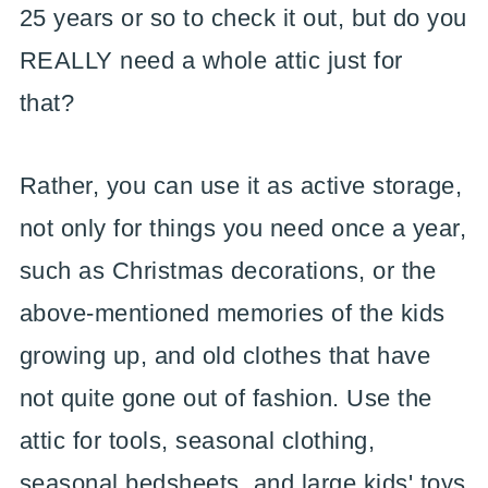
25 years or so to check it out, but do you
REALLY need a whole attic just for
that?
Rather, you can use it as active storage,
not only for things you need once a year,
such as Christmas decorations, or the
above-mentioned memories of the kids
growing up, and old clothes that have
not quite gone out of fashion. Use the
attic for tools, seasonal clothing,
seasonal bedsheets, and large kids' toys