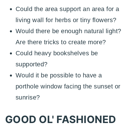
Could the area support an area for a
living wall for herbs or tiny flowers?
Would there be enough natural light?
Are there tricks to create more?
Could heavy bookshelves be
supported?
Would it be possible to have a
porthole window facing the sunset or
sunrise?
GOOD OL' FASHIONED