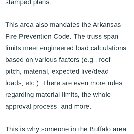
stamped plans.
This area also mandates the Arkansas
Fire Prevention Code. The truss span
limits meet engineered load calculations
based on various factors (e.g., roof
pitch, material, expected live/dead
loads, etc.). There are even more rules
regarding material limits, the whole
approval process, and more.
This is why someone in the Buffalo area