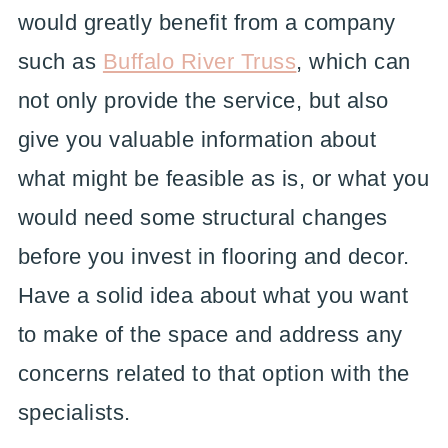
would greatly benefit from a company
such as
Buffalo River Truss
, which can
not only provide the service, but also
give you valuable information about
what might be feasible as is, or what you
would need some structural changes
before you invest in flooring and decor.
Have a solid idea about what you want
to make of the space and address any
concerns related to that option with the
specialists.