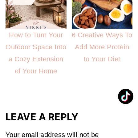
How to Turn Your
6 Creative Ways To
Outdoor Space Into
Add More Protein
a Cozy Extension
to Your Diet
of Your Home
LEAVE A REPLY
Your email address will not be