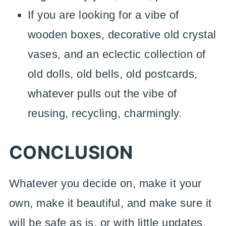
If you are looking for a vibe of
wooden boxes, decorative old crystal
vases, and an eclectic collection of
old dolls, old bells, old postcards,
whatever pulls out the vibe of
reusing, recycling, charmingly.
CONCLUSION
Whatever you decide on, make it your
own, make it beautiful, and make sure it
will be safe as is, or with little updates,