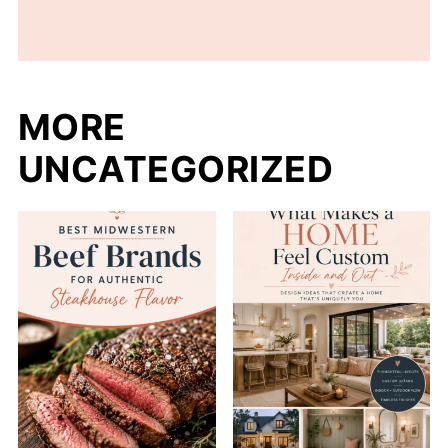
MORE
UNCATEGORIZED