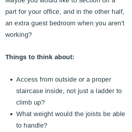
Maybe you would like to section off a
part for your office, and in the other half,
an extra guest bedroom when you aren't
working?
Things to think about:
Access from outside or a proper
staircase inside, not just a ladder to
climb up?
What weight would the joists be able
to handle?