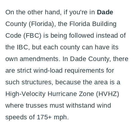
On the other hand, if you're in
Dade
County (Florida), the Florida Building
Code (FBC) is being followed instead of
the IBC, but each county can have its
own amendments. In Dade County, there
are strict wind-load requirements for
such structures, because the area is a
High-Velocity Hurricane Zone (HVHZ)
where trusses must withstand wind
speeds of 175+ mph.