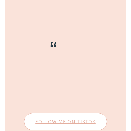
FOLLOW ME ON TIKTOK