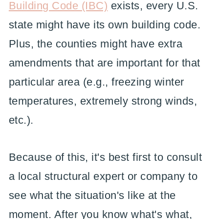
Building Code (IBC)
exists, every U.S.
state might have its own building code.
Plus, the counties might have extra
amendments that are important for that
particular area (e.g., freezing winter
temperatures, extremely strong winds,
etc.).
Because of this, it's best first to consult
a local structural expert or company to
see what the situation's like at the
moment. After you know what's what,