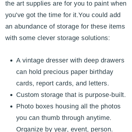
the art supplies are for you to paint when
you've got the time for it.You could add
an abundance of storage for these items
with some clever storage solutions:
A vintage dresser with deep drawers
can hold precious paper birthday
cards, report cards, and letters.
Custom storage that is purpose-built.
Photo boxes housing all the photos
you can thumb through anytime.
Organize by year, event, person.