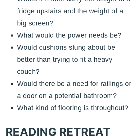
fridge upstairs and the weight of a
big screen?
What would the power needs be?
Would cushions slung about be
better than trying to fit a heavy
couch?
Would there be a need for railings or
a door on a potential bathroom?
What kind of flooring is throughout?
READING RETREAT