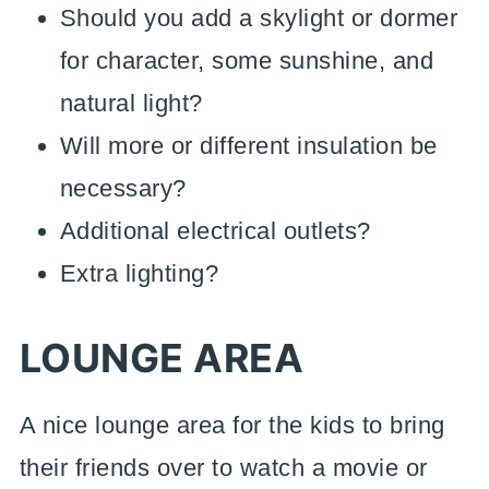
Should you add a skylight or dormer
for character, some sunshine, and
natural light?
Will more or different insulation be
necessary?
Additional electrical outlets?
Extra lighting?
LOUNGE AREA
A nice lounge area for the kids to bring
their friends over to watch a movie or