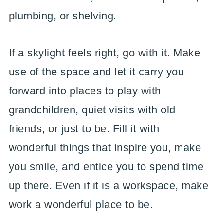
plumbing, or shelving.
If a skylight feels right, go with it. Make
use of the space and let it carry you
forward into places to play with
grandchildren, quiet visits with old
friends, or just to be. Fill it with
wonderful things that inspire you, make
you smile, and entice you to spend time
up there. Even if it is a workspace, make
work a wonderful place to be.