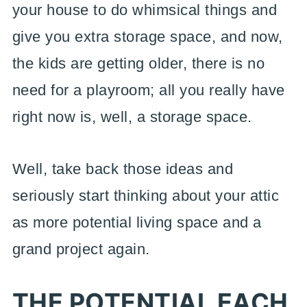
your house to do whimsical things and
give you extra storage space, and now,
the kids are getting older, there is no
need for a playroom; all you really have
right now is, well, a storage space.
Well, take back those ideas and
seriously start thinking about your attic
as more potential living space and a
grand project again.
THE POTENTIAL EACH