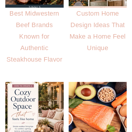
Best Midwestern
Custom Home
Beef Brands
Design Ideas That
Known for
Make a Home Feel
Authentic
Unique
Steakhouse Flavor