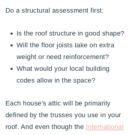
Do a structural assessment first:
Is the roof structure in good shape?
Will the floor joists take on extra
weight or need reinforcement?
What would your local building
codes allow in the space?
Each house's attic will be primarily
defined by the trusses you use in your
roof. And even though the
International