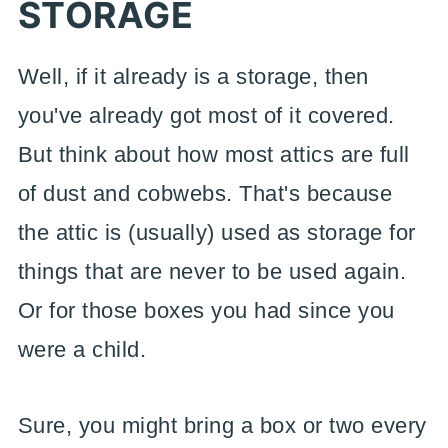
STORAGE
Well, if it already is a storage, then
you've already got most of it covered.
But think about how most attics are full
of dust and cobwebs. That's because
the attic is (usually) used as storage for
things that are never to be used again.
Or for those boxes you had since you
were a child.
Sure, you might bring a box or two every