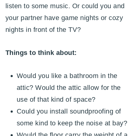
listen to some music. Or could you and
your partner have game nights or cozy
nights in front of the TV?
Things to think about:
Would you like a bathroom in the
attic? Would the attic allow for the
use of that kind of space?
Could you install soundproofing of
some kind to keep the noise at bay?
Would the floor carry the weight of a