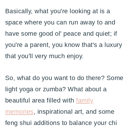
Basically, what you're looking at is a
space where you can run away to and
have some good ol' peace and quiet; if
you're a parent, you know that's a luxury
that you'll very much enjoy.
So, what do you want to do there? Some
light yoga or zumba? What about a
beautiful area filled with
family
memories
, inspirational art, and some
feng shui additions to balance your chi