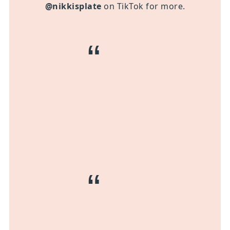
@nikkisplate
on TikTok for more.