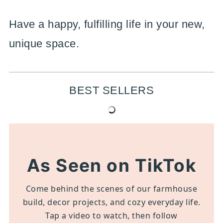
Have a happy, fulfilling life in your new,
unique space.
BEST SELLERS
As Seen on TikTok
Come behind the scenes of our farmhouse
build, decor projects, and cozy everyday life.
Tap a video to watch, then follow