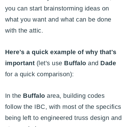
you can start brainstorming ideas on
what you want and what can be done
with the attic.
Here's a quick example of why that's
important
(let's use
Buffalo
and
Dade
for a quick comparison):
In the
Buffalo
area, building codes
follow the IBC, with most of the specifics
being left to engineered truss design and