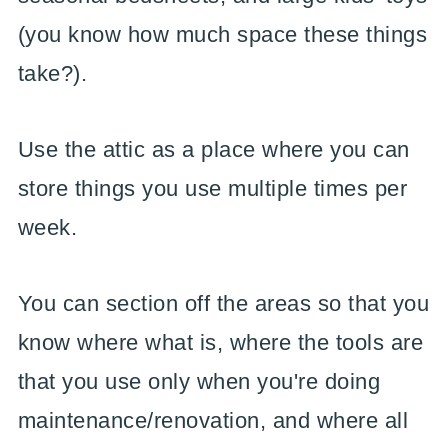
(you know how much space these things
take?).
Use the attic as a place where you can
store things you use multiple times per
week.
You can section off the areas so that you
know where what is, where the tools are
that you use only when you're doing
maintenance/renovation, and where all