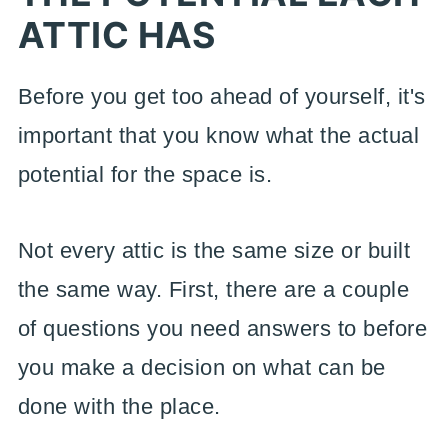
ATTIC HAS
Before you get too ahead of yourself, it's
important that you know what the actual
potential for the space is.
Not every attic is the same size or built
the same way. First, there are a couple
of questions you need answers to before
you make a decision on what can be
done with the place.