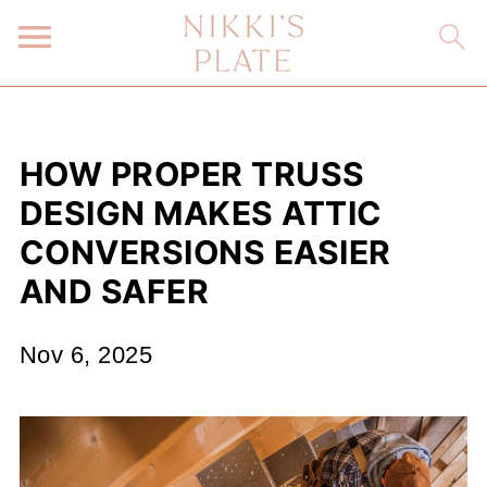
HOW PROPER TRUSS
DESIGN MAKES ATTIC
CONVERSIONS EASIER
AND SAFER
Nov 6, 2025