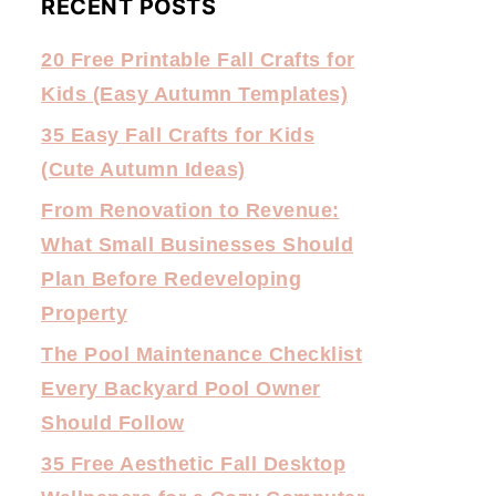
RECENT POSTS
20 Free Printable Fall Crafts for
Kids (Easy Autumn Templates)
35 Easy Fall Crafts for Kids
(Cute Autumn Ideas)
From Renovation to Revenue:
What Small Businesses Should
Plan Before Redeveloping
Property
The Pool Maintenance Checklist
Every Backyard Pool Owner
Should Follow
35 Free Aesthetic Fall Desktop