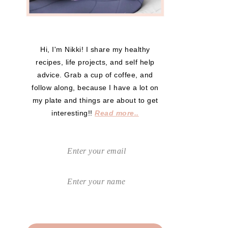
Hi, I'm Nikki! I share my healthy
recipes, life projects, and self help
advice. Grab a cup of coffee, and
follow along, because I have a lot on
my plate and things are about to get
interesting!!
Read more..