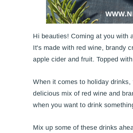
Hi beauties! Coming at you with a
It's made with red wine, brandy c
apple cider and fruit. Topped wit
When it comes to holiday drinks, t
delicious mix of red wine and brand
when you want to drink something
Mix up some of these drinks ahead