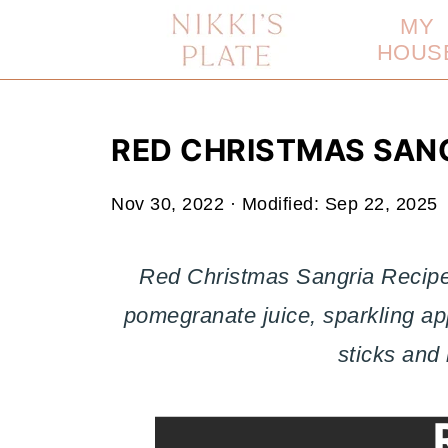
MY
HOUS
RED CHRISTMAS SANG
Nov 30, 2022
· Modified:
Sep 22, 2025
Red Christmas Sangria Recipe
pomegranate juice, sparkling ap
sticks and