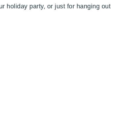
ur holiday party, or just for hanging out