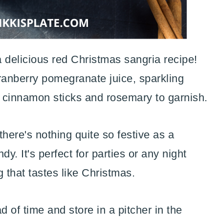
 delicious red Christmas sangria recipe!
ranberry pomegranate juice, sparkling
h cinnamon sticks and rosemary to garnish.
here's nothing quite so festive as a
y. It's perfect for parties or any night
 that tastes like Christmas.
 of time and store in a pitcher in the