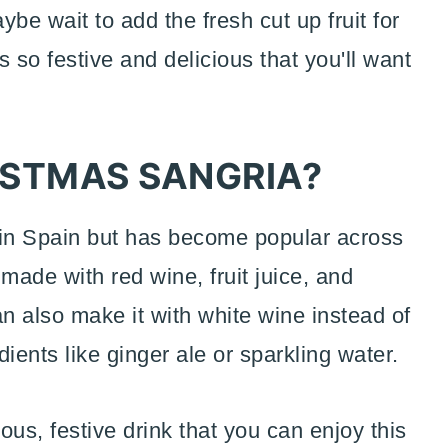
ybe wait to add the fresh cut up fruit for
s so festive and delicious that you'll want
ISTMAS SANGRIA?
d in Spain but has become popular across
 made with red wine, fruit juice, and
n also make it with white wine instead of
ients like ginger ale or sparkling water.
ous, festive drink that you can enjoy this