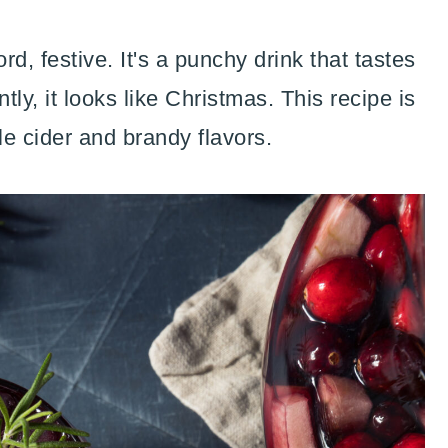
d, festive. It's a punchy drink that tastes
ly, it looks like Christmas. This recipe is
le cider and brandy flavors.