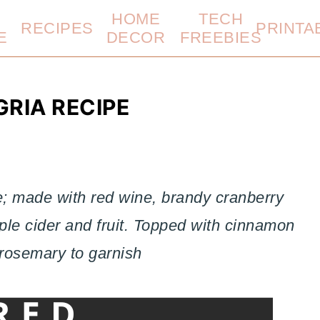
HOME
TECH
RECIPES
PRINTA
E
DECOR
FREEBIES
RIA RECIPE
; made with red wine, brandy cranberry
ple cider and fruit. Topped with cinnamon
 rosemary to garnish