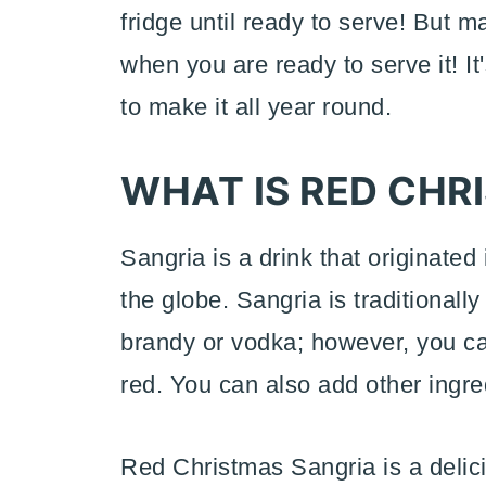
fridge until ready to serve! But ma
when you are ready to serve it! It'
to make it all year round.
WHAT IS RED CHR
Sangria is a drink that originate
the globe. Sangria is traditionally
brandy or vodka; however, you ca
red. You can also add other ingred
Red Christmas Sangria is a delici