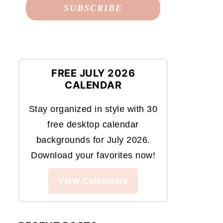
FREE JULY 2026
CALENDAR
Stay organized in style with 30
free desktop calendar
backgrounds for July 2026.
Download your favorites now!
View Calendars