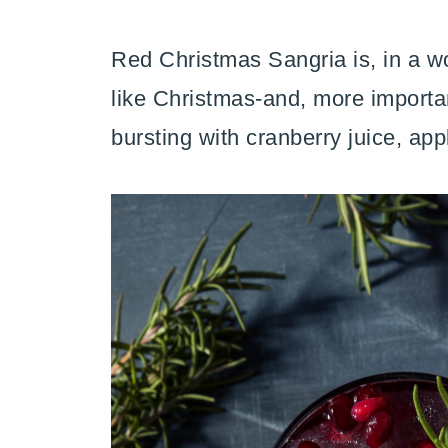
Red Christmas Sangria is, in a wor
like Christmas-and, more important
bursting with cranberry juice, app