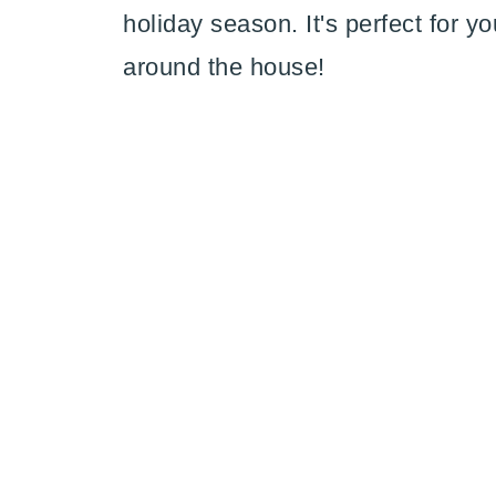
holiday season. It's perfect for yo
around the house!