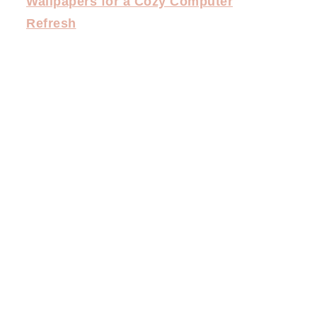
Wallpapers for a Cozy Computer
Refresh