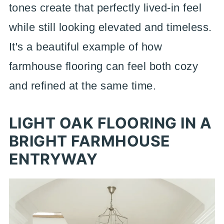
tones create that perfectly lived-in feel
while still looking elevated and timeless.
It's a beautiful example of how
farmhouse flooring can feel both cozy
and refined at the same time.
LIGHT OAK FLOORING IN A
BRIGHT FARMHOUSE
ENTRYWAY