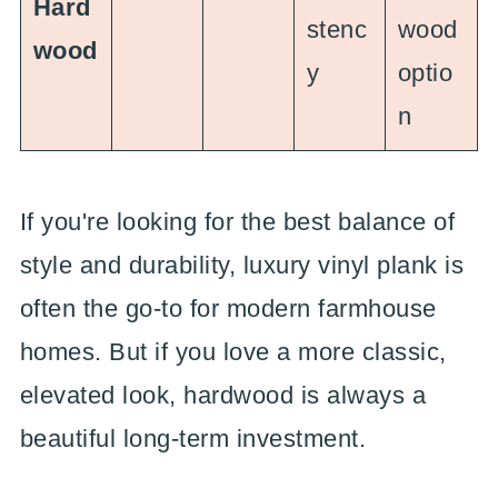
Hard
stenc
wood
wood
y
optio
n
If you're looking for the best balance of
style and durability, luxury vinyl plank is
often the go-to for modern farmhouse
homes. But if you love a more classic,
elevated look, hardwood is always a
beautiful long-term investment.