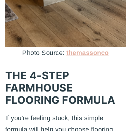
Photo Source:
themassonco
THE 4-STEP
FARMHOUSE
FLOORING FORMULA
If you're feeling stuck, this simple
formula will help you choose flooring