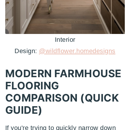
Interior
Design:
@wildflower.homedesigns
MODERN FARMHOUSE
FLOORING
COMPARISON (QUICK
GUIDE)
If you're trying to quickly narrow down