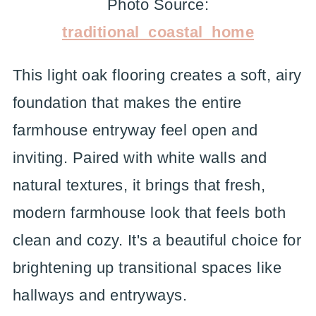
Photo Source:
traditional_coastal_home
This light oak flooring creates a soft, airy
foundation that makes the entire
farmhouse entryway feel open and
inviting. Paired with white walls and
natural textures, it brings that fresh,
modern farmhouse look that feels both
clean and cozy. It's a beautiful choice for
brightening up transitional spaces like
hallways and entryways.