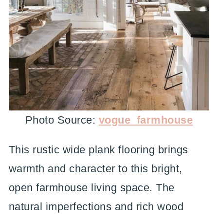
Photo Source:
vogue_farmhouse
This rustic wide plank flooring brings
warmth and character to this bright,
open farmhouse living space. The
natural imperfections and rich wood