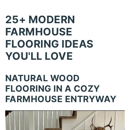
25+ MODERN
FARMHOUSE
FLOORING IDEAS
YOU'LL LOVE
NATURAL WOOD
FLOORING IN A COZY
FARMHOUSE ENTRYWAY