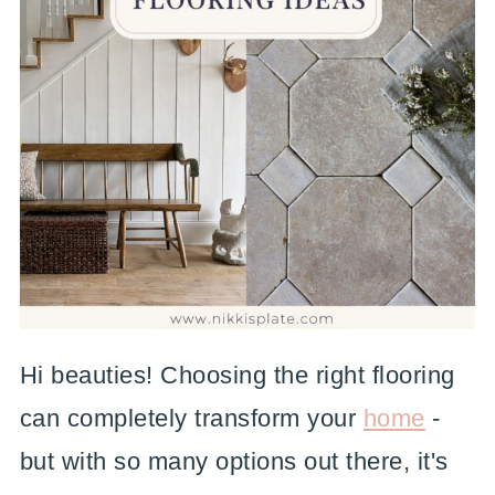
Hi beauties! Choosing the right flooring
can completely transform your
home
-
but with so many options out there, it's