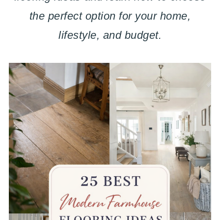
the perfect option for your home,
lifestyle, and budget.