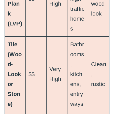
Plan
High
wood
traffic
k
look
home
(LVP)
s
Tile
Bathr
(Woo
ooms
d-
,
Clean
Very
Look
$$
kitch
,
High
or
ens,
rustic
Ston
entry
e)
ways