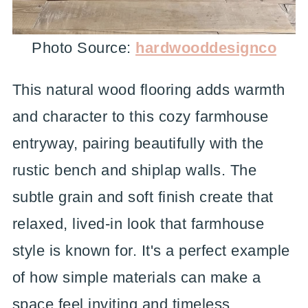
Photo Source:
hardwooddesignco
This natural wood flooring adds warmth
and character to this cozy farmhouse
entryway, pairing beautifully with the
rustic bench and shiplap walls. The
subtle grain and soft finish create that
relaxed, lived-in look that farmhouse
style is known for. It's a perfect example
of how simple materials can make a
space feel inviting and timeless.