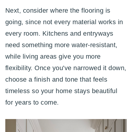
Next, consider where the flooring is
going, since not every material works in
every room. Kitchens and entryways
need something more water-resistant,
while living areas give you more
flexibility. Once you've narrowed it down,
choose a finish and tone that feels
timeless so your home stays beautiful
for years to come.