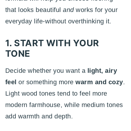
that looks beautiful
and
works for your
everyday life-without overthinking it.
1. START WITH YOUR
TONE
Decide whether you want a
light, airy
feel
or something more
warm and cozy
.
Light wood tones tend to feel more
modern farmhouse, while medium tones
add warmth and depth.