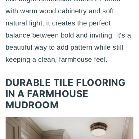
with warm wood cabinetry and soft
natural light, it creates the perfect
balance between bold and inviting. It's a
beautiful way to add pattern while still
keeping a clean, farmhouse feel.
DURABLE TILE FLOORING
IN A FARMHOUSE
MUDROOM