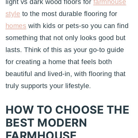
light vs dark wood floors for
farmhouse
style
to the most durable flooring for
homes
with kids or pets-so you can find
something that not only looks good but
lasts. Think of this as your go-to guide
for creating a home that feels both
beautiful and lived-in, with flooring that
truly supports your lifestyle.
HOW TO CHOOSE THE
BEST MODERN
FARMHOUSE