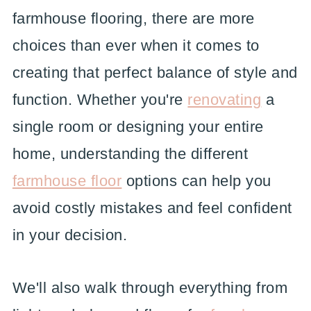
farmhouse flooring, there are more
choices than ever when it comes to
creating that perfect balance of style and
function. Whether you're
renovating
a
single room or designing your entire
home, understanding the different
farmhouse floor
options can help you
avoid costly mistakes and feel confident
in your decision.
We'll also walk through everything from