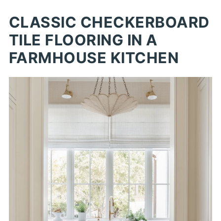
CLASSIC CHECKERBOARD
TILE FLOORING IN A
FARMHOUSE KITCHEN