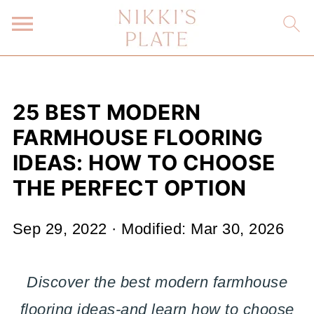
25 BEST MODERN
FARMHOUSE FLOORING
IDEAS: HOW TO CHOOSE
THE PERFECT OPTION
Sep 29, 2022
· Modified:
Mar 30, 2026
Discover the best modern farmhouse
flooring ideas-and learn how to choose