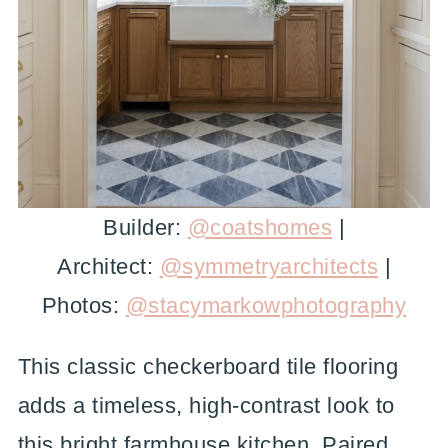
Builder:
@coatshomes
|
Architect:
@symmetryarchitects
|
Photos:
@stacymarkowphotography
This classic checkerboard tile flooring
adds a timeless, high-contrast look to
this bright farmhouse kitchen. Paired