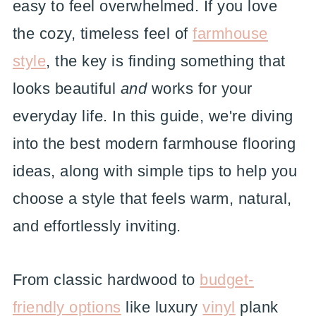
easy to feel overwhelmed. If you love
the cozy, timeless feel of
farmhouse
style
, the key is finding something that
looks beautiful
and
works for your
everyday life. In this guide, we're diving
into the best modern farmhouse flooring
ideas, along with simple tips to help you
choose a style that feels warm, natural,
and effortlessly inviting.
From classic hardwood to
budget-
friendly options
like luxury
vinyl
plank