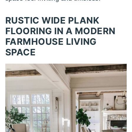
RUSTIC WIDE PLANK
FLOORING IN A MODERN
FARMHOUSE LIVING
SPACE