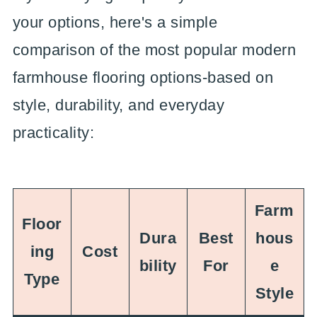
your options, here's a simple
comparison of the most popular modern
farmhouse flooring options-based on
style, durability, and everyday
practicality:
Farm
Floor
Dura
Best
hous
ing
Cost
bility
For
e
Type
Style