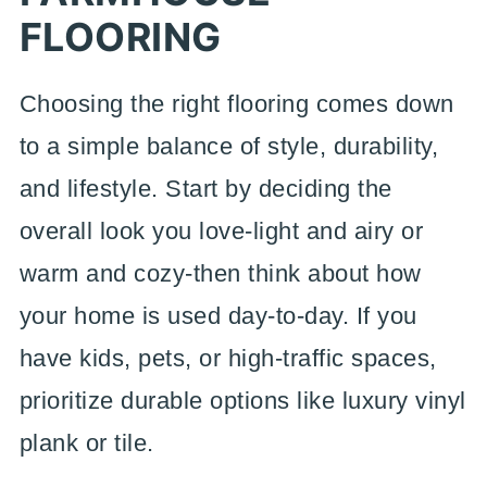
FLOORING
Choosing the right flooring comes down
to a simple balance of style, durability,
and lifestyle. Start by deciding the
overall look you love-light and airy or
warm and cozy-then think about how
your home is used day-to-day. If you
have kids, pets, or high-traffic spaces,
prioritize durable options like luxury vinyl
plank or tile.