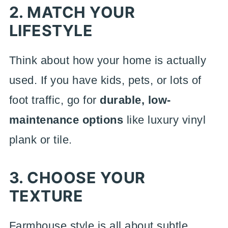
2. MATCH YOUR
LIFESTYLE
Think about how your home is actually
used. If you have kids, pets, or lots of
foot traffic, go for
durable, low-
maintenance options
like luxury vinyl
plank or tile.
3. CHOOSE YOUR
TEXTURE
Farmhouse style is all about subtle