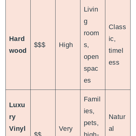
Livin
g
Class
room
Hard
ic,
$$$
High
s,
wood
timel
open
ess
spac
es
Famil
Luxu
ies,
ry
Natur
pets,
Vinyl
Very
al
$$
high-