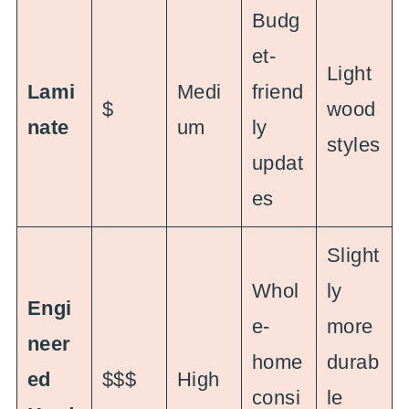
Budg
et-
Light
Lami
Medi
friend
$
wood
nate
um
ly
styles
updat
es
Slight
Whol
ly
Engi
e-
more
neer
home
durab
ed
$$$
High
consi
le