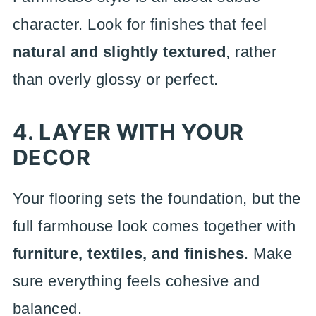
character. Look for finishes that feel
natural and slightly textured
, rather
than overly glossy or perfect.
4. LAYER WITH YOUR
DECOR
Your flooring sets the foundation, but the
full farmhouse look comes together with
furniture, textiles, and finishes
. Make
sure everything feels cohesive and
balanced.