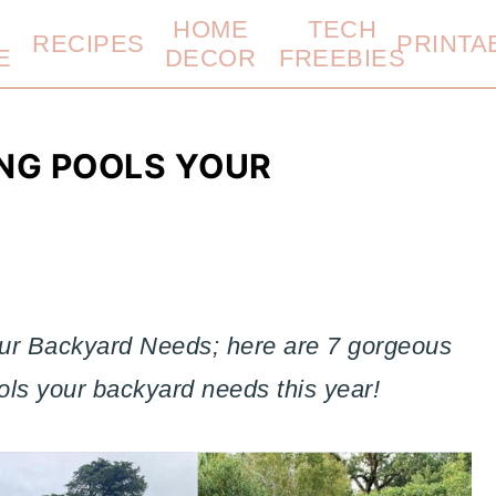
HOME
TECH
RECIPES
PRINTA
E
DECOR
FREEBIES
ING POOLS YOUR
ur Backyard Needs; here are 7 gorgeous
ols your backyard needs this year!