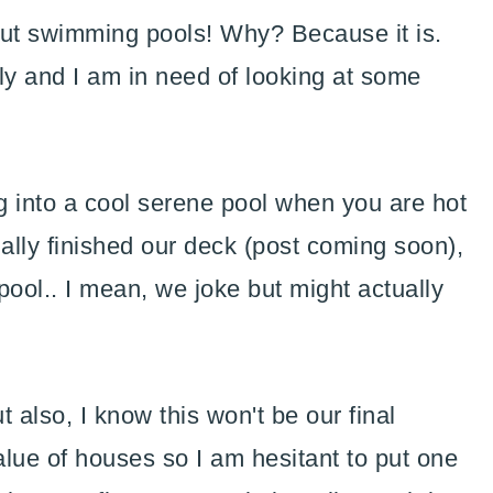
out swimming pools! Why? Because it is.
uly and I am in need of looking at some
ng into a cool serene pool when you are hot
ally finished our deck (post coming soon),
pool.. I mean, we joke but might actually
t also, I know this won't be our final
lue of houses so I am hesitant to put one