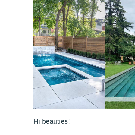
Hi beauties!