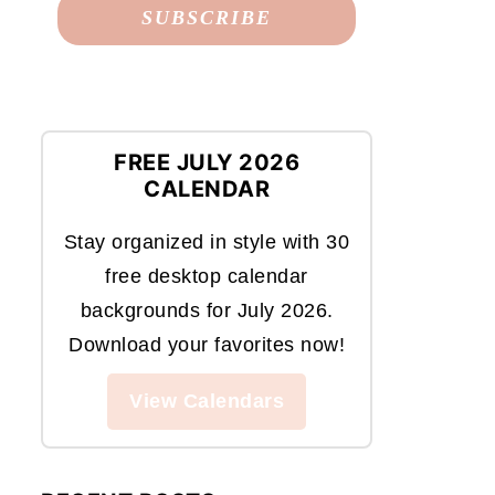
FREE JULY 2026
CALENDAR
Stay organized in style with 30
free desktop calendar
backgrounds for July 2026.
Download your favorites now!
View Calendars