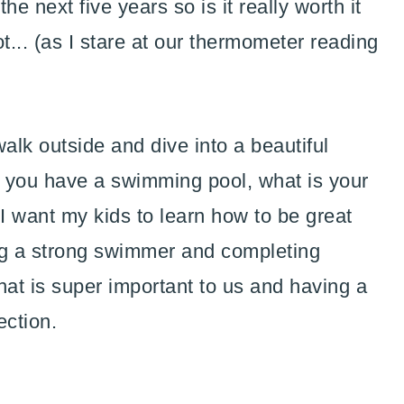
e next five years so is it really worth it
... (as I stare at our thermometer reading
alk outside and dive into a beautiful
 you have a swimming pool, what is your
 I want my kids to learn how to be great
g a strong swimmer and completing
at is super important to us and having a
ection.