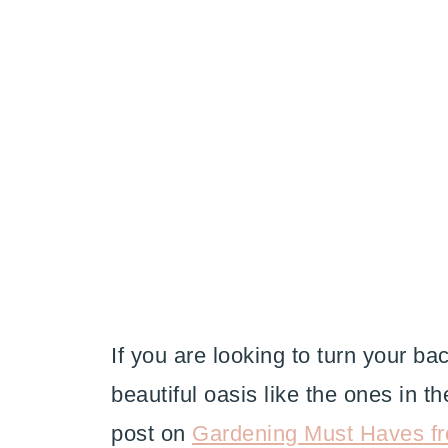
If you are looking to turn your b
beautiful oasis like the ones in 
post on
Gardening Must Haves f