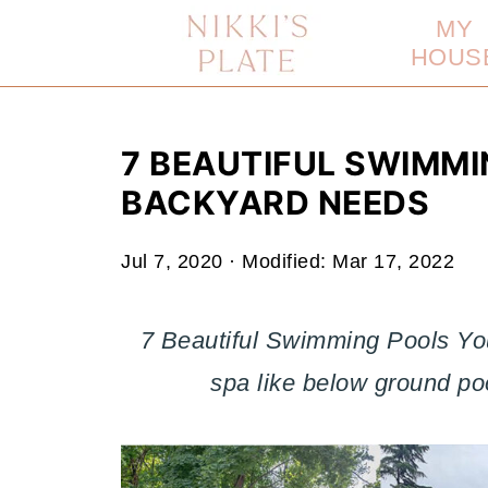
MY
HOUS
7 BEAUTIFUL SWIMM
BACKYARD NEEDS
Jul 7, 2020
· Modified:
Mar 17, 2022
7 Beautiful Swimming Pools Yo
spa like below ground po