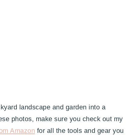
ackyard landscape and garden into a
these photos, make sure you check out my
rom Amazon
for all the tools and gear you