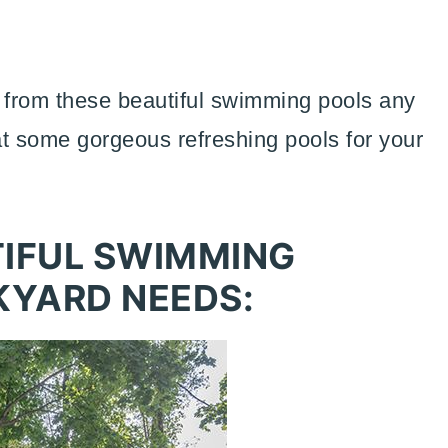
 from these beautiful swimming pools any
at some gorgeous refreshing pools for your
TIFUL SWIMMING
KYARD NEEDS: