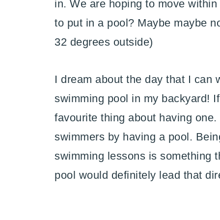
in. We are hoping to move within th
to put in a pool? Maybe maybe not
32 degrees outside)
I dream about the day that I can w
swimming pool in my backyard! If
favourite thing about having one.
swimmers by having a pool. Bein
swimming lessons is something th
pool would definitely lead that dir