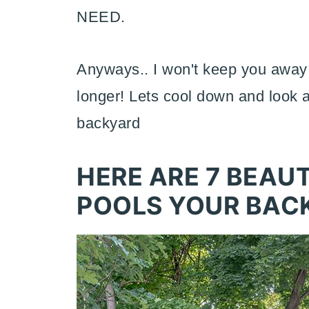
NEED.
Anyways.. I won't keep you away
longer! Lets cool down and look 
backyard
HERE ARE 7 BEAU
POOLS YOUR BAC