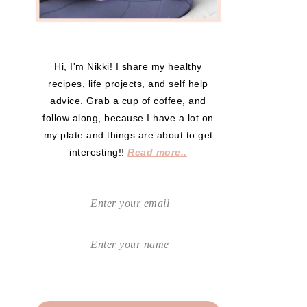
Hi, I'm Nikki! I share my healthy
recipes, life projects, and self help
advice. Grab a cup of coffee, and
follow along, because I have a lot on
my plate and things are about to get
interesting!!
Read more..