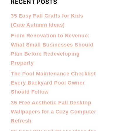
RECENT POSTS
35 Easy Fall Crafts for Kids
(Cute Autumn Ideas)
From Renovation to Revenue:
What Small Businesses Should
Plan Before Redeveloping
Property
The Pool Maintenance Checklist
Every Backyard Pool Owner
Should Follow
35 Free Aesthetic Fall Desktop
Wallpapers for a Cozy Computer
Refresh