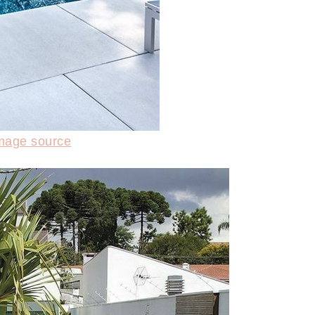
mage source