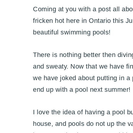
Coming at you with a post all ab
fricken hot here in Ontario this J
beautiful swimming pools!
There is nothing better then divi
and sweaty. Now that we have fin
we have joked about putting in a 
end up with a pool next summer!
I love the idea of having a pool bu
house, and pools do not up the va