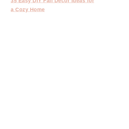
35 Easy DIY Fall Decor Ideas for
a Cozy Home