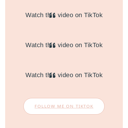
Watch this video on TikTok
Watch this video on TikTok
Watch this video on TikTok
FOLLOW ME ON TIKTOK