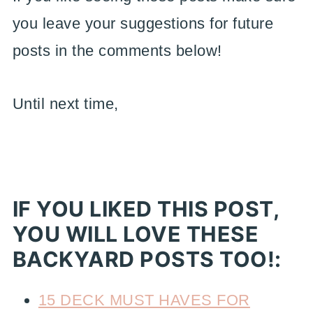
you leave your suggestions for future
posts in the comments below!
Until next time,
IF YOU LIKED THIS POST,
YOU WILL LOVE THESE
BACKYARD POSTS TOO!:
15 DECK MUST HAVES FOR