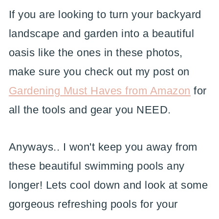
If you are looking to turn your backyard
landscape and garden into a beautiful
oasis like the ones in these photos,
make sure you check out my post on
Gardening Must Haves from Amazon
for
all the tools and gear you NEED.
Anyways.. I won't keep you away from
these beautiful swimming pools any
longer! Lets cool down and look at some
gorgeous refreshing pools for your