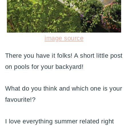
image source
There you have it folks! A short little post
on pools for your backyard!
What do you think and which one is your
favourite!?
I love everything summer related right