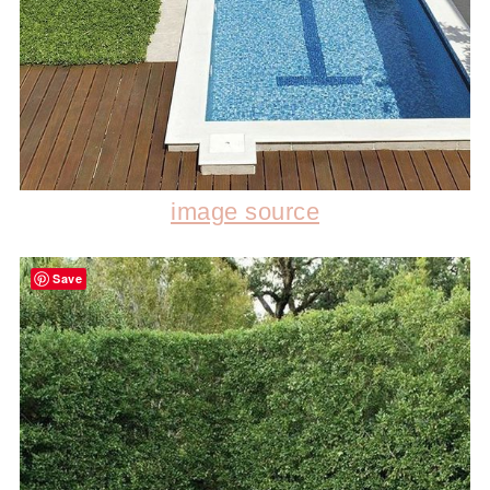
image source
Save