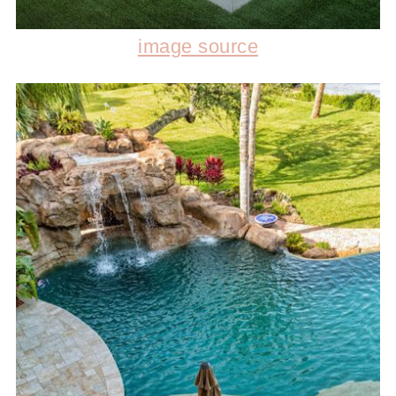
image source