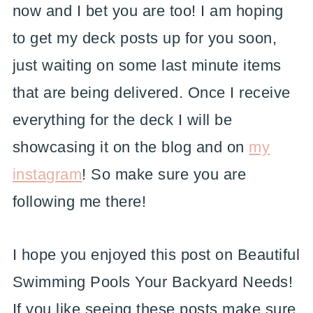
now and I bet you are too! I am hoping
to get my deck posts up for you soon,
just waiting on some last minute items
that are being delivered. Once I receive
everything for the deck I will be
showcasing it on the blog and on
my
instagram
! So make sure you are
following me there!
I hope you enjoyed this post on Beautiful
Swimming Pools Your Backyard Needs!
If you like seeing these posts make sure