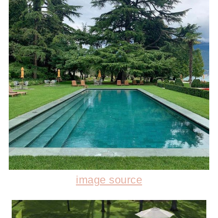
image source