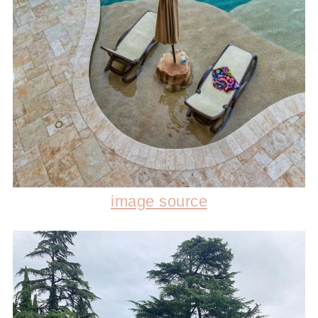
image source