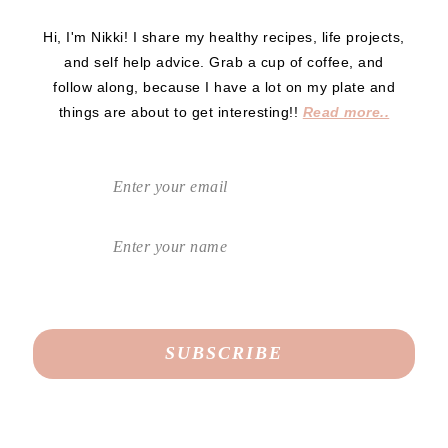
Hi, I'm Nikki! I share my healthy recipes, life projects,
and self help advice. Grab a cup of coffee, and
follow along, because I have a lot on my plate and
things are about to get interesting!!
Read more..