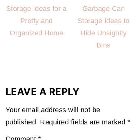
Storage Ideas for a
Garbage Can
Pretty and
Storage Ideas to
Organized Home
Hide Unsightly
Bins
LEAVE A REPLY
Your email address will not be
published.
Required fields are marked
*
Comment
*