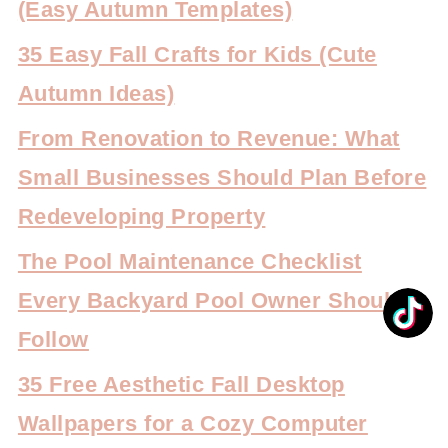
(Easy Autumn Templates)
35 Easy Fall Crafts for Kids (Cute
Autumn Ideas)
From Renovation to Revenue: What
Small Businesses Should Plan Before
Redeveloping Property
The Pool Maintenance Checklist
Every Backyard Pool Owner Should
Follow
35 Free Aesthetic Fall Desktop
Wallpapers for a Cozy Computer