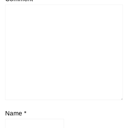
Name
*