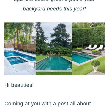
backyard needs this year!
Hi beauties!
Coming at you with a post all about