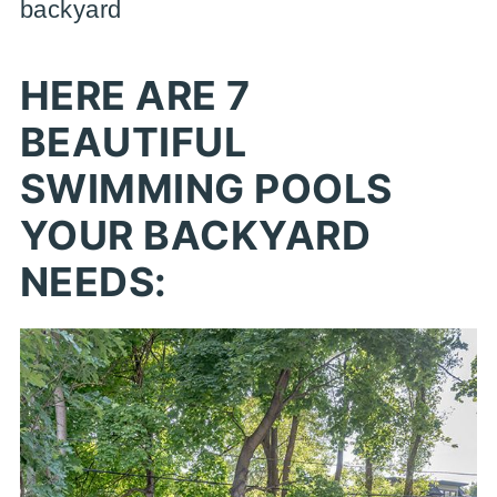
backyard
HERE ARE 7
BEAUTIFUL
SWIMMING POOLS
YOUR BACKYARD
NEEDS: