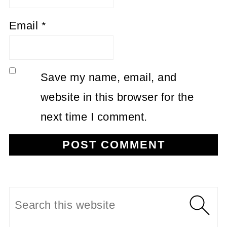
Email
*
Save my name, email, and
website in this browser for the
next time I comment.