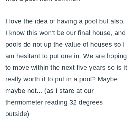
I love the idea of having a pool but also,
I know this won't be our final house, and
pools do not up the value of houses so I
am hesitant to put one in. We are hoping
to move within the next five years so is it
really worth it to put in a pool? Maybe
maybe not... (as I stare at our
thermometer reading 32 degrees
outside)