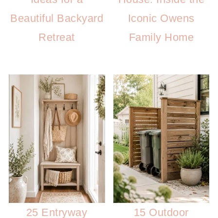
Beautiful Backyard
Iconic Owens
Retreat
Family Home
25 Entryway
15 Outdoor