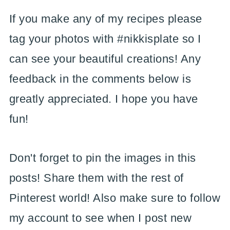
If you make any of my recipes please
tag your photos with #nikkisplate so I
can see your beautiful creations! Any
feedback in the comments below is
greatly appreciated. I hope you have
fun!
Don't forget to pin the images in this
posts! Share them with the rest of
Pinterest world! Also make sure to follow
my account to see when I post new