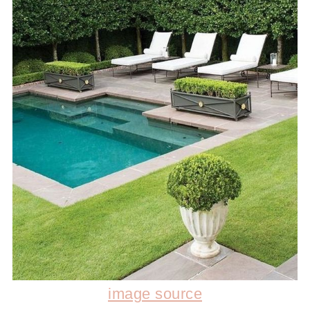
image source