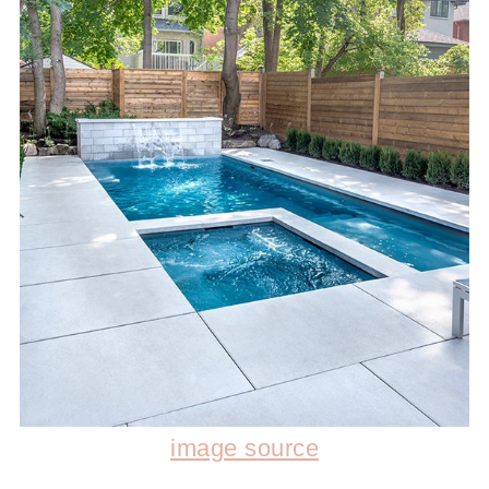
image source