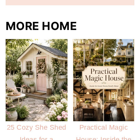
MORE HOME
25 Cozy She Shed
Practical Magic
Ideas for a
House: Inside the