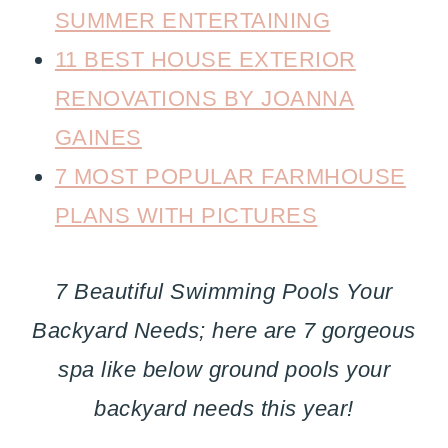
SUMMER ENTERTAINING
11 BEST HOUSE EXTERIOR
RENOVATIONS BY JOANNA
GAINES
7 MOST POPULAR FARMHOUSE
PLANS WITH PICTURES
7 Beautiful Swimming Pools Your
Backyard Needs; here are 7 gorgeous
spa like below ground pools your
backyard needs this year!