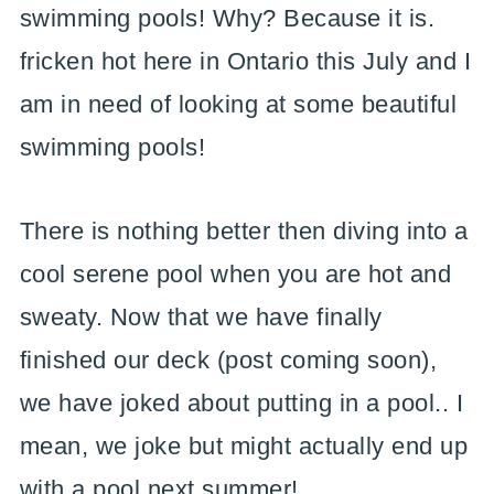
swimming pools! Why? Because it is.
fricken hot here in Ontario this July and I
am in need of looking at some beautiful
swimming pools!
There is nothing better then diving into a
cool serene pool when you are hot and
sweaty. Now that we have finally
finished our deck (post coming soon),
we have joked about putting in a pool.. I
mean, we joke but might actually end up
with a pool next summer!