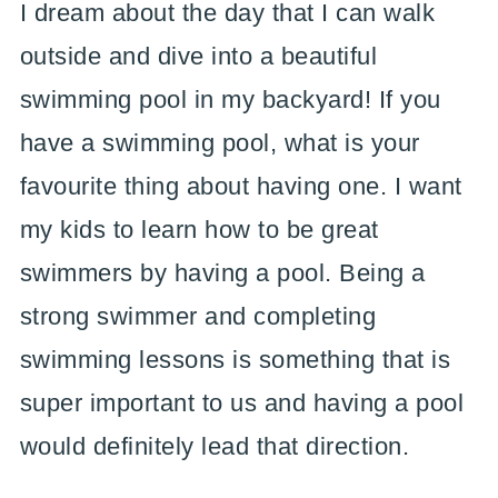
I dream about the day that I can walk
outside and dive into a beautiful
swimming pool in my backyard! If you
have a swimming pool, what is your
favourite thing about having one. I want
my kids to learn how to be great
swimmers by having a pool. Being a
strong swimmer and completing
swimming lessons is something that is
super important to us and having a pool
would definitely lead that direction.