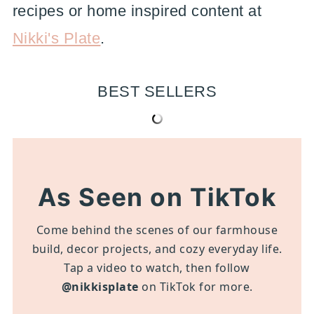
recipes or home inspired content at
Nikki's Plate
.
BEST SELLERS
As Seen on TikTok
Come behind the scenes of our farmhouse
build, decor projects, and cozy everyday life.
Tap a video to watch, then follow
@nikkisplate
on TikTok for more.