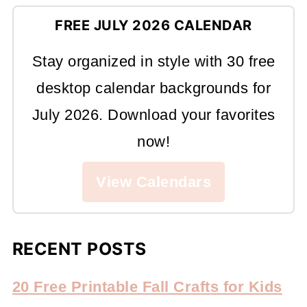
FREE JULY 2026 CALENDAR
Stay organized in style with 30 free
desktop calendar backgrounds for
July 2026. Download your favorites
now!
View Calendars
RECENT POSTS
20 Free Printable Fall Crafts for Kids