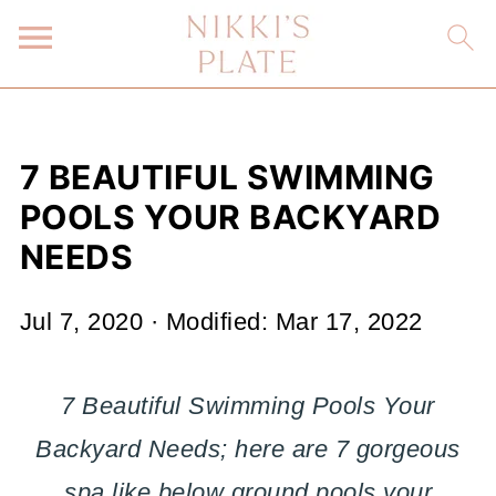
7 BEAUTIFUL SWIMMING
POOLS YOUR BACKYARD
NEEDS
Jul 7, 2020
· Modified:
Mar 17, 2022
7 Beautiful Swimming Pools Your
Backyard Needs; here are 7 gorgeous
spa like below ground pools your