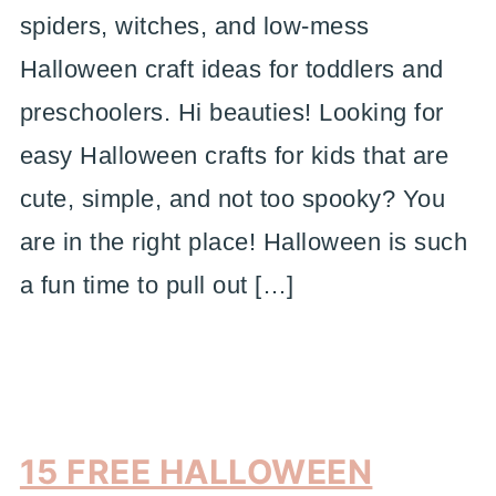
spiders, witches, and low-mess
Halloween craft ideas for toddlers and
preschoolers. Hi beauties! Looking for
easy Halloween crafts for kids that are
cute, simple, and not too spooky? You
are in the right place! Halloween is such
a fun time to pull out […]
15 FREE HALLOWEEN