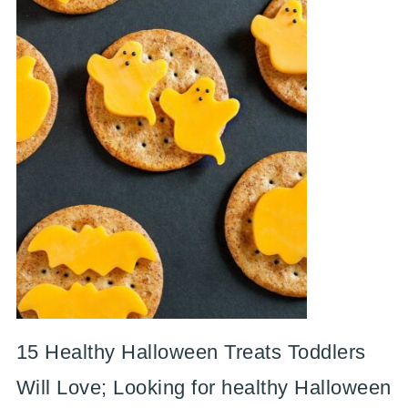
15 Healthy Halloween Treats Toddlers
Will Love; Looking for healthy Halloween