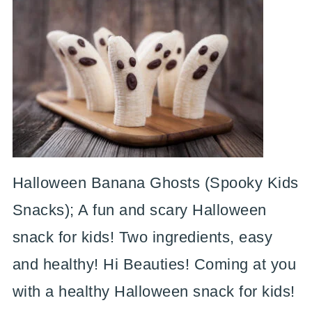
Halloween Banana Ghosts (Spooky Kids
Snacks); A fun and scary Halloween
snack for kids! Two ingredients, easy
and healthy! Hi Beauties! Coming at you
with a healthy Halloween snack for kids!