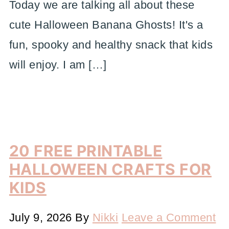
Today we are talking all about these
cute Halloween Banana Ghosts! It's a
fun, spooky and healthy snack that kids
will enjoy. I am […]
20 FREE PRINTABLE
HALLOWEEN CRAFTS FOR
KIDS
July 9, 2026
By
Nikki
Leave a Comment