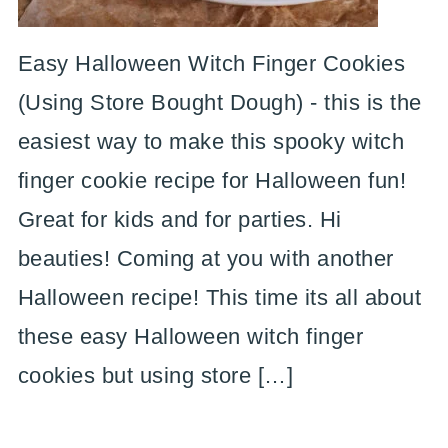
Easy Halloween Witch Finger Cookies
(Using Store Bought Dough) - this is the
easiest way to make this spooky witch
finger cookie recipe for Halloween fun!
Great for kids and for parties. Hi
beauties! Coming at you with another
Halloween recipe! This time its all about
these easy Halloween witch finger
cookies but using store […]