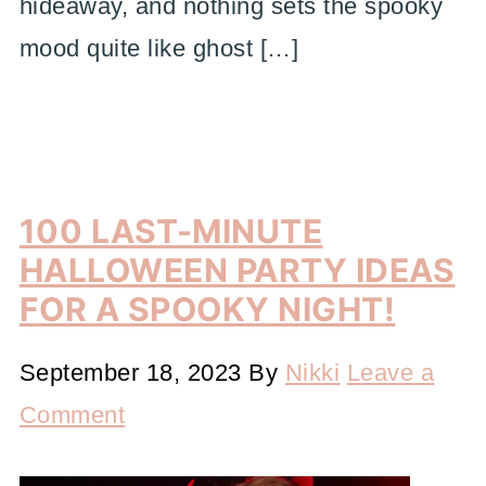
hideaway, and nothing sets the spooky
mood quite like ghost […]
100 LAST-MINUTE
HALLOWEEN PARTY IDEAS
FOR A SPOOKY NIGHT!
September 18, 2023
By
Nikki
Leave a
Comment