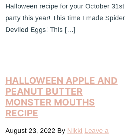
Halloween recipe for your October 31st
party this year! This time I made Spider
Deviled Eggs! This […]
HALLOWEEN APPLE AND
PEANUT BUTTER
MONSTER MOUTHS
RECIPE
August 23, 2022
By
Nikki
Leave a