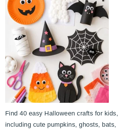
Find 40 easy Halloween crafts for kids,
including cute pumpkins, ghosts, bats,