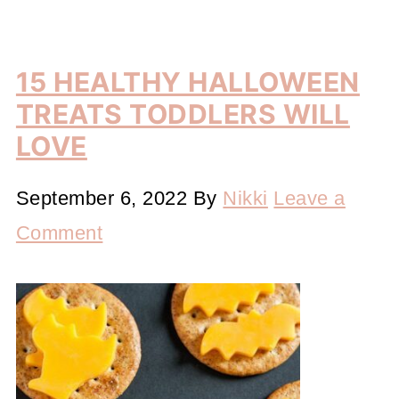
15 HEALTHY HALLOWEEN
TREATS TODDLERS WILL
LOVE
September 6, 2022
By
Nikki
Leave a
Comment