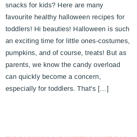
snacks for kids? Here are many
favourite healthy halloween recipes for
toddlers! Hi beauties! Halloween is such
an exciting time for little ones-costumes,
pumpkins, and of course, treats! But as
parents, we know the candy overload
can quickly become a concern,
especially for toddlers. That's […]