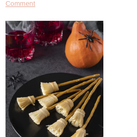
Comment