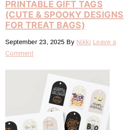
PRINTABLE GIFT TAGS
(CUTE & SPOOKY DESIGNS
FOR TREAT BAGS)
September 23, 2025
By
Nikki
Leave a
Comment