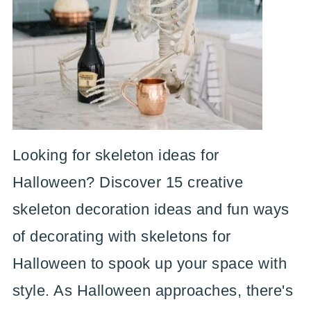
Looking for skeleton ideas for
Halloween? Discover 15 creative
skeleton decoration ideas and fun ways
of decorating with skeletons for
Halloween to spook up your space with
style. As Halloween approaches, there's