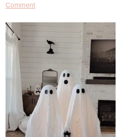
Comment