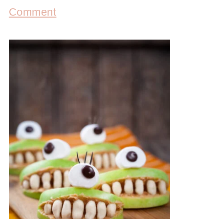
Comment