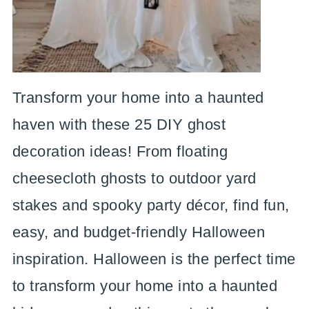
Transform your home into a haunted
haven with these 25 DIY ghost
decoration ideas! From floating
cheesecloth ghosts to outdoor yard
stakes and spooky party décor, find fun,
easy, and budget-friendly Halloween
inspiration. Halloween is the perfect time
to transform your home into a haunted