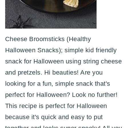
Cheese Broomsticks (Healthy
Halloween Snacks); simple kid friendly
snack for Halloween using string cheese
and pretzels. Hi beauties! Are you
looking for a fun, simple snack that's
perfect for Halloween? Look no further!
This recipe is perfect for Halloween
because it's quick and easy to put