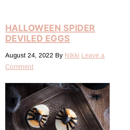
HALLOWEEN SPIDER
DEVILED EGGS
August 24, 2022
By
Nikki
Leave a
Comment