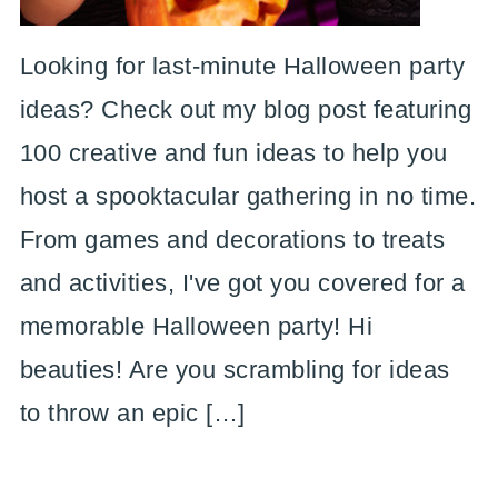
Looking for last-minute Halloween party
ideas? Check out my blog post featuring
100 creative and fun ideas to help you
host a spooktacular gathering in no time.
From games and decorations to treats
and activities, I've got you covered for a
memorable Halloween party! Hi
beauties! Are you scrambling for ideas
to throw an epic […]