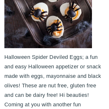
Halloween Spider Deviled Eggs; a fun
and easy Halloween appetizer or snack
made with eggs, mayonnaise and black
olives! These are nut free, gluten free
and can be dairy free! Hi beauties!
Coming at you with another fun