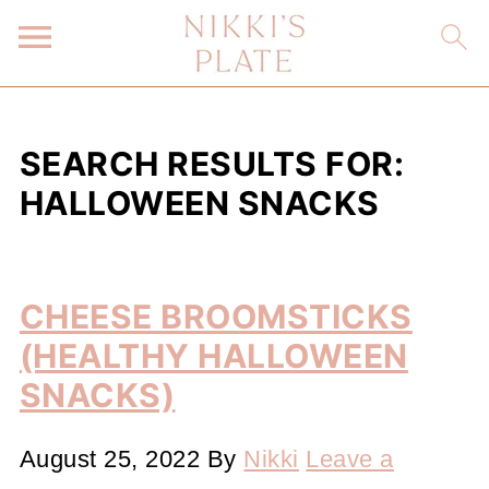
SEARCH RESULTS FOR:
HALLOWEEN SNACKS
CHEESE BROOMSTICKS
(HEALTHY HALLOWEEN
SNACKS)
August 25, 2022
By
Nikki
Leave a