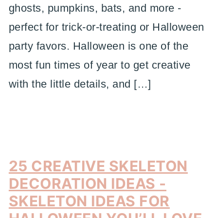
ghosts, pumpkins, bats, and more -
perfect for trick-or-treating or Halloween
party favors. Halloween is one of the
most fun times of year to get creative
with the little details, and […]
25 CREATIVE SKELETON
DECORATION IDEAS -
SKELETON IDEAS FOR