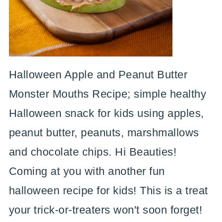
Halloween Apple and Peanut Butter
Monster Mouths Recipe; simple healthy
Halloween snack for kids using apples,
peanut butter, peanuts, marshmallows
and chocolate chips. Hi Beauties!
Coming at you with another fun
halloween recipe for kids! This is a treat
your trick-or-treaters won't soon forget!