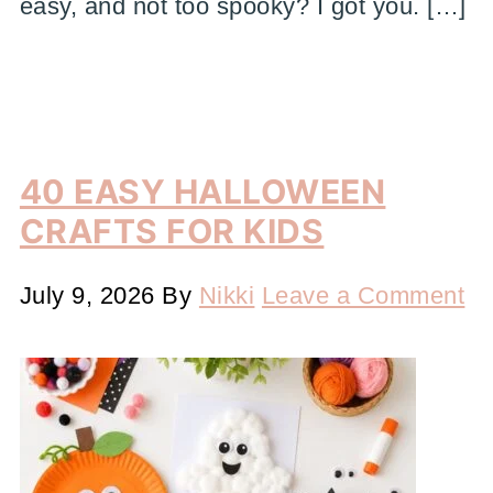
easy, and not too spooky? I got you. […]
40 EASY HALLOWEEN
CRAFTS FOR KIDS
July 9, 2026
By
Nikki
Leave a Comment