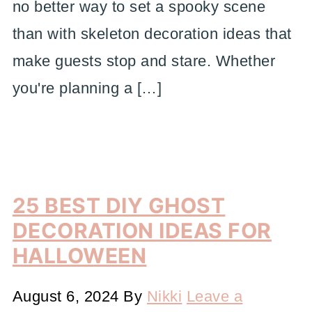
no better way to set a spooky scene
than with skeleton decoration ideas that
make guests stop and stare. Whether
you're planning a […]
25 BEST DIY GHOST
DECORATION IDEAS FOR
HALLOWEEN
August 6, 2024
By
Nikki
Leave a