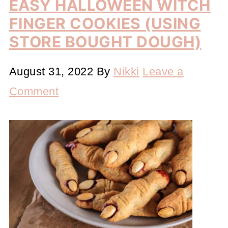
EASY HALLOWEEN WITCH
FINGER COOKIES (USING
STORE BOUGHT DOUGH)
August 31, 2022
By
Nikki
Leave a
Comment