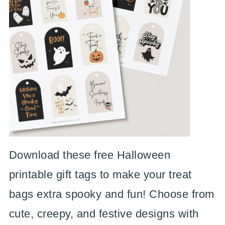
Download these free Halloween
printable gift tags to make your treat
bags extra spooky and fun! Choose from
cute, creepy, and festive designs with