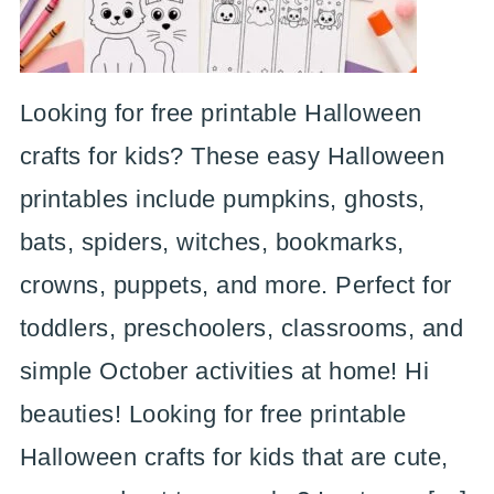
Looking for free printable Halloween
crafts for kids? These easy Halloween
printables include pumpkins, ghosts,
bats, spiders, witches, bookmarks,
crowns, puppets, and more. Perfect for
toddlers, preschoolers, classrooms, and
simple October activities at home! Hi
beauties! Looking for free printable
Halloween crafts for kids that are cute,