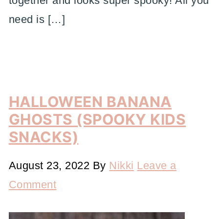
together and looks super spooky! All you
need is […]
HALLOWEEN BANANA
GHOSTS (SPOOKY KIDS
SNACKS)
August 23, 2022
By
Nikki
Leave a
Comment