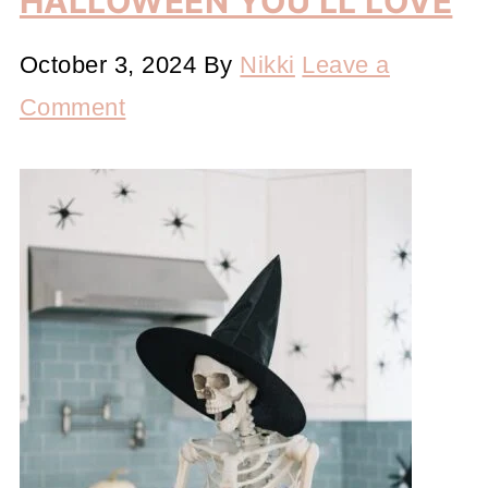
HALLOWEEN YOU’LL LOVE
October 3, 2024
By
Nikki
Leave a
Comment