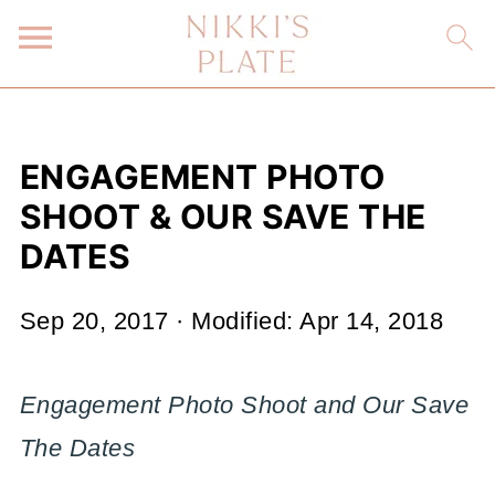
ENGAGEMENT PHOTO
SHOOT & OUR SAVE THE
DATES
Sep 20, 2017
· Modified:
Apr 14, 2018
Engagement Photo Shoot and Our Save
The Dates