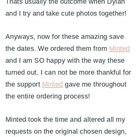
Thats usually the outcome when Dylan
and I try and take cute photos together!
Anyways, now for these amazing save
the dates. We ordered them from
Minted
and I am SO happy with the way these
turned out. I can not be more thankful for
the support
Minted
gave me throughout
the entire ordering process!
Minted took the time and altered all my
requests on the original chosen design,