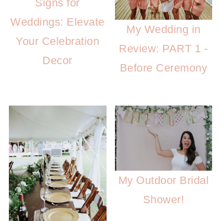
Signs for
Weddings: Elevate
My Wedding in
Your Celebration
Review: PART 1 -
Decor
Before Ceremony
My Outdoor Bridal
Shower!