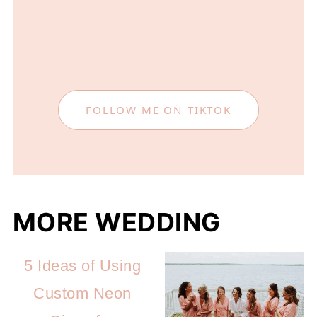
FOLLOW ME ON TIKTOK
MORE WEDDING
5 Ideas of Using
Custom Neon