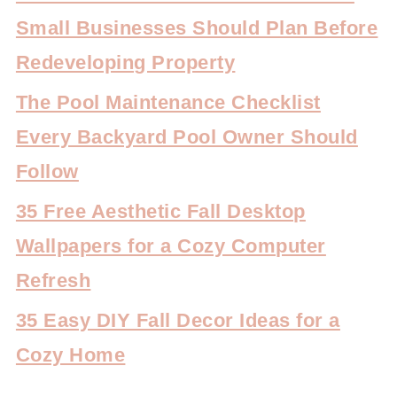
Small Businesses Should Plan Before
Redeveloping Property
The Pool Maintenance Checklist
Every Backyard Pool Owner Should
Follow
35 Free Aesthetic Fall Desktop
Wallpapers for a Cozy Computer
Refresh
35 Easy DIY Fall Decor Ideas for a
Cozy Home