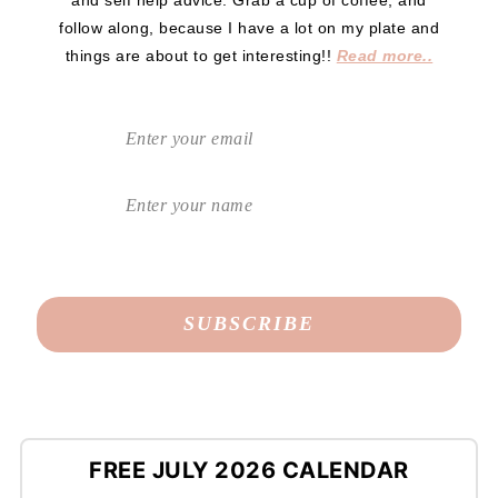
follow along, because I have a lot on my plate and
things are about to get interesting!!
Read more..
FREE JULY 2026 CALENDAR