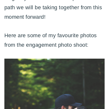
path we will be taking together from this
moment forward!
Here are some of my favourite photos
from the engagement photo shoot: