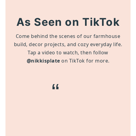
As Seen on TikTok
Come behind the scenes of our farmhouse
build, decor projects, and cozy everyday life.
Tap a video to watch, then follow
@nikkisplate
on TikTok for more.