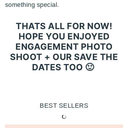
something special.
THATS ALL FOR NOW!
HOPE YOU ENJOYED
ENGAGEMENT PHOTO
SHOOT + OUR SAVE THE
DATES TOO 🙂
BEST SELLERS