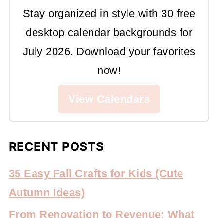
Stay organized in style with 30 free
desktop calendar backgrounds for
July 2026. Download your favorites
now!
View Calendars
RECENT POSTS
35 Easy Fall Crafts for Kids (Cute
Autumn Ideas)
From Renovation to Revenue: What