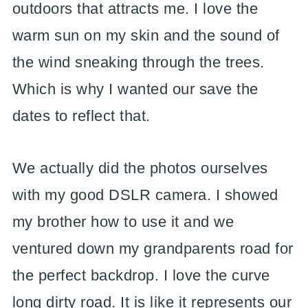
outdoors that attracts me. I love the
warm sun on my skin and the sound of
the wind sneaking through the trees.
Which is why I wanted our save the
dates to reflect that.
We actually did the photos ourselves
with my good DSLR camera. I showed
my brother how to use it and we
ventured down my grandparents road for
the perfect backdrop. I love the curve
long dirty road. It is like it represents our