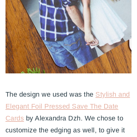
The design we used was the
Stylish and
Elegant Foil Pressed Save The Date
Cards
by Alexandra Dzh. We chose to
customize the edging as well, to give it