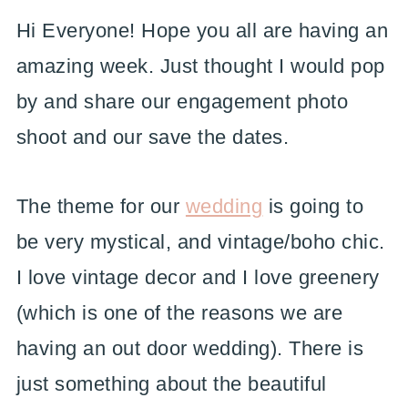
Hi Everyone! Hope you all are having an
amazing week. Just thought I would pop
by and share our engagement photo
shoot and our save the dates.
The theme for our
wedding
is going to
be very mystical, and vintage/boho chic.
I love vintage decor and I love greenery
(which is one of the reasons we are
having an out door wedding). There is
just something about the beautiful