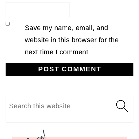
Save my name, email, and
website in this browser for the
next time I comment.