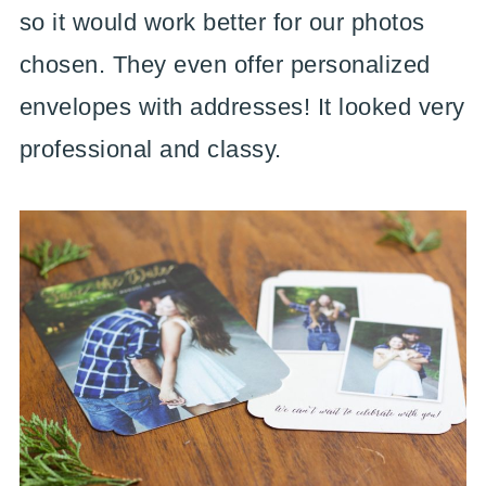
so it would work better for our photos
chosen. They even offer personalized
envelopes with addresses! It looked very
professional and classy.