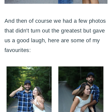
And then of course we had a few photos
that didn't turn out the greatest but gave
us a good laugh, here are some of my
favourites: