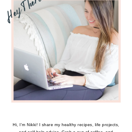
Hi, I'm Nikki! I share my healthy recipes, life projects,
and self help advice. Grab a cup of coffee, and