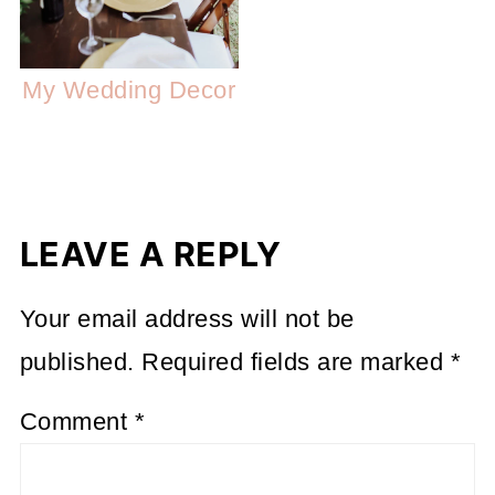
My Wedding Decor
LEAVE A REPLY
Your email address will not be
published.
Required fields are marked
*
Comment
*