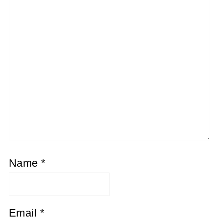
Name
*
Email
*