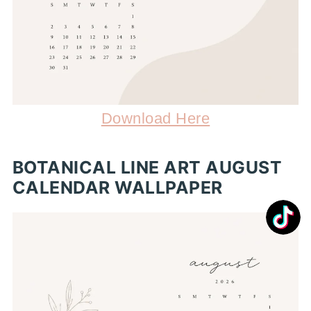
Download Here
BOTANICAL LINE ART AUGUST
CALENDAR WALLPAPER