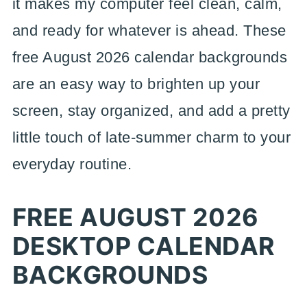
it makes my computer feel clean, calm,
and ready for whatever is ahead. These
free August 2026 calendar backgrounds
are an easy way to brighten up your
screen, stay organized, and add a pretty
little touch of late-summer charm to your
everyday routine.
FREE AUGUST 2026
DESKTOP CALENDAR
BACKGROUNDS