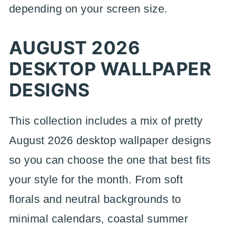
depending on your screen size.
AUGUST 2026
DESKTOP WALLPAPER
DESIGNS
This collection includes a mix of pretty
August 2026 desktop wallpaper designs
so you can choose the one that best fits
your style for the month. From soft
florals and neutral backgrounds to
minimal calendars, coastal summer