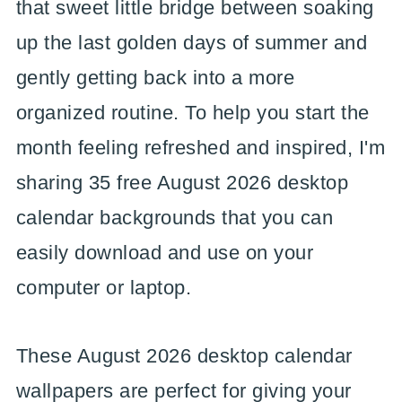
that sweet little bridge between soaking
up the last golden days of summer and
gently getting back into a more
organized routine. To help you start the
month feeling refreshed and inspired, I'm
sharing 35 free August 2026 desktop
calendar backgrounds that you can
easily download and use on your
computer or laptop.
These August 2026 desktop calendar
wallpapers are perfect for giving your