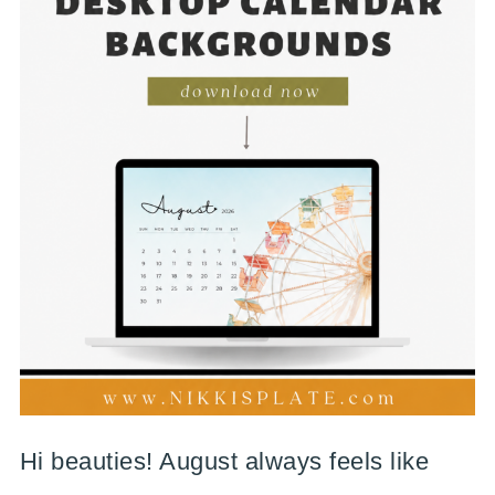
Hi beauties! August always feels like