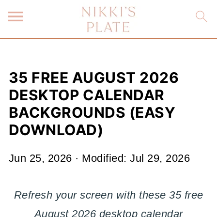
35 FREE AUGUST 2026
DESKTOP CALENDAR
BACKGROUNDS (EASY
DOWNLOAD)
Jun 25, 2026
· Modified:
Jul 29, 2026
Refresh your screen with these 35 free
August 2026 desktop calendar