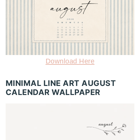
Download Here
MINIMAL LINE ART AUGUST
CALENDAR WALLPAPER