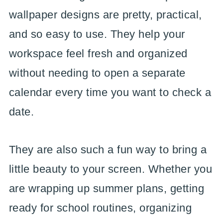
wallpaper designs are pretty, practical,
and so easy to use. They help your
workspace feel fresh and organized
without needing to open a separate
calendar every time you want to check a
date.
They are also such a fun way to bring a
little beauty to your screen. Whether you
are wrapping up summer plans, getting
ready for school routines, organizing