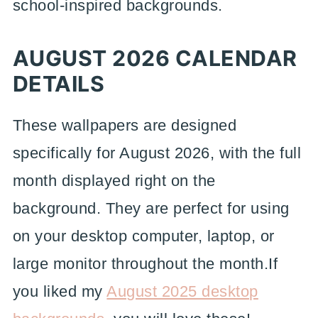
school-inspired backgrounds.
AUGUST 2026 CALENDAR
DETAILS
These wallpapers are designed
specifically for August 2026, with the full
month displayed right on the
background. They are perfect for using
on your desktop computer, laptop, or
large monitor throughout the month.If
you liked my
August 2025 desktop