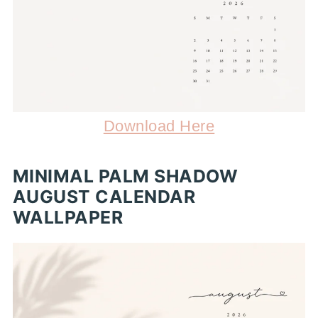
Download Here
MINIMAL PALM SHADOW
AUGUST CALENDAR
WALLPAPER