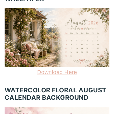
Download Here
WATERCOLOR FLORAL AUGUST
CALENDAR BACKGROUND