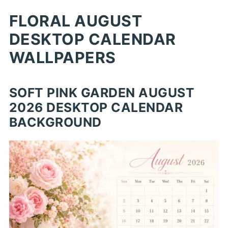
FLORAL AUGUST
DESKTOP CALENDAR
WALLPAPERS
SOFT PINK GARDEN AUGUST
2026 DESKTOP CALENDAR
BACKGROUND