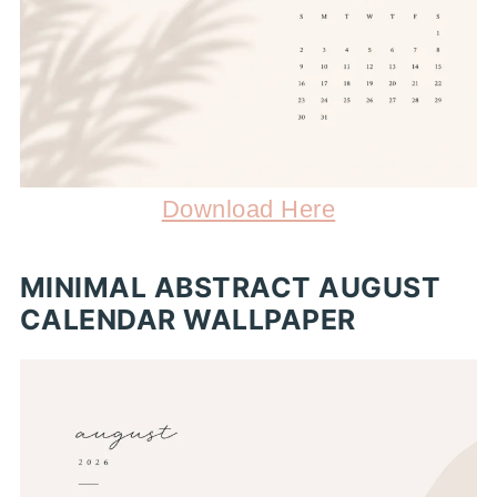
Download Here
MINIMAL ABSTRACT AUGUST
CALENDAR WALLPAPER