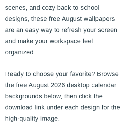
scenes, and cozy back-to-school
designs, these free August wallpapers
are an easy way to refresh your screen
and make your workspace feel
organized.
Ready to choose your favorite? Browse
the free August 2026 desktop calendar
backgrounds below, then click the
download link under each design for the
high-quality image.