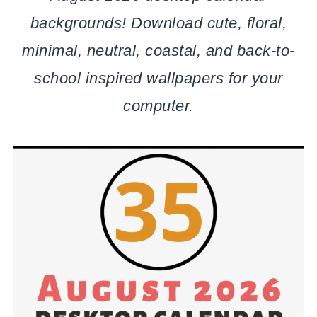
backgrounds! Download cute, floral,
minimal, neutral, coastal, and back-to-
school inspired wallpapers for your
computer.