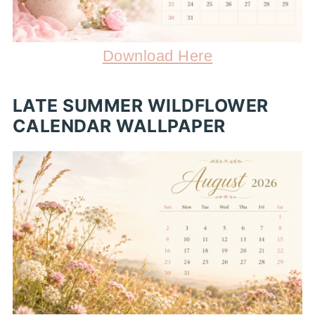
Download Here
LATE SUMMER WILDFLOWER
CALENDAR WALLPAPER