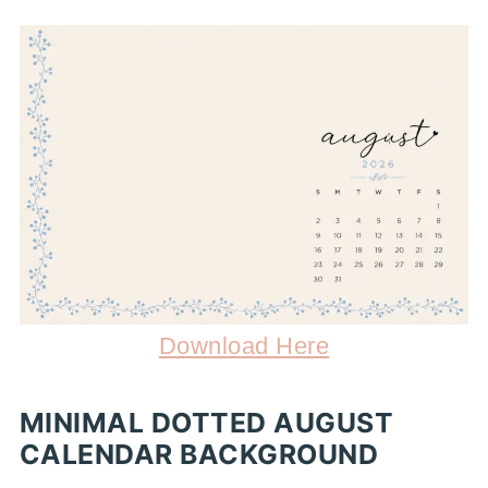
Download Here
MINIMAL DOTTED AUGUST
CALENDAR BACKGROUND