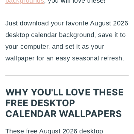
backgrounds
, you will love these!
Just download your favorite August 2026
desktop calendar background, save it to
your computer, and set it as your
wallpaper for an easy seasonal refresh.
WHY YOU'LL LOVE THESE
FREE DESKTOP
CALENDAR WALLPAPERS
These free August 2026 desktop