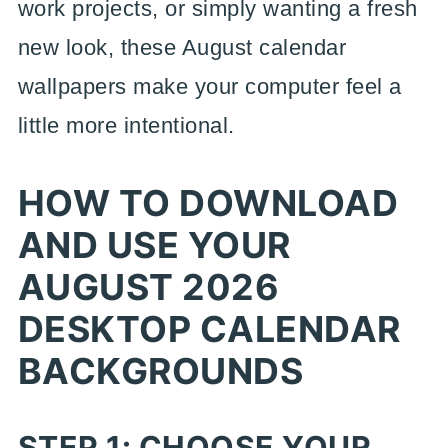
work projects, or simply wanting a fresh
new look, these August calendar
wallpapers make your computer feel a
little more intentional.
HOW TO DOWNLOAD
AND USE YOUR
AUGUST 2026
DESKTOP CALENDAR
BACKGROUNDS
STEP 1: CHOOSE YOUR