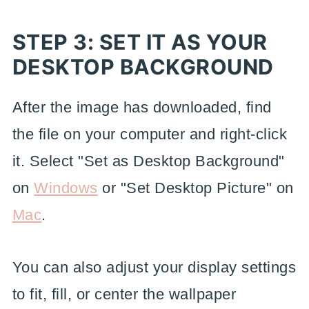
STEP 3: SET IT AS YOUR
DESKTOP BACKGROUND
After the image has downloaded, find
the file on your computer and right-click
it. Select "Set as Desktop Background"
on
Windows
or "Set Desktop Picture" on
Mac
.
You can also adjust your display settings
to fit, fill, or center the wallpaper