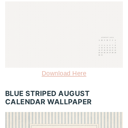
Download Here
BLUE STRIPED AUGUST
CALENDAR WALLPAPER