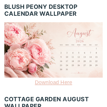
BLUSH PEONY DESKTOP
CALENDAR WALLPAPER
Download Here
COTTAGE GARDEN AUGUST
WALLPAPER