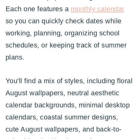
Each one features a
monthly calendar
so you can quickly check dates while
working, planning, organizing school
schedules, or keeping track of summer
plans.
You'll find a mix of styles, including floral
August wallpapers, neutral aesthetic
calendar backgrounds, minimal desktop
calendars, coastal summer designs,
cute August wallpapers, and back-to-