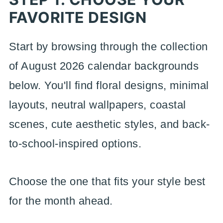
FAVORITE DESIGN
Start by browsing through the collection
of August 2026 calendar backgrounds
below. You'll find floral designs, minimal
layouts, neutral wallpapers, coastal
scenes, cute aesthetic styles, and back-
to-school-inspired options.
Choose the one that fits your style best
for the month ahead.