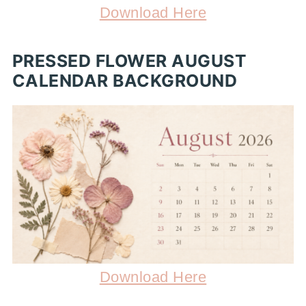
Download Here
PRESSED FLOWER AUGUST
CALENDAR BACKGROUND
Download Here