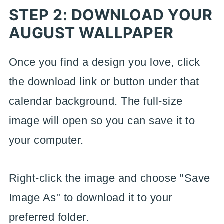
STEP 2: DOWNLOAD YOUR
AUGUST WALLPAPER
Once you find a design you love, click
the download link or button under that
calendar background. The full-size
image will open so you can save it to
your computer.
Right-click the image and choose "Save
Image As" to download it to your
preferred folder.