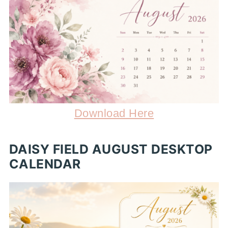
Download Here
DAISY FIELD AUGUST DESKTOP
CALENDAR