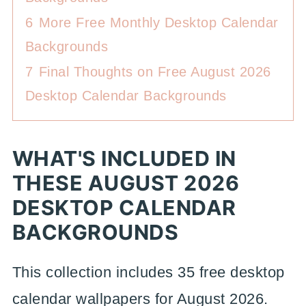
6
More Free Monthly Desktop Calendar
Backgrounds
7
Final Thoughts on Free August 2026
Desktop Calendar Backgrounds
WHAT'S INCLUDED IN
THESE AUGUST 2026
DESKTOP CALENDAR
BACKGROUNDS
This collection includes 35 free desktop
calendar wallpapers for August 2026.