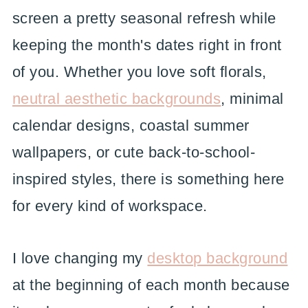
screen a pretty seasonal refresh while
keeping the month's dates right in front
of you. Whether you love soft florals,
neutral aesthetic backgrounds
, minimal
calendar designs, coastal summer
wallpapers, or cute back-to-school-
inspired styles, there is something here
for every kind of workspace.
I love changing my
desktop background
at the beginning of each month because