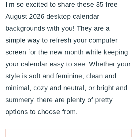
I'm so excited to share these 35 free
August 2026 desktop calendar
backgrounds with you! They are a
simple way to refresh your computer
screen for the new month while keeping
your calendar easy to see. Whether your
style is soft and feminine, clean and
minimal, cozy and neutral, or bright and
summery, there are plenty of pretty
options to choose from.