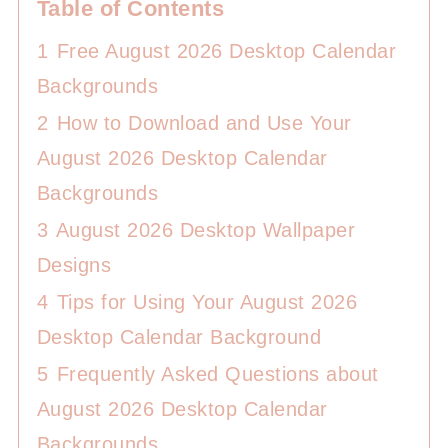
Table of Contents
1
Free August 2026 Desktop Calendar
Backgrounds
2
How to Download and Use Your
August 2026 Desktop Calendar
Backgrounds
3
August 2026 Desktop Wallpaper
Designs
4
Tips for Using Your August 2026
Desktop Calendar Background
5
Frequently Asked Questions about
August 2026 Desktop Calendar
Backgrounds