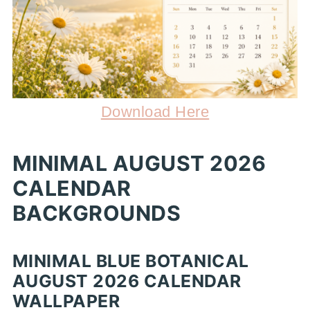
Download Here
MINIMAL AUGUST 2026
CALENDAR
BACKGROUNDS
MINIMAL BLUE BOTANICAL
AUGUST 2026 CALENDAR
WALLPAPER