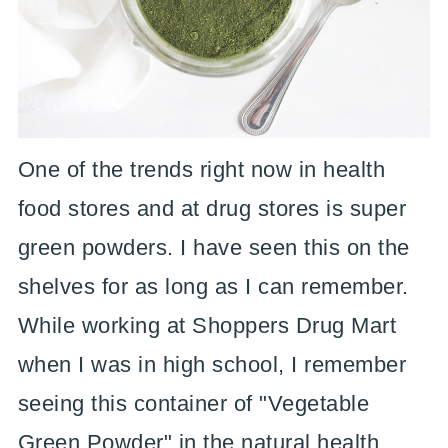
One of the trends right now in health
food stores and at drug stores is super
green powders. I have seen this on the
shelves for as long as I can remember.
While working at Shoppers Drug Mart
when I was in high school, I remember
seeing this container of "Vegetable
Green Powder" in the natural health