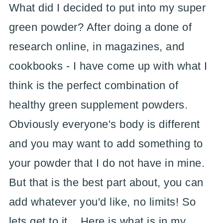
What did I decided to put into my super
green powder? After doing a done of
research online, in magazines, and
cookbooks - I have come up with what I
think is the perfect combination of
healthy green supplement powders.
Obviously everyone's body is different
and you may want to add something to
your powder that I do not have in mine.
But that is the best part about, you can
add whatever you'd like, no limits! So
lets get to it... Here is what is in my