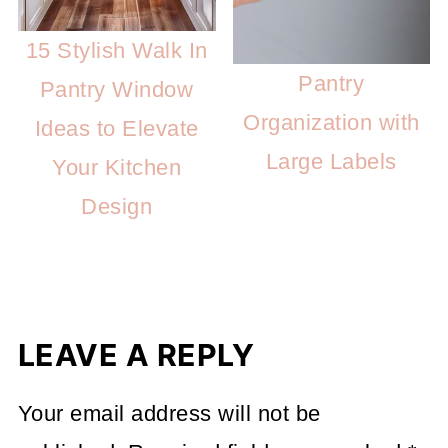
15 Stylish Walk In
Pantry
Pantry Window
Organization with
Ideas to Elevate
Large Labels
Your Kitchen
Design
LEAVE A REPLY
Your email address will not be