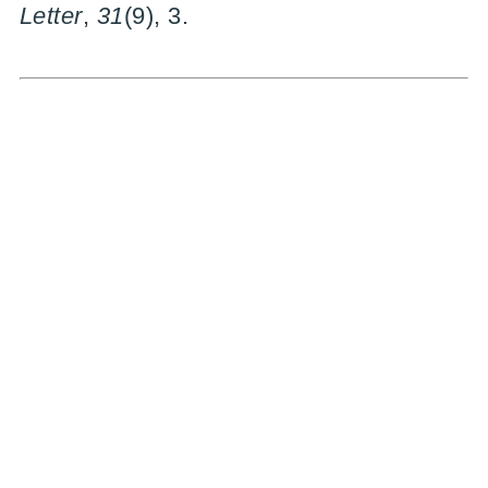
Letter
,
31
(9), 3.