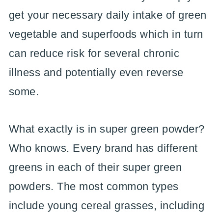
get your necessary daily intake of green
vegetable and superfoods which in turn
can reduce risk for several chronic
illness and potentially even reverse
some.
What exactly is in super green powder?
Who knows. Every brand has different
greens in each of their super green
powders. The most common types
include young cereal grasses, including