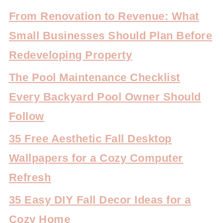
From Renovation to Revenue: What
Small Businesses Should Plan Before
Redeveloping Property
The Pool Maintenance Checklist
Every Backyard Pool Owner Should
Follow
35 Free Aesthetic Fall Desktop
Wallpapers for a Cozy Computer
Refresh
35 Easy DIY Fall Decor Ideas for a
Cozy Home