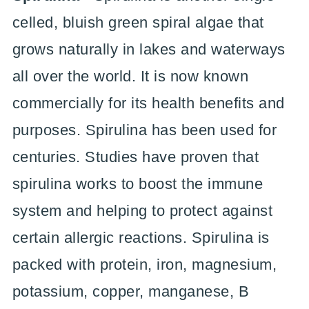
celled, bluish green spiral algae that
grows naturally in lakes and waterways
all over the world. It is now known
commercially for its health benefits and
purposes. Spirulina has been used for
centuries. Studies have proven that
spirulina works to boost the immune
system and helping to protect against
certain allergic reactions. Spirulina is
packed with protein, iron, magnesium,
potassium, copper, manganese, B