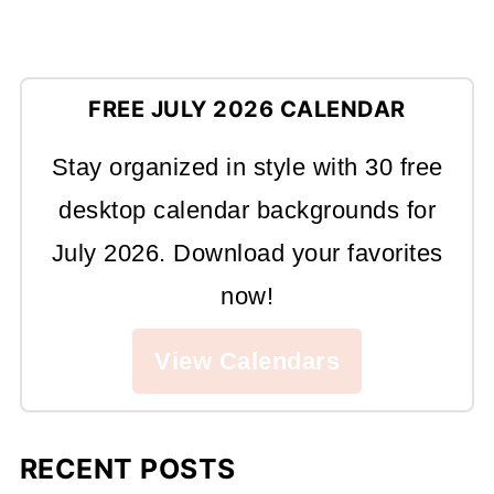
FREE JULY 2026 CALENDAR
Stay organized in style with 30 free
desktop calendar backgrounds for
July 2026. Download your favorites
now!
View Calendars
RECENT POSTS