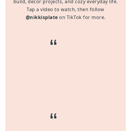
build, decor projects, and cozy everyday life.
Tap a video to watch, then follow
@nikkisplate
on TikTok for more.