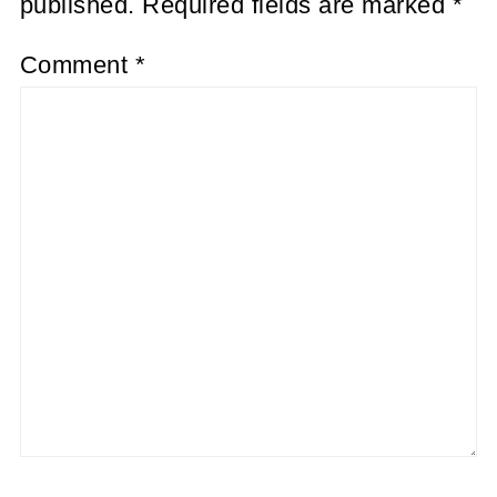
published.
Required fields are marked
*
Comment
*