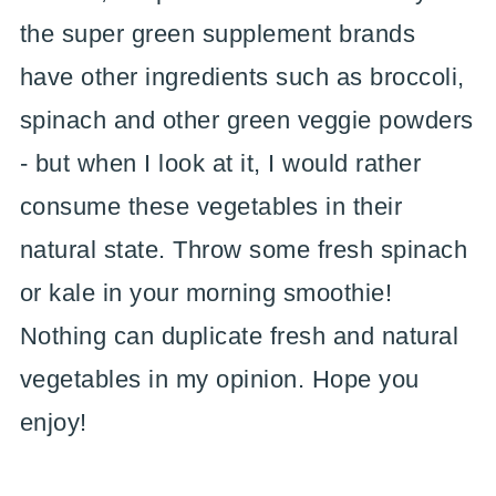
the super green supplement brands
have other ingredients such as broccoli,
spinach and other green veggie powders
- but when I look at it, I would rather
consume these vegetables in their
natural state. Throw some fresh spinach
or kale in your morning smoothie!
Nothing can duplicate fresh and natural
vegetables in my opinion. Hope you
enjoy!