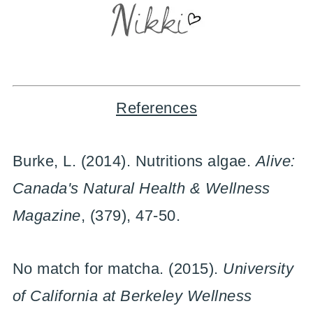
References
Burke, L. (2014). Nutritions algae.
Alive:
Canada's Natural Health & Wellness
Magazine
, (379), 47-50.
No match for matcha. (2015).
University
of California at Berkeley Wellness