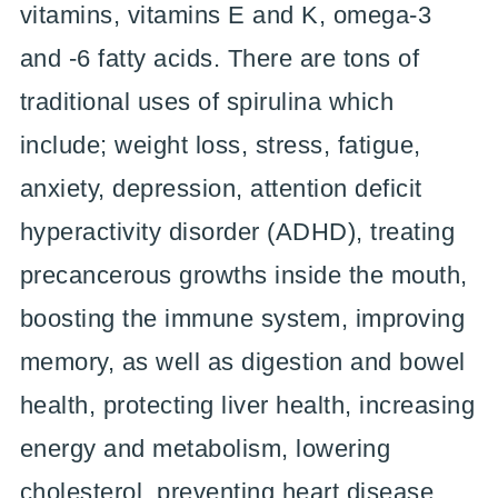
vitamins, vitamins E and K, omega-3
and -6 fatty acids. There are tons of
traditional uses of spirulina which
include; weight loss, stress, fatigue,
anxiety, depression, attention deficit
hyperactivity disorder (ADHD), treating
precancerous growths inside the mouth,
boosting the immune system, improving
memory, as well as digestion and bowel
health, protecting liver health, increasing
energy and metabolism, lowering
cholesterol, preventing heart disease,