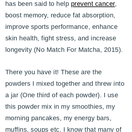
has been said to help
prevent cancer
,
boost memory, reduce fat absorption,
improve sports performance, enhance
skin health, fight stress, and increase
longevity (No Match For Matcha, 2015).
There you have it! These are the
powders I mixed together and threw into
a jar (One third of each powder). I use
this powder mix in my smoothies, my
morning pancakes, my energy bars,
muffins, soups etc. I know that many of