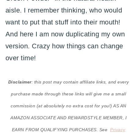
aisle. I remember thinking, who would
want to put that stuff into their mouth!
And here I am now duplicating my own
version. Crazy how things can change
over time!
Disclaimer
: this post may contain affiliate links, and every
purchase made through these links will give me a small
commission (at absolutely no extra cost for you!) AS AN
AMAZON ASSOCIATE AND REWARDSTYLE MEMBER, I
EARN FROM QUALIFYING PURCHASES. See
Privacy