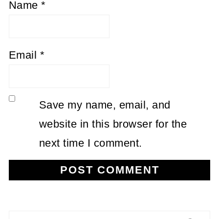
Name
*
Email
*
Save my name, email, and
website in this browser for the
next time I comment.