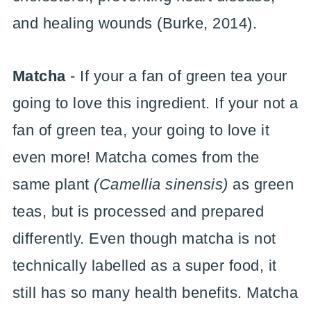
and healing wounds (Burke, 2014).
Matcha
- If your a fan of green tea your
going to love this ingredient. If your not a
fan of green tea, your going to love it
even more! Matcha comes from the
same plant
(Camellia sinensis)
as green
teas, but is processed and prepared
differently. Even though matcha is not
technically labelled as a super food, it
still has so many health benefits. Matcha