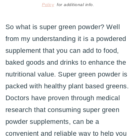
Policy
for additional info.
So what is super green powder? Well
from my understanding it is a powdered
supplement that you can add to food,
baked goods and drinks to enhance the
nutritional value. Super green powder is
packed with healthy plant based greens.
Doctors have proven through medical
research that consuming super green
powder supplements, can be a
convenient and reliable way to help you