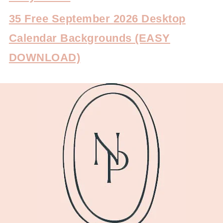
35 Free September 2026 Desktop
Calendar Backgrounds (EASY
DOWNLOAD)
FOOTER