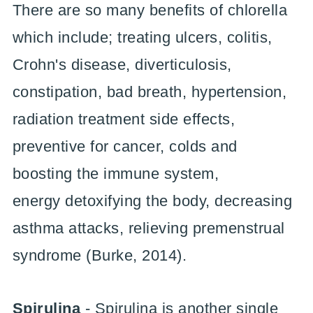
There are so many benefits of chlorella
which include; treating ulcers, colitis,
Crohn's disease, diverticulosis,
constipation, bad breath, hypertension,
radiation treatment side effects,
preventive for cancer, colds and
boosting the immune system,
energy detoxifying the body, decreasing
asthma attacks, relieving premenstrual
syndrome (Burke, 2014).
Spirulina
- Spirulina is another single