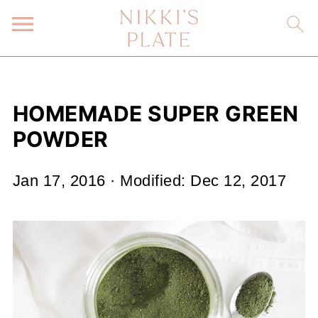
HOMEMADE SUPER GREEN
POWDER
Jan 17, 2016
· Modified:
Dec 12, 2017