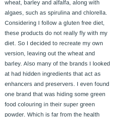
wheat, barley and alfalfa, along with
algaes, such as spirulina and chlorella.
Considering I follow a gluten free diet,
these products do not really fly with my
diet. So I decided to recreate my own
version, leaving out the wheat and
barley. Also many of the brands I looked
at had hidden ingredients that act as
enhancers and preservers. I even found
one brand that was hiding some green
food colouring in their super green
powder. Which is far from the health