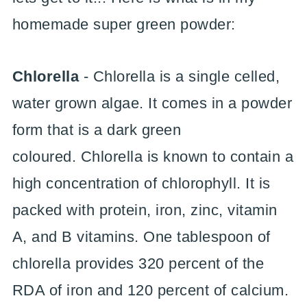
homemade super green powder:
Chlorella
- Chlorella is a single celled,
water grown algae. It comes in a powder
form that is a dark green
coloured. Chlorella is known to contain a
high concentration of chlorophyll. It is
packed with protein, iron, zinc, vitamin
A, and B vitamins. One tablespoon of
chlorella provides 320 percent of the
RDA of iron and 120 percent of calcium.