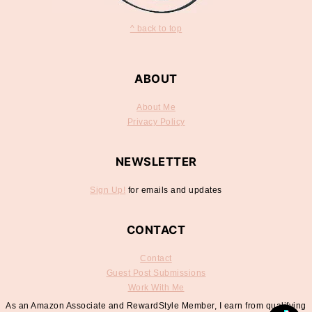
^ back to top
ABOUT
About Me
Privacy Policy
NEWSLETTER
Sign Up!
for emails and updates
CONTACT
Contact
Guest Post Submissions
Work With Me
As an Amazon Associate and RewardStyle Member, I earn from qualifying