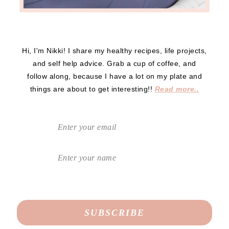
Hi, I'm Nikki! I share my healthy recipes, life projects,
and self help advice. Grab a cup of coffee, and
follow along, because I have a lot on my plate and
things are about to get interesting!!
Read more..