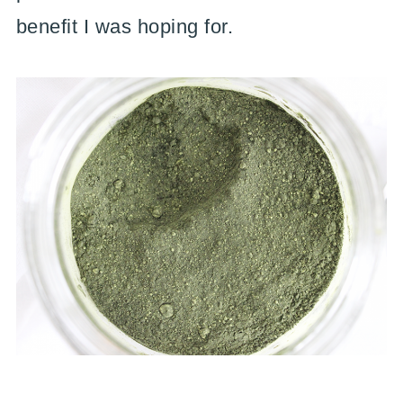
benefit I was hoping for.