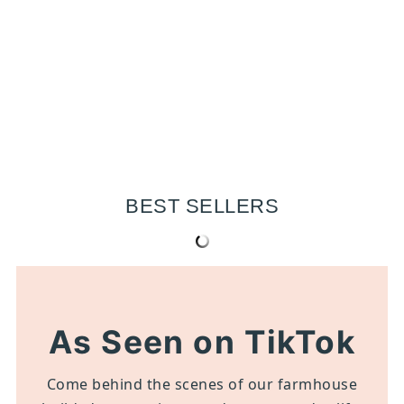
BEST SELLERS
As Seen on TikTok
Come behind the scenes of our farmhouse