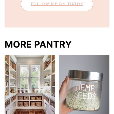
FOLLOW ME ON TIKTOK
MORE PANTRY