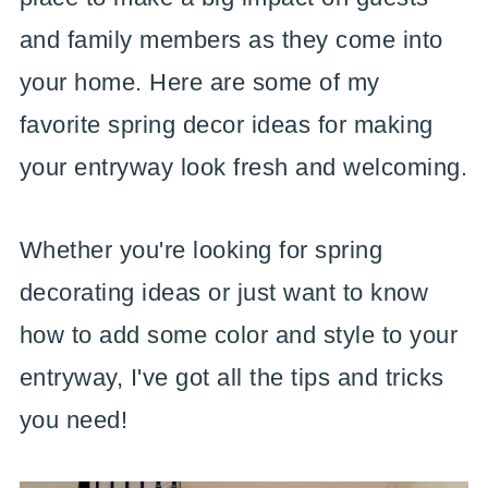
and family members as they come into
your home. Here are some of my
favorite spring decor ideas for making
your entryway look fresh and welcoming.
Whether you're looking for spring
decorating ideas or just want to know
how to add some color and style to your
entryway, I've got all the tips and tricks
you need!