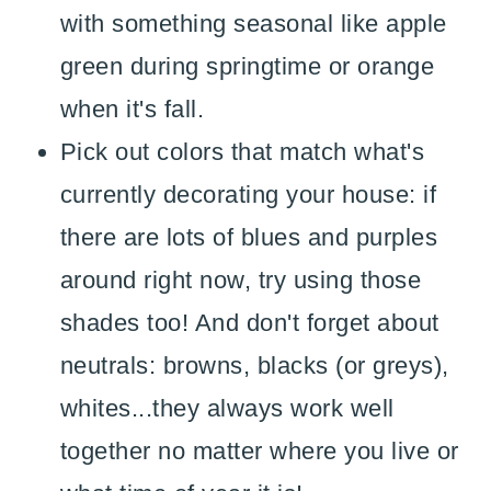
with something seasonal like apple
green during springtime or orange
when it's fall.
Pick out colors that match what's
currently decorating your house: if
there are lots of blues and purples
around right now, try using those
shades too! And don't forget about
neutrals: browns, blacks (or greys),
whites...they always work well
together no matter where you live or