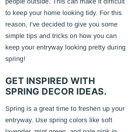
people outside. This can make it difficult
to keep your home looking tidy. For this
reason, I've decided to give you some
simple tips and tricks on how you can
keep your entryway looking pretty during
spring!
GET INSPIRED WITH
SPRING DECOR IDEAS.
Spring is a great time to freshen up your
entryway. Use spring colors like soft
lavender, mint green, and pale pink in