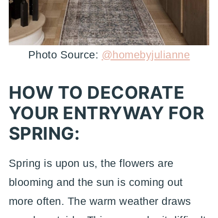
Photo Source:
@homebyjulianne
HOW TO DECORATE
YOUR ENTRYWAY FOR
SPRING:
Spring is upon us, the flowers are
blooming and the sun is coming out
more often. The warm weather draws