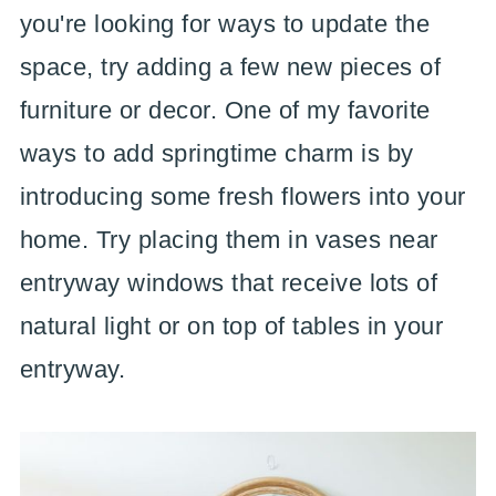
you're looking for ways to update the
space, try adding a few new pieces of
furniture or decor. One of my favorite
ways to add springtime charm is by
introducing some fresh flowers into your
home. Try placing them in vases near
entryway windows that receive lots of
natural light or on top of tables in your
entryway.