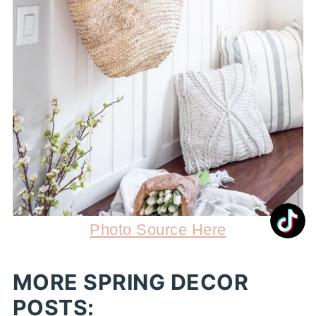
Photo Source Here
MORE SPRING DECOR
POSTS: