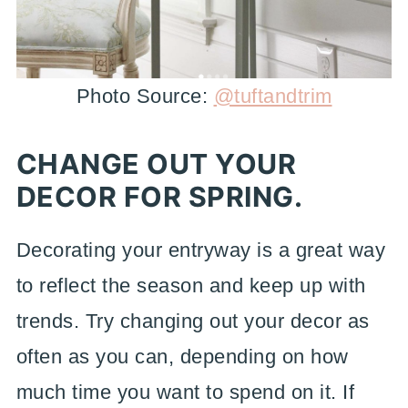
Photo Source:
@tuftandtrim
CHANGE OUT YOUR
DECOR FOR SPRING.
Decorating your entryway is a great way
to reflect the season and keep up with
trends. Try changing out your decor as
often as you can, depending on how
much time you want to spend on it. If