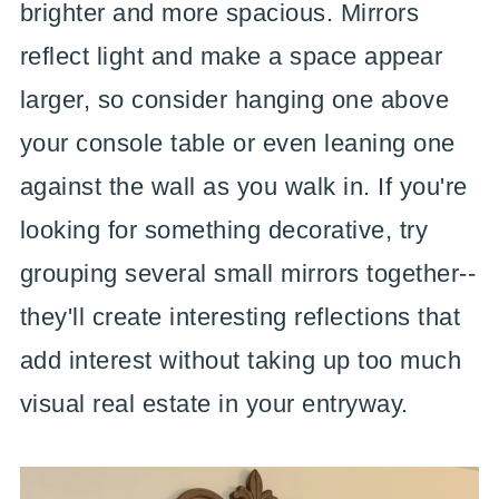
brighter and more spacious. Mirrors
reflect light and make a space appear
larger, so consider hanging one above
your console table or even leaning one
against the wall as you walk in. If you're
looking for something decorative, try
grouping several small mirrors together--
they'll create interesting reflections that
add interest without taking up too much
visual real estate in your entryway.