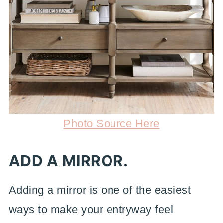
Photo Source Here
ADD A MIRROR.
Adding a mirror is one of the easiest
ways to make your entryway feel