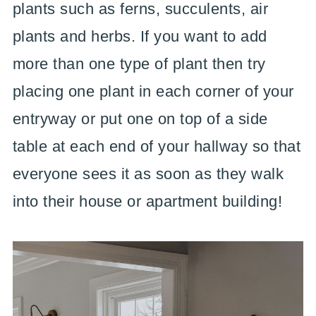
plants such as ferns, succulents, air
plants and herbs. If you want to add
more than one type of plant then try
placing one plant in each corner of your
entryway or put one on top of a side
table at each end of your hallway so that
everyone sees it as soon as they walk
into their house or apartment building!