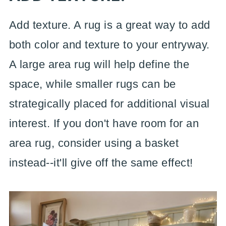
Add texture. A rug is a great way to add
both color and texture to your entryway.
A large area rug will help define the
space, while smaller rugs can be
strategically placed for additional visual
interest. If you don't have room for an
area rug, consider using a basket
instead--it'll give off the same effect!