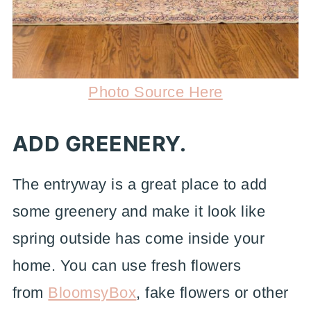
Photo Source Here
ADD GREENERY.
The entryway is a great place to add
some greenery and make it look like
spring outside has come inside your
home. You can use fresh flowers
from
BloomsyBox
, fake flowers or other