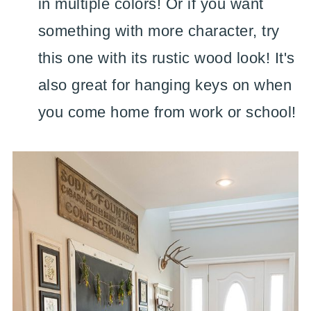
in multiple colors! Or if you want
something with more character, try
this one with its rustic wood look! It's
also great for hanging keys on when
you come home from work or school!