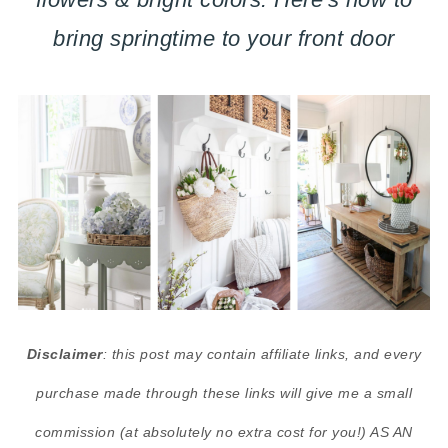
bring springtime to your front door
Disclaimer
: this post may contain affiliate links, and every
purchase made through these links will give me a small
commission (at absolutely no extra cost for you!) AS AN