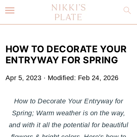
HOW TO DECORATE YOUR
ENTRYWAY FOR SPRING
Apr 5, 2023
· Modified:
Feb 24, 2026
How to Decorate Your Entryway for
Spring; Warm weather is on the way,
and with it all the potential for beautiful
flowers & bright colors. Here's how to