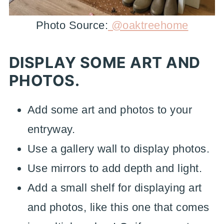
Photo Source:
@oaktreehome
DISPLAY SOME ART AND
PHOTOS.
Add some art and photos to your
entryway.
Use a gallery wall to display photos.
Use mirrors to add depth and light.
Add a small shelf for displaying art
and photos, like this one that comes