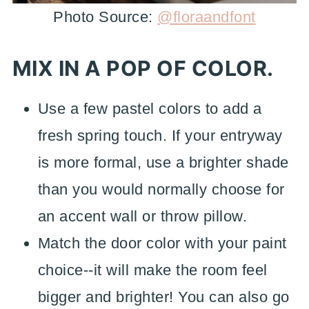
Photo Source:
@floraandfont
MIX IN A POP OF COLOR.
Use a few pastel colors to add a
fresh spring touch. If your entryway
is more formal, use a brighter shade
than you would normally choose for
an accent wall or throw pillow.
Match the door color with your paint
choice--it will make the room feel
bigger and brighter! You can also go