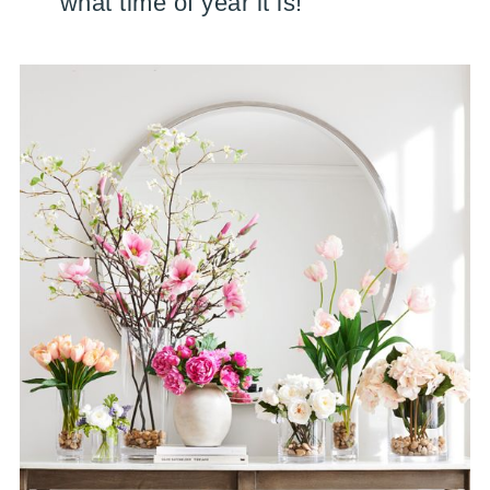
what time of year it is!