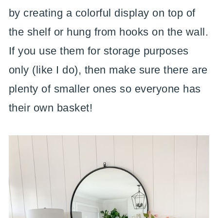
by creating a colorful display on top of
the shelf or hung from hooks on the wall.
If you use them for storage purposes
only (like I do), then make sure there are
plenty of smaller ones so everyone has
their own basket!