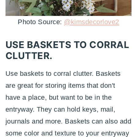
Photo Source:
@kimsdecorlove2
USE BASKETS TO CORRAL
CLUTTER.
Use baskets to corral clutter. Baskets
are great for storing items that don't
have a place, but want to be in the
entryway. They can hold keys, mail,
journals and more. Baskets can also add
some color and texture to your entryway