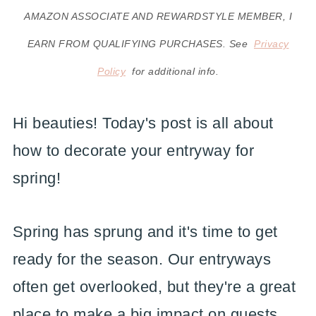
AMAZON ASSOCIATE AND REWARDSTYLE MEMBER, I
EARN FROM QUALIFYING PURCHASES. See
Privacy
Policy
for additional info.
Hi beauties! Today's post is all about
how to decorate your entryway for
spring!
Spring has sprung and it's time to get
ready for the season. Our entryways
often get overlooked, but they're a great
place to make a big impact on guests