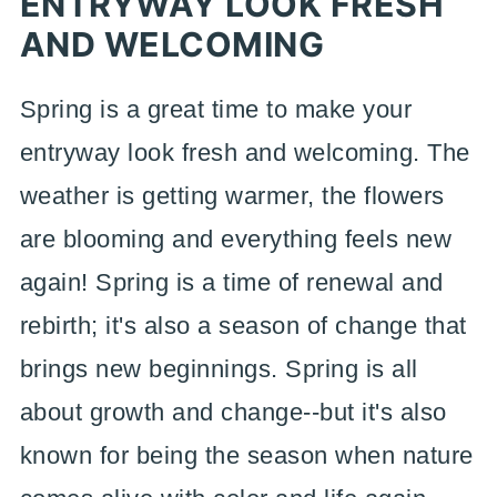
ENTRYWAY LOOK FRESH
AND WELCOMING
Spring is a great time to make your
entryway look fresh and welcoming. The
weather is getting warmer, the flowers
are blooming and everything feels new
again! Spring is a time of renewal and
rebirth; it's also a season of change that
brings new beginnings. Spring is all
about growth and change--but it's also
known for being the season when nature