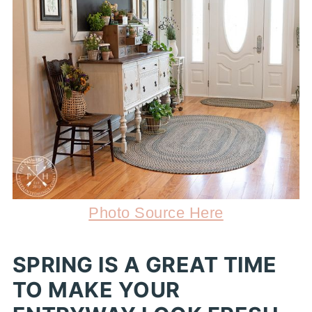
Photo Source Here
SPRING IS A GREAT TIME
TO MAKE YOUR