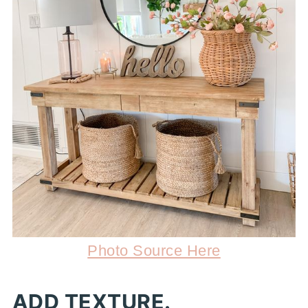
Photo Source Here
ADD TEXTURE.