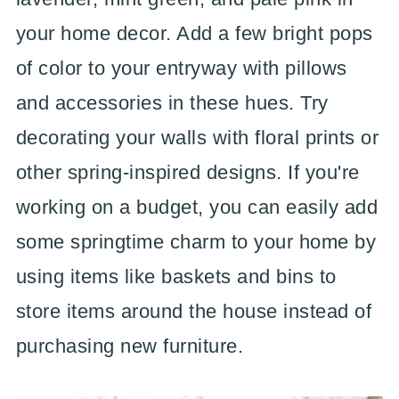
your home decor. Add a few bright pops
of color to your entryway with pillows
and accessories in these hues. Try
decorating your walls with floral prints or
other spring-inspired designs. If you're
working on a budget, you can easily add
some springtime charm to your home by
using items like baskets and bins to
store items around the house instead of
purchasing new furniture.