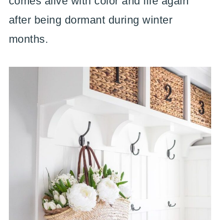
comes alive with color and life again
after being dormant during winter
months.