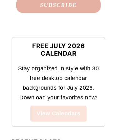
FREE JULY 2026
CALENDAR
Stay organized in style with 30
free desktop calendar
backgrounds for July 2026.
Download your favorites now!
View Calendars