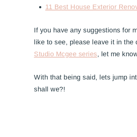
11 Best House Exterior Reno
If you have any suggestions for
like to see, please leave it in th
Studio Mcgee series
, let me kno
With that being said, lets jump in
shall we?!