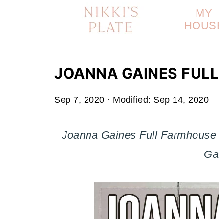
MY
HOUS
JOANNA GAINES FUL
Sep 7, 2020
· Modified:
Sep 14, 2020
Joanna Gaines Full Farmhouse T
Ga