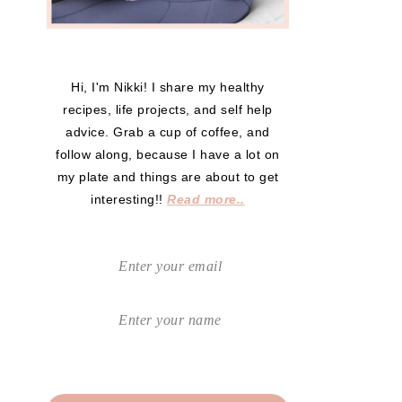
Hi, I'm Nikki! I share my healthy
recipes, life projects, and self help
advice. Grab a cup of coffee, and
follow along, because I have a lot on
my plate and things are about to get
interesting!!
Read more..