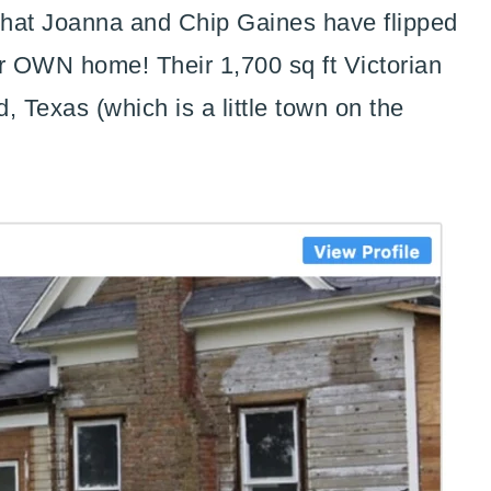
 that Joanna and Chip Gaines have flipped
their OWN home! Their 1,700 sq ft Victorian
, Texas (which is a little town on the