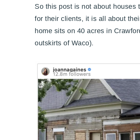
So this post is not about houses
for their clients, it is all about 
home sits on 40 acres in Crawford
outskirts of Waco).