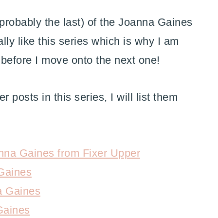
probably the last) of the Joanna Gaines
lly like this series which is why I am
 before I move onto the next one!
 posts in this series, I will list them
nna Gaines from Fixer Upper
Gaines
a Gaines
Gaines