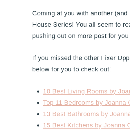
Coming at you with another (and 
House Series! You all seem to rea
pushing out on more post for you
If you missed the other Fixer Upper
below for you to check out!
10 Best Living Rooms by Joa
Top 11 Bedrooms by Joanna 
13 Best Bathrooms by Joann
15 Best Kitchens by Joanna 