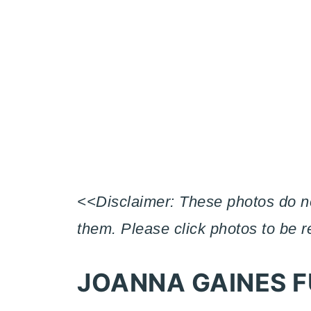
<<Disclaimer: These photos do not
them. Please click photos to be 
JOANNA GAINES F