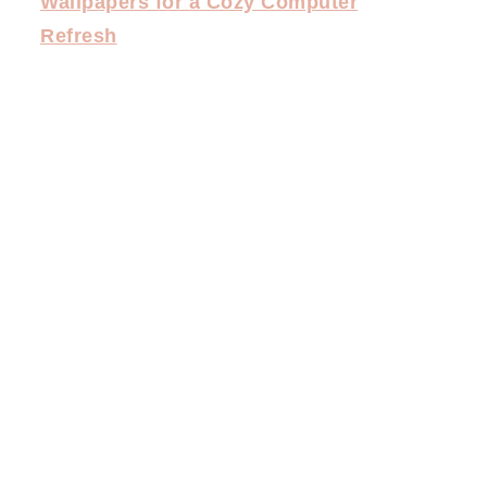
Wallpapers for a Cozy Computer
Refresh