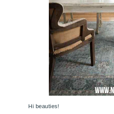
Hi beauties!