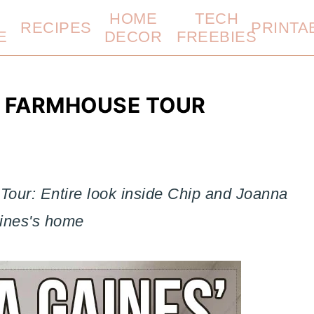
HOME
TECH
RECIPES
PRINTA
E
DECOR
FREEBIES
L FARMHOUSE TOUR
our: Entire look inside Chip and Joanna
ines's home