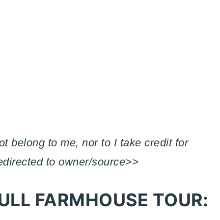
 belong to me, nor to I take credit for
redirected to owner/source>>
ULL FARMHOUSE TOUR: