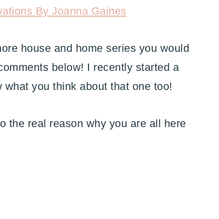
vations By Joanna Gaines
 more house and home series you would
e comments below! I recently started a
w what you think about that one too!
to the real reason why you are all here