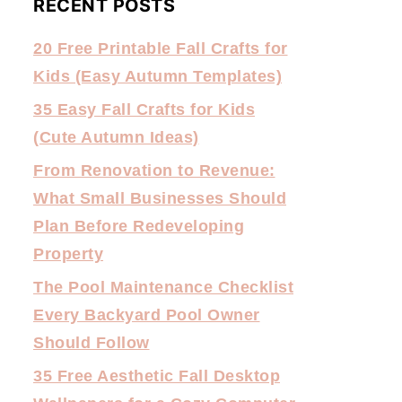
RECENT POSTS
20 Free Printable Fall Crafts for
Kids (Easy Autumn Templates)
35 Easy Fall Crafts for Kids
(Cute Autumn Ideas)
From Renovation to Revenue:
What Small Businesses Should
Plan Before Redeveloping
Property
The Pool Maintenance Checklist
Every Backyard Pool Owner
Should Follow
35 Free Aesthetic Fall Desktop