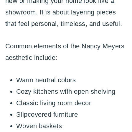
new or making your home look like a
showroom. It is about layering pieces
that feel personal, timeless, and useful.
Common elements of the Nancy Meyers
aesthetic include:
Warm neutral colors
Cozy kitchens with open shelving
Classic living room decor
Slipcovered furniture
Woven baskets