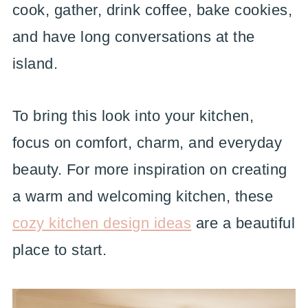
cook, gather, drink coffee, bake cookies,
and have long conversations at the
island.
To bring this look into your kitchen,
focus on comfort, charm, and everyday
beauty. For more inspiration on creating
a warm and welcoming kitchen, these
cozy kitchen design ideas
are a beautiful
place to start.