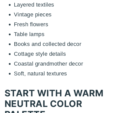
Layered textiles
Vintage pieces
Fresh flowers
Table lamps
Books and collected decor
Cottage style details
Coastal grandmother decor
Soft, natural textures
START WITH A WARM
NEUTRAL COLOR