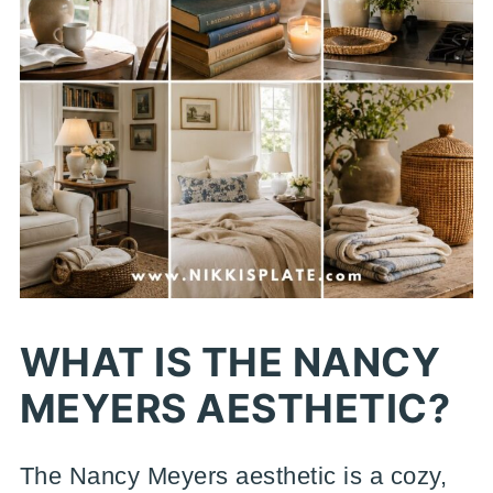
WHAT IS THE NANCY
MEYERS AESTHETIC?
The Nancy Meyers aesthetic is a cozy,