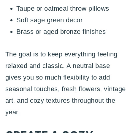
Taupe or oatmeal throw pillows
Soft sage green decor
Brass or aged bronze finishes
The goal is to keep everything feeling
relaxed and classic. A neutral base
gives you so much flexibility to add
seasonal touches, fresh flowers, vintage
art, and cozy textures throughout the
year.