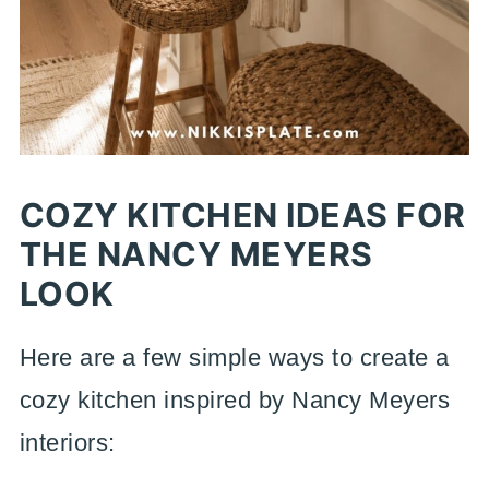
COZY KITCHEN IDEAS FOR
THE NANCY MEYERS
LOOK
Here are a few simple ways to create a
cozy kitchen inspired by Nancy Meyers
interiors: