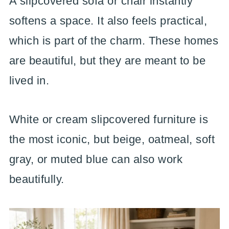
A slipcovered sofa or chair instantly
softens a space. It also feels practical,
which is part of the charm. These homes
are beautiful, but they are meant to be
lived in.
White or cream slipcovered furniture is
the most iconic, but beige, oatmeal, soft
gray, or muted blue can also work
beautifully.