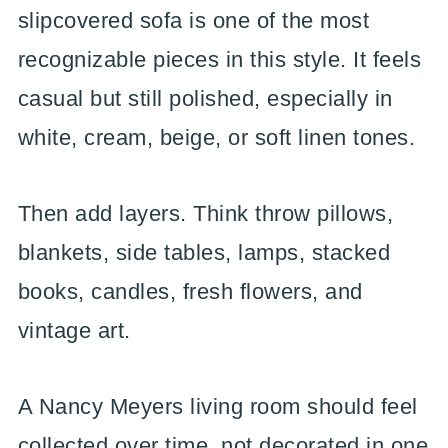
slipcovered sofa is one of the most
recognizable pieces in this style. It feels
casual but still polished, especially in
white, cream, beige, or soft linen tones.
Then add layers. Think throw pillows,
blankets, side tables, lamps, stacked
books, candles, fresh flowers, and
vintage art.
A Nancy Meyers living room should feel
collected over time, not decorated in one