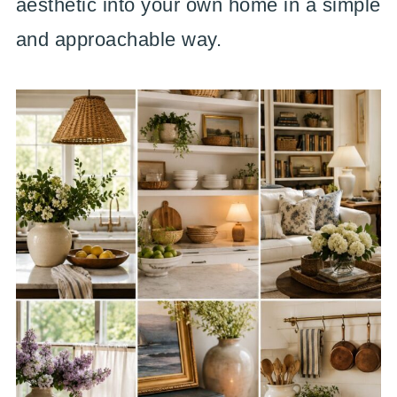
aesthetic into your own home in a simple
and approachable way.