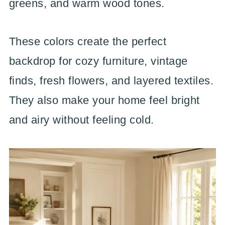
greens, and warm wood tones.
These colors create the perfect
backdrop for cozy furniture, vintage
finds, fresh flowers, and layered textiles.
They also make your home feel bright
and airy without feeling cold.