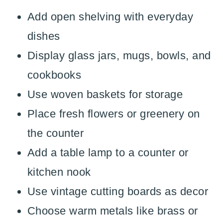
Add open shelving with everyday
dishes
Display glass jars, mugs, bowls, and
cookbooks
Use woven baskets for storage
Place fresh flowers or greenery on
the counter
Add a table lamp to a counter or
kitchen nook
Use vintage cutting boards as decor
Choose warm metals like brass or