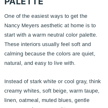
PALETTE
One of the easiest ways to get the
Nancy Meyers aesthetic at home is to
start with a warm neutral color palette.
These interiors usually feel soft and
calming because the colors are quiet,
natural, and easy to live with.
Instead of stark white or cool gray, think
creamy whites, soft beige, warm taupe,
linen, oatmeal, muted blues, gentle