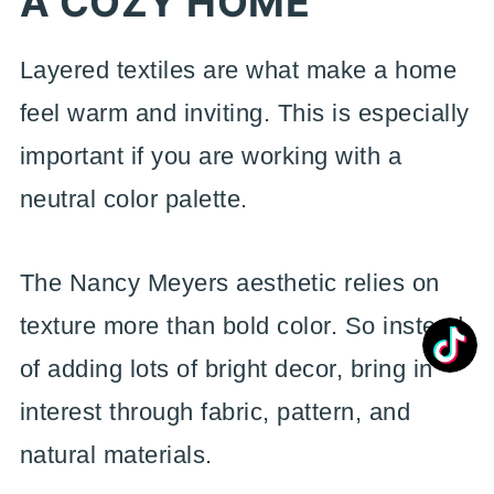
A COZY HOME
Layered textiles are what make a home
feel warm and inviting. This is especially
important if you are working with a
neutral color palette.
The Nancy Meyers aesthetic relies on
texture more than bold color. So instead
of adding lots of bright decor, bring in
interest through fabric, pattern, and
natural materials.