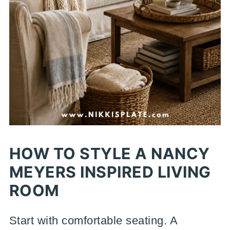
HOW TO STYLE A NANCY
MEYERS INSPIRED LIVING
ROOM
Start with comfortable seating. A