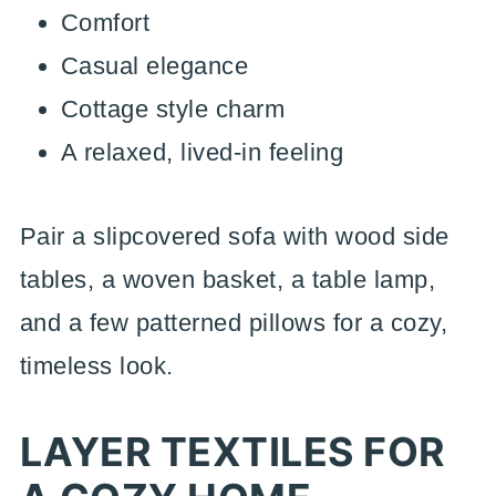
Comfort
Casual elegance
Cottage style charm
A relaxed, lived-in feeling
Pair a slipcovered sofa with wood side
tables, a woven basket, a table lamp,
and a few patterned pillows for a cozy,
timeless look.
LAYER TEXTILES FOR