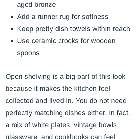
aged bronze
Add a runner rug for softness
Keep pretty dish towels within reach
Use ceramic crocks for wooden
spoons
Open shelving is a big part of this look
because it makes the kitchen feel
collected and lived in. You do not need
perfectly matching dishes either. In fact,
a mix of white plates, vintage bowls,
glassware, and cookbooks can feel