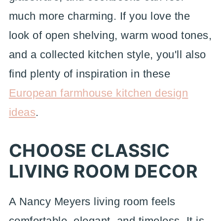
much more charming. If you love the
look of open shelving, warm wood tones,
and a collected kitchen style, you'll also
find plenty of inspiration in these
European farmhouse kitchen design
ideas
.
CHOOSE CLASSIC
LIVING ROOM DECOR
A Nancy Meyers living room feels
comfortable, elegant, and timeless. It is