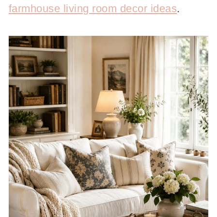
farmhouse living room decor ideas
.