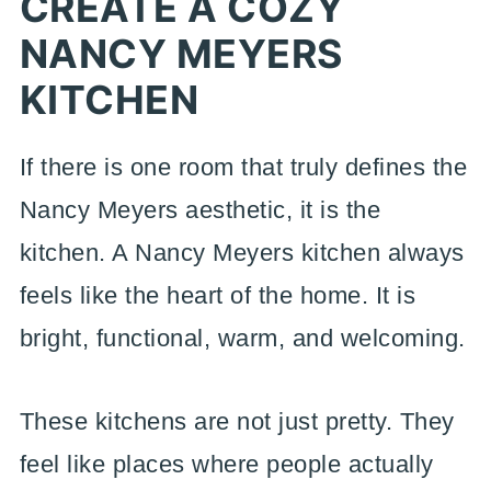
CREATE A COZY
NANCY MEYERS
KITCHEN
If there is one room that truly defines the
Nancy Meyers aesthetic, it is the
kitchen. A Nancy Meyers kitchen always
feels like the heart of the home. It is
bright, functional, warm, and welcoming.
These kitchens are not just pretty. They
feel like places where people actually