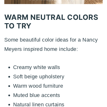
WARM NEUTRAL COLORS
TO TRY
Some beautiful color ideas for a Nancy
Meyers inspired home include:
Creamy white walls
Soft beige upholstery
Warm wood furniture
Muted blue accents
Natural linen curtains