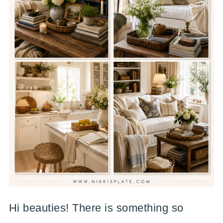
Hi beauties! There is something so