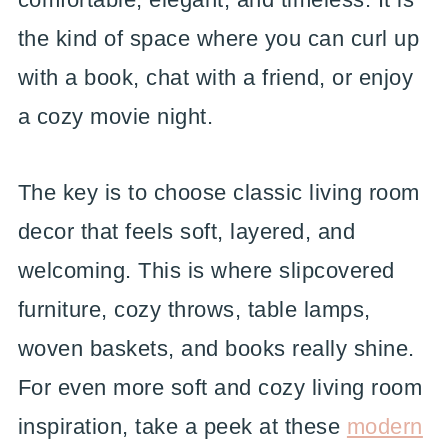
the kind of space where you can curl up
with a book, chat with a friend, or enjoy
a cozy movie night.
The key is to choose classic living room
decor that feels soft, layered, and
welcoming. This is where slipcovered
furniture, cozy throws, table lamps,
woven baskets, and books really shine.
For even more soft and cozy living room
inspiration, take a peek at these
modern