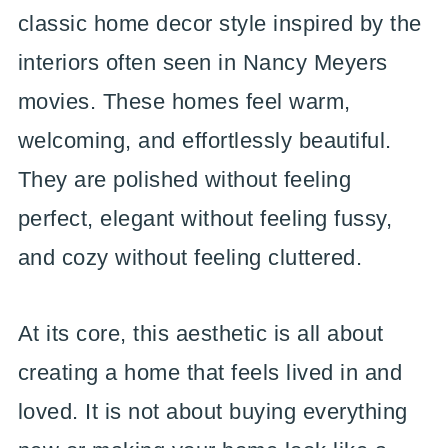
classic home decor style inspired by the
interiors often seen in Nancy Meyers
movies. These homes feel warm,
welcoming, and effortlessly beautiful.
They are polished without feeling
perfect, elegant without feeling fussy,
and cozy without feeling cluttered.
At its core, this aesthetic is all about
creating a home that feels lived in and
loved. It is not about buying everything