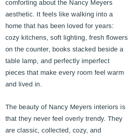
comforting about the Nancy Meyers
aesthetic. It feels like walking into a
home that has been loved for years:
cozy kitchens, soft lighting, fresh flowers
on the counter, books stacked beside a
table lamp, and perfectly imperfect
pieces that make every room feel warm
and lived in.
The beauty of Nancy Meyers interiors is
that they never feel overly trendy. They
are classic, collected, cozy, and