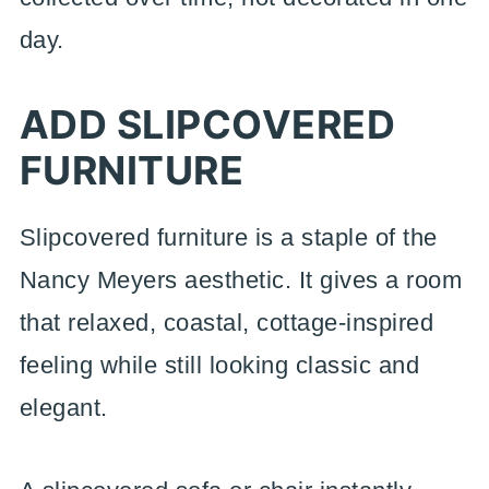
day.
ADD SLIPCOVERED
FURNITURE
Slipcovered furniture is a staple of the
Nancy Meyers aesthetic. It gives a room
that relaxed, coastal, cottage-inspired
feeling while still looking classic and
elegant.