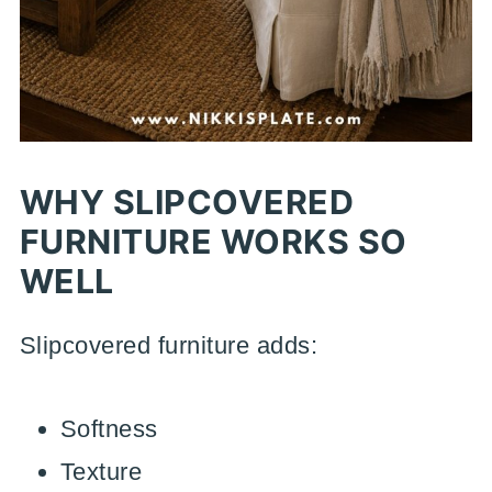
WHY SLIPCOVERED
FURNITURE WORKS SO
WELL
Slipcovered furniture adds:
Softness
Texture