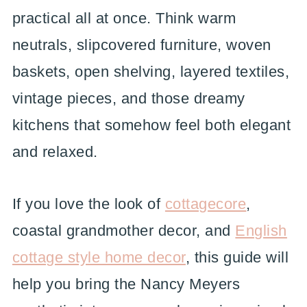
practical all at once. Think warm
neutrals, slipcovered furniture, woven
baskets, open shelving, layered textiles,
vintage pieces, and those dreamy
kitchens that somehow feel both elegant
and relaxed.
If you love the look of
cottagecore
,
coastal grandmother decor, and
English
cottage style home decor
, this guide will
help you bring the Nancy Meyers