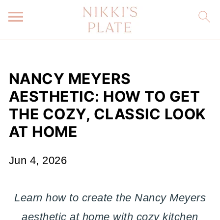
NANCY MEYERS
AESTHETIC: HOW TO GET
THE COZY, CLASSIC LOOK
AT HOME
Jun 4, 2026
Learn how to create the Nancy Meyers
aesthetic at home with cozy kitchen