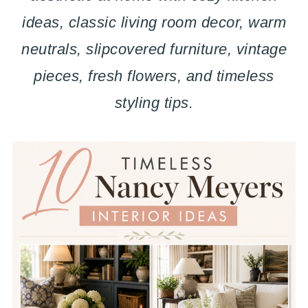
ideas, classic living room decor, warm
neutrals, slipcovered furniture, vintage
pieces, fresh flowers, and timeless
styling tips.