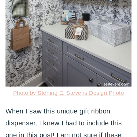
Photo by Sterling E. Stevens Design Photo
When I saw this unique gift ribbon
dispenser, I knew I had to include this
one in this post! I am not sure if these