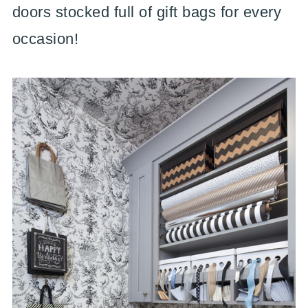
doors stocked full of gift bags for every
occasion!