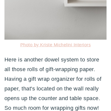
Photo by Kriste Michelini Interiors
Here is another dowel system to store
all those rolls of gift-wrapping paper.
Having a gift wrap organizer for rolls of
paper, that's located on the wall really
opens up the counter and table space.
So much room for wrapping gifts now!