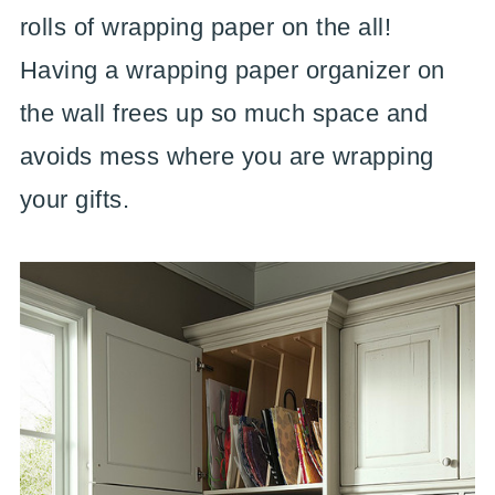
rolls of wrapping paper on the all!
Having a wrapping paper organizer on
the wall frees up so much space and
avoids mess where you are wrapping
your gifts.