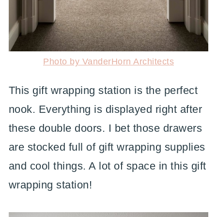
Photo by VanderHorn Architects
This gift wrapping station is the perfect
nook. Everything is displayed right after
these double doors. I bet those drawers
are stocked full of gift wrapping supplies
and cool things. A lot of space in this gift
wrapping station!