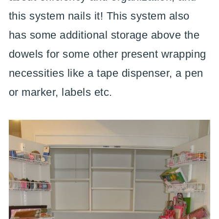
this system nails it! This system also
has some additional storage above the
dowels for some other present wrapping
necessities like a tape dispenser, a pen
or marker, labels etc.