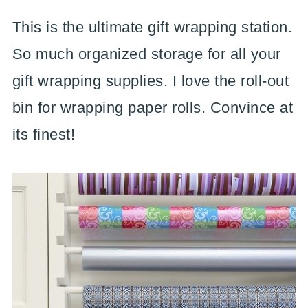
This is the ultimate gift wrapping station.
So much organized storage for all your
gift wrapping supplies. I love the roll-out
bin for wrapping paper rolls. Convince at
its finest!