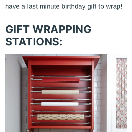
have a last minute birthday gift to wrap!
GIFT WRAPPING
STATIONS: