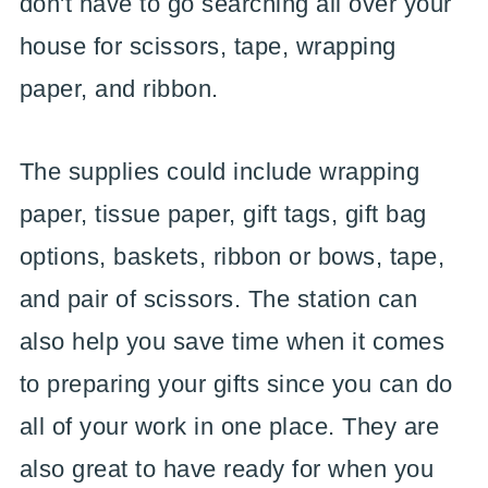
don't have to go searching all over your
house for scissors, tape, wrapping
paper, and ribbon.
The supplies could include wrapping
paper, tissue paper, gift tags, gift bag
options, baskets, ribbon or bows, tape,
and pair of scissors. The station can
also help you save time when it comes
to preparing your gifts since you can do
all of your work in one place. They are
also great to have ready for when you