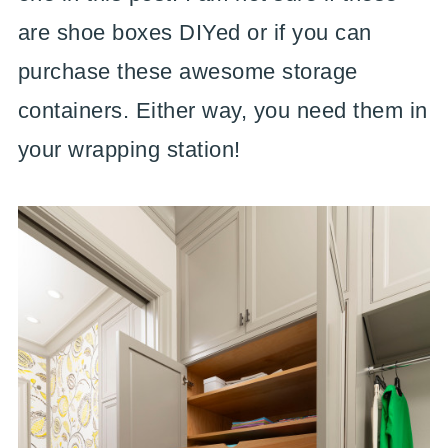
are shoe boxes DIYed or if you can
purchase these awesome storage
containers. Either way, you need them in
your wrapping station!