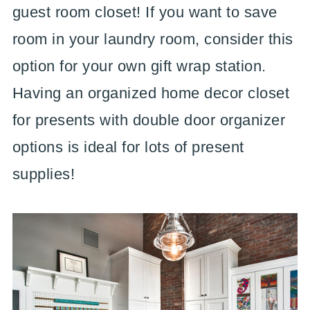
guest room closet! If you want to save
room in your laundry room, consider this
option for your own gift wrap station.
Having an organized home decor closet
for presents with double door organizer
options is ideal for lots of present
supplies!