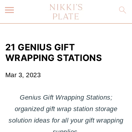
21 GENIUS GIFT
WRAPPING STATIONS
Mar 3, 2023
Genius Gift Wrapping Stations;
organized gift wrap station storage
solution ideas for all your gift wrapping
supplies
.