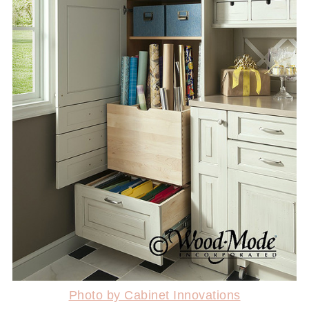
Photo by Cabinet Innovations