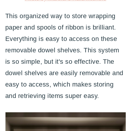
This organized way to store wrapping
paper and spools of ribbon is brilliant.
Everything is easy to access on these
removable dowel shelves. This system
is so simple, but it's so effective. The
dowel shelves are easily removable and
easy to access, which makes storing
and retrieving items super easy.