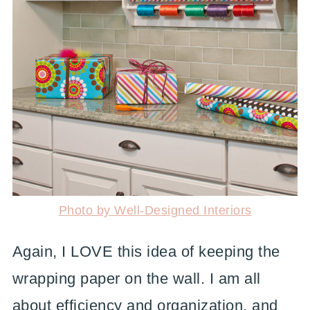
Photo by Well-Designed Interiors
Again, I LOVE this idea of keeping the
wrapping paper on the wall. I am all
about efficiency and organization, and