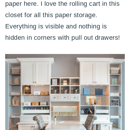
paper here. I love the rolling cart in this
closet for all this paper storage.
Everything is visible and nothing is
hidden in corners with pull out drawers!