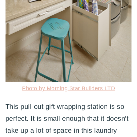
Photo by Morning Star Builders LTD
This pull-out gift wrapping station is so
perfect. It is small enough that it doesn't
take up a lot of space in this laundry