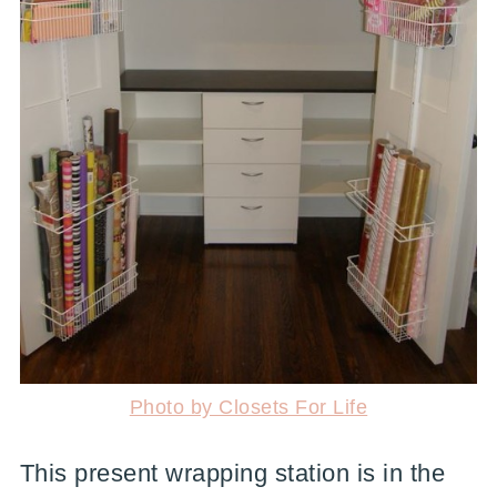
Photo by Closets For Life
This present wrapping station is in the