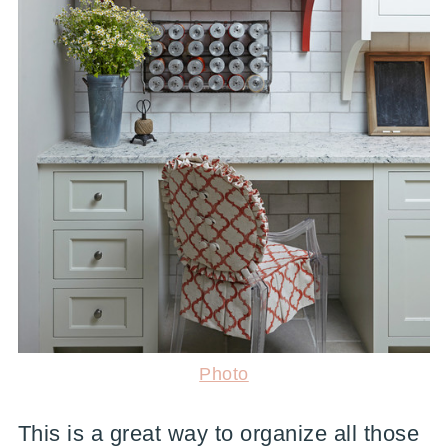
Photo
This is a great way to organize all those