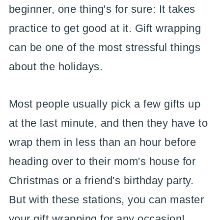
beginner, one thing's for sure: It takes
practice to get good at it. Gift wrapping
can be one of the most stressful things
about the holidays.
Most people usually pick a few gifts up
at the last minute, and then they have to
wrap them in less than an hour before
heading over to their mom's house for
Christmas or a friend's birthday party.
But with these stations, you can master
your gift wrapping for any occasion!