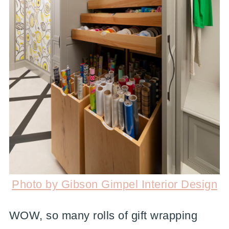
Photo by Gibson Gimpel Interior Design
WOW, so many rolls of gift wrapping