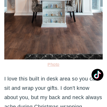
Photo
I love this built in desk area so you can
sit and wrap your gifts. I don't know
about you, but my back and neck always
ache during Christmas wrapping