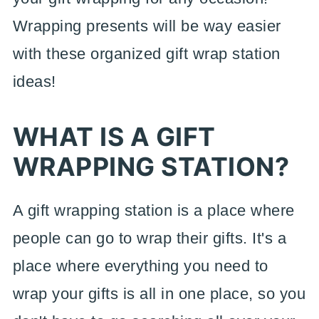
Wrapping presents will be way easier
with these organized gift wrap station
ideas!
WHAT IS A GIFT
WRAPPING STATION?
A gift wrapping station is a place where
people can go to wrap their gifts. It's a
place where everything you need to
wrap your gifts is all in one place, so you