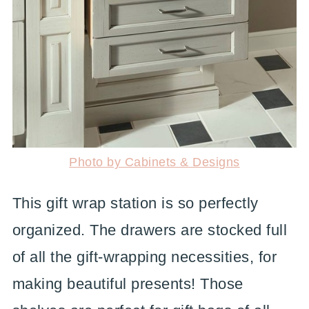
Photo by Cabinets & Designs
This gift wrap station is so perfectly
organized. The drawers are stocked full
of all the gift-wrapping necessities, for
making beautiful presents! Those