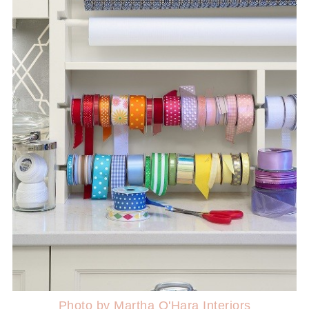
Photo by Martha O'Hara Interiors