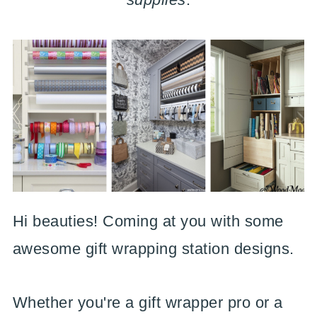
Hi beauties! Coming at you with some
awesome gift wrapping station designs.
Whether you're a gift wrapper pro or a