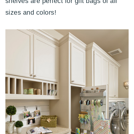
shelves are perfect for gift bags of all
sizes and colors!