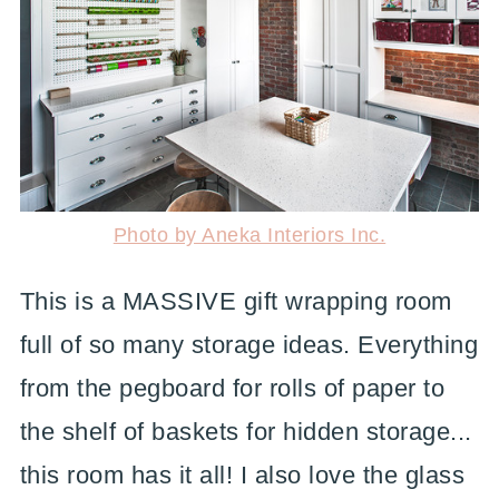
Photo by Aneka Interiors Inc.
This is a MASSIVE gift wrapping room
full of so many storage ideas. Everything
from the pegboard for rolls of paper to
the shelf of baskets for hidden storage...
this room has it all! I also love the glass