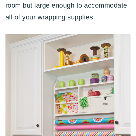
room but large enough to accommodate
all of your wrapping supplies