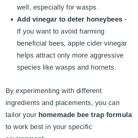
well, especially for wasps.
Add vinegar to deter honeybees
-
If you want to avoid harming
beneficial bees, apple cider vinegar
helps attract only more aggressive
species like wasps and hornets.
By experimenting with different
ingredients and placements, you can
tailor your
homemade bee trap formula
to work best in your specific