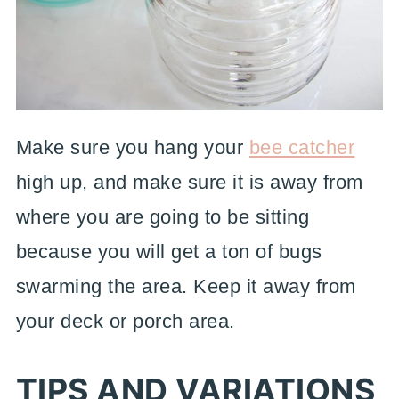
Make sure you hang your
bee catcher
high up, and make sure it is away from
where you are going to be sitting
because you will get a ton of bugs
swarming the area. Keep it away from
your deck or porch area.
TIPS AND VARIATIONS