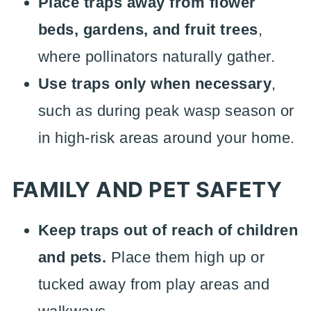
Place traps away from flower
beds, gardens, and fruit trees
,
where pollinators naturally gather.
Use traps only when necessary
,
such as during peak wasp season or
in high-risk areas around your home.
FAMILY AND PET SAFETY
Keep traps out of reach of children
and pets.
Place them high up or
tucked away from play areas and