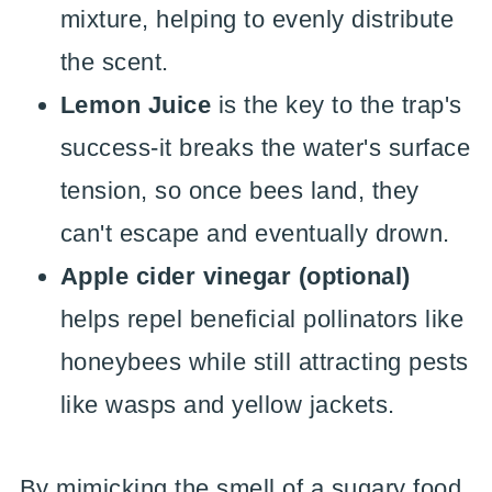
mixture, helping to evenly distribute
the scent.
Lemon Juice
is the key to the trap's
success-it breaks the water's surface
tension, so once bees land, they
can't escape and eventually drown.
Apple cider vinegar (optional)
helps repel beneficial pollinators like
honeybees while still attracting pests
like wasps and yellow jackets.
By mimicking the smell of a sugary food