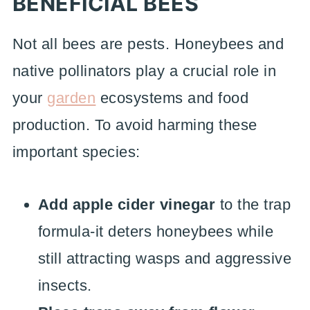
BENEFICIAL BEES
Not all bees are pests. Honeybees and
native pollinators play a crucial role in
your
garden
ecosystems and food
production. To avoid harming these
important species:
Add apple cider vinegar
to the trap
formula-it deters honeybees while
still attracting wasps and aggressive
insects.