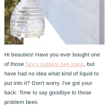
Hi beauties! Have you ever bought one
of those
fancy outdoor bee traps
, but
have had no idea what kind of liquid to
put into it? Don't worry. I've got your
back. Time to say goodbye to those
problem bees