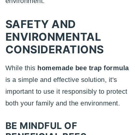
environment.
SAFETY AND
ENVIRONMENTAL
CONSIDERATIONS
While this
homemade bee trap formula
is a simple and effective solution, it's
important to use it responsibly to protect
both your family and the environment.
BE MINDFUL OF