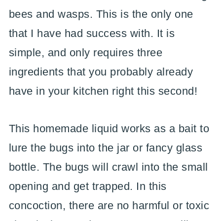
bees and wasps. This is the only one
that I have had success with. It is
simple, and only requires three
ingredients that you probably already
have in your kitchen right this second!
This homemade liquid works as a bait to
lure the bugs into the jar or fancy glass
bottle. The bugs will crawl into the small
opening and get trapped. In this
concoction, there are no harmful or toxic