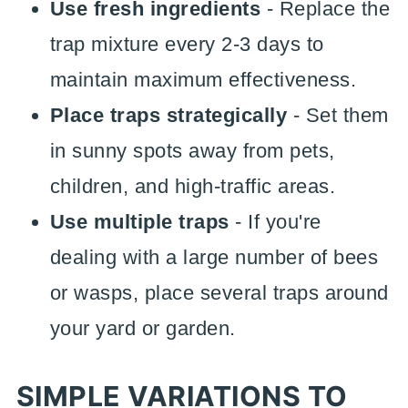
Use fresh ingredients
- Replace the
trap mixture every 2-3 days to
maintain maximum effectiveness.
Place traps strategically
- Set them
in sunny spots away from pets,
children, and high-traffic areas.
Use multiple traps
- If you're
dealing with a large number of bees
or wasps, place several traps around
your yard or garden.
SIMPLE VARIATIONS TO