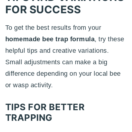
FOR SUCCESS
To get the best results from your
homemade bee trap formula
, try these
helpful tips and creative variations.
Small adjustments can make a big
difference depending on your local bee
or wasp activity.
TIPS FOR BETTER
TRAPPING