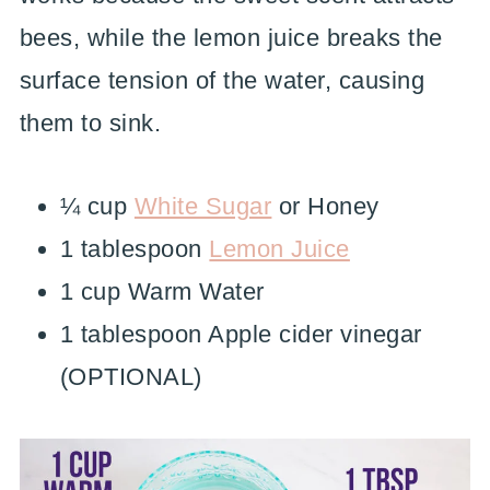
bees, while the lemon juice breaks the
surface tension of the water, causing
them to sink.
¼ cup
White Sugar
or Honey
1 tablespoon
Lemon Juice
1 cup Warm Water
1 tablespoon Apple cider vinegar
(OPTIONAL)