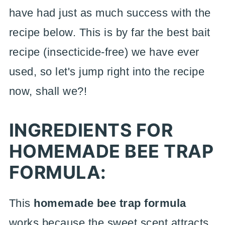
have had just as much success with the
recipe below. This is by far the best bait
recipe (insecticide-free) we have ever
used, so let's jump right into the recipe
now, shall we?!
INGREDIENTS FOR
HOMEMADE BEE TRAP
FORMULA:
This
homemade bee trap formula
works because the sweet scent attracts