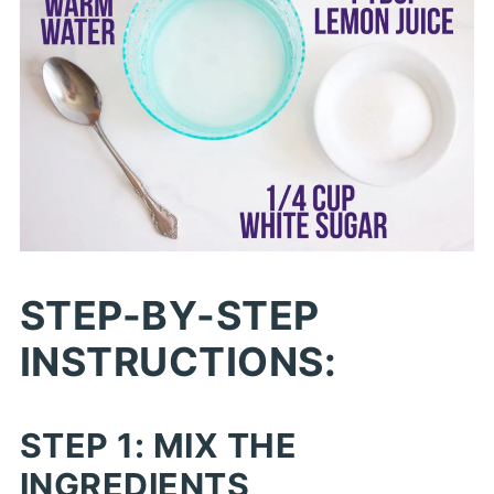
STEP-BY-STEP
INSTRUCTIONS:
STEP 1: MIX THE
INGREDIENTS