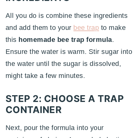
All you do is combine these ingredients
and add them to your
bee trap
to make
this
homemade bee trap formula
.
Ensure the water is warm. Stir sugar into
the water until the sugar is dissolved,
might take a few minutes.
STEP 2: CHOOSE A TRAP
CONTAINER
Next, pour the formula into your