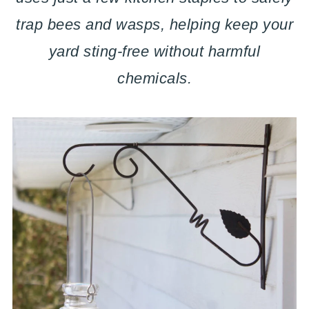
trap bees and wasps, helping keep your
yard sting-free without harmful
chemicals.