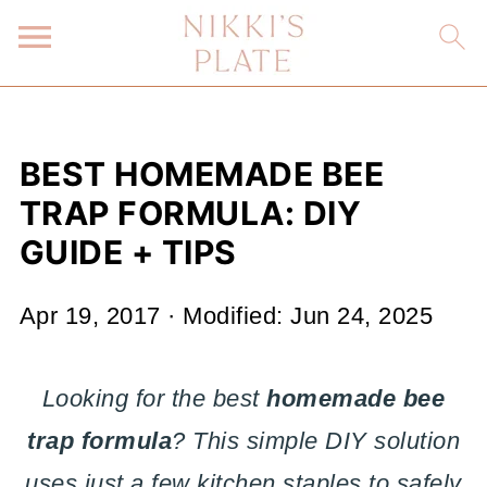
BEST HOMEMADE BEE
TRAP FORMULA: DIY
GUIDE + TIPS
Apr 19, 2017
· Modified:
Jun 24, 2025
Looking for the best
homemade bee
trap formula
? This simple DIY solution
uses just a few kitchen staples to safely