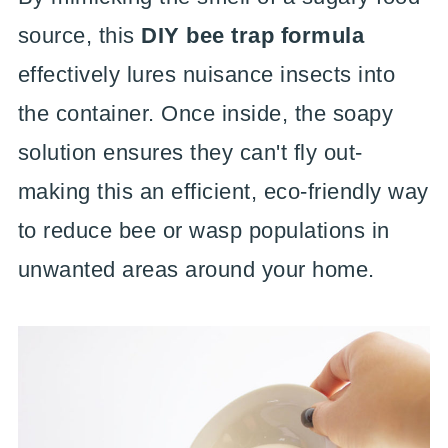
source, this
DIY bee trap formula
effectively lures nuisance insects into
the container. Once inside, the soapy
solution ensures they can't fly out-
making this an efficient, eco-friendly way
to reduce bee or wasp populations in
unwanted areas around your home.