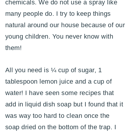
chemicals. We do not use a spray like
many people do. I try to keep things
natural around our house because of our
young children. You never know with
them!
All you need is ¼ cup of sugar, 1
tablespoon lemon juice and a cup of
water! I have seen some recipes that
add in liquid dish soap but I found that it
was way too hard to clean once the
soap dried on the bottom of the trap. I