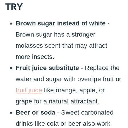
TRY
Brown sugar instead of white
-
Brown sugar has a stronger
molasses scent that may attract
more insects.
Fruit juice substitute
- Replace the
water and sugar with overripe fruit or
fruit juice
like orange, apple, or
grape for a natural attractant.
Beer or soda
- Sweet carbonated
drinks like cola or beer also work