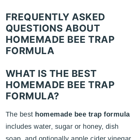
FREQUENTLY ASKED
QUESTIONS ABOUT
HOMEMADE BEE TRAP
FORMULA
WHAT IS THE BEST
HOMEMADE BEE TRAP
FORMULA?
The best
homemade bee trap formula
includes water, sugar or honey, dish
soap, and optionally apple cider vinegar.