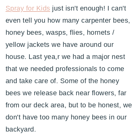
Spray for Kids
just isn't enough! I can't
even tell you how many carpenter bees,
honey bees, wasps, flies, hornets /
yellow jackets we have around our
house. Last yea,r we had a major nest
that we needed professionals to come
and take care of. Some of the honey
bees we release back near flowers, far
from our deck area, but to be honest, we
don't have too many honey bees in our
backyard.