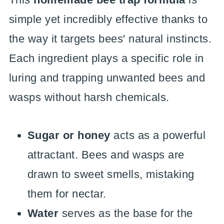
simple yet incredibly effective thanks to
the way it targets bees' natural instincts.
Each ingredient plays a specific role in
luring and trapping unwanted bees and
wasps without harsh chemicals.
Sugar or honey
acts as a powerful
attractant. Bees and wasps are
drawn to sweet smells, mistaking
them for nectar.
Water
serves as the base for the