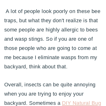
A lot of people look poorly on these bee
traps, but what they don't realize is that
some people are highly allergic to bees
and wasp stings. So if you are one of
those people who are going to come at
me because I eliminate wasps from my
backyard, think about that.
Overall, insects can be quite annoying
when you are trying to enjoy your
backyard. Sometimes a
DIY Natural Bug