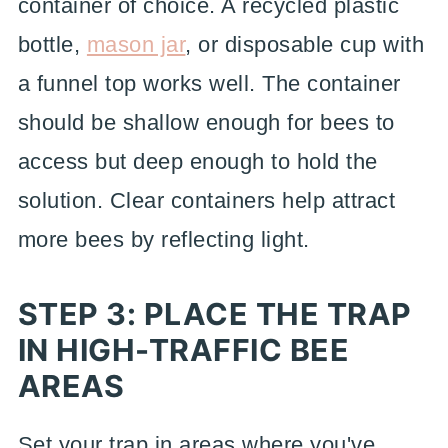
container of choice. A recycled plastic
bottle,
mason jar
, or disposable cup with
a funnel top works well. The container
should be shallow enough for bees to
access but deep enough to hold the
solution. Clear containers help attract
more bees by reflecting light.
STEP 3: PLACE THE TRAP
IN HIGH-TRAFFIC BEE
AREAS
Set your trap in areas where you've