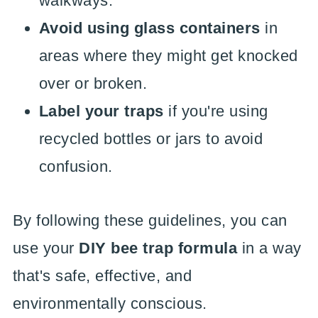
walkways.
Avoid using glass containers
in
areas where they might get knocked
over or broken.
Label your traps
if you're using
recycled bottles or jars to avoid
confusion.
By following these guidelines, you can
use your
DIY bee trap formula
in a way
that's safe, effective, and
environmentally conscious.