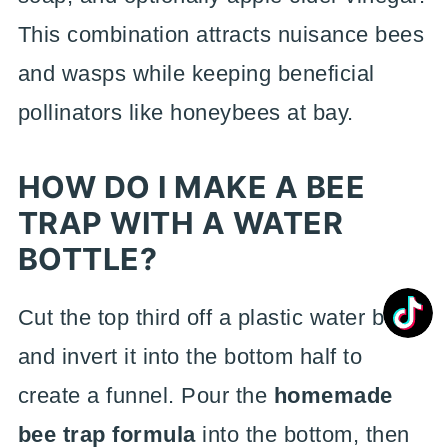
This combination attracts nuisance bees
and wasps while keeping beneficial
pollinators like honeybees at bay.
HOW DO I MAKE A BEE
TRAP WITH A WATER
BOTTLE?
Cut the top third off a plastic water bottle
and invert it into the bottom half to
create a funnel. Pour the
homemade
bee trap formula
into the bottom, then