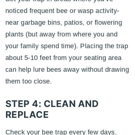
noticed frequent bee or wasp activity-
near garbage bins, patios, or flowering
plants (but away from where you and
your family spend time). Placing the trap
about 5-10 feet from your seating area
can help lure bees away without drawing
them too close.
STEP 4: CLEAN AND
REPLACE
Check your bee trap every few days.