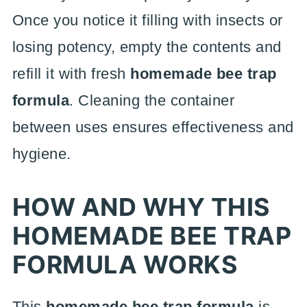
Once you notice it filling with insects or
losing potency, empty the contents and
refill it with fresh
homemade bee trap
formula
. Cleaning the container
between uses ensures effectiveness and
hygiene.
HOW AND WHY THIS
HOMEMADE BEE TRAP
FORMULA WORKS
This
homemade bee trap formula
is