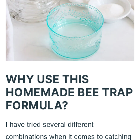
WHY USE THIS
HOMEMADE BEE TRAP
FORMULA?
I have tried several different
combinations when it comes to catching