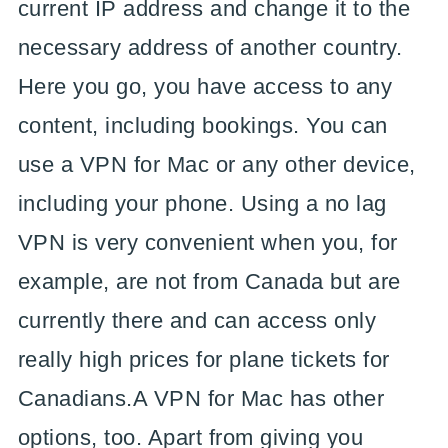
current IP address and change it to the
necessary address of another country.
Here you go, you have access to any
content, including bookings. You can
use a VPN for Mac or any other device,
including your phone. Using a no lag
VPN is very convenient when you, for
example, are not from Canada but are
currently there and can access only
really high prices for plane tickets for
Canadians.A VPN for Mac has other
options, too. Apart from giving you