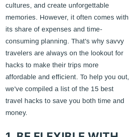
cultures, and create unforgettable
memories. However, it often comes with
its share of expenses and time-
consuming planning. That's why savvy
travelers are always on the lookout for
hacks to make their trips more
affordable and efficient. To help you out,
we've compiled a list of the 15 best
travel hacks to save you both time and
money.
1. BE FLEXIBLE WITH