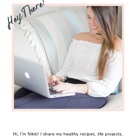
Hi, I'm Nikki! I share my healthy recipes, life projects,