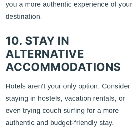
you a more authentic experience of your
destination.
10. STAY IN
ALTERNATIVE
ACCOMMODATIONS
Hotels aren't your only option. Consider
staying in hostels, vacation rentals, or
even trying couch surfing for a more
authentic and budget-friendly stay.