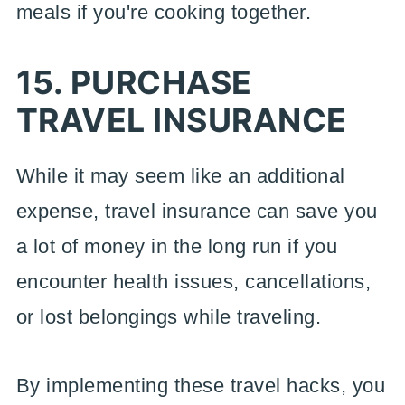
meals if you're cooking together.
15. PURCHASE
TRAVEL INSURANCE
While it may seem like an additional
expense, travel insurance can save you
a lot of money in the long run if you
encounter health issues, cancellations,
or lost belongings while traveling.
By implementing these travel hacks, you