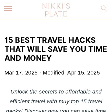
15 BEST TRAVEL HACKS
THAT WILL SAVE YOU TIME
AND MONEY
Mar 17, 2025
· Modified:
Apr 15, 2025
Unlock the secrets to affordable and
efficient travel with muy top 15 travel
hacks! Discover how you can save time