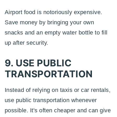
Airport food is notoriously expensive.
Save money by bringing your own
snacks and an empty water bottle to fill
up after security.
9. USE PUBLIC
TRANSPORTATION
Instead of relying on taxis or car rentals,
use public transportation whenever
possible. It's often cheaper and can give