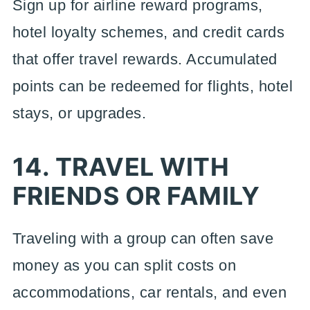
Sign up for airline reward programs,
hotel loyalty schemes, and credit cards
that offer travel rewards. Accumulated
points can be redeemed for flights, hotel
stays, or upgrades.
14. TRAVEL WITH
FRIENDS OR FAMILY
Traveling with a group can often save
money as you can split costs on
accommodations, car rentals, and even