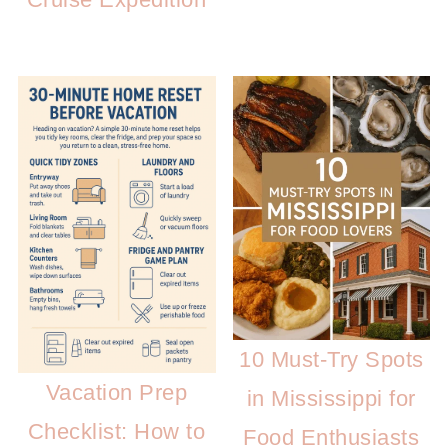
10 Must-Try Spots
Vacation Prep
in Mississippi for
Checklist: How to
Food Enthusiasts