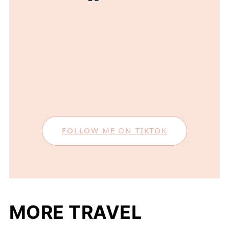
FOLLOW ME ON TIKTOK
MORE TRAVEL