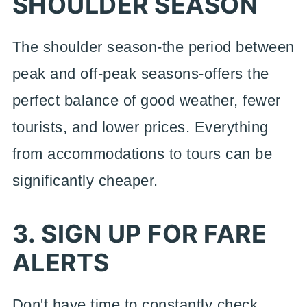
SHOULDER SEASON
The shoulder season-the period between
peak and off-peak seasons-offers the
perfect balance of good weather, fewer
tourists, and lower prices. Everything
from accommodations to tours can be
significantly cheaper.
3. SIGN UP FOR FARE
ALERTS
Don't have time to constantly check