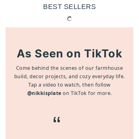
BEST SELLERS
As Seen on TikTok
Come behind the scenes of our farmhouse
build, decor projects, and cozy everyday life.
Tap a video to watch, then follow
@nikkisplate
on TikTok for more.