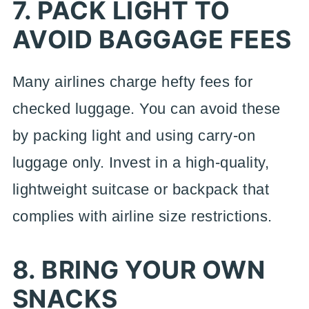
7. PACK LIGHT TO
AVOID BAGGAGE FEES
Many airlines charge hefty fees for
checked luggage. You can avoid these
by packing light and using carry-on
luggage only. Invest in a high-quality,
lightweight suitcase or backpack that
complies with airline size restrictions.
8. BRING YOUR OWN
SNACKS