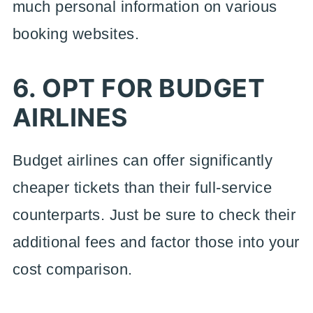
much personal information on various
booking websites.
6. OPT FOR BUDGET
AIRLINES
Budget airlines can offer significantly
cheaper tickets than their full-service
counterparts. Just be sure to check their
additional fees and factor those into your
cost comparison.