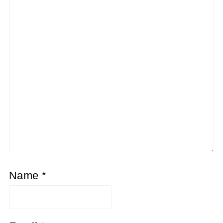
Name
*