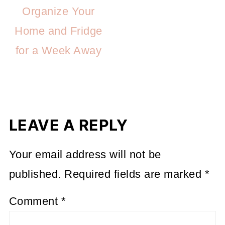
Organize Your
Home and Fridge
for a Week Away
LEAVE A REPLY
Your email address will not be
published.
Required fields are marked
*
Comment
*