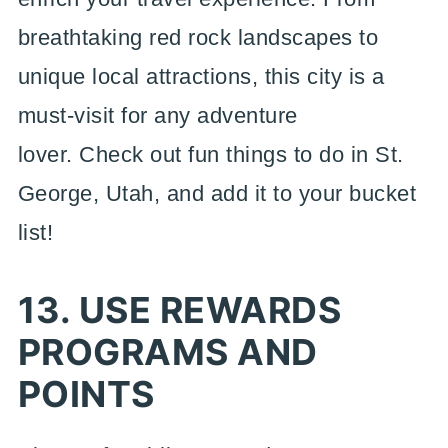
breathtaking red rock landscapes to
unique local attractions, this city is a
must-visit for any adventure
lover. Check out fun things to do in St.
George, Utah, and add it to your bucket
list!
13. USE REWARDS
PROGRAMS AND
POINTS