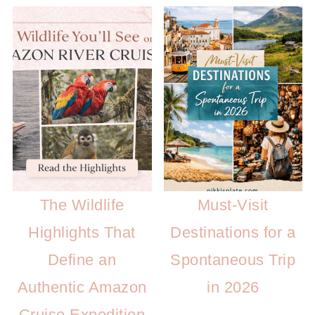
The Wildlife
Must-Visit
Highlights That
Destinations for a
Define an
Spontaneous Trip
Authentic Amazon
in 2026
Cruise Expedition