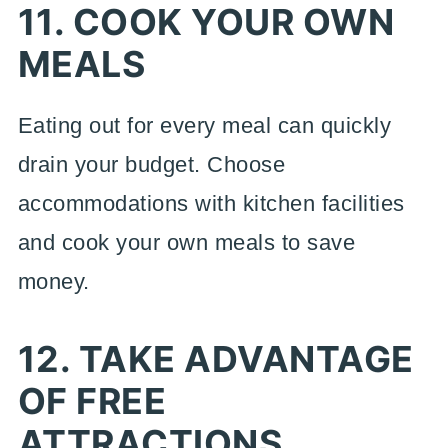
11. COOK YOUR OWN
MEALS
Eating out for every meal can quickly
drain your budget. Choose
accommodations with kitchen facilities
and cook your own meals to save
money.
12. TAKE ADVANTAGE
OF FREE
ATTRACTIONS