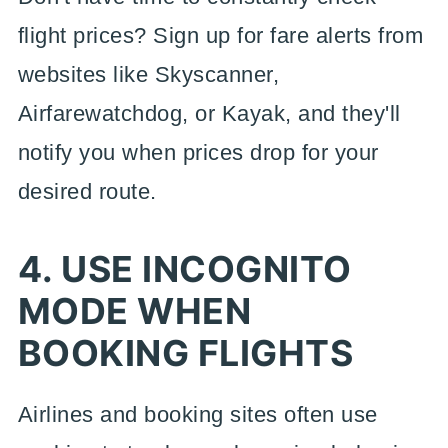
flight prices? Sign up for fare alerts from
websites like Skyscanner,
Airfarewatchdog, or Kayak, and they'll
notify you when prices drop for your
desired route.
4. USE INCOGNITO
MODE WHEN
BOOKING FLIGHTS
Airlines and booking sites often use