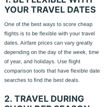
YOUR TRAVEL DATES
One of the best ways to score cheap
flights is to be flexible with your travel
dates. Airfare prices can vary greatly
depending on the day of the week, time
of year, and holidays. Use flight
comparison tools that have flexible date
searches to find the best deals.
2. TRAVEL DURING