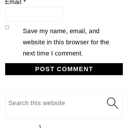
Email
*
Save my name, email, and
website in this browser for the
next time I comment.