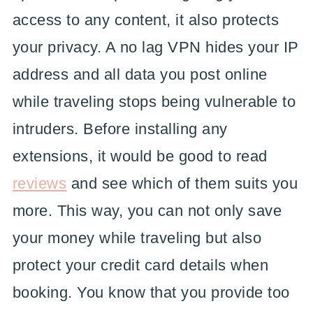
access to any content, it also protects
your privacy. A no lag VPN hides your IP
address and all data you post online
while traveling stops being vulnerable to
intruders. Before installing any
extensions, it would be good to read
reviews
and see which of them suits you
more. This way, you can not only save
your money while traveling but also
protect your credit card details when
booking. You know that you provide too