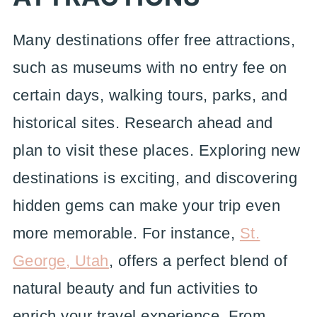
Many destinations offer free attractions,
such as museums with no entry fee on
certain days, walking tours, parks, and
historical sites. Research ahead and
plan to visit these places. Exploring new
destinations is exciting, and discovering
hidden gems can make your trip even
more memorable. For instance,
St.
George, Utah
, offers a perfect blend of
natural beauty and fun activities to
enrich your travel experience. From