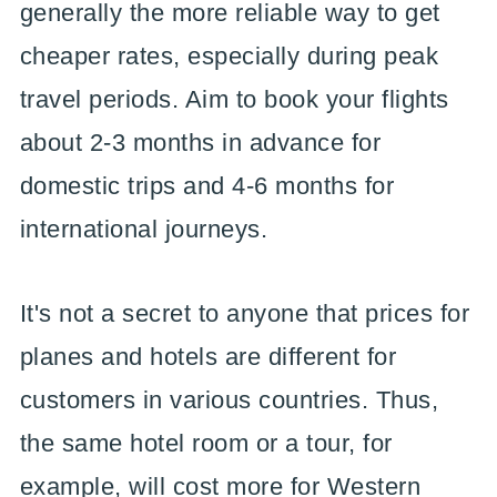
generally the more reliable way to get
cheaper rates, especially during peak
travel periods. Aim to book your flights
about 2-3 months in advance for
domestic trips and 4-6 months for
international journeys.
It's not a secret to anyone that prices for
planes and hotels are different for
customers in various countries. Thus,
the same hotel room or a tour, for
example, will cost more for Western