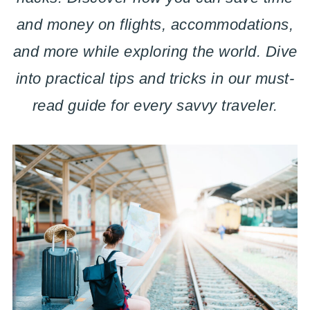
and money on flights, accommodations,
and more while exploring the world. Dive
into practical tips and tricks in our must-
read guide for every savvy traveler.