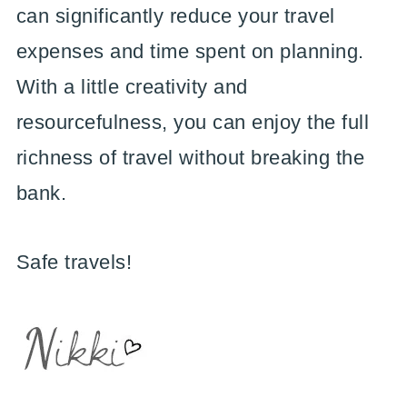
can significantly reduce your travel
expenses and time spent on planning.
With a little creativity and
resourcefulness, you can enjoy the full
richness of travel without breaking the
bank.
Safe travels!