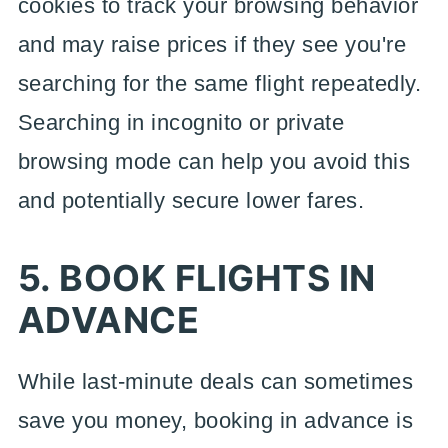
cookies to track your browsing behavior
and may raise prices if they see you're
searching for the same flight repeatedly.
Searching in incognito or private
browsing mode can help you avoid this
and potentially secure lower fares.
5. BOOK FLIGHTS IN
ADVANCE
While last-minute deals can sometimes
save you money, booking in advance is