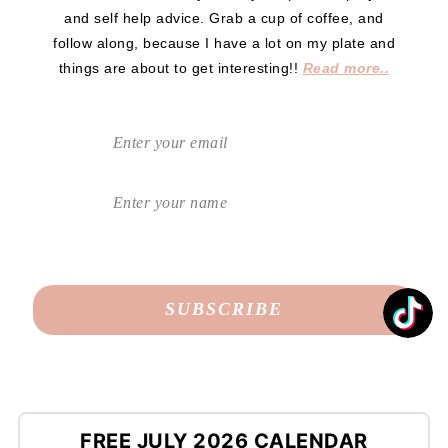
and self help advice. Grab a cup of coffee, and
follow along, because I have a lot on my plate and
things are about to get interesting!!
Read more..
FREE JULY 2026 CALENDAR