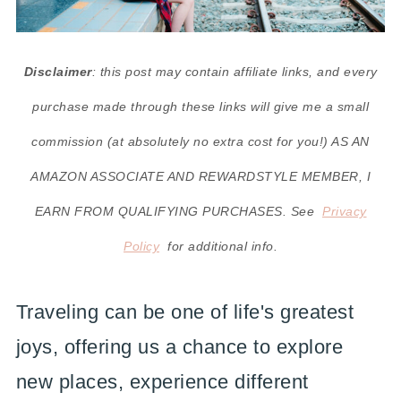
Disclaimer
: this post may contain affiliate links, and every
purchase made through these links will give me a small
commission (at absolutely no extra cost for you!) AS AN
AMAZON ASSOCIATE AND REWARDSTYLE MEMBER, I
EARN FROM QUALIFYING PURCHASES. See
Privacy
Policy
for additional info.
Traveling can be one of life's greatest
joys, offering us a chance to explore
new places, experience different