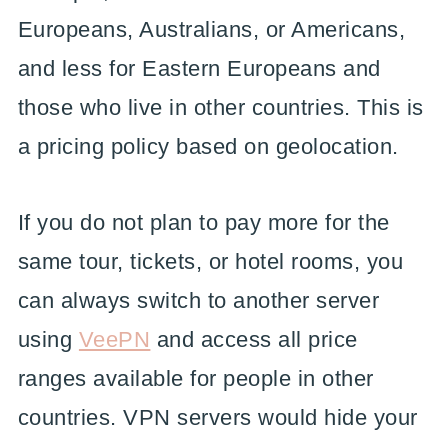
Europeans, Australians, or Americans,
and less for Eastern Europeans and
those who live in other countries. This is
a pricing policy based on geolocation.
If you do not plan to pay more for the
same tour, tickets, or hotel rooms, you
can always switch to another server
using
VeePN
and access all price
ranges available for people in other
countries. VPN servers would hide your