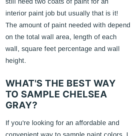
still need two coats of paint for an
interior paint job but usually that is it!
The amount of paint needed with depend
on the total wall area, length of each
wall, square feet percentage and wall
height.
WHAT'S THE BEST WAY
TO SAMPLE CHELSEA
GRAY?
If you're looking for an affordable and
convenient way to sample paint colors, I