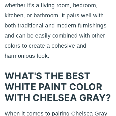
whether it's a living room, bedroom,
kitchen, or bathroom. It pairs well with
both traditional and modern furnishings
and can be easily combined with other
colors to create a cohesive and
harmonious look.
WHAT'S THE BEST
WHITE PAINT COLOR
WITH CHELSEA GRAY?
When it comes to pairing Chelsea Gray