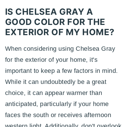
IS CHELSEA GRAY A
GOOD COLOR FOR THE
EXTERIOR OF MY HOME?
When considering using Chelsea Gray
for the exterior of your home, it's
important to keep a few factors in mind.
While it can undoubtedly be a great
choice, it can appear warmer than
anticipated, particularly if your home
faces the south or receives afternoon
western light. Additionally, don't overlook