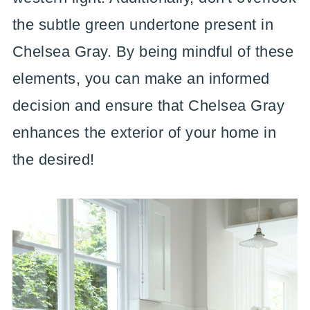
the subtle green undertone present in
Chelsea Gray. By being mindful of these
elements, you can make an informed
decision and ensure that Chelsea Gray
enhances the exterior of your home in
the desired!