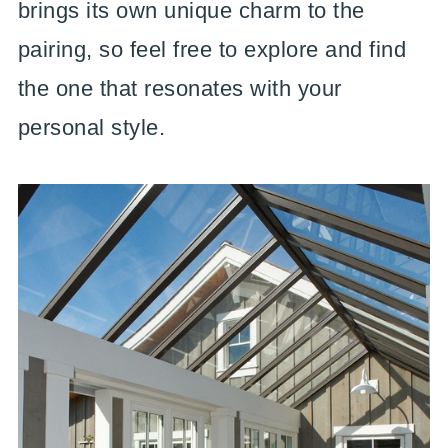
brings its own unique charm to the
pairing, so feel free to explore and find
the one that resonates with your
personal style.