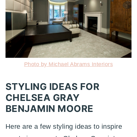
Photo by Michael Abrams Interiors
STYLING IDEAS FOR
CHELSEA GRAY
BENJAMIN MOORE
Here are a few styling ideas to inspire