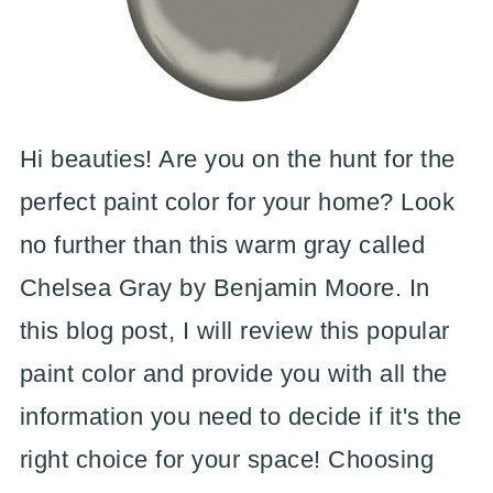
Hi beauties! Are you on the hunt for the
perfect paint color for your home? Look
no further than this warm gray called
Chelsea Gray by Benjamin Moore. In
this blog post, I will review this popular
paint color and provide you with all the
information you need to decide if it's the
right choice for your space! Choosing