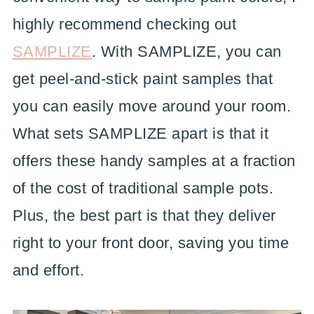
highly recommend checking out
SAMPLIZE
. With SAMPLIZE, you can
get peel-and-stick paint samples that
you can easily move around your room.
What sets SAMPLIZE apart is that it
offers these handy samples at a fraction
of the cost of traditional sample pots.
Plus, the best part is that they deliver
right to your front door, saving you time
and effort.