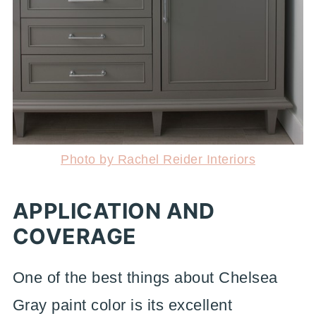
Photo by Rachel Reider Interiors
APPLICATION AND
COVERAGE
One of the best things about Chelsea
Gray paint color is its excellent