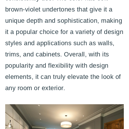
brown-violet undertones that give it a
unique depth and sophistication, making
it a popular choice for a variety of design
styles and applications such as walls,
trims, and cabinets. Overall, with its
popularity and flexibility with design
elements, it can truly elevate the look of
any room or exterior.