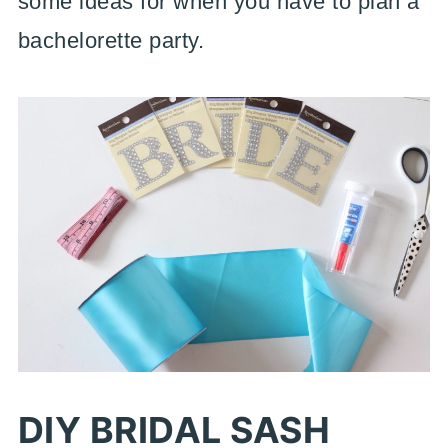
some ideas for when you have to plan a
bachelorette party.
DIY BRIDAL SASH