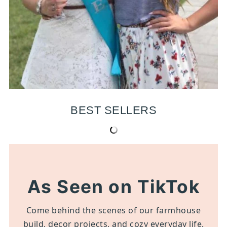
BEST SELLERS
As Seen on TikTok
Come behind the scenes of our farmhouse
build, decor projects, and cozy everyday life.