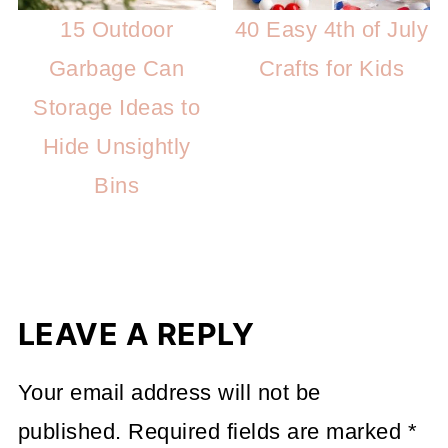
15 Outdoor
40 Easy 4th of July
Garbage Can
Crafts for Kids
Storage Ideas to
Hide Unsightly
Bins
LEAVE A REPLY
Your email address will not be
published.
Required fields are marked
*