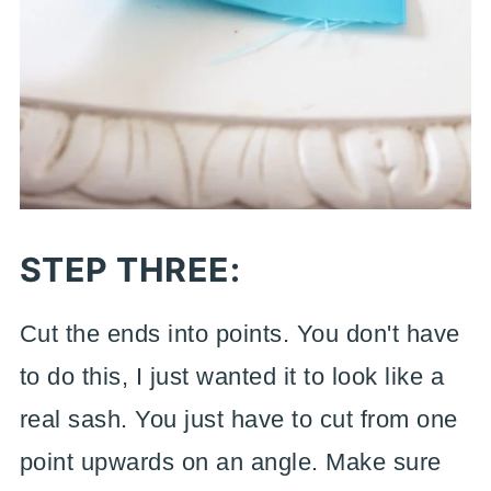
STEP THREE:
Cut the ends into points. You don't have
to do this, I just wanted it to look like a
real sash. You just have to cut from one
point upwards on an angle. Make sure