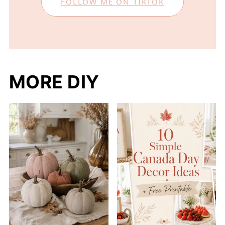
FOLLOW ME ON TIKTOK
MORE DIY