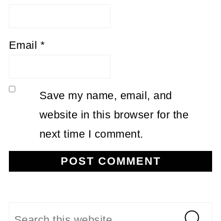
Email
*
Save my name, email, and
website in this browser for the
next time I comment.