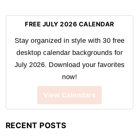
FREE JULY 2026 CALENDAR
Stay organized in style with 30 free
desktop calendar backgrounds for
July 2026. Download your favorites
now!
View Calendars
RECENT POSTS