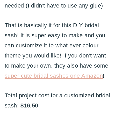
needed (I didn't have to use any glue)
That is basically it for this DIY bridal
sash! It is super easy to make and you
can customize it to what ever colour
theme you would like! If you don't want
to make your own, they also have some
super cute bridal sashes one Amazon
!
Total project cost for a customized bridal
sash:
$16.50