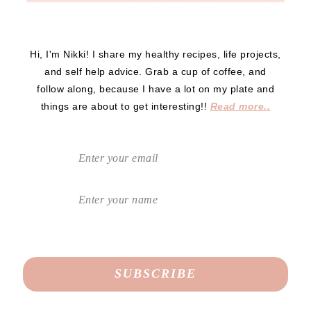
Hi, I'm Nikki! I share my healthy recipes, life projects,
and self help advice. Grab a cup of coffee, and
follow along, because I have a lot on my plate and
things are about to get interesting!!
Read more..