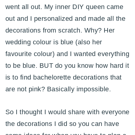
went all out. My inner DIY queen came
out and I personalized and made all the
decorations from scratch. Why? Her
wedding colour is blue (also her
favourite colour) and I wanted everything
to be blue. BUT do you know how hard it
is to find bachelorette decorations that
are not pink? Basically impossible.
So I thought I would share with everyone
the decorations I did so you can have