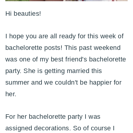
Hi beauties!
I hope you are all ready for this week of
bachelorette posts! This past weekend
was one of my best friend's bachelorette
party. She is getting married this
summer and we couldn't be happier for
her.
For her bachelorette party I was
assigned decorations. So of course I