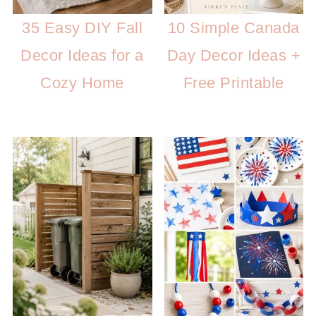
35 Easy DIY Fall
10 Simple Canada
Decor Ideas for a
Day Decor Ideas +
Cozy Home
Free Printable