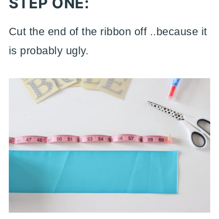
STEP ONE:
Cut the end of the ribbon off ..because it
is probably ugly.