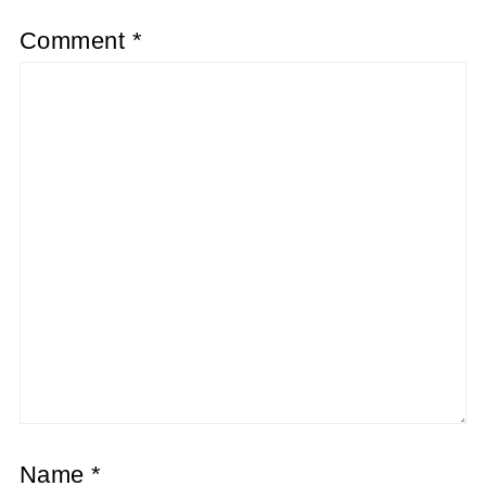
Comment
*
Name
*