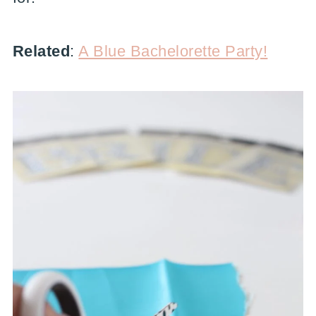
Related
:
A Blue Bachelorette Party!