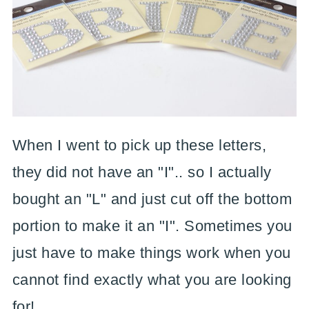
When I went to pick up these letters,
they did not have an "I".. so I actually
bought an "L" and just cut off the bottom
portion to make it an "I". Sometimes you
just have to make things work when you
cannot find exactly what you are looking
for!