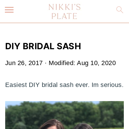
DIY BRIDAL SASH
Jun 26, 2017
· Modified:
Aug 10, 2020
Easiest DIY bridal sash ever. Im serious.