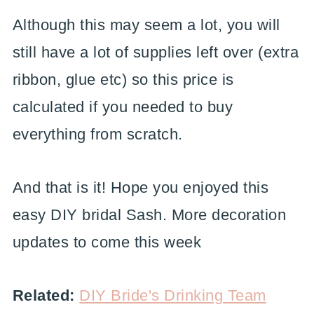
Although this may seem a lot, you will
still have a lot of supplies left over (extra
ribbon, glue etc) so this price is
calculated if you needed to buy
everything from scratch.
And that is it! Hope you enjoyed this
easy DIY bridal Sash. More decoration
updates to come this week
Related:
DIY Bride's Drinking Team