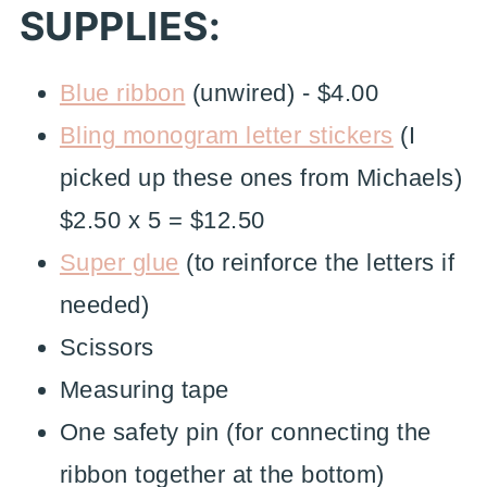
SUPPLIES:
Blue ribbon
(unwired) - $4.00
Bling monogram letter stickers
(I
picked up these ones from Michaels)
$2.50 x 5 = $12.50
Super glue
(to reinforce the letters if
needed)
Scissors
Measuring tape
One safety pin (for connecting the
ribbon together at the bottom)