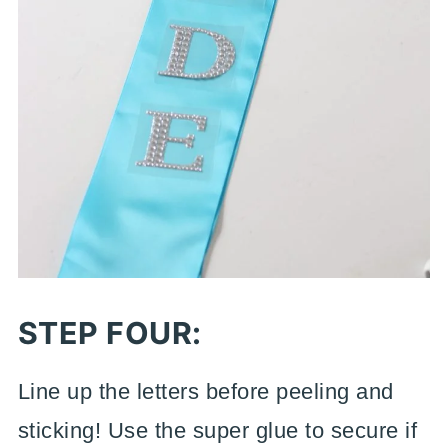
STEP FOUR:
Line up the letters before peeling and
sticking! Use the super glue to secure if