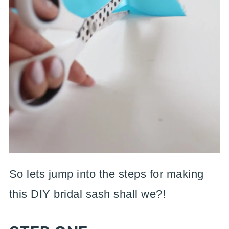
So lets jump into the steps for making
this DIY bridal sash shall we?!