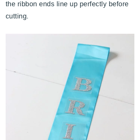
the ribbon ends line up perfectly before
cutting.