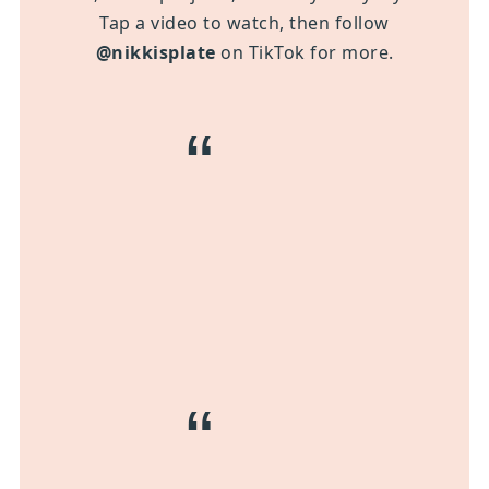
Tap a video to watch, then follow
@nikkisplate
on TikTok for more.