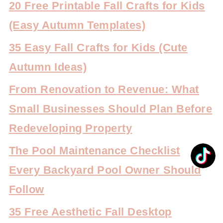
20 Free Printable Fall Crafts for Kids
(Easy Autumn Templates)
35 Easy Fall Crafts for Kids (Cute
Autumn Ideas)
From Renovation to Revenue: What
Small Businesses Should Plan Before
Redeveloping Property
The Pool Maintenance Checklist
Every Backyard Pool Owner Should
Follow
35 Free Aesthetic Fall Desktop