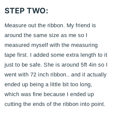
STEP TWO:
Measure out the ribbon. My friend is
around the same size as me so I
measured myself with the measuring
tape first. I added some extra length to it
just to be safe. She is around 5ft 4in so I
went with 72 inch ribbon.. and it actually
ended up being a little bit too long,
which was fine because I ended up
cutting the ends of the ribbon into point.