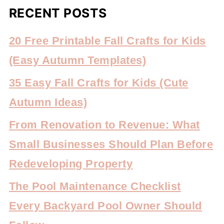
RECENT POSTS
20 Free Printable Fall Crafts for Kids
(Easy Autumn Templates)
35 Easy Fall Crafts for Kids (Cute
Autumn Ideas)
From Renovation to Revenue: What
Small Businesses Should Plan Before
Redeveloping Property
The Pool Maintenance Checklist
Every Backyard Pool Owner Should