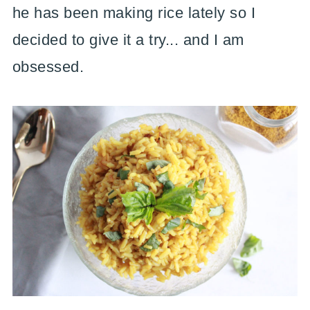
he has been making rice lately so I
decided to give it a try... and I am
obsessed.