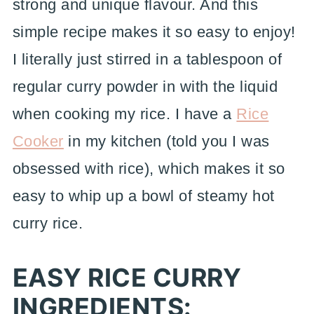
strong and unique flavour. And this
simple recipe makes it so easy to enjoy!
I literally just stirred in a tablespoon of
regular curry powder in with the liquid
when cooking my rice. I have a
Rice
Cooker
in my kitchen (told you I was
obsessed with rice), which makes it so
easy to whip up a bowl of steamy hot
curry rice.
EASY RICE CURRY
INGREDIENTS: