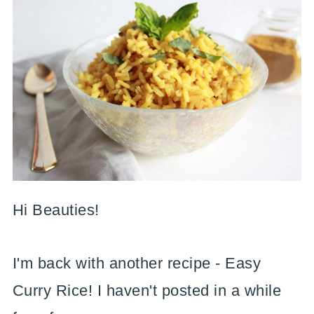
Hi Beauties!
I'm back with another recipe - Easy
Curry Rice! I haven't posted in a while