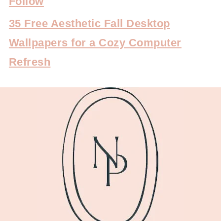
Follow
35 Free Aesthetic Fall Desktop
Wallpapers for a Cozy Computer
Refresh
FOOTER