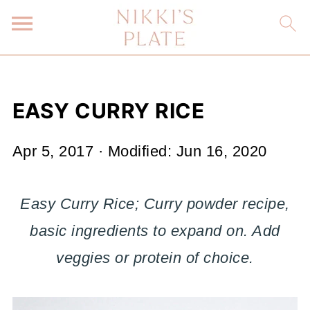
EASY CURRY RICE
Apr 5, 2017
· Modified:
Jun 16, 2020
Easy Curry Rice; Curry powder recipe,
basic ingredients to expand on. Add
veggies or protein of choice.