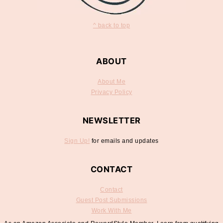
^ back to top
ABOUT
About Me
Privacy Policy
NEWSLETTER
Sign Up!
for emails and updates
CONTACT
Contact
Guest Post Submissions
Work With Me