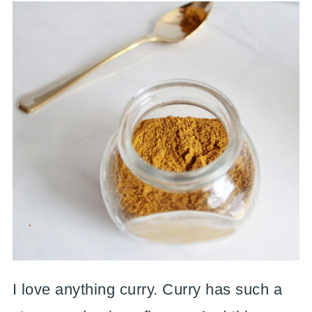
I love anything curry. Curry has such a