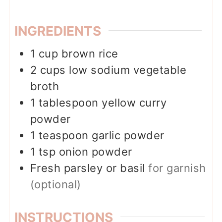
INGREDIENTS
1
cup
brown rice
2
cups
low sodium vegetable
broth
1
tablespoon
yellow curry
powder
1
teaspoon
garlic powder
1
tsp
onion powder
Fresh parsley or basil
for garnish
(optional)
INSTRUCTIONS