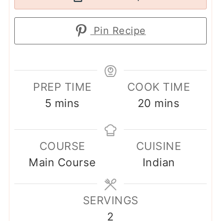
Pin Recipe
PREP TIME
COOK TIME
minutes
minutes
5
mins
20
mins
COURSE
CUISINE
Main Course
Indian
SERVINGS
2