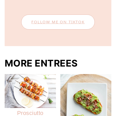
FOLLOW ME ON TIKTOK
MORE ENTREES
Prosciutto