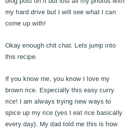
blog post on it but lost all my photos with
my hard drive but I will see what I can
come up with!
Okay enough chit chat. Lets jump into
this recipe.
If you know me, you know I love my
brown rice. Especially this easy curry
rice! I am always trying new ways to
spice up my rice (yes I eat rice basically
every day). My dad told me this is how