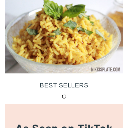
BEST SELLERS