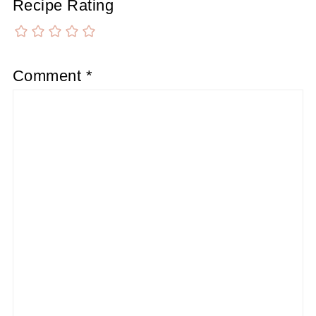
Recipe Rating
Comment
*