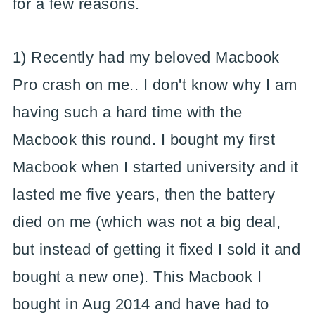
for a few reasons.
1) Recently had my beloved Macbook
Pro crash on me.. I don't know why I am
having such a hard time with the
Macbook this round. I bought my first
Macbook when I started university and it
lasted me five years, then the battery
died on me (which was not a big deal,
but instead of getting it fixed I sold it and
bought a new one). This Macbook I
bought in Aug 2014 and have had to