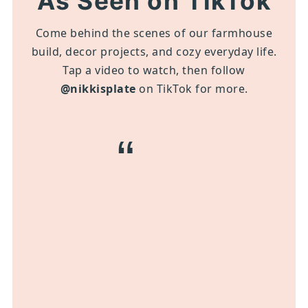
As Seen on TikTok
Come behind the scenes of our farmhouse
build, decor projects, and cozy everyday life.
Tap a video to watch, then follow
@nikkisplate
on TikTok for more.