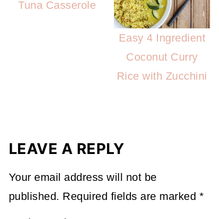
Tuna Casserole
Easy 4 Ingredient
Coconut Curry
Rice with Zucchini
LEAVE A REPLY
Your email address will not be
published.
Required fields are marked
*