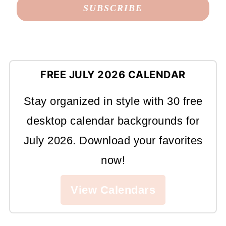
FREE JULY 2026 CALENDAR
Stay organized in style with 30 free
desktop calendar backgrounds for
July 2026. Download your favorites
now!
View Calendars