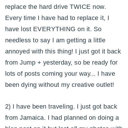
replace the hard drive TWICE now.
Every time I have had to replace it, I
have lost EVERYTHING on it. So
needless to say I am getting a little
annoyed with this thing! I just got it back
from Jump + yesterday, so be ready for
lots of posts coming your way... I have
been dying without my creative outlet!
2) I have been traveling. I just got back
from Jamaica. I had planned on doing a