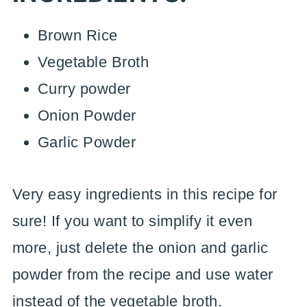
Brown Rice
Vegetable Broth
Curry powder
Onion Powder
Garlic Powder
Very easy ingredients in this recipe for
sure! If you want to simplify it even
more, just delete the onion and garlic
powder from the recipe and use water
instead of the vegetable broth.