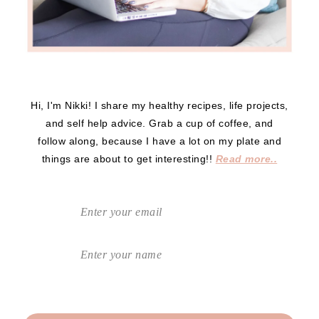
Hi, I'm Nikki! I share my healthy recipes, life projects,
and self help advice. Grab a cup of coffee, and
follow along, because I have a lot on my plate and
things are about to get interesting!!
Read more..