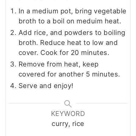
In a medium pot, bring vegetable
broth to a boil on meduim heat.
Add rice, and powders to boiling
broth. Reduce heat to low and
cover. Cook for 20 minutes.
Remove from heat, keep
covered for another 5 minutes.
Serve and enjoy!
KEYWORD
curry, rice