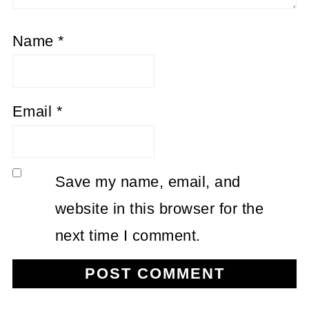
Name
*
Email
*
Save my name, email, and
website in this browser for the
next time I comment.