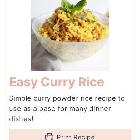
Easy Curry Rice
Simple curry powder rice recipe to
use as a base for many dinner
dishes!
Print Recipe