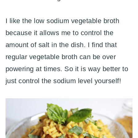
I like the low sodium vegetable broth
because it allows me to control the
amount of salt in the dish. I find that
regular vegetable broth can be over
powering at times. So it is way better to
just control the sodium level yourself!