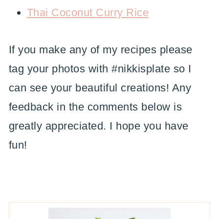
Thai Coconut Curry Rice
If you make any of my recipes please
tag your photos with #nikkisplate so I
can see your beautiful creations! Any
feedback in the comments below is
greatly appreciated. I hope you have
fun!