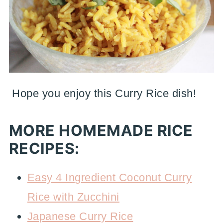
Hope you enjoy this Curry Rice dish!
MORE HOMEMADE RICE
RECIPES:
Easy 4 Ingredient Coconut Curry
Rice with Zucchini
Japanese Curry Rice