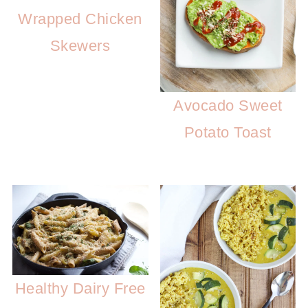
Wrapped Chicken
Skewers
Avocado Sweet
Potato Toast
Healthy Dairy Free